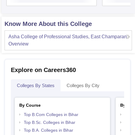
Know More About this College
Asha College of Professional Studies, East Champaran
Overview
Explore on Careers360
Colleges By States
Colleges By City
By Course
By Str
Top B.Com Colleges in Bihar
Top 
Top B.Sc. Colleges in Bihar
Top 
Top B.A. Colleges in Bihar
Top M