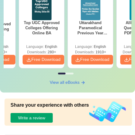
Top UGC Approved
Uttarakhand
AIIM
roved
Colleges Offering
Paramedical
Quest
ering
Online BA
Previous Year
PDF (
Sc
Question Papers
with 
with Answer Keys &
Free
glish
Language:
English
Language:
English
Langu
Solutions - Free
320+
Downloads:
280+
Downloads:
1910+
Downlo
PDF
nload
Free Download
Free Download
Fr
View all eBooks
Share your experience with others
Write a review