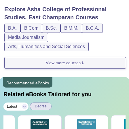
Explore
Asha College of Professional
Studies, East Champaran
Courses
B.A.
B.Com
B.Sc.
B.M.M.
B.C.A.
Media Journalism
Arts, Humanities and Social Sciences
View more courses
Recommended eBooks
Related eBooks Tailored for you
|
Latest
Degree