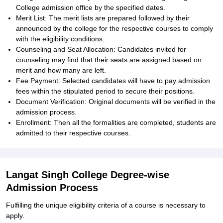
College admission office by the specified dates.
Merit List: The merit lists are prepared followed by their
announced by the college for the respective courses to comply
with the eligibility conditions.
Counseling and Seat Allocation: Candidates invited for
counseling may find that their seats are assigned based on
merit and how many are left.
Fee Payment: Selected candidates will have to pay admission
fees within the stipulated period to secure their positions.
Document Verification: Original documents will be verified in the
admission process.
Enrollment: Then all the formalities are completed, students are
admitted to their respective courses.
Langat Singh College Degree-wise
Admission Process
Fulfilling the unique eligibility criteria of a course is necessary to
apply.