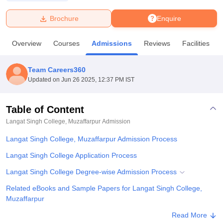
Brochure
Enquire
U Bhopal
MS Lucknow
KMC Manipal
King George Medical College Lucknow
MMC 
Overview
Courses
Admissions
Reviews
Facilities
u University
Calcutta University
Guru Gobind Singh Indraprastha Univer
ni
UPES Dehradun
Amity University Noida
Lovely Professional University
 Agricultural University, Anand
Team Careers360
stitute of Fundamental Research, Mumbai
Indian Agricultural Research I
Updated on
Jun 26 2025, 12:37 PM IST
oimbatore
Vellore Institute of Technology, Vellore
SRM Institute of Scien
Table of Content
pital College Of Nursing, Mumbai
ICT Mumbai
ASMSOC Mumbai
adras Christian College
Loyola College
Crescent College
HITS Chennai
Langat Singh College, Muzaffarpur
Admission
n Centre, Kolkata
Guru Nanak Institute Of Hotel Management, Kolkata
J
Langat Singh College, Muzaffarpur Admission Process
ocial Sciences
Competition
Pharmacy
Animation and Design
Langat Singh College Application Process
iversity Reviews
Amrita Vishwa Vidyapeetham Reviews
IBS Hyderabad 
Langat Singh College Degree-wise Admission Process
Related eBooks and Sample Papers for Langat Singh College,
Muzaffarpur
Explore Admissions to Similar Colleges
Read More