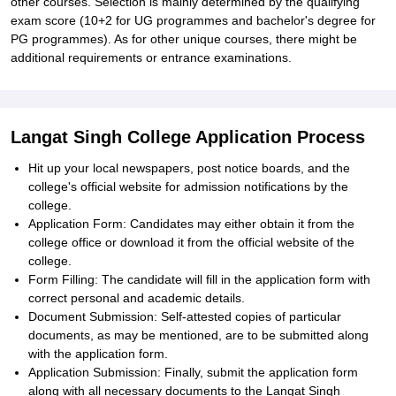
other courses. Selection is mainly determined by the qualifying
exam score (10+2 for UG programmes and bachelor's degree for
PG programmes). As for other unique courses, there might be
additional requirements or entrance examinations.
Langat Singh College Application Process
Hit up your local newspapers, post notice boards, and the
college's official website for admission notifications by the
college.
Application Form: Candidates may either obtain it from the
college office or download it from the official website of the
college.
Form Filling: The candidate will fill in the application form with
correct personal and academic details.
Document Submission: Self-attested copies of particular
documents, as may be mentioned, are to be submitted along
with the application form.
Application Submission: Finally, submit the application form
along with all necessary documents to the Langat Singh