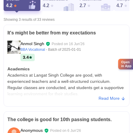
4.2
4.2
2.7
4.7
Showing 3 results of
33
reviews
It's might be better from my exectations
Anmol Singh
Posted on
16 Jun'26
BBA Vocational
- Batch of
2025-01-01
3.4
Open
in App
Academics
Academics at Langat Singh College are good, with
experienced teachers and a well-structured curriculum.
Regular classes are conducted, and students get a supportive
learning environment for their studies.
Read More
College Infra
Langat Singh College has a spacious campus with basic
facilities, a library, and sports grounds. Infrastructure is decent,
The college is good for 10th passing students.
but some buildings and classrooms need renovation and
better maintenance Langat Singh College has a spacious
Anonymous
Posted on
6 Jun'26