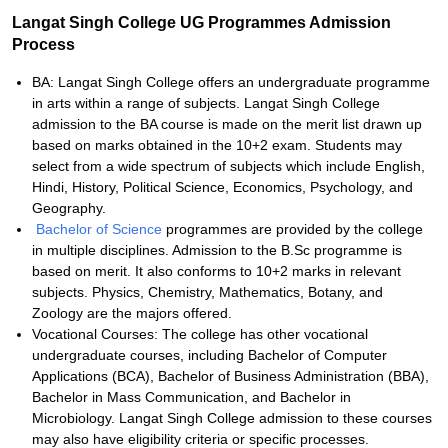
Langat Singh College UG Programmes Admission
Process
BA: Langat Singh College offers an undergraduate programme
in arts within a range of subjects. Langat Singh College
admission to the BA course is made on the merit list drawn up
based on marks obtained in the 10+2 exam. Students may
select from a wide spectrum of subjects which include English,
Hindi, History, Political Science, Economics, Psychology, and
Geography.
Bachelor of Science
programmes are provided by the college
in multiple disciplines. Admission to the B.Sc programme is
based on merit. It also conforms to 10+2 marks in relevant
subjects. Physics, Chemistry, Mathematics, Botany, and
Zoology are the majors offered.
Vocational Courses: The college has other vocational
undergraduate courses, including Bachelor of Computer
Applications (BCA), Bachelor of Business Administration (BBA),
Bachelor in Mass Communication, and Bachelor in
Microbiology. Langat Singh College admission to these courses
may also have eligibility criteria or specific processes.