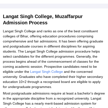
Student Reviews for Langat Singh College, Muzaffarpur
Langat Singh College, Muzaffarpur
Admission Process
Langat Singh College and ranks as one of the best constituent
colleges of Bihar, offering education procedures comprising
comprehensive and fair admissions. It has been offering graduate
and postgraduate courses in different disciplines for aspiring
students. The Langat Singh College admission procedure helps
select candidates for the different programmes. Generally, the
process begins ahead of the commencement of classes for the
coming academic session. Prospective candidates need to be
eligible under the
Langat Singh College
and the concerned
university. Graduates who have completed their higher secondary
education 10+2 through a recognised board are eligible to apply
for undergraduate programmes.
Most postgraduate admissions require at least a bachelor's degree
in the appropriate discipline from a recognized university. Langat
Singh College has a nearly merit-based admission system for