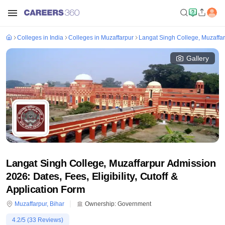
Colleges in India
Colleges in Muzaffarpur
Langat Singh College, Muzaffa
Gallery
Langat Singh College, Muzaffarpur Admission
2026: Dates, Fees, Eligibility, Cutoff &
Application Form
Muzaffarpur
,
Bihar
Ownership:
Government
4.2
/5 (
33
Reviews)