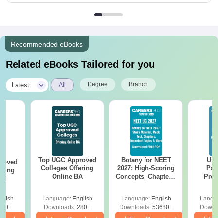
Recommended eBooks
Related eBooks Tailored for you
|
Degree
Branch
Latest
All
Top UGC Approved
Botany for NEET
Utt
roved
Colleges Offering
2027: High-Scoring
Par
ering
Online BA
Concepts, Chapters,
Prev
Sc
Mock Tests &
Quest
Preparation Guide
with A
glish
Language:
English
Language:
English
Langu
Solut
320+
Downloads:
280+
Downloads:
53680+
Downl