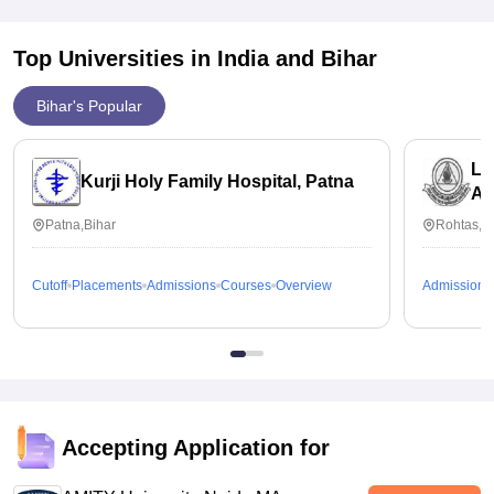
Every sem has one fixed fee structure that is really affordable.
Top Universities in India and
Bihar
Bihar's Popular
La
Kurji Holy Family Hospital, Patna
Ak
Patna,Bihar
Rohtas,B
Cutoff
Placements
Admissions
Courses
Overview
Admissions
Accepting Application for