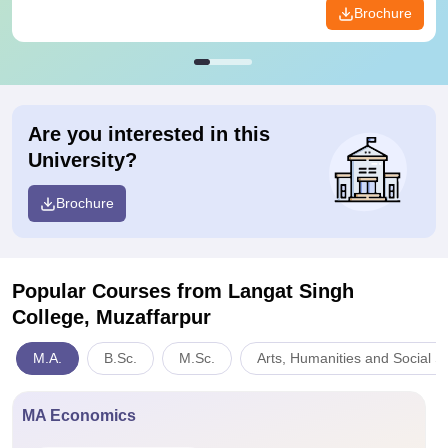
Brochure
Are you interested in this
University?
Brochure
Popular Courses
from Langat Singh
College, Muzaffarpur
M.A.
B.Sc.
M.Sc.
Arts, Humanities and Social S
MA Economics