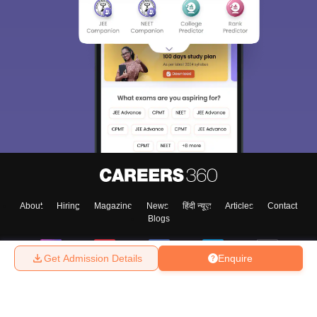
About
Hiring
Magazine
News
हिंदी न्यूज़
Articles
Contact
Blogs
Get Admission Details
Enquire
Top Exams