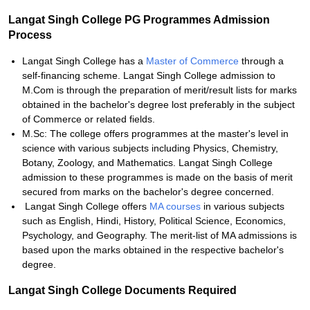
Langat Singh College PG Programmes Admission
Process
Langat Singh College has a
Master of Commerce
through a
self-financing scheme. Langat Singh College admission to
M.Com is through the preparation of merit/result lists for marks
obtained in the bachelor's degree lost preferably in the subject
of Commerce or related fields.
M.Sc: The college offers programmes at the master's level in
science with various subjects including Physics, Chemistry,
Botany, Zoology, and Mathematics. Langat Singh College
admission to these programmes is made on the basis of merit
secured from marks on the bachelor's degree concerned.
Langat Singh College offers
MA courses
in various subjects
such as English, Hindi, History, Political Science, Economics,
Psychology, and Geography. The merit-list of MA admissions is
based upon the marks obtained in the respective bachelor's
degree.
Langat Singh College Documents Required