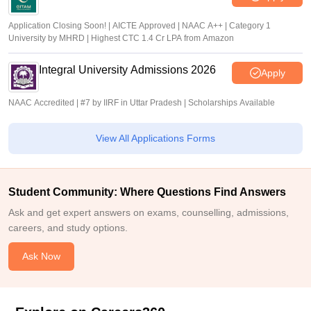
Application Closing Soon! | AICTE Approved | NAAC A++ | Category 1
University by MHRD | Highest CTC 1.4 Cr LPA from Amazon
Integral University Admissions 2026
Apply
NAAC Accredited | #7 by IIRF in Uttar Pradesh | Scholarships Available
View All Applications Forms
Student Community: Where Questions Find Answers
Ask and get expert answers on exams, counselling, admissions,
careers, and study options.
Ask Now