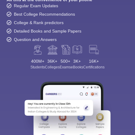
Regular Exam Updates
Best College Recommendations
College & Rank predictors
Detailed Books and Sample Papers
Question and Answers
400M+
36K+
500+
3K+
16K+
Students
Colleges
Exams
eBooks
Certifications