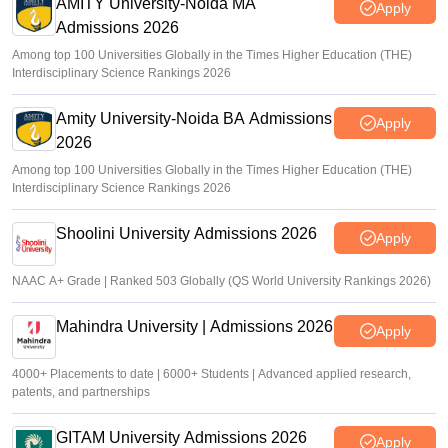
AMITY University-Noida MA
Apply
Admissions 2026
Among top 100 Universities Globally in the Times Higher Education (THE)
Interdisciplinary Science Rankings 2026
Amity University-Noida BA Admissions
Apply
2026
Among top 100 Universities Globally in the Times Higher Education (THE)
Interdisciplinary Science Rankings 2026
Shoolini University Admissions 2026
Apply
NAAC A+ Grade | Ranked 503 Globally (QS World University Rankings 2026)
Mahindra University | Admissions 2026
Apply
4000+ Placements to date | 6000+ Students | Advanced applied research,
patents, and partnerships
GITAM University Admissions 2026
Apply