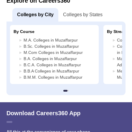
Explore on Careers360
Colleges by City
Colleges by States
By Course
By Stream
M.A. Colleges in Muzaffarpur
Commerc
B.Sc. Colleges in Muzaffarpur
Compute
M.Com Colleges in Muzaffarpur
in Muza
B.A. Colleges in Muzaffarpur
Manage
B.C.A. Colleges in Muzaffarpur
Adminis
B.B.A Colleges in Muzaffarpur
Media J
B.M.M. Colleges in Muzaffarpur
Muzaffa
Download Careers360 App
All this at the convenience of your phone