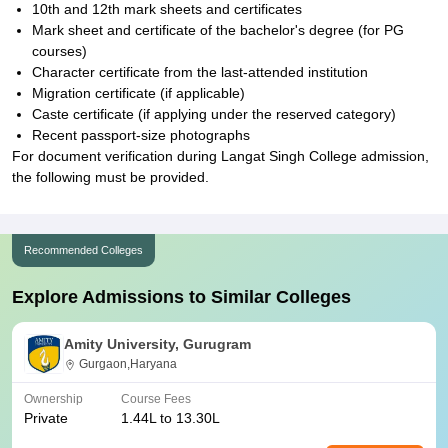
10th and 12th mark sheets and certificates
Mark sheet and certificate of the bachelor's degree (for PG
courses)
Character certificate from the last-attended institution
Migration certificate (if applicable)
Caste certificate (if applying under the reserved category)
Recent passport-size photographs
For document verification during Langat Singh College admission,
the following must be provided.
Recommended Colleges
Explore Admissions to Similar Colleges
Amity University, Gurugram
Gurgaon,Haryana
Ownership
Course Fees
Private
1.44L to 13.30L