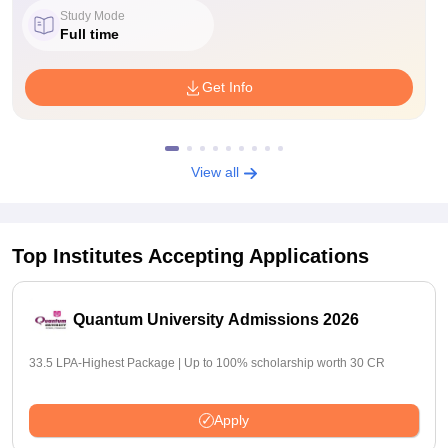
Study Mode
Full time
Get Info
View all
Top Institutes Accepting Applications
Quantum University Admissions 2026
33.5 LPA-Highest Package | Up to 100% scholarship worth 30 CR
Apply