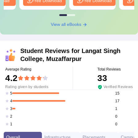
nload
Free Download
Free Download
Fr
View all eBooks
Student Reviews for
Langat Singh
College, Muzaffarpur
Average Rating
Total Reviews
4.2
33
Rating given by students
Verified Reviews
15
5
17
4
1
3
0
2
0
1
Overall
Infrastructure
Placements
Campus 