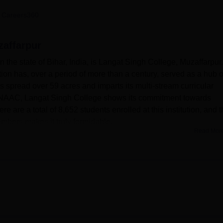
niversity Reviews
Chandigarh University Reviews
ICFAI university Revie
 Careers360
zaffarpur
 the state of Bihar, India, is Langat Singh College, Muzaffarpur.
tion has, over a period of more than a century, served as a hub o
is spread over 59 acres and imparts its multi-stream curricular
by NAAC, Langat Singh College shows its commitment towards
e are a total of 8,652 students enrolled at this institution, and 
embers makes it truly formidable.
Read Mor
frastructure, which complements the institution's system of learn
its huge collection of books, journals, and digital resources in 
s get a big field to play games like football, cricket, hockey, a
ully equipped computer centre with 40 computers, internet facility,
r leisure time in the college canteen which offers a large variety
titution promotes physical fitness through a gymnasium that cat
 daily. There are separate boys' and girls' hostels in the colleg
tel a comfortable living environment.