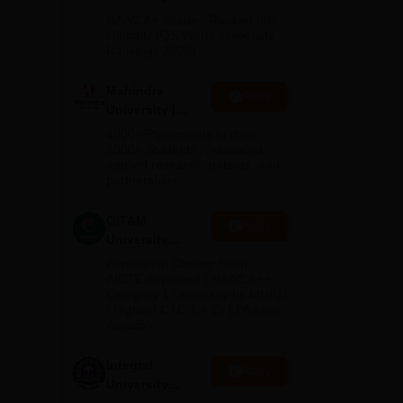
Admissions
NAAC A+ Grade | Ranked 503
1
2026
Globally (QS World University
m,
Rankings 2026)
Mahindra
Apply
University |
Admissions
4000+ Placements to date |
2026
6000+ Students | Advanced
applied research, patents, and
partnerships
GITAM
Apply
University
Admissions
Application Closing Soon! |
2026
AICTE Approved | NAAC A++ |
Category 1 University by MHRD
| Highest CTC 1.4 Cr LPA from
Amazon
Integral
Apply
University
Admissions