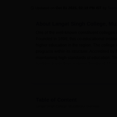
B.E /B.Tech
M.E /M.Tech
MBA
LLM
MBBS
M.D
M.S.
B.Des
M.Des
LPU Reviews
UPES Reviews
MIT Manipal Reviews
MAHE Reviews
VIT U
Updated on
Oct 01 2025, 02:19 PM IST
by
Team
About
Langat Singh College, Mu
One of the well-known constituent colleges in
Founded in 1899, this co-educational institu
higher education in the region. The college 
programs within its structure. Accredited 
maintaining high standards of education. Ther
backing it gets from a strong faculty of 47 m
The college is proud of its comprehensive in
The library acts as a knowledge hub through 
spacious and serene atmosphere. Sports lover
athletics. The IT infrastructure includes a f
essential peripherals. Students can take thei
Table of Content
refreshments in a green open space. The ins
Langat Singh College, Muzaffarpur
Overview
to more than 200 students and sports-persons
guaranteeing the students staying in the hos