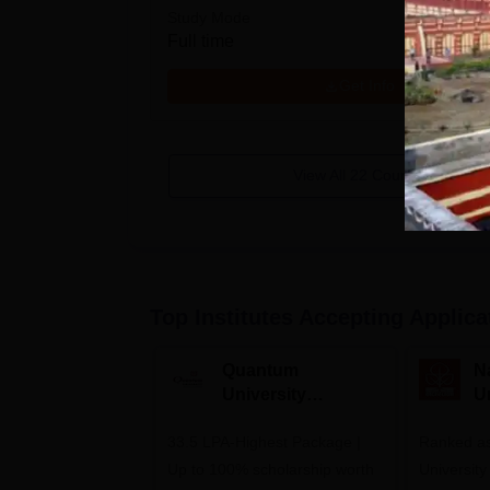
Study Mode
Full time
Get Info
View All
22
Courses
Top Institutes Accepting Applica
Quantum
N
University
U
Admissions 2026
A
33.5 LPA-Highest Package |
Ranked as
Up to 100% scholarship worth
University