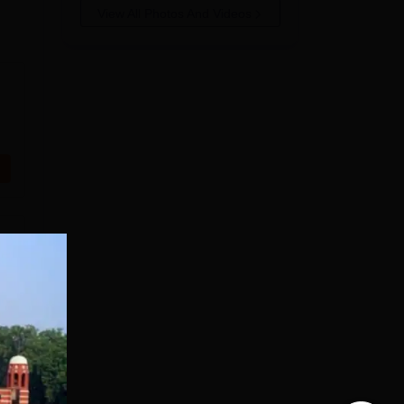
View All Photos And Videos