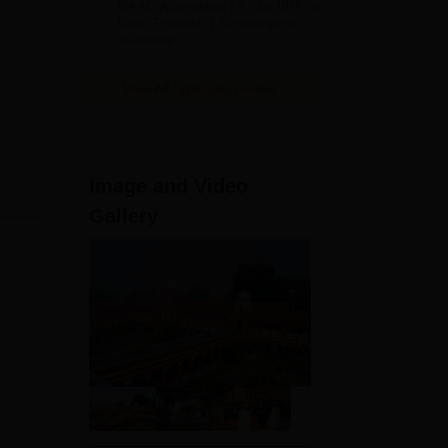
NAAC Accredited | #7 by IIRF in
2026
Uttar Pradesh | Scholarships
Available
View All Application Forms
Image and Video
Gallery