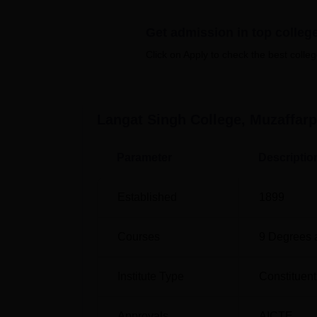
Langat Singh College offers a wide array of
Get admission in top colleg
regular courses in arts, science, and comm
and a few PG Science courses such as
M.S
Click on Apply to check the best colleg
offers vocational courses at the degree lev
Administration, and specialised programm
The admission process at Langat Singh Coll
Langat Singh College, Muzaffarp
Parameter
Descriptio
Established
1899
Courses
9
Degrees 
Institute Type
Constituent
Approvals
AICTE