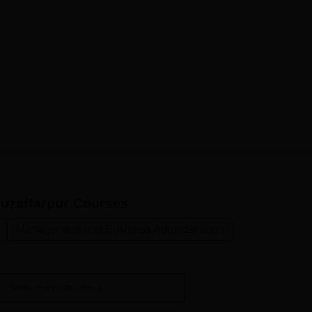
uzaffarpur
Courses
Management and Business Administration
View more courses