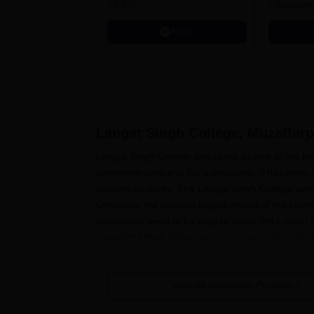
30 CR
Education
Apply
Langat Singh College, Muzaffarp
Langat Singh College and ranks as one of the bes
comprehensive and fair admissions. It has been of
aspiring students. The Langat Singh College adm
Generally, the process begins ahead of the com
candidates need to be eligible under the
Langat 
completed their higher secondary education 10+2
programmes.
Most postgraduate admissions require at least a b
View All Admission Process
Langat Singh College has a nearly merit-based ad
qualifying exam score (10+2 for UG programmes 