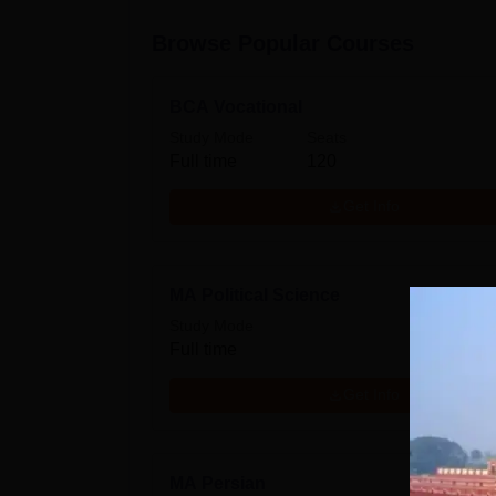
Browse Popular Courses
BCA Vocational
Study Mode
Seats
Full time
120
Get Info
MA Political Science
Study Mode
Full time
Get Info
MA Persian