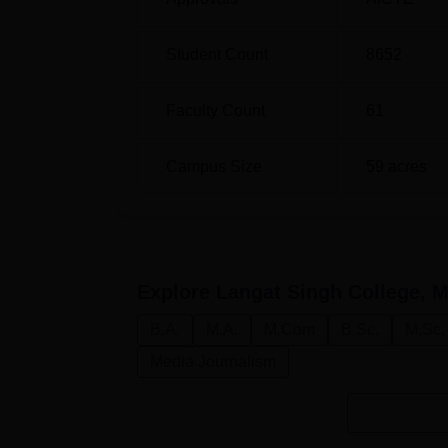
Student Count
8652
Faculty Count
61
Campus Size
59
acres
Explore
Langat Singh College, M
B.A.
M.A.
M.Com
B.Sc.
M.Sc.
Media Journalism