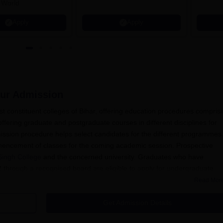
 World
Apply
Apply
ur
Admission
t constituent colleges of Bihar, offering education procedures compris
fering graduate and postgraduate courses in different disciplines for
ission procedure helps select candidates for the different programmes
mencement of classes for the coming academic session. Prospective
Singh College
and the concerned university. Graduates who have
 through a recognised board are eligible to apply for undergraduate
Read Mor
achelor's degree in the appropriate discipline from a recognized univer
Get Admission Details
mission system for other courses. Selection is mainly determined by t
and bachelor's degree for PG programmes). As for other unique cours