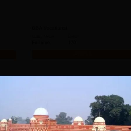
BBA Vocational
Study Mode
Seats
Full time
120
Get Info
MA Hindi
Study Mode
Full time
Get Info
MA History