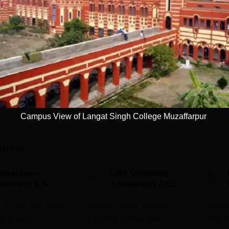
Study Mode
Full time
Get Info
Download Course List
Campus View of Langat Singh College Muzaffarpur
tions
avrachana
GNA University
niversity B.A
Admissions 2026
dmissions 2026
 the 3rd Best Private
100% Placement Assistance |
100% Pl
 in Gujarat by
Avail Merit Scholarships
1200+ R