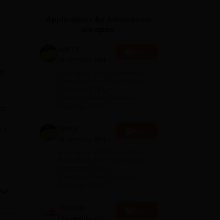
ws
Amrita Vishwa Vidyapeetham Reviews
IBS Hyderabad Reviews
KL Uni
Applications for Admissions
are open.
AMITY
Apply
University-Noida
MA Admissions
f
Among top 100 Universities
2026
Globally in the Times Higher
Education (THE)
Interdisciplinary Science
Rankings 2026
the
Amity
e
Apply
ing.
University-Noida
a
BA Admissions
Among top 100 Universities
nd
2026
Globally in the Times Higher
Education (THE)
 and
Interdisciplinary Science
 of
Rankings 2026
ers
e,
Shoolini
Apply
University