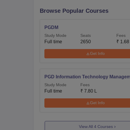
Browse Popular Courses
PGDM
Study Mode
Seats
Fees
Full time
2650
₹
1.68
Get Info
PGD Information Technology Manage
Study Mode
Fees
Full time
₹
7.80 L
Get Info
View All
4
Courses