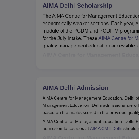
AIMA Delhi
Scholarship
The AIMA Centre for Management Education 
economically weaker sections. Each year, AI
module of the PGDM and PGDITM programmes,
for the July intake. These
AIMA Centre for M
quality management education accessible to 
AIMA Centre for Management Educati
Scholarship
Eligibility
AIMA Delhi
Admission
Students enrolled in
AIMA CME
AIMA Centre for Management Education, Delhi off
PGDM & PGDITM pr
Delhi
Management Education, Delhi admissions are o
Annual family incom
Scholarships
based on the marks scored in the previous quali
lakhs
AIMA Centre for Management Education, Delhi P
admission to courses at
AIMA CME Delhi
should m
The AIMA Centre for Management Education,
AIMA Centre for Management Educati