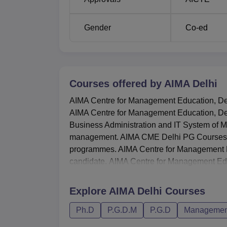
The process of admission at AIMA Centre for
best talents. The list of selected candida
Gender
Co-ed
programme is prepared based on a personal
relatively more competitive in the sense that
the Research Management Aptitude Test (R-
Courses offered by
AIMA Delhi
AIMA Centre for Management Education, Delhi
AIMA Centre for Management Education, Del
Business Administration and IT System of M
management. AIMA CME Delhi PG Courses
programmes. AIMA Centre for Management E
candidate. AIMA Centre for Management Edu
Explore
AIMA Delhi
Courses
Ph.D
P.G.D.M
P.G.D
Management