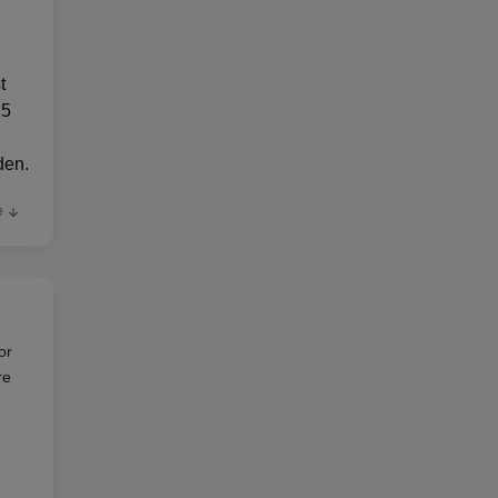
t
15
den.
e
/
or
.
re