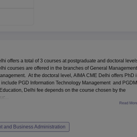
 Management Education is structured in such a way to attract t
tes for the PGDM and PGD Information Technology Management
 interview conducted by AIMA. The Ph.D. programme admission
 apart from interviews and tests, the candidate is supposed to wr
MAT) that is conducted twice a year in May and December.
 offers a total of 3 courses at postgraduate and doctoral level
hi courses are offered in the branches of General Management
anagement. At the doctoral level, AIMA CME Delhi offers PhD 
 include PGD Information Technology Management and PGDM
ducation, Delhi fee depends on the course chosen by the
c...
Read Mor
 and Business Administration