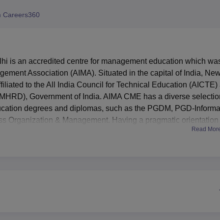
niversity Reviews
Chandigarh University Reviews
ICFAI university Revie
 Careers360
i is an accredited centre for management education which wa
gement Association (AIMA). Situated in the capital of India, Ne
filiated to the All India Council for Technical Education (AICTE)
MHRD), Government of India. AIMA CME has a diverse selectio
cation degrees and diplomas, such as the PGDM, PGD-Informa
 Organization & Management. Having a pragmatic orientation
Read Mor
corporate interface, AIMA CME has emerged as.an eminent instit
s modern facilities that will in one way or the other improve 
f AIMA Delhi functions to provide a plethora of services which
, the general public and corporate members. For this reason, an
emote access feature guarantees that students get access to resou
garding Information Technology, AIMA CME has state-of-the-art
ties effectively. The large assembly hall is also used for