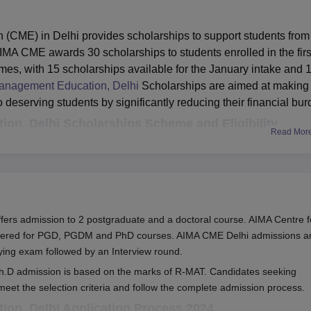
(CME) in Delhi provides scholarships to support students from
MA CME awards 30 scholarships to students enrolled in the firs
 with 15 scholarships available for the January intake and 
anagement Education, Delhi
Scholarships are aimed at making
deserving students by significantly reducing their financial bur
on, Delhi Scholarships Scheme and Eligibility
Read Mor
Benefits
 ModuleI of
Refund of ModuleI fee: Rs. 19,000 (PGDM) 
ers admission to 2 postgraduate and a doctoral course. AIMA Centre f
ogrammes
Rs. 30,000 (PGDITM) Total scholarship: Rs
ffered for PGD, PGDM and PhD courses. AIMA CME Delhi admissions a
e < Rs. 2
76,000 (PGDM) / Rs. 1,20,000 (PGDITM)
fying exam followed by an Interview round.
h.D admission is based on the marks of R-MAT. Candidates seeking
eet the selection criteria and follow the complete admission process.
 Delhi scholarship covers the entire fee for the PGDM and
on, Delhi Application Process 2024