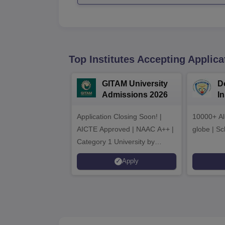
Top Institutes Accepting Applica
GITAM University
D
Admissions 2026
I
A
Application Closing Soon! |
10000+ Al
AICTE Approved | NAAC A++ |
globe | Sc
Category 1 University by
MHRD | Highest CTC 1.4 Cr
Apply
LPA from Amazon