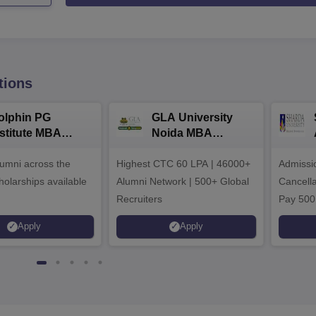
tions
olphin PG
GLA University
nstitute MBA
Noida MBA
dmissions 2026
Admissions 2026
umni across the
Highest CTC 60 LPA | 46000+
Admissi
holarships available
Alumni Network | 500+ Global
Cancella
Recruiters
Pay 500
instead 
Apply
Apply
Ranked 
Upto 10