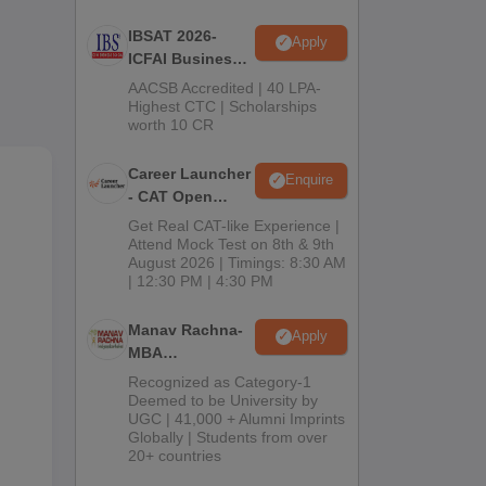
IBSAT 2026-
Apply
vel.
ICFAI Business
other
School
AACSB Accredited | 40 LPA-
ed.
MBA/PGPM 2027
Highest CTC | Scholarships
worth 10 CR
me
Career Launcher
Enquire
- CAT Open
Mock Test
Get Real CAT-like Experience |
Attend Mock Test on 8th & 9th
August 2026 | Timings: 8:30 AM
ees
| 12:30 PM | 4:30 PM
Manav Rachna-
Apply
MBA
Admissions
Recognized as Category-1
2026
Deemed to be University by
UGC | 41,000 + Alumni Imprints
Globally | Students from over
20+ countries