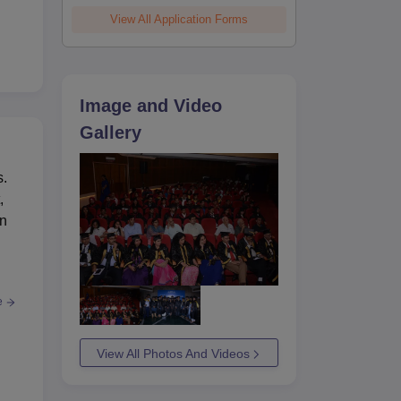
View All Application Forms
he
 is
ite
Image and Video
Gallery
s.
,
in
e
View All Photos And Videos