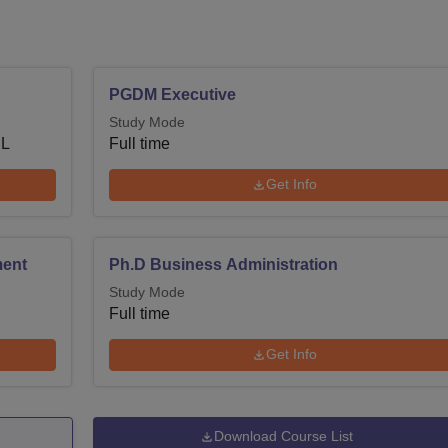
PGDM Executive
Study Mode
 L
Full time
Get Info
ment
Ph.D Business Administration
Study Mode
Full time
Get Info
Download Course List