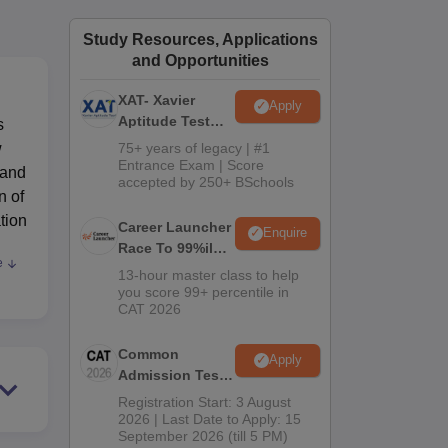
ws
Amrita Vishwa Vidyapeetham Reviews
IBS Hyderabad Reviews
KL Uni
Study Resources, Applications
and Opportunities
XAT- Xavier
Apply
Aptitude Test
s
2027
w
75+ years of legacy | #1
Entrance Exam | Score
 and
accepted by 250+ BSchools
n of
tion
Career Launcher
Enquire
Race To 99%ile
e
ute
In CAT 2026
13-hour master class to help
you score 99+ percentile in
CAT 2026
the
Common
Apply
d as
Admission Test
rces
2026 (CAT 2026)
Registration Start: 3 August
2026 | Last Date to Apply: 15
September 2026 (till 5 PM)