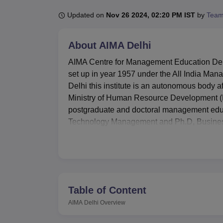
B.E /B.Tech
M.E /M.Tech
MBA
LLM
MBBS
M.D
M.S.
B.Des
M.Des
LPU Reviews
UPES Reviews
MIT Manipal Reviews
MAHE Reviews
VIT U
Updated on
Nov 26 2024, 02:20 PM IST
by
Team
About
AIMA Delhi
AIMA Centre for Management Education Delh
set up in year 1957 under the All India Mana
Delhi this institute is an autonomous body af
Ministry of Human Resource Development (
postgraduate and doctoral management edu
Technology Management and Ph.D, Business
towards its education programs as well as 
for management education in India.
The AIMA Centre for Management Education ha
outcomes of students learning. The library o
include information services to the students
Table of Content
showcased in the first tool, the library’s r
AIMA Delhi
Overview
for lessons regardless of their location. Re
networks to support students’ academic activi