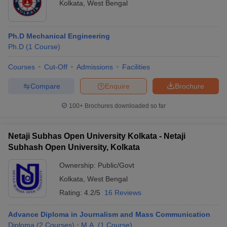
Kolkata
,
West Bengal
Ph.D Mechanical Engineering
Ph.D
(
1
Course
)
Courses
Cut-Off
Admissions
Facilities
Compare
Enquire
Brochure
100+
Brochures downloaded so far
Netaji Subhas Open University Kolkata - Netaji
Subhash Open University, Kolkata
Ownership:
Public/Govt
Kolkata
,
West Bengal
Rating:
4.2/5
16 Reviews
Advance Diploma in Journalism and Mass Communication
Diploma
(
2
Courses
)
M.A.
(
1
Course
)