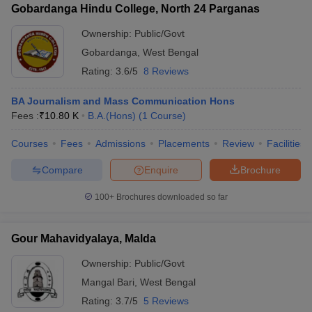
Gobardanga Hindu College, North 24 Parganas
Ownership:
Public/Govt
Gobardanga
,
West Bengal
Rating:
3.6/5
8 Reviews
BA Journalism and Mass Communication Hons
Fees :
₹
10.80 K
B.A.(Hons)
(
1
Course
)
Courses
Fees
Admissions
Placements
Review
Facilities
Compare
Enquire
Brochure
100+
Brochures downloaded so far
Gour Mahavidyalaya, Malda
Ownership:
Public/Govt
Mangal Bari
,
West Bengal
Rating:
3.7/5
5 Reviews