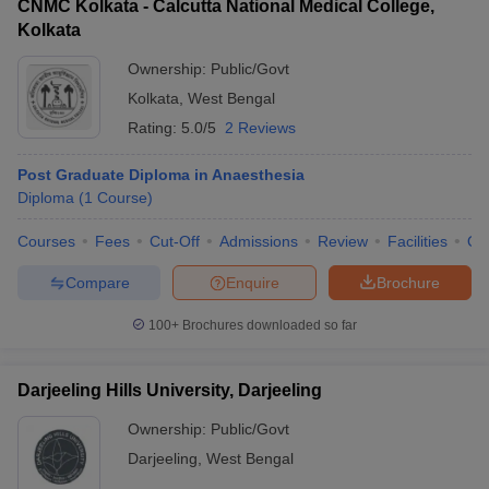
CNMC Kolkata - Calcutta National Medical College,
Kolkata
Ownership:
Public/Govt
Kolkata
,
West Bengal
Rating:
5.0/5
2 Reviews
Post Graduate Diploma in Anaesthesia
Diploma
(
1
Course
)
Courses
Fees
Cut-Off
Admissions
Review
Facilities
Qn
Compare
Enquire
Brochure
100+
Brochures downloaded so far
Darjeeling Hills University, Darjeeling
Ownership:
Public/Govt
Darjeeling
,
West Bengal