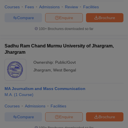
Courses
Fees
Admissions
Review
Facilities
Compare
Enquire
Brochure
100+
Brochures downloaded so far
Sadhu Ram Chand Murmu University of Jhargram,
Jhargram
Ownership:
Public/Govt
Jhargram
,
West Bengal
MA Journalism and Mass Communication
M.A.
(
1
Course
)
Courses
Admissions
Facilities
Compare
Enquire
Brochure