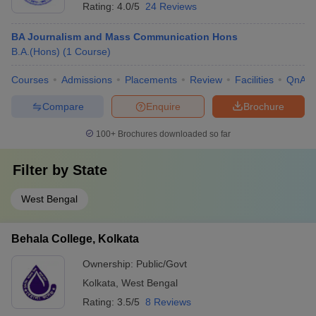
Rating:
4.0/5
24 Reviews
BA Journalism and Mass Communication Hons
B.A.(Hons)
(
1
Course
)
Courses
Admissions
Placements
Review
Facilities
QnA
Compare
Enquire
Brochure
100+
Brochures downloaded so far
Filter by
State
West Bengal
Behala College, Kolkata
Ownership:
Public/Govt
Kolkata
,
West Bengal
Rating:
3.5/5
8 Reviews