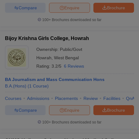
Compare
Enquire
Brochure
100+
Brochures downloaded so far
Bijoy Krishna Girls College, Howrah
Ownership:
Public/Govt
Howrah
,
West Bengal
Rating:
3.2/5
6 Reviews
BA Journalism and Mass Communication Hons
B.A.(Hons)
(
1
Course
)
Courses
Admissions
Placements
Review
Facilities
QnA
Compare
Enquire
Brochure
100+
Brochures downloaded so far