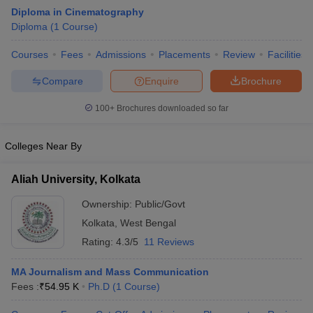
Diploma in Cinematography
Diploma
(
1
Course
)
T Sample Papers
Courses
Fees
Admissions
Placements
Review
Facilities
munication Cut Off
JMI Mass Communication Answer Key
Compare
Enquire
Brochure
nalism Colleges in kerala
Government Media & Journalism Colleges in
100+
Brochures downloaded so far
 in Delhi
Private Media & Journalism Colleges in Pune
Private Media & 
urnalism Colleges in ernakulam
Media & Journalism Colleges in kerala
Colleges Near By
Aliah University, Kolkata
Ownership:
Public/Govt
Kolkata
,
West Bengal
Rating:
4.3/5
11 Reviews
MA Journalism and Mass Communication
Fees :
₹
54.95 K
Ph.D
(
1
Course
)