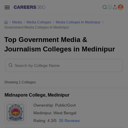
Media
Media Colleges
Media Colleges In Medinipur
Government Media Colleges In Medinipur
Top Government Media &
Journalism Colleges in Medinipur
Showing
1
Colleges
Midnapore College, Medinipur
Ownership:
Public/Govt
Medinipur
,
West Bengal
Rating:
4.3/5
35 Reviews