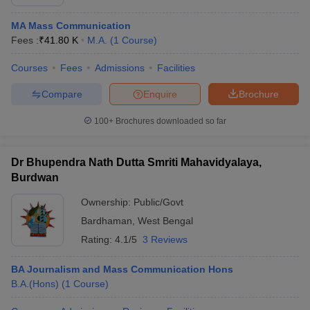
MA Mass Communication
Fees :
₹
41.80 K
M.A.
(
1
Course
)
Courses
Fees
Admissions
Facilities
Compare
Enquire
Brochure
100+
Brochures downloaded so far
Dr Bhupendra Nath Dutta Smriti Mahavidyalaya,
Burdwan
Ownership:
Public/Govt
Bardhaman
,
West Bengal
Rating:
4.1/5
3 Reviews
BA Journalism and Mass Communication Hons
B.A.(Hons)
(
1
Course
)