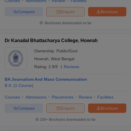
Courses
Admissions
Review
Facilities
Compare
Enquire
Brochure
Brochures downloaded so far
Dr Kanailal Bhattacharya College, Howrah
Ownership:
Public/Govt
Howrah
,
West Bengal
Rating:
2.8/5
1 Reviews
BA Journalism And Mass Communication
B.A.
(
1
Course
)
Courses
Admissions
Placements
Review
Facilities
Compare
Enquire
Brochure
100+
Brochures downloaded so far