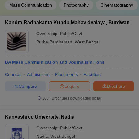
Mass Communication
Photography
Cinematography
Kandra Radhakanta Kundu Mahavidyalaya, Burdwan
Ownership:
Public/Govt
Purba Bardhaman
,
West Bengal
BA Mass Communication and Journalism Hons
Courses
Admissions
Placements
Facilities
Compare
Enquire
Brochure
100+
Brochures downloaded so far
Kanyashree University, Nadia
Ownership:
Public/Govt
Nadia
,
West Bengal