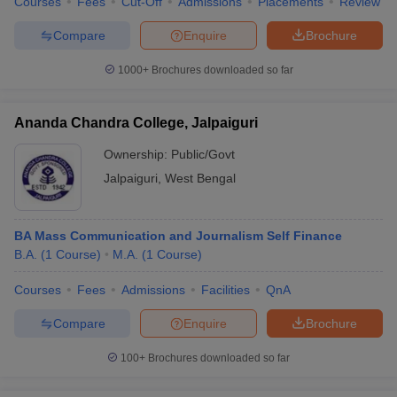
Courses
Fees
Cut-Off
Admissions
Placements
Review
Compare
Enquire
Brochure
1000+
Brochures downloaded so far
Ananda Chandra College, Jalpaiguri
Ownership:
Public/Govt
Jalpaiguri
,
West Bengal
BA Mass Communication and Journalism Self Finance
B.A.
(
1
Course
)
M.A.
(
1
Course
)
Courses
Fees
Admissions
Facilities
QnA
Compare
Enquire
Brochure
100+
Brochures downloaded so far