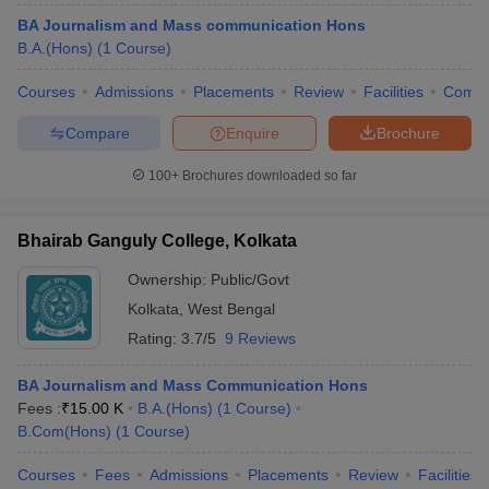
BA Journalism and Mass communication Hons
B.A.(Hons)
(
1
Course
)
Courses
Admissions
Placements
Review
Facilities
Comp
Compare
Enquire
Brochure
100+
Brochures downloaded so far
Bhairab Ganguly College, Kolkata
Ownership:
Public/Govt
Kolkata
,
West Bengal
Rating:
3.7/5
9 Reviews
BA Journalism and Mass Communication Hons
Fees :
₹
15.00 K
B.A.(Hons)
(
1
Course
)
B.Com(Hons)
(
1
Course
)
Courses
Fees
Admissions
Placements
Review
Facilities