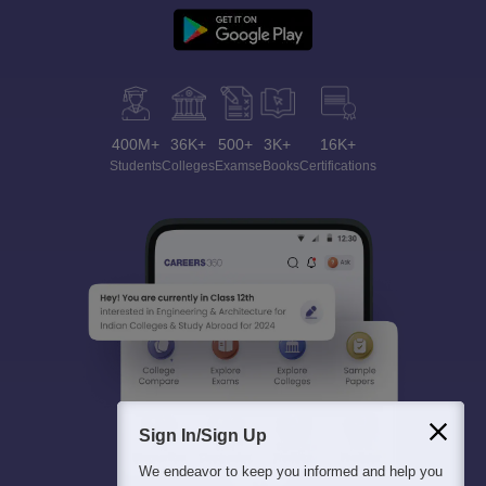
400M+
36K+
500+
3K+
16K+
Students
Colleges
Exams
eBooks
Certifications
Sign In/Sign Up
We endeavor to keep you informed and help you