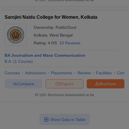
100+
Brochures downloaded so far
Sarojini Naidu College for Women, Kolkata
Ownership:
Public/Govt
Kolkata
,
West Bengal
Rating:
4.0/5
10 Reviews
BA Journalism and Mass Communication
B.A.
(
1
Course
)
Courses
Admissions
Placements
Review
Facilities
Comp
Compare
Enquire
Brochure
100+
Brochures downloaded so far
Show Data in Table