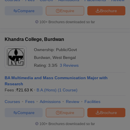
Compare
Enquire
Brochure
100+
Brochures downloaded so far
Khandra College, Burdwan
Ownership:
Public/Govt
Burdwan
,
West Bengal
Rating:
3.3/5
3 Reviews
BA Multimedia and Mass Communication Major with
Research
Fees :
₹
21.63 K
B.A.(Hons)
(
1
Course
)
Courses
Fees
Admissions
Review
Facilities
Compare
Enquire
Brochure
100+
Brochures downloaded so far