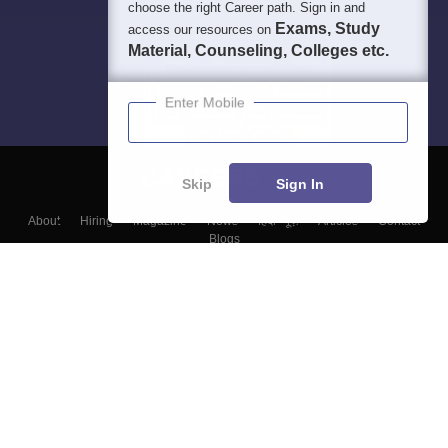
choose the right Career path. Sign in and
Exams, Study
access our resources on
Material, Counseling, Colleges etc.
Enter Mobile
Skip
Sign In
About
Hiring
Magazine
News
हिंदी न्यूज़
Articles
Contact
Blogs
Top Exams
Colleges