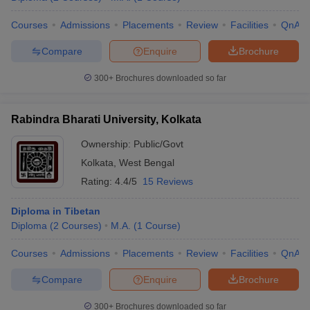
Courses
Admissions
Placements
Review
Facilities
QnA
Compare
Enquire
Brochure
300+
Brochures downloaded so far
Rabindra Bharati University, Kolkata
Ownership:
Public/Govt
Kolkata
,
West Bengal
Rating:
4.4/5
15 Reviews
Diploma in Tibetan
Diploma
(
2
Courses
)
M.A.
(
1
Course
)
Courses
Admissions
Placements
Review
Facilities
QnA
Compare
Enquire
Brochure
300+
Brochures downloaded so far