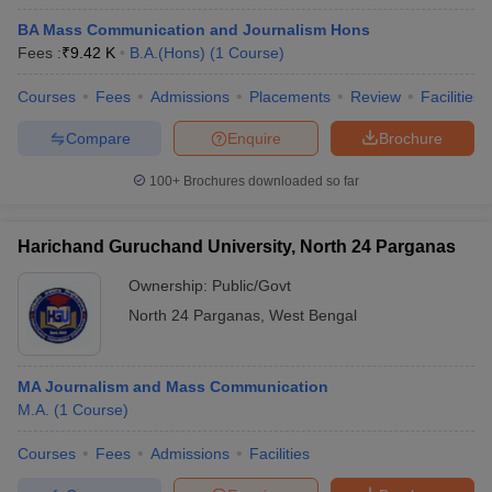
BA Mass Communication and Journalism Hons
Fees :
₹
9.42 K
B.A.(Hons)
(
1
Course
)
Courses
Fees
Admissions
Placements
Review
Facilities
Compare
Enquire
Brochure
100+
Brochures downloaded so far
Harichand Guruchand University, North 24 Parganas
Ownership:
Public/Govt
North 24 Parganas
,
West Bengal
MA Journalism and Mass Communication
M.A.
(
1
Course
)
Courses
Fees
Admissions
Facilities