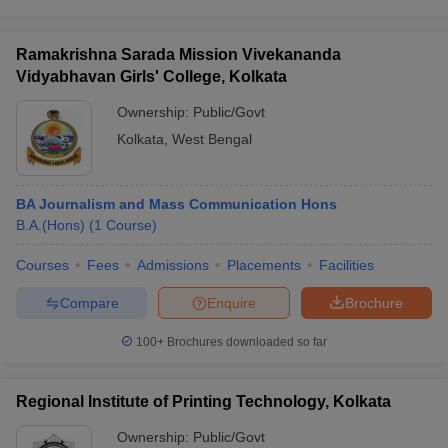
Ramakrishna Sarada Mission Vivekananda
Vidyabhavan Girls' College, Kolkata
Ownership:
Public/Govt
Kolkata
,
West Bengal
BA Journalism and Mass Communication Hons
B.A.(Hons)
(
1
Course
)
Courses
Fees
Admissions
Placements
Facilities
Compare
Enquire
Brochure
100+
Brochures downloaded so far
Regional Institute of Printing Technology, Kolkata
Ownership:
Public/Govt