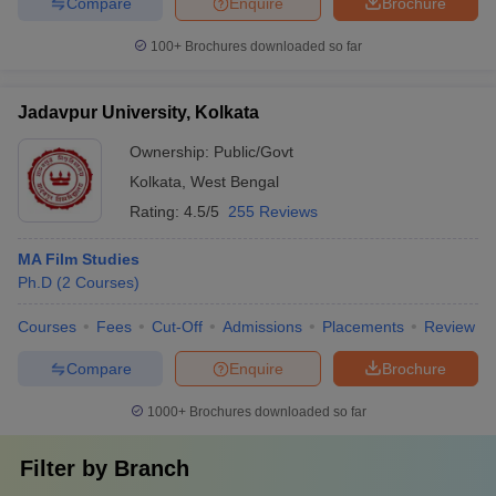
Compare
Enquire
Brochure
100+
Brochures downloaded so far
Jadavpur University, Kolkata
Ownership:
Public/Govt
Kolkata
,
West Bengal
Rating:
4.5/5
255 Reviews
MA Film Studies
Ph.D
(
2
Courses
)
Courses
Fees
Cut-Off
Admissions
Placements
Review
Compare
Enquire
Brochure
1000+
Brochures downloaded so far
Filter by
Branch