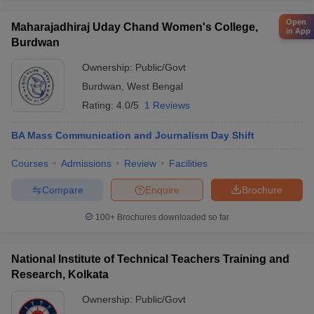
Open
Maharajadhiraj Uday Chand Women's College,
in App
Burdwan
Ownership:
Public/Govt
Burdwan
,
West Bengal
Rating:
4.0/5
1 Reviews
BA Mass Communication and Journalism Day Shift
Courses
Admissions
Review
Facilities
Compare
Enquire
Brochure
100+
Brochures downloaded so far
National Institute of Technical Teachers Training and
Research, Kolkata
Ownership:
Public/Govt