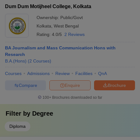
Dum Dum Motijheel College, Kolkata
Ownership:
Public/Govt
Kolkata
,
West Bengal
Rating:
4.0/5
2 Reviews
BA Journalism and Mass Communication Hons with
Research
B.A.(Hons)
(
2
Courses
)
Courses
Admissions
Review
Facilities
QnA
Compare
Enquire
Brochure
100+
Brochures downloaded so far
Filter by
Degree
Diploma