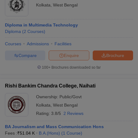
Kolkata
,
West Bengal
Diploma in Multimedia Technology
Diploma
(
2
Courses
)
Courses
Admissions
Facilities
Compare
Enquire
Brochure
100+
Brochures downloaded so far
Rishi Bankim Chandra College, Naihati
Ownership:
Public/Govt
Kolkata
,
West Bengal
Rating:
3.8/5
2 Reviews
BA Journalism and Mass Communication Hons
Fees :
₹
51.04 K
B.A.(Hons)
(
1
Course
)