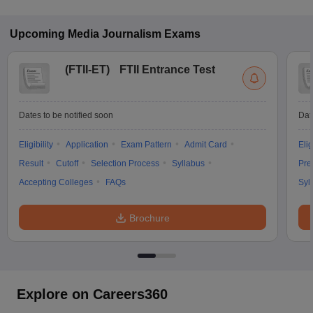
Upcoming
Media Journalism
Exams
(
FTII-ET
)
FTII Entrance Test
Dates to be notified soon
Dat
Eligibility
Application
Exam Pattern
Admit Card
Elig
Result
Cutoff
Selection Process
Syllabus
Pre
Accepting Colleges
FAQs
Syl
Brochure
Explore on Careers360