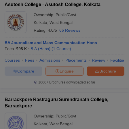
Asutosh College - Asutosh College, Kolkata
Ownership:
Public/Govt
Kolkata
,
West Bengal
Rating:
4.0/5
66 Reviews
BA Journalism and Mass Communication Hons
Fees :
₹
95 K
B.A.(Hons)
(
1
Course
)
Courses
Fees
Admissions
Placements
Review
Facilities
Compare
Enquire
Brochure
1000+
Brochures downloaded so far
Barrackpore Rastraguru Surendranath College,
Barrackpore
Ownership:
Public/Govt
Kolkata
,
West Bengal