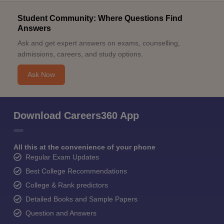
Student Community: Where Questions Find
Answers
Ask and get expert answers on exams, counselling,
admissions, careers, and study options.
Ask Now
Download Careers360 App
All this at the convenience of your phone
Regular Exam Updates
Best College Recommendations
College & Rank predictors
Detailed Books and Sample Papers
Question and Answers