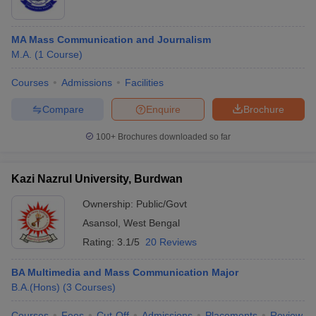
MA Mass Communication and Journalism
M.A.
(
1
Course
)
Courses
Admissions
Facilities
Compare
Enquire
Brochure
100+
Brochures downloaded so far
Kazi Nazrul University, Burdwan
Ownership:
Public/Govt
Asansol
,
West Bengal
Rating:
3.1/5
20 Reviews
BA Multimedia and Mass Communication Major
B.A.(Hons)
(
3
Courses
)
Courses
Fees
Cut-Off
Admissions
Placements
Review