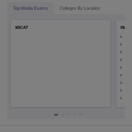
Top Media Exams
Colleges By Location
MICAT
IIMC 
IIM
IIM
IIM
IIM
IIMC
IIM
IIM
IIM
IIM