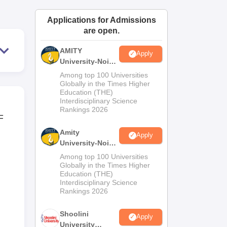
ws
Amrita Vishwa Vidyapeetham Reviews
IBS Hyderabad Reviews
KL Uni
Applications for Admissions
are open.
AMITY
Apply
University-Noida
MA Admissions
Among top 100 Universities
2026
Globally in the Times Higher
Education (THE)
Interdisciplinary Science
Rankings 2026
F
Amity
Apply
University-Noida
BA Admissions
Among top 100 Universities
2026
Globally in the Times Higher
Education (THE)
Interdisciplinary Science
Rankings 2026
Shoolini
Apply
University