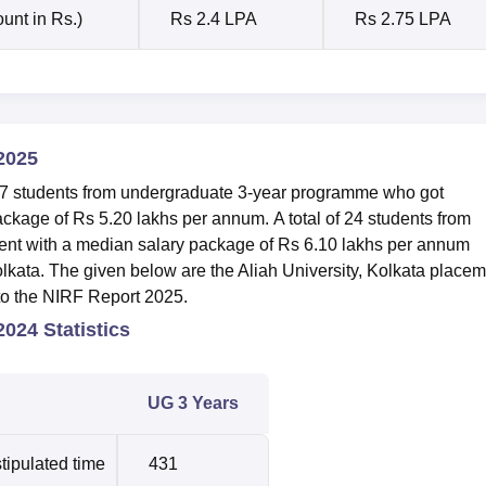
unt in Rs.)
Rs 2.4 LPA
Rs 2.75 LPA
2025
of 7 students from undergraduate 3-year programme who got
ackage of Rs 5.20 lakhs per annum.
A total of 24 students from
nt with a median salary package of Rs 6.10 lakhs per annum
olkata.
The given below are the Aliah University, Kolkata place
 to the NIRF Report 2025.
024 Statistics
UG 3 Years
tipulated time
431