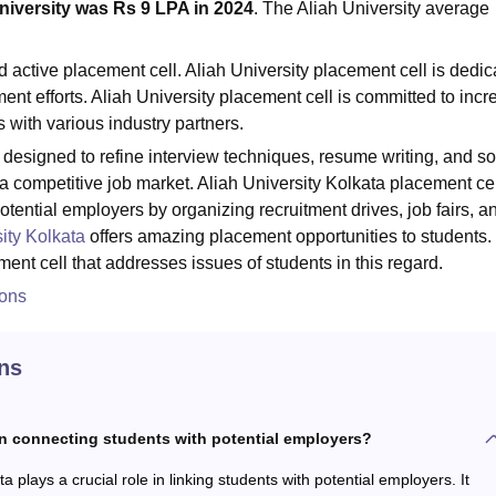
niversity was Rs 9 LPA in 2024
. The
Aliah University average
 active placement cell. Aliah University placement cell is dedic
ent efforts. Aliah University placement cell is committed to inc
 with various industry partners.
esigned to refine interview techniques, resume writing, and so
 a competitive job market. Aliah University Kolkata placement ce
potential employers by organizing recruitment drives, job fairs, a
ity Kolkata
offers amazing placement opportunities to students.
ment cell that addresses issues of students in this regard.
ions
ns
in connecting students with potential employers?
a plays a crucial role in linking students with potential employers. It