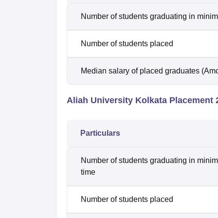
Number of students graduating in minim
Number of students placed
Median salary of placed graduates (Amo
Aliah University Kolkata Placement 2
Particulars
Number of students graduating in minim
time
Number of students placed