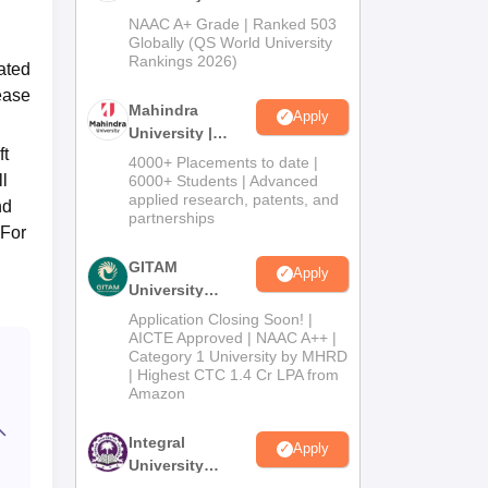
Admissions
NAAC A+ Grade | Ranked 503
2026
Globally (QS World University
Rankings 2026)
ated
rease
Mahindra
Apply
University |
ft
Admissions
4000+ Placements to date |
2026
ll
6000+ Students | Advanced
applied research, patents, and
nd
partnerships
 For
GITAM
Apply
University
Admissions
Application Closing Soon! |
2026
AICTE Approved | NAAC A++ |
Category 1 University by MHRD
| Highest CTC 1.4 Cr LPA from
Amazon
Integral
Apply
University
Admissions