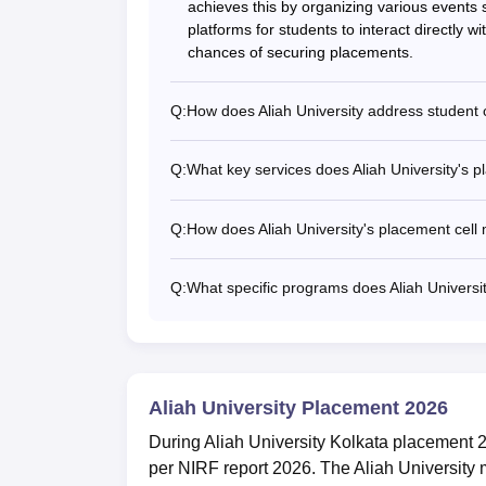
achieves this by organizing various events s
platforms for students to interact directly w
chances of securing placements.
Q:
How does Aliah University address student
Q:
What key services does Aliah University's p
Q:
How does Aliah University's placement cell 
Q:
What specific programs does Aliah Universit
Aliah University Placement 2026
During Aliah University Kolkata placement 
per NIRF report 2026. The Aliah University