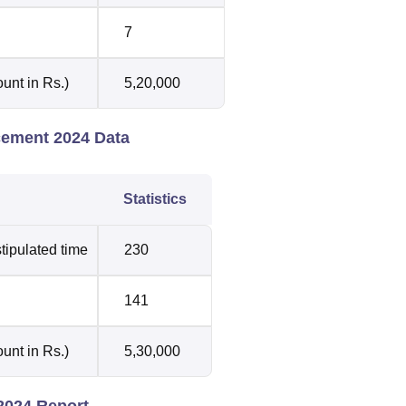
7
unt in Rs.)
5,20,000
acement 2024 Data
Statistics
tipulated time
230
141
unt in Rs.)
5,30,000