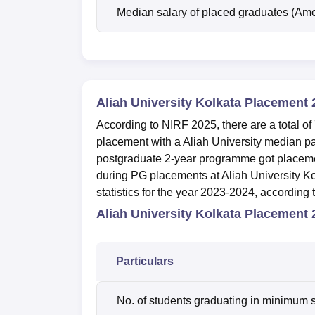
Median salary of placed graduates (Amo
Aliah University Kolkata Placement 
According to NIRF 2025, there are a total 
placement with a
Aliah University median p
postgraduate 2-year programme got placeme
during PG placements at Aliah University K
statistics for the year 2023-2024, according
Aliah University Kolkata Placement 2
Particulars
No. of students graduating in minimum s