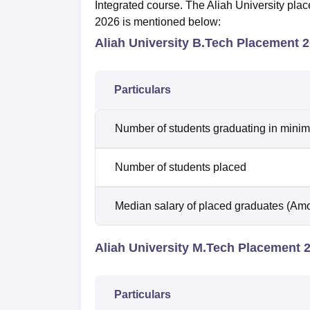
Integrated course. The Aliah University pla
2026 is mentioned below:
Aliah University B.Tech Placement 
Particulars
Number of students graduating in minim
Number of students placed
Median salary of placed graduates (Amo
Aliah University M.Tech Placement 
Particulars