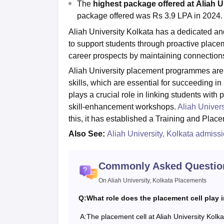
The
highest package offered at
Aliah U
package offered was Rs 3.9 LPA in 2024.
Aliah University Kolkata has a dedicated and
to support students through proactive placem
career prospects by maintaining connections
Aliah University placement programmes are d
skills, which are essential for succeeding in
plays a crucial role in linking students with 
skill-enhancement workshops.
Aliah Univers
this, it has established a Training and Place
Also See:
Aliah University, Kolkata admiss
Commonly Asked Questio
On Aliah University, Kolkata Placements
Q:
What role does the placement cell play 
A:
The placement cell at Aliah University Kolkat