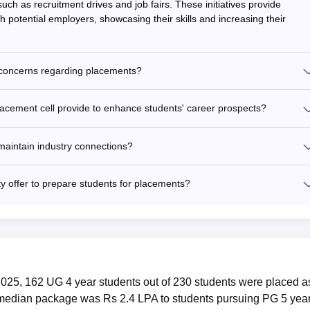
uch as recruitment drives and job fairs. These initiatives provide
ith potential employers, showcasing their skills and increasing their
 concerns regarding placements?
lacement cell provide to enhance students' career prospects?
maintain industry connections?
y offer to prepare students for placements?
2025, 162 UG 4 year students out of 230 students were placed a
 median package was Rs 2.4 LPA to students pursuing PG 5 yea