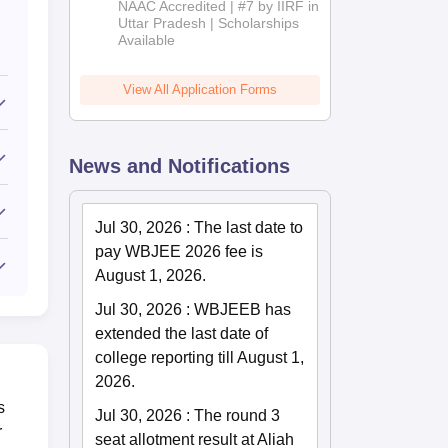
NAAC Accredited | #7 by IIRF in
2026
Uttar Pradesh | Scholarships
Available
View All Application Forms
News and Notifications
Jul 30, 2026
:
The last date to
pay WBJEE 2026 fee is
August 1, 2026.
Jul 30, 2026
:
WBJEEB has
extended the last date of
college reporting till August 1,
2026.
s
Jul 30, 2026
:
The round 3
r
seat allotment result at Aliah