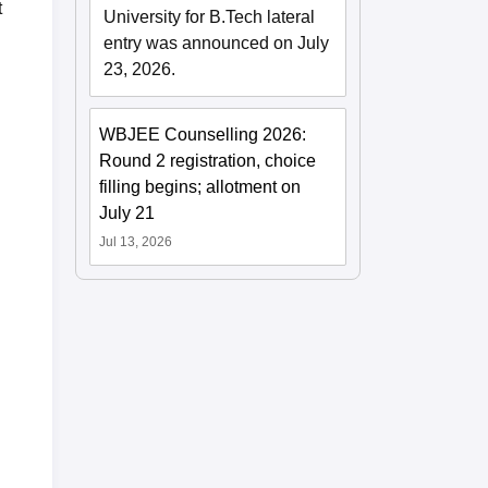
t
University for B.Tech lateral
entry was announced on July
23, 2026.
WBJEE Counselling 2026:
Round 2 registration, choice
filling begins; allotment on
July 21
Jul 13, 2026