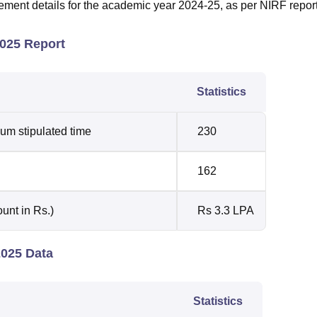
cement details for the academic year 2024-25, as per NIRF repor
2025 Report
Statistics
um stipulated time
230
162
unt in Rs.)
Rs 3.3 LPA
2025 Data
Statistics