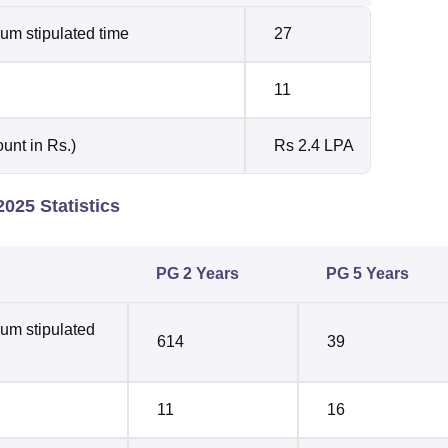
um stipulated time
27
11
unt in Rs.)
Rs 2.4 LPA
025 Statistics
PG 2 Years
PG 5 Years
um stipulated
614
39
11
16