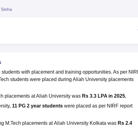
niversity Reviews
Chandigarh University Reviews
ICFAI university Revie
 Sinha
s
 students with placement and training opportunities. As per NIR
Tech students were placed during
Aliah University placements
ch placements at
Aliah University was
Rs 3.3 LPA in 2025
,
rsity,
11 PG 2 year students
were placed
as per NIRF report
ing M.Tech placements at
Aliah University Kolkata
was
Rs 2.4