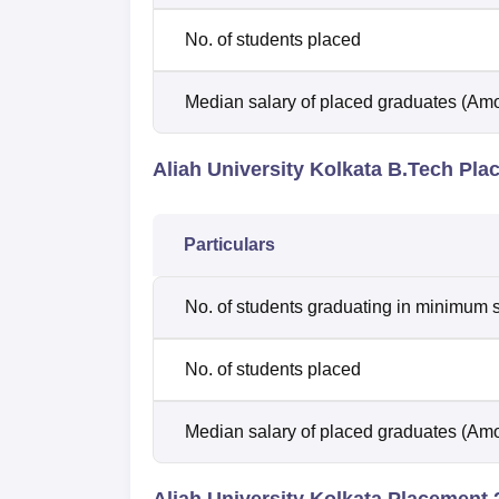
No. of students placed
Median salary of placed graduates (Amo
Aliah University Kolkata B.Tech Pl
Particulars
No. of students graduating in minimum s
No. of students placed
Median salary of placed graduates (Amo