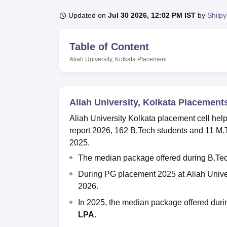
B.E /B.Tech
M.E /M.Tech
MBA
LLM
MBBS
M.D.
M.S.
B.Des
M.Des
LPU Reviews
UPES Reviews
MIT Manipal Reviews
MAHE Reviews
VIT U
Updated on
Jul 30 2026, 12:02 PM IST
by
Shilpy
Table of Content
Aliah University, Kolkata
Placement
Aliah University, Kolkata Placement
Aliah University Kolkata
placement cell help
report 2026, 162 B.Tech students and 11 M.
2025.
The median package offered during B.Te
During PG placement 2025 at
Aliah Unive
2026.
In 2025, the median package offered dur
LPA.