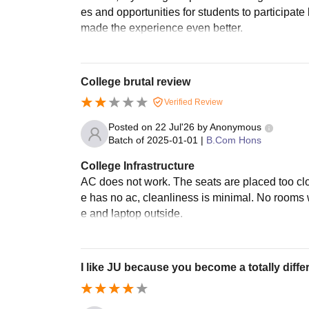
es and opportunities for students to participa
made the experience even better.
College brutal review
Verified Review
Posted on
22 Jul'26
by
Anonymous
Batch of
2025-01-01
|
B.Com Hons
College Infrastructure
AC does not work. The seats are placed too cl
e has no ac, cleanliness is minimal. No rooms 
e and laptop outside.
I like JU because you become a totally diffe