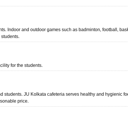
dents. Indoor and outdoor games such as badminton, football, bask
e students.
ility for the students.
and students. JU Kolkata cafeteria serves healthy and hygienic fo
asonable price.