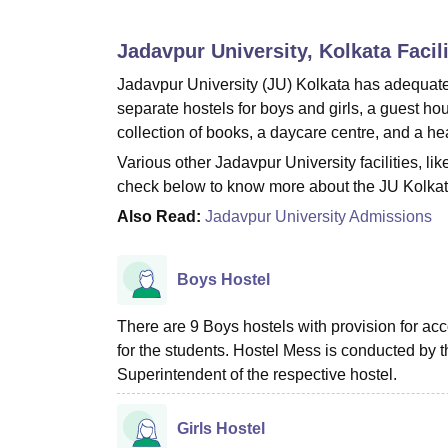
B.E /B.Tech
M.E /M.Tech
MBA
LLM
MBBS
M.D.
M.S.
B.Des
M.Des
LPU Reviews
UPES Reviews
MIT Manipal Reviews
MAHE Reviews
VIT U
Jadavpur University, Kolkata
Facili
Jadavpur University (JU) Kolkata has adequate in
separate hostels for boys and girls, a guest hou
collection of books, a daycare centre, and a hea
Various other Jadavpur University facilities, li
check below to know more about the JU Kolkata 
Also Read:
Jadavpur University Admissions
Boys Hostel
There are 9 Boys hostels with provision for ac
for the students. Hostel Mess is conducted by
Superintendent of the respective hostel.
Girls Hostel