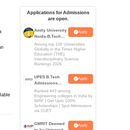
ws
Amrita Vishwa Vidyapeetham Reviews
IBS Hyderabad Reviews
KL Uni
Applications for Admissions
are open.
Amity University
a
Apply
Noida-B.Tech
Admissions
Among top 100 Universities
an
2026
Globally in the Times Higher
Education (THE)
Interdisciplinary Science
Rankings 2026
UPES B.Tech
Apply
Admissions
2026
Ranked #43 among
lable
Engineering colleges in India by
NIRF | Get Upto 100%
Scholarships | Spot Admissions
via CUET
GMRIT Deemed
Apply
to be University