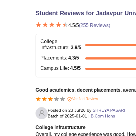
Student Reviews for
Jadavpur Univ
4.5
/5
(
255
Reviews)
College
Infrastructure
:
3.9
/5
Placements
:
4.3
/5
Campus Life
:
4.5
/5
Good academics, decent placements, avera
Verified Review
Posted on
23 Jul'26
by
SHREYA PASARI
Batch of
2025-01-01
|
B.Com Hons
College Infrastructure
Overall, my college experience was good. Howeve