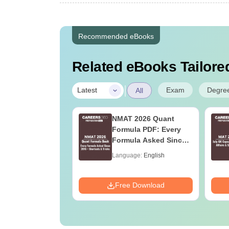
Recommended eBooks
Related eBooks Tailored
|
Exam
Degre
Latest
All
2027 Syllabus
NMAT 2026 Quant
ife Sciences (XL)
Formula PDF: Every
Formula Asked Since
2016- Shortcuts &
age:
English
Language:
English
Tricks
ads:
1880+
Download
Free Download