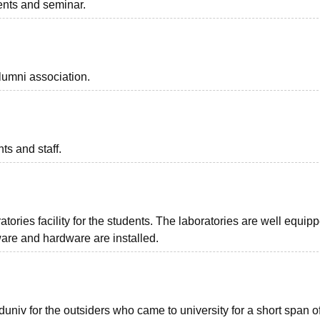
vents and seminar.
lumni association.
ts and staff.
ories facility for the students. The laboratories are well equip
ware and hardware are installed.
univ for the outsiders who came to university for a short span of