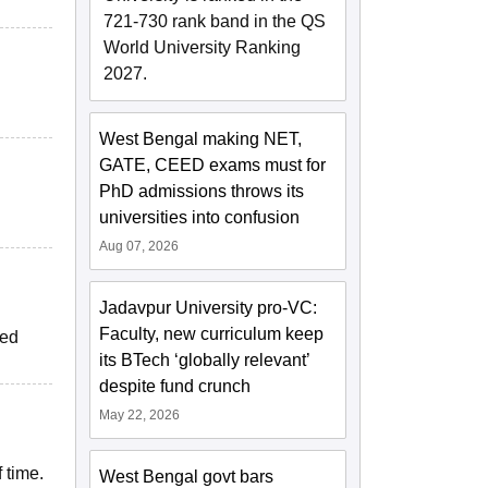
721-730 rank band in the QS
World University Ranking
2027.
West Bengal making NET,
GATE, CEED exams must for
PhD admissions throws its
universities into confusion
Aug 07, 2026
Jadavpur University pro-VC:
Faculty, new curriculum keep
ped
its BTech ‘globally relevant’
despite fund crunch
May 22, 2026
 time.
West Bengal govt bars