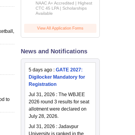
B.Tech
NAAC A+ Accredited | Highest
Admissions
CTC 45 LPA | Scholarships
Available
2026
View All Application Forms
etball,
News and Notifications
5 days ago
:
GATE 2027:
Digilocker Mandatory for
Registration
Jul 31, 2026
:
The WBJEE
od to
2026 round 3 results for seat
allotment were declared on
July 28, 2026.
Jul 31, 2026
:
Jadavpur
University is ranked in the