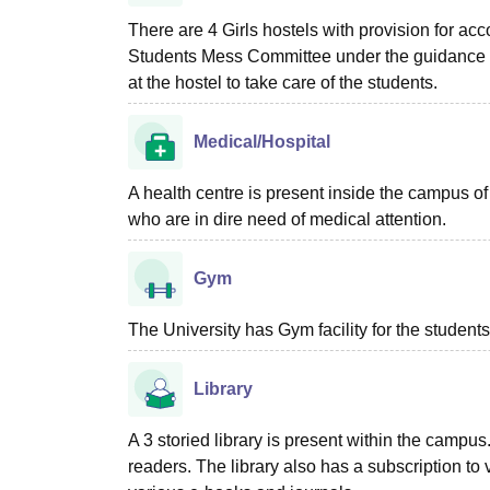
There are 4 Girls hostels with provision for a
Students Mess Committee under the guidance of
at the hostel to take care of the students.
Medical/Hospital
A health centre is present inside the campus o
who are in dire need of medical attention.
Gym
The University has Gym facility for the students
Library
A 3 storied library is present within the camp
readers. The library also has a subscription to