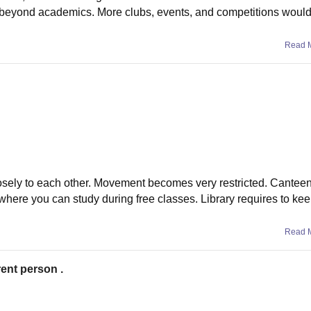
te beyond academics. More clubs, events, and competitions woul
Read 
osely to each other. Movement becomes very restricted. Cantee
where you can study during free classes. Library requires to ke
Read 
rent person .