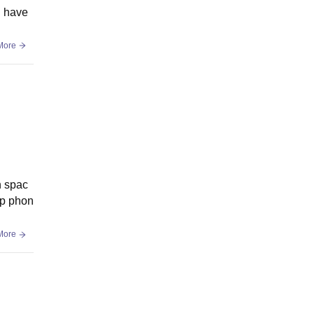
d have
More
n spac
ep phon
More