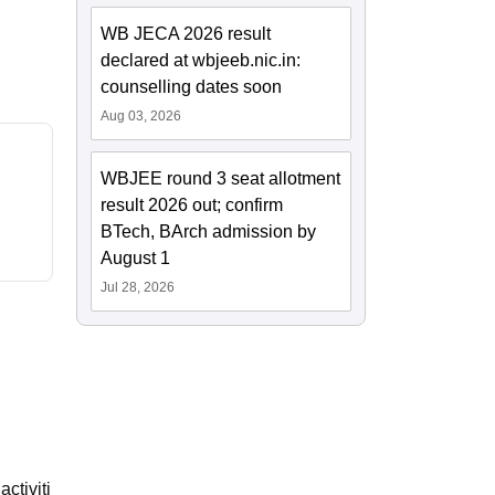
WB JECA 2026 result
declared at wbjeeb.nic.in:
counselling dates soon
Aug 03, 2026
WBJEE round 3 seat allotment
result 2026 out; confirm
BTech, BArch admission by
August 1
Jul 28, 2026
ctiviti