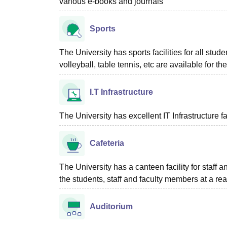
various e-books and journals
Sports
The University has sports facilities for all stu
volleyball, table tennis, etc are available for th
I.T Infrastructure
The University has excellent IT Infrastructure fac
Cafeteria
The University has a canteen facility for staff 
the students, staff and faculty members at a re
Auditorium