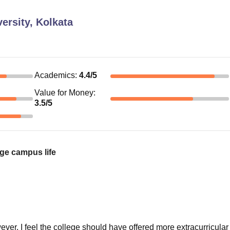
ersity, Kolkata
Academics
:
4.4
/5
Value for Money
:
3.5
/5
ge campus life
r, I feel the college should have offered more extracurricular a