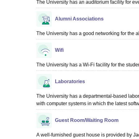
The University has an auditorium facility for e
Alumni Associations
The University has a good networking for the a
Wifi
The University has a Wi-Fi facility for the studen
Laboratories
The University has a departmental-based laborat
with computer systems in which the latest soft
Guest Room/Waiting Room
A well-furnished guest house is provided by Jad