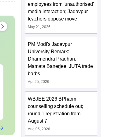
employees from 'unauthorised'
media interaction; Jadavpur
teachers oppose move
May 21, 2026
PM Modi's Jadavpur
University Remark:
Dharmendra Pradhan,
Mamata Banerjee, JUTA trade
XAT 2027 July GK
Best Books 
barbs
Capsule: Current
2027
Apr 25, 2026
Affairs & Static GK
Language:
English
Language:
Engl
WBJEE 2026 BPharm
Downloads:
20+
Downloads:
255
counselling schedule out;
Free Download
Free Downloa
round 1 registration from
August 7
Aug 05, 2026