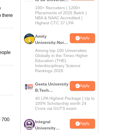
B.Tech
100+ Recruiters | 1200+
e
Admissions
Placements of 2026 Batch |
 there
NBA & NAAC Accredited |
2026
Highest CTC 37 LPA
Amity
Apply
University-Noida
M.Tech
Among top 100 Universities
people
Admissions
Globally in the Times Higher
Education (THE)
2026
Interdisciplinary Science
Rankings 2026
Geeta University
Apply
B.Tech
Admissions
40 LPA Highest Package | Up to
2026
100% Scholarship worth 24
Crore via GUTS exam
o 700
Integral
Apply
University