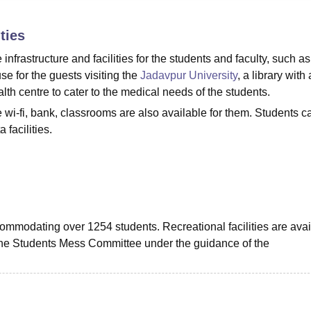
niversity Reviews
Chandigarh University Reviews
ICFAI university Revie
ties
frastructure and facilities for the students and faculty, such as
se for the guests visiting the
Jadavpur University
, a library with 
lth centre to cater to the medical needs of the students.
ke wi-fi, bank, classrooms are also available for them. Students c
facilities.
commodating over 1254 students. Recreational facilities are avai
 the Students Mess Committee under the guidance of the