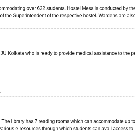
ccommodating over 622 students. Hostel Mess is conducted by th
 the Superintendent of the respective hostel. Wardens are also
f JU Kolkata who is ready to provide medical assistance to the 
.
us. The library has 7 reading rooms which can accommodate up t
 various e-resources through which students can avail access to