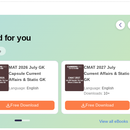
 for you
e
MAT 2026 July GK
CMAT 2027 July
Capsule Current
Current Affairs & Static
Affairs & Static GK
GK
Language:
English
Language:
English
Downloads:
10+
Free Download
Free Download
View all eBooks