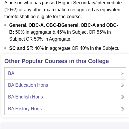
A person who has passed Higher Secondary/Intermediate
(10+2) or any other examination recognized as equivalent
thereto shall be eligible for the course.
General, OBC-A, OBC-BGeneral, OBC-A and OBC-
B:
50% in aggregate & 45% in Subject OR 55% in
Subject OR 50% in Aggregate.
SC and ST:
40% in aggregate OR 40% in the Subject.
Other Popular Courses in this College
BA
BA Education Hons
BA English Hons
BA History Hons