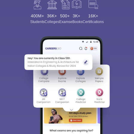
400M+
36K+
500+
3K+
16K+
Students
Colleges
Exams
eBooks
Certifications