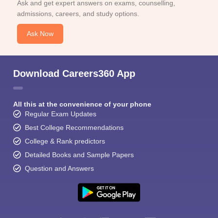
Ask and get expert answers on exams, counselling,
admissions, careers, and study options.
Ask Now
Download Careers360 App
All this at the convenience of your phone
Regular Exam Updates
Best College Recommendations
College & Rank predictors
Detailed Books and Sample Papers
Question and Answers