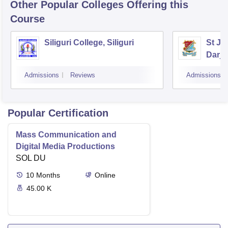
Other Popular
Colleges
Offering this
Course
Siliguri College, Siliguri
St Jo
Darje
Admissions
Reviews
Admissions
Popular Certification
Mass Communication and
Digital Media Productions
SOL DU
10
Months
Online
45.00 K