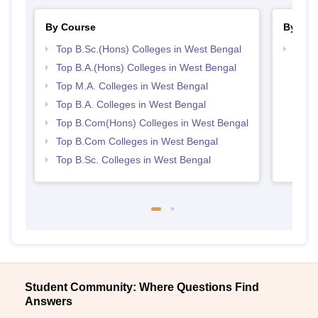
By Course
By Str
Top B.Sc.(Hons) Colleges in West Bengal
Top 
Top B.A.(Hons) Colleges in West Bengal
Top M.A. Colleges in West Bengal
Top B.A. Colleges in West Bengal
Top B.Com(Hons) Colleges in West Bengal
Top B.Com Colleges in West Bengal
Top B.Sc. Colleges in West Bengal
Student Community: Where Questions Find
Answers