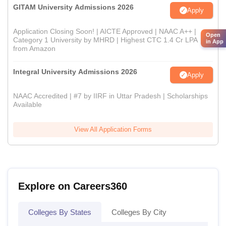
GITAM University Admissions 2026
Apply
Application Closing Soon! | AICTE Approved | NAAC A++ |
Open
Category 1 University by MHRD | Highest CTC 1.4 Cr LPA
in App
from Amazon
Integral University Admissions 2026
Apply
NAAC Accredited | #7 by IIRF in Uttar Pradesh | Scholarships
Available
View All Application Forms
Explore on Careers360
Colleges By States
Colleges By City