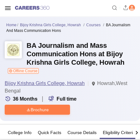
Home
Bijoy Krishna Girls College, Howrah
Courses
BA Journalism
And Mass Communication Hons
BA Journalism and Mass
Communication Hons at Bijoy
Krishna Girls College, Howrah
Offline Course
Bijoy Krishna Girls College, Howrah
Howrah,West
Bengal
36
Months
Full time
Brochure
College Info
Quick Facts
Course Details
Eligibility Criteria