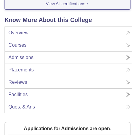
View All certifications
Know More About this College
Overview
Courses
Admissions
Placements
Reviews
Facilities
Ques. & Ans
Applications for Admissions are open.