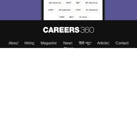
About
Hiring
Magazine
News
हिंदी न्यूज़
Articles
Contact
Blogs
Top Exams
College
Predictors & Ebooks
Resources