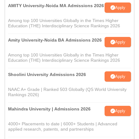
AMITY University-Noida MA Admissions 2026
Apply
Among top 100 Universities Globally in the Times Higher
Education (THE) Interdisciplinary Science Rankings 2026
Amity University-Noida BA Admissions 2026
Apply
Among top 100 Universities Globally in the Times Higher
Education (THE) Interdisciplinary Science Rankings 2026
Shoolini University Admissions 2026
Apply
NAAC A+ Grade | Ranked 503 Globally (QS World University
Rankings 2026)
Mahindra University | Admissions 2026
Apply
4000+ Placements to date | 6000+ Students | Advanced
applied research, patents, and partnerships