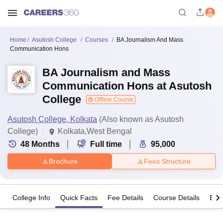
Home
Asutosh College
Courses
BA Journalism And Mass
Communication Hons
BA Journalism and Mass
Communication Hons at Asutosh
College
Offline Course
Asutosh College, Kolkata
(Also known as Asutosh
College)
Kolkata,West Bengal
48
Months
Full time
95,000
Brochure
Fees Structure
College Info
Quick Facts
Fee Details
Course Details
Eligi