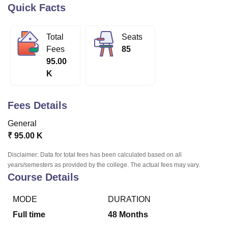
Quick Facts
U Bhopal
Total
Seats
MS Lucknow
KMC Manipal
King George Medical College Lucknow
MMC 
Fees
85
u University
Calcutta University
Guru Gobind Singh Indraprastha Univer
95.00
ni
UPES Dehradun
Amity University Noida
Lovely Professional University
K
 Agricultural University, Anand
stitute of Fundamental Research, Mumbai
Indian Agricultural Research I
oimbatore
Vellore Institute of Technology, Vellore
SRM Institute of Scien
Fees Details
pital College Of Nursing, Mumbai
ICT Mumbai
ASMSOC Mumbai
General
adras Christian College
Loyola College
Crescent College
HITS Chennai
₹
95.00 K
n Centre, Kolkata
Guru Nanak Institute Of Hotel Management, Kolkata
J
ocial Sciences
Competition
Pharmacy
Animation and Design
Disclaimer: Data for total fees has been calculated based on all
years/semesters as provided by the college. The actual fees may vary.
iversity Reviews
Amrita Vishwa Vidyapeetham Reviews
IBS Hyderabad 
Course Details
MODE
DURATION
Full time
48
Months