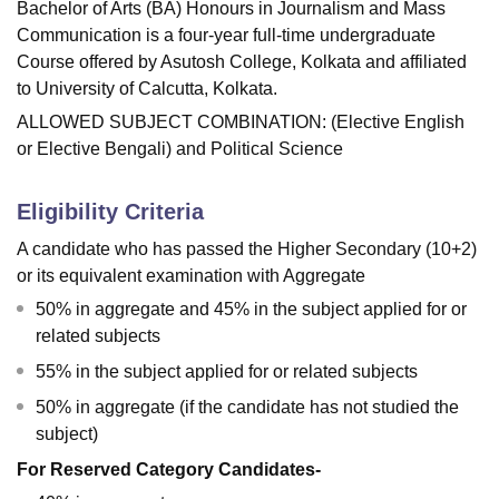
Bachelor of Arts (BA) Honours in Journalism and Mass
Communication is a four-year full-time undergraduate
Course offered by
Asutosh College, Kolkata
and affiliated
to University of Calcutta, Kolkata.
ALLOWED SUBJECT COMBINATION: (Elective English
or Elective Bengali) and Political Science
Eligibility Criteria
A candidate who has passed the Higher Secondary (10+2)
or its equivalent examination with Aggregate
50% in aggregate and 45% in the subject applied for or
related subjects
55% in the subject applied for or related subjects
50% in aggregate (if the candidate has not studied the
subject)
For Reserved Category Candidates-