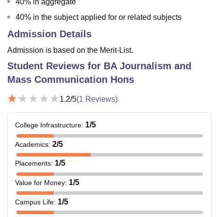
40% in aggregate
40% in the subject applied for or related subjects
Admission Details
Admission is based on the Merit-List.
Student Reviews for
BA Journalism and
Mass Communication Hons
1.2
/5
(
1
Reviews)
1
/5
College Infrastructure
:
2
/5
Academics
:
1
/5
Placements
:
1
/5
Value for Money
:
1
/5
Campus Life
: