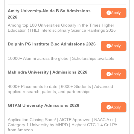
Amity University-Noida B.Sc Admissions
Apply
2026
Among top 100 Universities Globally in the Times Higher
Education (THE) Interdisciplinary Science Rankings 2026
Dolphin PG Institute B.sc Admissions 2026
Apply
10000+ Alumni across the globe | Scholarships available
Mahindra University | Admissions 2026
Apply
4000+ Placements to date | 6000+ Students | Advanced
applied research, patents, and partnerships
GITAM University Admissions 2026
Apply
Application Closing Soon! | AICTE Approved | NAAC A++ |
Category 1 University by MHRD | Highest CTC 1.4 Cr LPA
from Amazon