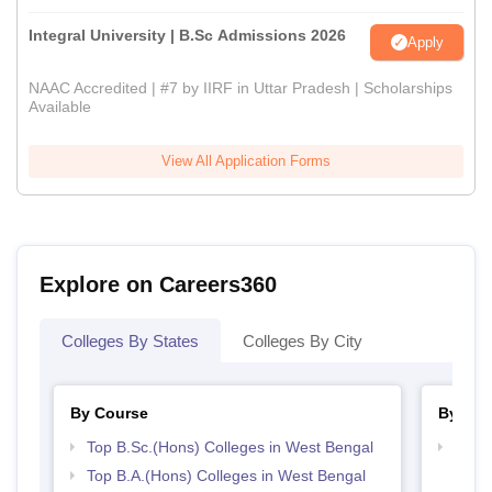
Integral University | B.Sc Admissions 2026
Apply
NAAC Accredited | #7 by IIRF in Uttar Pradesh | Scholarships
Available
View All Application Forms
Explore on Careers360
Colleges By States
Colleges By City
By Course
By Str
Top B.Sc.(Hons) Colleges in West Bengal
Best 
Top B.A.(Hons) Colleges in West Bengal