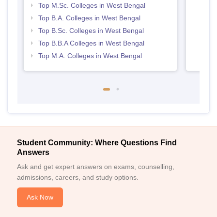
Top M.Sc. Colleges in West Bengal
Top B.A. Colleges in West Bengal
Top B.Sc. Colleges in West Bengal
Top B.B.A Colleges in West Bengal
Top M.A. Colleges in West Bengal
Student Community: Where Questions Find
Answers
Ask and get expert answers on exams, counselling,
admissions, careers, and study options.
Ask Now