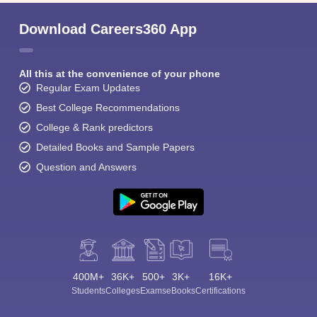
Download Careers360 App
All this at the convenience of your phone
Regular Exam Updates
Best College Recommendations
College & Rank predictors
Detailed Books and Sample Papers
Question and Answers
400M+
36K+
500+
3K+
16K+
Students
Colleges
Exams
eBooks
Certifications