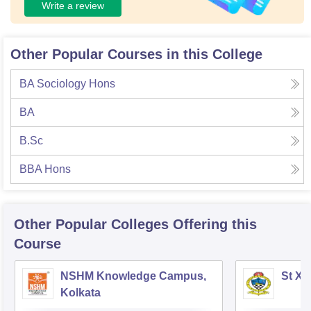
Write a review
Other Popular Courses in this College
BA Sociology Hons
BA
B.Sc
BBA Hons
Other Popular
Colleges
Offering this
Course
NSHM Knowledge Campus,
St Xa
Kolkata