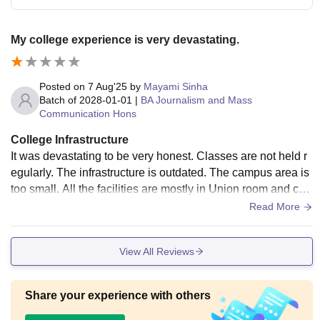
My college experience is very devastating.
Posted on
7 Aug'25
by
Mayami Sinha
Batch of
2028-01-01
|
BA Journalism and Mass
Communication Hons
College Infrastructure
It was devastating to be very honest. Classes are not held r
egularly. The infrastructure is outdated. The campus area is
too small. All the facilities are mostly in Union room and co
mmon room. Students and many seniors ( mostly associate
Read More
d in Union) smokes literally in classroom.
View All Reviews
Share your experience with others