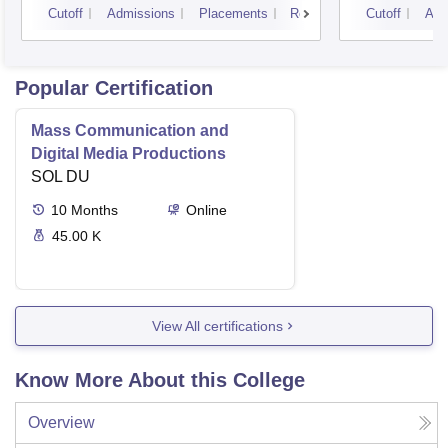
Cutoff
Admissions
Placements
Reviews
Cutoff
Adm
Popular Certification
Mass Communication and
Digital Media Productions
SOL DU
10
Months
Online
45.00 K
View All certifications
Know More About this College
Overview