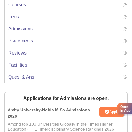
Courses
Fees
Admissions
Placements
Reviews
Facilities
Ques. & Ans
Applications for Admissions are open.
Open
Amity University-Noida M.Sc Admissions
in App
Apply
2026
Among top 100 Universities Globally in the Times Higher
Education (THE) Interdisciplinary Science Rankings 2026