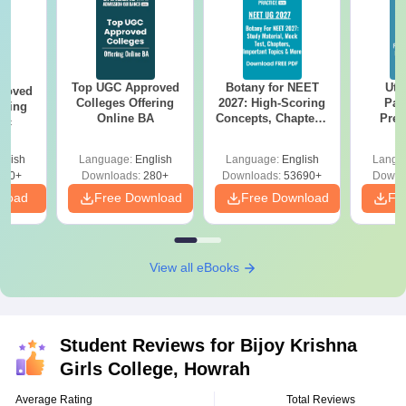
Top UGC Approved
Botany for NEET
Utt
roved
Colleges Offering
2027: High-Scoring
Par
ering
Online BA
Concepts, Chapters,
Prev
Sc
Mock Tests &
Quest
Preparation Guide
with A
glish
Language:
English
Language:
English
Langu
Solut
320+
Downloads:
280+
Downloads:
53690+
Downl
nload
Free Download
Free Download
Fr
View all eBooks
Student Reviews for
Bijoy Krishna
Girls College, Howrah
Average Rating
Total Reviews