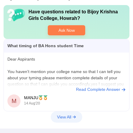
Have questions related to
Bijoy Krishna
Girls College, Howrah
?
Ask Now
What timing of BA Hons student Time
Dear Aspirants
You haven't mention your college name so that I can tell you
about your tyming please mention complete details of your
question so that I can guide you accordingly,yes I suggest you
Read Complete Answer
to visit official website of your college where all scheduled must
be there, Hope you understand
MANJU
M
14 Aug'20
View All