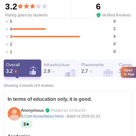
3.2
6
Rating given by students
Verified Reviews
0
5
2
4
4
3
0
2
0
1
Overall
Infrastructure
Placements
Campus 
Open
3.2
2.9
2.7
3.8
in App
Showing 3 results of
6
reviews
In terms of education only, it is good.
Anonymous
Posted on
14 Nov'24
B.Com Accountancy Hons
- Batch of
2025-01-01
3
Academics