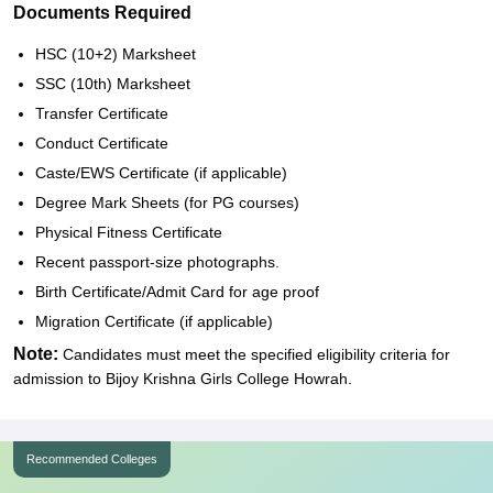
Documents Required
HSC (10+2) Marksheet
SSC (10th) Marksheet
Transfer Certificate
Conduct Certificate
Caste/EWS Certificate (if applicable)
Degree Mark Sheets (for PG courses)
Physical Fitness Certificate
Recent passport-size photographs.
Birth Certificate/Admit Card for age proof
Migration Certificate (if applicable)
Note:
Candidates must meet the specified eligibility criteria for
admission to Bijoy Krishna Girls College Howrah.
Recommended Colleges