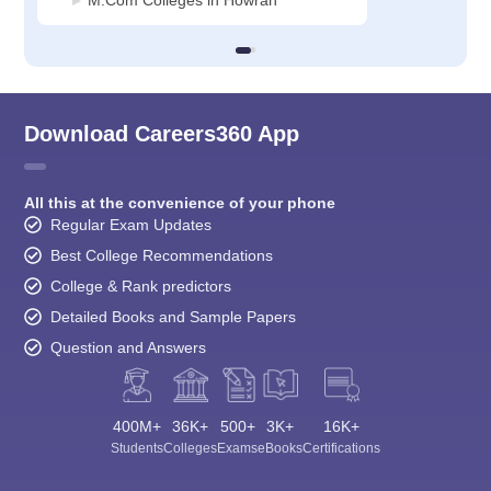
Download Careers360 App
All this at the convenience of your phone
Regular Exam Updates
Best College Recommendations
College & Rank predictors
Detailed Books and Sample Papers
Question and Answers
400M+
36K+
500+
3K+
16K+
Students
Colleges
Exams
eBooks
Certifications