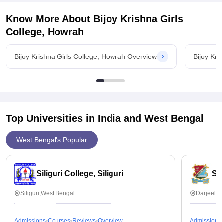
Know More About
Bijoy Krishna Girls
College, Howrah
Bijoy Krishna Girls College, Howrah Overview
Bijoy Kr
Top Universities in India and
West Bengal
West Bengal's Popular
Siliguri College, Siliguri
St
Siliguri,West Bengal
Darjeelin
Admissions
Courses
Reviews
Overview
Admissions