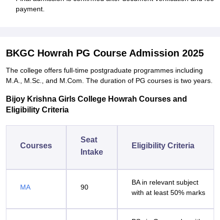
payment.
BKGC Howrah PG Course Admission 2025
The college offers full-time postgraduate programmes including
M.A., M.Sc., and M.Com. The duration of PG courses is two years.
Bijoy Krishna Girls College Howrah Courses and
Eligibility Criteria
Seat
Courses
Eligibility Criteria
Intake
BA in relevant subject
MA
90
with at least 50% marks