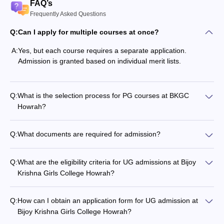
FAQ’s
Frequently Asked Questions
Q:
Can I apply for multiple courses at once?
A:
Yes, but each course requires a separate application.
Admission is granted based on individual merit lists.
Q:
What is the selection process for PG courses at BKGC
Howrah?
Q:
What documents are required for admission?
Q:
What are the eligibility criteria for UG admissions at Bijoy
Krishna Girls College Howrah?
Q:
How can I obtain an application form for UG admission at
Bijoy Krishna Girls College Howrah?