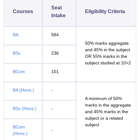
Seat
Courses
Eligibility Criteria
Intake
BA
584
50% marks aggregate
and 45% in the subject
BSc
236
OR 55% marks in the
subject studied at 10+2
BCom
101
BA (Hons.)
-
A minimum of 50%
marks in the aggregate
BSc (Hons.)
-
and 45% marks in the
subject or a related
subject
BCom
-
(Hons.)