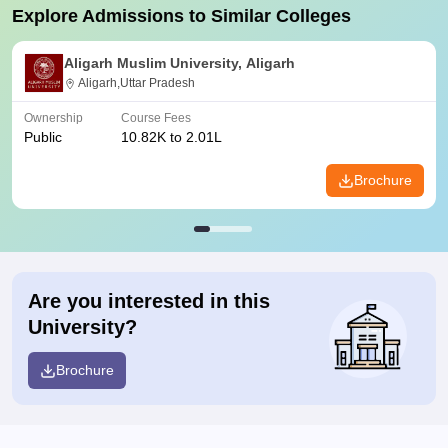
Explore Admissions to Similar Colleges
Aligarh Muslim University, Aligarh
Aligarh,Uttar Pradesh
Ownership
Course Fees
Public
10.82K to 2.01L
Brochure
Are you interested in this
University?
Brochure