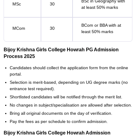
BSc in Geography with
MSc
30
at least 50% marks
BCom or BBA with at
MCom
30
least 50% marks
Bijoy Krishna Girls College Howrah PG Admission
Process 2025
Candidates should collect the application form from the online
portal.
Selection is merit-based, depending on UG degree marks (no
entrance test required).
Shortlisted candidates will be notified through the merit list.
No changes in subject/specialisation are allowed after selection.
Bring all original documents on the day of verification.
Pay the fees as per schedule to confirm admission.
Bijoy Krishna Girls College Howrah Admission