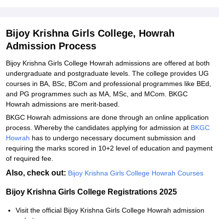
Student Reviews for Bijoy Krishna Girls College, Howrah
Bijoy Krishna Girls College, Howrah
Admission Process
Bijoy Krishna Girls College Howrah admissions are offered at both
undergraduate and postgraduate levels. The college provides UG
courses in BA, BSc, BCom and professional programmes like BEd,
and PG programmes such as MA, MSc, and MCom. BKGC
Howrah admissions are merit-based.
BKGC Howrah admissions are done through an online application
process. Whereby the candidates applying for admission at
BKGC
Howrah
has to undergo necessary document submission and
requiring the marks scored in 10+2 level of education and payment
of required fee.
Also, check out:
Bijoy Krishna Girls College Howrah Courses
Bijoy Krishna Girls College Registrations 2025
Visit the official Bijoy Krishna Girls College Howrah admission