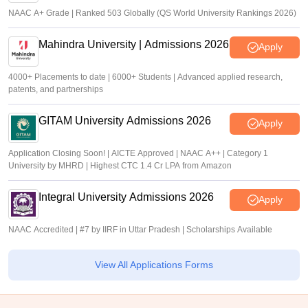
NAAC A+ Grade | Ranked 503 Globally (QS World University Rankings 2026)
Mahindra University | Admissions 2026
Apply
4000+ Placements to date | 6000+ Students | Advanced applied research,
patents, and partnerships
GITAM University Admissions 2026
Apply
Application Closing Soon! | AICTE Approved | NAAC A++ | Category 1
University by MHRD | Highest CTC 1.4 Cr LPA from Amazon
Integral University Admissions 2026
Apply
NAAC Accredited | #7 by IIRF in Uttar Pradesh | Scholarships Available
View All Applications Forms