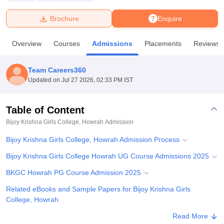
Brochure
Enquire
U Bhopal
MS Lucknow
KMC Manipal
King George Medical College Lucknow
MMC 
Overview
Courses
Admissions
Placements
Reviews
u University
Calcutta University
Guru Gobind Singh Indraprastha Univer
ni
UPES Dehradun
Amity University Noida
Lovely Professional University
 Agricultural University, Anand
Team Careers360
stitute of Fundamental Research, Mumbai
Indian Agricultural Research I
Updated on
Jul 27 2026, 02:33 PM IST
oimbatore
Vellore Institute of Technology, Vellore
SRM Institute of Scien
Table of Content
pital College Of Nursing, Mumbai
ICT Mumbai
ASMSOC Mumbai
adras Christian College
Loyola College
Crescent College
HITS Chennai
Bijoy Krishna Girls College, Howrah
Admission
n Centre, Kolkata
Guru Nanak Institute Of Hotel Management, Kolkata
J
Bijoy Krishna Girls College, Howrah Admission Process
ocial Sciences
Competition
Pharmacy
Animation and Design
Bijoy Krishna Girls College Howrah UG Course Admissions 2025
iversity Reviews
Amrita Vishwa Vidyapeetham Reviews
IBS Hyderabad 
BKGC Howrah PG Course Admission 2025
Related eBooks and Sample Papers for Bijoy Krishna Girls
College, Howrah
Explore Admissions to Similar Colleges
Read More