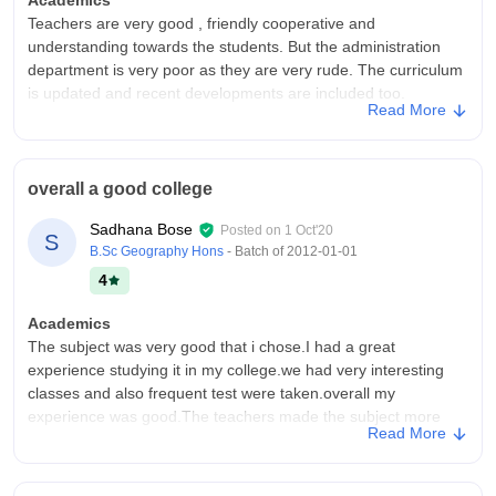
Teachers are very good , friendly cooperative and
understanding towards the students. But the administration
department is very poor as they are very rude. The curriculum
is updated and recent developments are included too.
Read More
College Infra
The hostel facility is very bad , no geyser , mentally tortures
the students , they took money from us in the name of
overall a good college
providing a lot of various facilities but they aren't providing.
There is in no washing machine. Classrooms are okay but wifi
Sadhana Bose
Posted on
1 Oct'20
S
connection is not good.
B.Sc Geography Hons
- Batch of
2012-01-01
Placements
4
the placement department only provides internships. few
faculty members are sweet while few members are not at all
Academics
understanding. This department can do better and be more
The subject was very good that i chose.I had a great
supportive towards students.
experience studying it in my college.we had very interesting
classes and also frequent test were taken.overall my
experience was good.The teachers made the subject more
Read More
interesting to study.
College Infra
one of the largest college in the eastern zone.It has 27