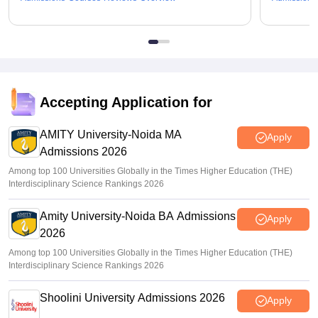
Accepting Application for
AMITY University-Noida MA
Apply
Admissions 2026
Among top 100 Universities Globally in the Times Higher Education (THE)
Interdisciplinary Science Rankings 2026
Amity University-Noida BA Admissions
Apply
2026
Among top 100 Universities Globally in the Times Higher Education (THE)
Interdisciplinary Science Rankings 2026
Shoolini University Admissions 2026
Apply