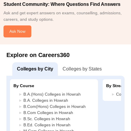
Student Community: Where Questions Find Answers
Ask and get expert answers on exams, counselling, admissions,
careers, and study options.
Ask Now
Explore on Careers360
Colleges by City
Colleges by States
By Course
By Stream
B.A.(Hons) Colleges in Howrah
Commer
B.A. Colleges in Howrah
B.Com(Hons) Colleges in Howrah
B.Com Colleges in Howrah
B.Sc. Colleges in Howrah
B.Ed. Colleges in Howrah
M.Com Colleges in Howrah