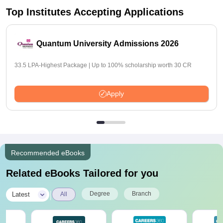
Top Institutes Accepting Applications
Quantum University Admissions 2026
33.5 LPA-Highest Package | Up to 100% scholarship worth 30 CR
Apply
Recommended eBooks
Related eBooks Tailored for you
|
Degree
Branch
Latest
All