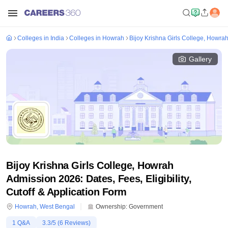
Colleges in India
Colleges in Howrah
Bijoy Krishna Girls College, Howra
Gallery
Bijoy Krishna Girls College, Howrah
Admission 2026: Dates, Fees, Eligibility,
Cutoff & Application Form
Howrah
,
West Bengal
Ownership:
Government
1
Q&A
3.3
/5 (
6
Reviews)