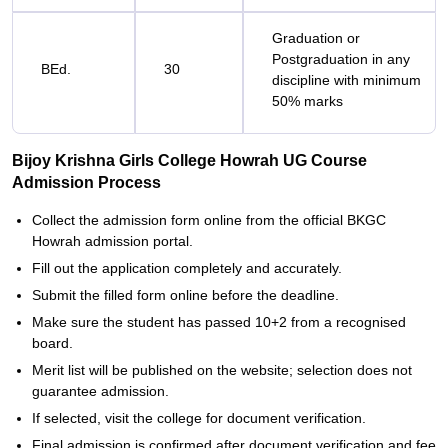
Graduation or
Postgraduation in any
BEd.
30
discipline with minimum
50% marks
Bijoy Krishna Girls College Howrah UG Course
Admission Process
Collect the admission form online from the official BKGC
Howrah admission portal.
Fill out the application completely and accurately.
Submit the filled form online before the deadline.
Make sure the student has passed 10+2 from a recognised
board.
Merit list will be published on the website; selection does not
guarantee admission.
If selected, visit the college for document verification.
Final admission is confirmed after document verification and fee