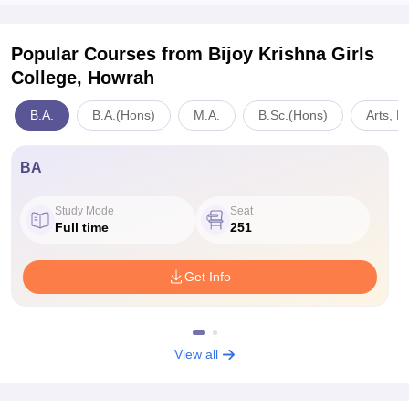
Popular Courses
from Bijoy Krishna Girls
College, Howrah
B.A.
B.A.(Hons)
M.A.
B.Sc.(Hons)
Arts, H
BA
Study Mode
Seat
Full time
251
Get Info
View all