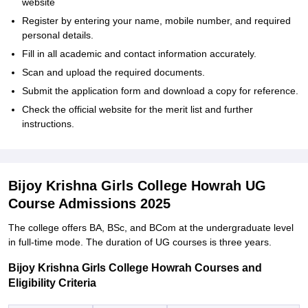
website
Register by entering your name, mobile number, and required
personal details.
Fill in all academic and contact information accurately.
Scan and upload the required documents.
Submit the application form and download a copy for reference.
Check the official website for the merit list and further
instructions.
Bijoy Krishna Girls College Howrah UG
Course Admissions 2025
The college offers BA, BSc, and BCom at the undergraduate level
in full-time mode. The duration of UG courses is three years.
Bijoy Krishna Girls College Howrah Courses and
Eligibility Criteria