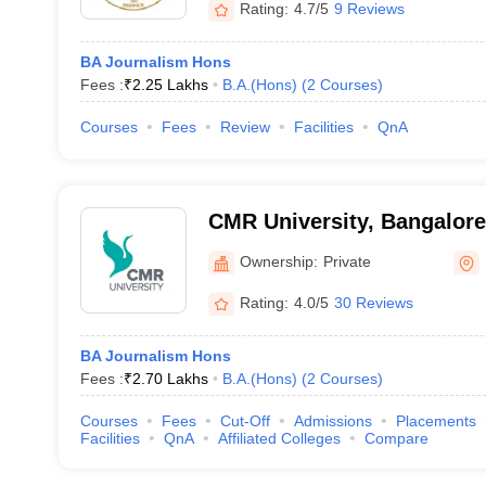
Rating:
4.7/5
9 Reviews
BA Journalism Hons
Fees :
₹
2.25 Lakhs
B.A.(Hons)
(
2
Courses
)
Courses
Fees
Review
Facilities
QnA
CMR University, Bangalore
Ownership:
Private
Rating:
4.0/5
30 Reviews
BA Journalism Hons
Fees :
₹
2.70 Lakhs
B.A.(Hons)
(
2
Courses
)
Courses
Fees
Cut-Off
Admissions
Placements
Facilities
QnA
Affiliated Colleges
Compare