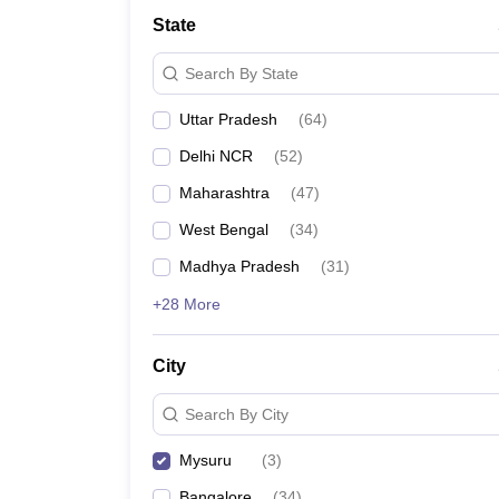
School
State
Competition
Hospitality
Search By State
Finance
Study Abroad
Uttar Pradesh
(
64
)
News
Hindi News
Delhi NCR
(
52
)
Maharashtra
(
47
)
West Bengal
(
34
)
Madhya Pradesh
(
31
)
+28 More
City
Search By City
Mysuru
(
3
)
Bangalore
(
34
)