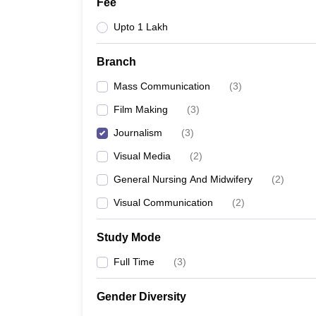
Fee
Upto 1 Lakh
Branch
Mass Communication
(
3
)
Film Making
(
3
)
Journalism
(
3
)
Visual Media
(
2
)
General Nursing And Midwifery
(
2
)
Visual Communication
(
2
)
Study Mode
Full Time
(
3
)
Gender Diversity