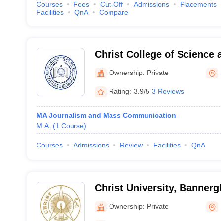
Courses
Fees
Cut-Off
Admissions
Placements
Facilities
QnA
Compare
Christ College of Science
Malur
Ownership:
Private
Rating:
3.9/5
3 Reviews
MA Journalism and Mass Communication
M.A.
(
1
Course
)
Courses
Admissions
Review
Facilities
QnA
Christ University, Banner
Bengaluru
Ownership:
Private