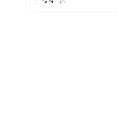
Co-Ed
(
3
)