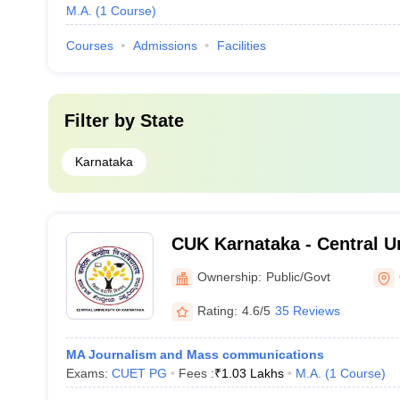
M.A.
(
1
Course
)
Courses
Admissions
Facilities
Filter by
State
Karnataka
CUK Karnataka - Central Un
Karnataka, Gulbarga
Ownership:
Public/Govt
Rating:
4.6/5
35 Reviews
MA Journalism and Mass communications
Exams:
CUET PG
Fees :
₹
1.03 Lakhs
M.A.
(
1
Course
)