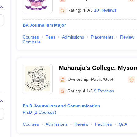
Rating:
4.0/5
10 Reviews
BA Journalism Major
Courses
Fees
Admissions
Placements
Review
Compare
Maharaja's College, Mysor
Ownership:
Public/Govt
Rating:
4.1/5
9 Reviews
Ph.D Journalism and Communication
Ph.D
(
2
Courses
)
Courses
Admissions
Review
Facilities
QnA