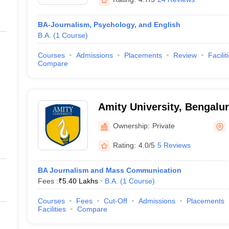
BA-Journalism, Psychology, and English
B.A.
(
1
Course
)
Courses
Admissions
Placements
Review
Facilit
Compare
Amity University, Bengalu
Ownership:
Private
Rating:
4.0/5
5 Reviews
BA Journalism and Mass Communication
Fees :
₹
5.40 Lakhs
B.A.
(
1
Course
)
Courses
Fees
Cut-Off
Admissions
Placements
Facilities
Compare