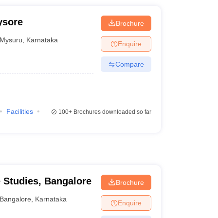
ysore
Brochure
Mysuru
,
Karnataka
Enquire
Compare
Facilities
100+
Brochures downloaded so far
e Studies, Bangalore
Brochure
Bangalore
,
Karnataka
Enquire