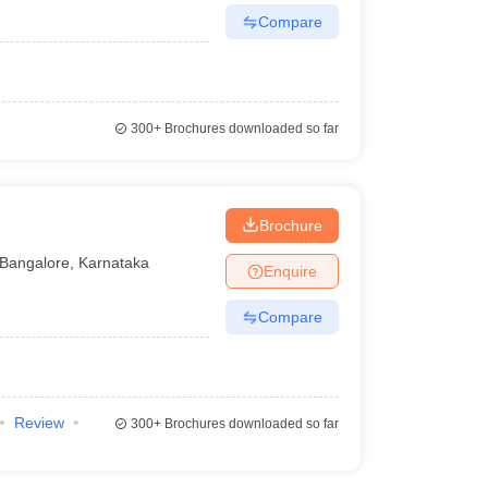
Compare
300+
Brochures downloaded so far
Brochure
Bangalore
,
Karnataka
Enquire
Compare
Review
300+
Brochures downloaded so far