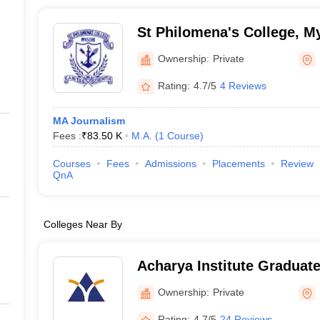
St Philomena's College, M
Ownership:
Private
Rating:
4.7/5
4 Reviews
MA Journalism
Fees :
₹
83.50 K
M.A.
(
1
Course
)
Courses
Fees
Admissions
Placements
Review
QnA
Colleges Near By
Acharya Institute Graduat
Ownership:
Private
Rating:
4.7/5
24 Reviews