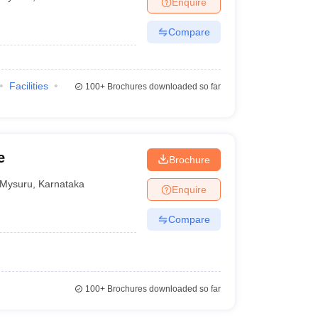
Enquire
Compare
Facilities
100+
Brochures downloaded so far
e
Brochure
Mysuru
,
Karnataka
Enquire
Compare
100+
Brochures downloaded so far