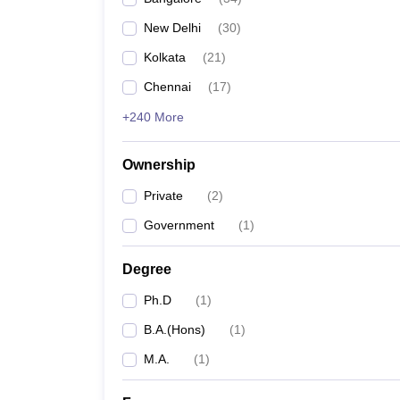
New Delhi
(
30
)
Kolkata
(
21
)
Chennai
(
17
)
+240 More
Ownership
Private
(
2
)
Government
(
1
)
Degree
Ph.D
(
1
)
B.A.(Hons)
(
1
)
M.A.
(
1
)