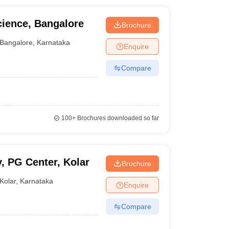
cience, Bangalore
Brochure
Bangalore
,
Karnataka
Enquire
Compare
100+
Brochures downloaded so far
, PG Center, Kolar
Brochure
Kolar
,
Karnataka
Enquire
Compare