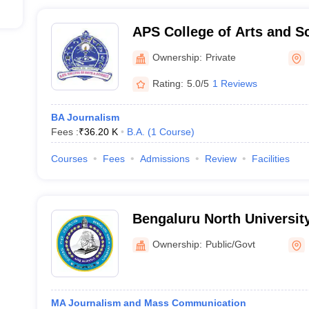
APS College of Arts and S
Ownership:
Private
Rating:
5.0/5
1 Reviews
BA Journalism
Fees :
₹
36.20 K
B.A.
(
1
Course
)
Courses
Fees
Admissions
Review
Facilities
Bengaluru North University
Ownership:
Public/Govt
MA Journalism and Mass Communication