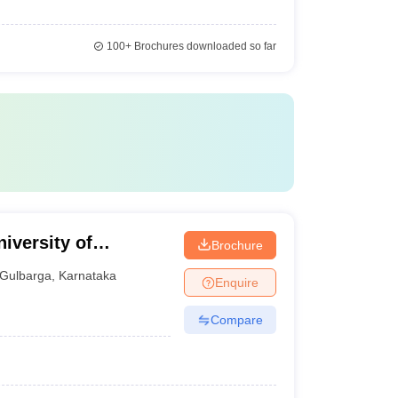
100+
Brochures downloaded so far
iversity of
Brochure
Gulbarga
,
Karnataka
Enquire
Compare