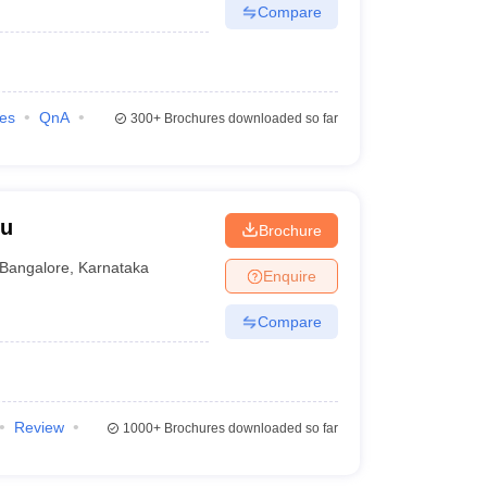
Compare
ies
QnA
300+
Brochures downloaded so far
ru
Brochure
Bangalore
,
Karnataka
Enquire
Compare
Review
1000+
Brochures downloaded so far