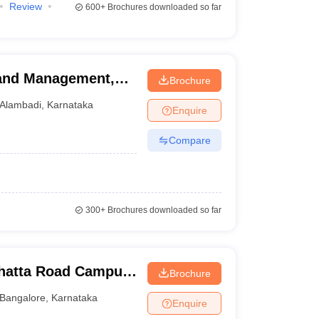
Review
600+
Brochures downloaded so far
 and Management,
Brochure
Alambadi
,
Karnataka
Enquire
Compare
300+
Brochures downloaded so far
ghatta Road Campus,
Brochure
Bangalore
,
Karnataka
Enquire