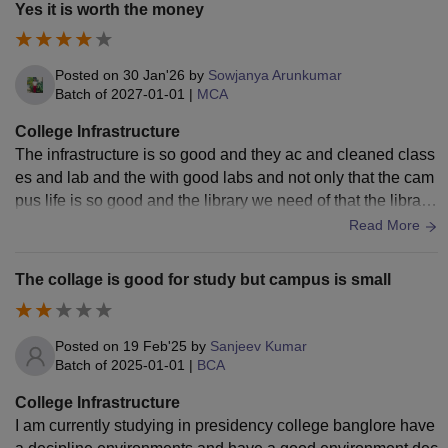
Yes it is worth the money
Posted on
30 Jan'26
by
Sowjanya Arunkumar
Batch of
2027-01-01
|
MCA
College Infrastructure
The infrastructure is so good and they ac and cleaned class
es and lab and the with good labs and not only that the cam
pus life is so good and the library we need of that the library
is so excellent no
Read More
The collage is good for study but campus is small
Posted on
19 Feb'25
by
Sanjeev Kumar
Batch of
2025-01-01
|
BCA
College Infrastructure
I am currently studying in presidency college banglore have