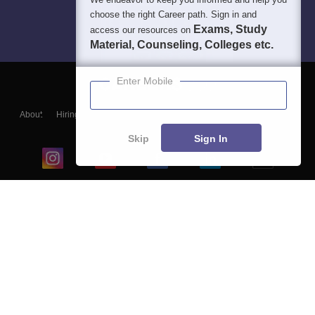
choose the right Career path. Sign in and
Exams, Study
access our resources on
Material, Counseling, Colleges etc.
Enter Mobile
About
Hiring
Magazine
News
हिंदी न्यूज़
Articles
Contact
Blogs
Skip
Sign In
Top Exams
College
Predictors & Ebooks