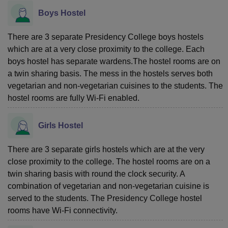
Boys Hostel
There are 3 separate Presidency College boys hostels
which are at a very close proximity to the college. Each
boys hostel has separate wardens.The hostel rooms are on
a twin sharing basis. The mess in the hostels serves both
vegetarian and non-vegetarian cuisines to the students. The
hostel rooms are fully Wi-Fi enabled.
Girls Hostel
There are 3 separate girls hostels which are at the very
close proximity to the college. The hostel rooms are on a
twin sharing basis with round the clock security. A
combination of vegetarian and non-vegetarian cuisine is
served to the students. The Presidency College hostel
rooms have Wi-Fi connectivity.