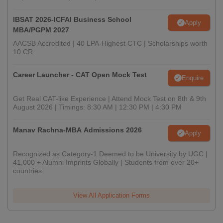
IBSAT 2026-ICFAI Business School
Apply
MBA/PGPM 2027
AACSB Accredited | 40 LPA-Highest CTC | Scholarships worth
10 CR
Career Launcher - CAT Open Mock Test
Enquire
Get Real CAT-like Experience | Attend Mock Test on 8th & 9th
August 2026 | Timings: 8:30 AM | 12:30 PM | 4:30 PM
Manav Rachna-MBA Admissions 2026
Apply
Recognized as Category-1 Deemed to be University by UGC |
41,000 + Alumni Imprints Globally | Students from over 20+
countries
View All Application Forms