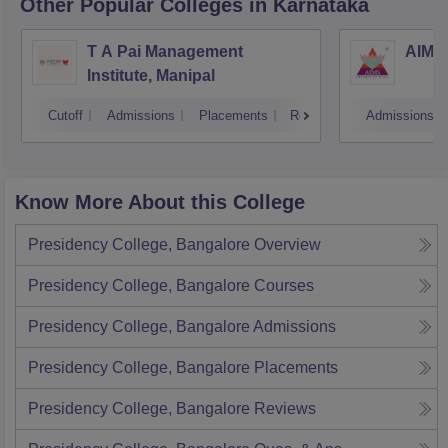
Other Popular
Colleges
in Karnataka
T A Pai Management
AIMS 
Institute, Manipal
Cutoff
Admissions
Placements
Reviews
Admissions
Know More About this College
Presidency College, Bangalore
Overview
Presidency College, Bangalore
Courses
Presidency College, Bangalore
Admissions
Presidency College, Bangalore
Placements
Presidency College, Bangalore
Reviews