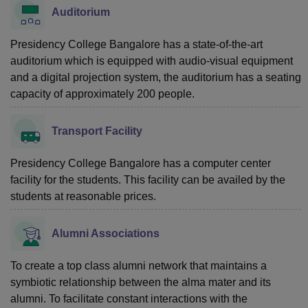
Auditorium
Presidency College Bangalore has a state-of-the-art
auditorium which is equipped with audio-visual equipment
and a digital projection system, the auditorium has a seating
capacity of approximately 200 people.
Transport Facility
Presidency College Bangalore has a computer center
facility for the students. This facility can be availed by the
students at reasonable prices.
Alumni Associations
To create a top class alumni network that maintains a
symbiotic relationship between the alma mater and its
alumni. To facilitate constant interactions with the