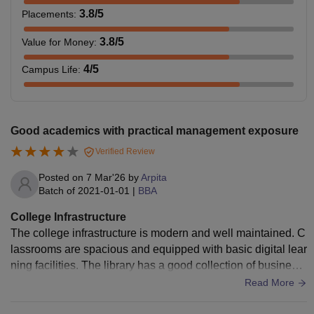
3.8
/5
Placements
:
3.8
/5
Value for Money
:
4
/5
Campus Life
:
Good academics with practical management exposure
Verified Review
Posted on
7 Mar'26
by
Arpita
Batch of
2021-01-01
|
BBA
College Infrastructure
The college infrastructure is modern and well maintained. C
lassrooms are spacious and equipped with basic digital lear
ning facilities. The library has a good collection of business
and management books.
Read More