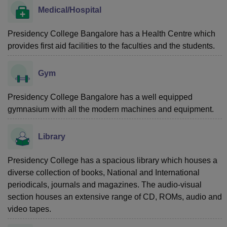
Medical/Hospital
Presidency College Bangalore has a Health Centre which
provides first aid facilities to the faculties and the students.
Gym
Presidency College Bangalore has a well equipped
gymnasium with all the modern machines and equipment.
Library
Presidency College has a spacious library which houses a
diverse collection of books, National and International
periodicals, journals and magazines. The audio-visual
section houses an extensive range of CD, ROMs, audio and
video tapes.