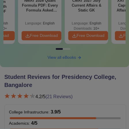
NMAT 2026 Quant
CMAT 2027 July
XAT 2
ram
Formula PDF: Every
Current Affairs &
Capsu
with
Formula Asked
Static GK
Affairs
 PDF
Since 2016-
Shortcuts & Tricks
glish
Language:
English
Language:
English
Langu
680+
Downloads:
10+
Down
nload
Free Download
Free Download
Fr
View all eBooks
Student Reviews for
Presidency College,
Bangalore
4.2
/5
(
21
Reviews)
3.9
/5
College Infrastructure
:
4
/5
Academics
: