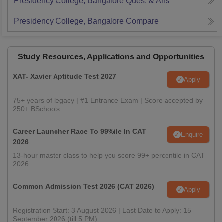
Presidency College, Bangalore
Ques. & Ans
Presidency College, Bangalore
Compare
Study Resources, Applications and Opportunities
XAT- Xavier Aptitude Test 2027
Apply
75+ years of legacy | #1 Entrance Exam | Score accepted by
250+ BSchools
Career Launcher Race To 99%ile In CAT
Enquire
2026
13-hour master class to help you score 99+ percentile in CAT
2026
Common Admission Test 2026 (CAT 2026)
Apply
Registration Start: 3 August 2026 | Last Date to Apply: 15
September 2026 (till 5 PM)