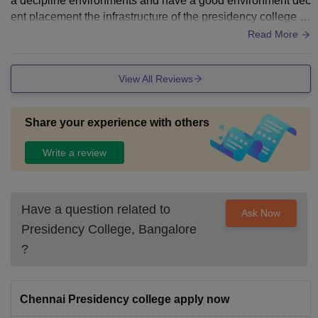
a decipline environments and have a good environment dec
ent placement the infrastructure of the presidency college h
as a limited campus size
Read More
View All Reviews
Share your experience with others
Write a review
Have a question related to
Ask Now
Presidency College, Bangalore
?
Chennai Presidency college apply now