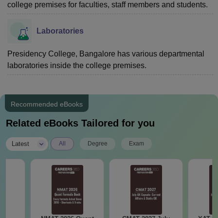
college premises for faculties, staff members and students.
Laboratories
Presidency College, Bangalore has various departmental
laboratories inside the college premises.
Recommended eBooks
Related eBooks Tailored for you
|
Latest
All
Degree
Exam