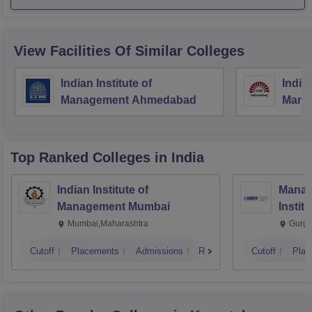
View Facilities Of Similar Colleges
Indian Institute of
Indian
Management Ahmedabad
Mana
Top Ranked
Colleges
in India
Indian Institute of
Manag
Management Mumbai
Instit
Mumbai,Maharashtra
Gurga
Cutoff
Placements
Admissions
Reviews
Cutoff
Plac