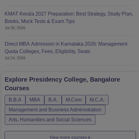
KMAT Kerala 2027 Preparation: Best Strategy, Study Plan,
Books, Mock Tests & Exam Tips
Jul 30, 2026
Direct MBA Admission in Karnataka 2026: Management
Quota Colleges, Fees, Eligibility, Seats
Jul 24, 2026
Explore
Presidency College, Bangalore
Courses
B.B.A
MBA
B.A.
M.Com
M.C.A.
Management and Business Administration
Arts, Humanities and Social Sciences
View more courses