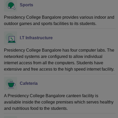
Sports
Presidency College Bangalore provides various indoor and
outdoor games and sports facilities to its students.
I.T Infrastructure
Presidency College Bangalore has four computer labs. The
networked systems are configured to allow individual
internet access from all the computers. Students have
extensive and free access to the high speed internet facility.
Cafeteria
A Presidency College Bangalore canteen facility is
available inside the college premises which serves healthy
and nutritious food to the students.