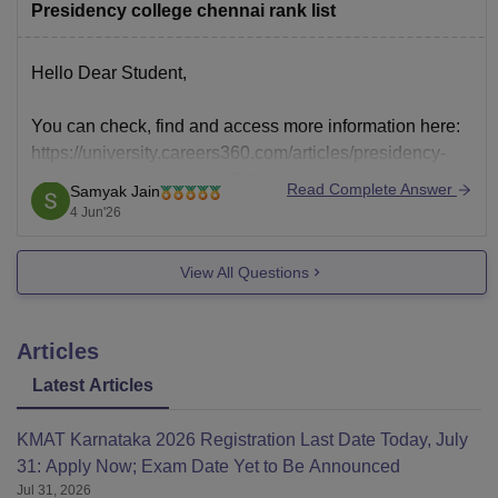
Presidency college chennai rank list
Hello Dear Student,
You can check, find and access more information here:
https://university.careers360.com/articles/presidency-
college-chennai-rank-list-2026
Read Complete Answer
Samyak Jain
Hope it helps!
4 Jun'26
View All Questions
Articles
Latest Articles
KMAT Karnataka 2026 Registration Last Date Today, July
31: Apply Now; Exam Date Yet to Be Announced
Jul 31, 2026