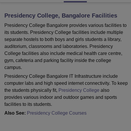
Presidency College, Bangalore
Facilities
U Bhopal
Presidency College Bangalore provides various facilities to
MS Lucknow
KMC Manipal
King George Medical College Lucknow
MMC 
u University
Calcutta University
Guru Gobind Singh Indraprastha Univer
its students. Presidency College facilities include multiple
ni
UPES Dehradun
Amity University Noida
Lovely Professional University
separate hostels to both boys and girls students a library,
 Agricultural University, Anand
auditorium, classrooms and laboratories. Presidency
stitute of Fundamental Research, Mumbai
Indian Agricultural Research I
College facilities also include medical health care centre,
oimbatore
Vellore Institute of Technology, Vellore
SRM Institute of Scien
gym, cafeteria and parking facility inside the college
campus.
pital College Of Nursing, Mumbai
ICT Mumbai
ASMSOC Mumbai
adras Christian College
Loyola College
Crescent College
HITS Chennai
Presidency College Bangalore IT Infrastructure include
n Centre, Kolkata
Guru Nanak Institute Of Hotel Management, Kolkata
J
computer labs and high speed internet connectivity. To keep
ocial Sciences
Competition
Pharmacy
Animation and Design
the students physically fit,
Presidency College
also
provides various indoor and outdoor games and sports
iversity Reviews
Amrita Vishwa Vidyapeetham Reviews
IBS Hyderabad 
facilities to its students.
Also See:
Presidency College Courses