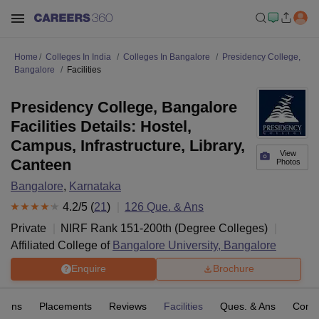
Home
Colleges In India
Colleges In Bangalore
Presidency College,
Bangalore
Facilities
Presidency College, Bangalore
Facilities Details: Hostel,
Campus, Infrastructure, Library,
View
Canteen
Photos
Bangalore
,
Karnataka
4.2
/5 (
21
)
126
Que. & Ans
Private
NIRF Rank
151-200
th
(
Degree Colleges
)
Affiliated College of
Bangalore University, Bangalore
Enquire
Brochure
sions
Placements
Reviews
Facilities
Ques. & Ans
Comp