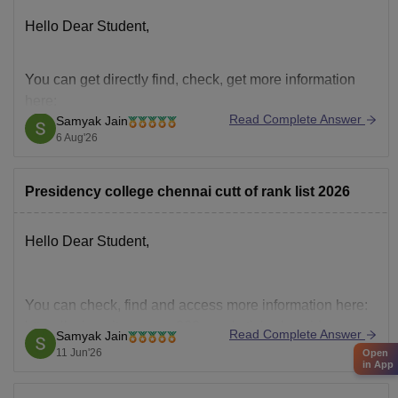
Hello Dear Student,
You can get directly find, check, get more information
here:
Read Complete Answer
Samyak Jain
https://www.careers360.com/colleges/presidency-
6 Aug'26
college-chennai/admission
https://www.careers360.com/colleges/presidency-
Presidency college chennai cutt of rank list 2026
college-chennai
Hope it helps!
Hello Dear Student,
You can check, find and access more information here:
https://university.careers360.com/articles/presidency-
Read Complete Answer
Samyak Jain
college-chennai-rank-list-2026
11 Jun'26
Open
in App
Hope it helps!