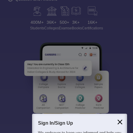
400M+
36K+
500+
3K+
16K+
Students
Colleges
Exams
eBooks
Certifications
Sign In/Sign Up
We endeavor to keep you informed and help you