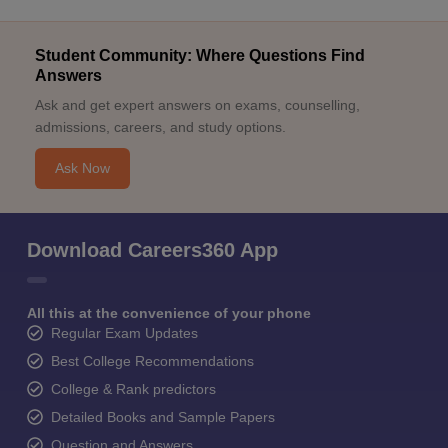
Student Community: Where Questions Find
Answers
Ask and get expert answers on exams, counselling,
admissions, careers, and study options.
Ask Now
Download Careers360 App
All this at the convenience of your phone
Regular Exam Updates
Best College Recommendations
College & Rank predictors
Detailed Books and Sample Papers
Question and Answers