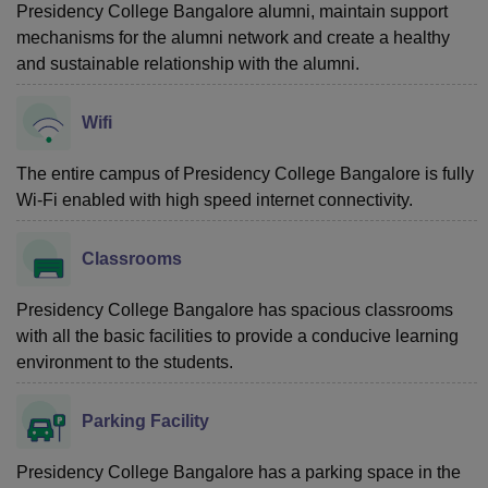
Presidency College Bangalore alumni, maintain support
mechanisms for the alumni network and create a healthy
and sustainable relationship with the alumni.
Wifi
The entire campus of Presidency College Bangalore is fully
Wi-Fi enabled with high speed internet connectivity.
Classrooms
Presidency College Bangalore has spacious classrooms
with all the basic facilities to provide a conducive learning
environment to the students.
Parking Facility
Presidency College Bangalore has a parking space in the