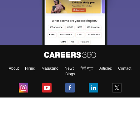
About
Hiring
Magazine
News
हिंदी न्यूज़
Articles
Contact
Blogs
Top Exams
College