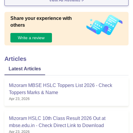
Share your experience with
others
Write a review
Articles
Latest Articles
Mizoram MBSE HSLC Toppers List 2026 - Check
Toppers Marks & Name
Apr 23, 2026
Mizoram HSLC 10th Class Result 2026 Out at
mbse.edu.in - Check Direct Link to Download
Apr 23, 2026