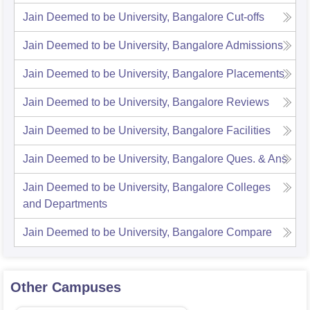
Jain Deemed to be University, Bangalore
Cut-offs
Jain Deemed to be University, Bangalore
Admissions
Jain Deemed to be University, Bangalore
Placements
Jain Deemed to be University, Bangalore
Reviews
Jain Deemed to be University, Bangalore
Facilities
Jain Deemed to be University, Bangalore
Ques. & Ans
Jain Deemed to be University, Bangalore
Colleges
and Departments
Jain Deemed to be University, Bangalore
Compare
Other Campuses