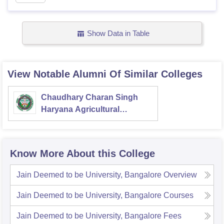
Show Data in Table
View Notable Alumni Of Similar Colleges
Chaudhary Charan Singh
Haryana Agricultural
University, Hisar
Know More About this College
Jain Deemed to be University, Bangalore
Overview
Jain Deemed to be University, Bangalore
Courses
Jain Deemed to be University, Bangalore
Fees