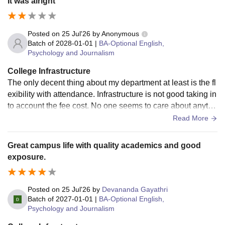
It was alright
Posted on
25 Jul'26
by
Anonymous
Batch of
2028-01-01
|
BA-Optional English,
Psychology and Journalism
College Infrastructure
The only decent thing about my department at least is the fl
exibility with attendance. Infrastructure is not good taking in
to account the fee cost. No one seems to care about anythi
ng. No one teaches anything properly. Teachers aren't reall
Read More
y cooperative and helpful. We aren't given much extracurric
ular opportunities and if we students try to initiate anything,
Great campus life with quality academics and good
it's never appproved. You cannot really grow in this colleg
exposure.
e. Lot's of administration politics. At least the bathrooms are
kept decently clean. So that's good I guess.
Posted on
25 Jul'26
by
Devananda Gayathri
Batch of
2027-01-01
|
BA-Optional English,
Psychology and Journalism