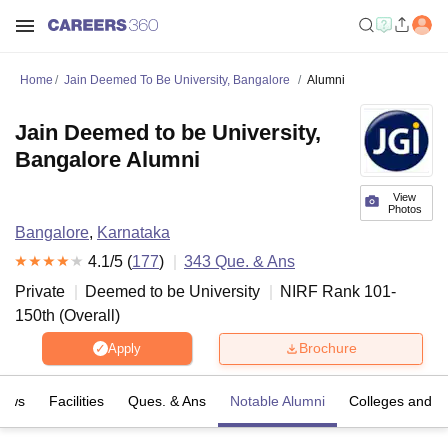
Home
Jain Deemed To Be University, Bangalore
Alumni
Jain Deemed to be University,
Bangalore Alumni
View
Photos
Bangalore
,
Karnataka
4.1
/5 (
177
)
343
Que. & Ans
Private
Deemed to be University
NIRF Rank
101-
150
th
(
Overall
)
Brochure
Apply
iews
Facilities
Ques. & Ans
Notable Alumni
Colleges and D