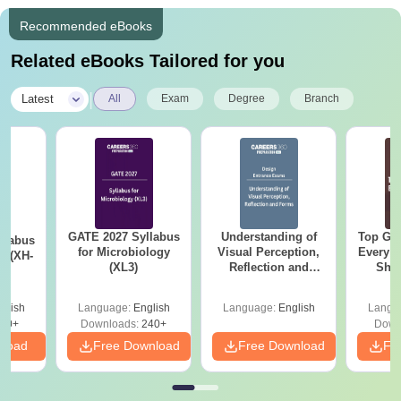
Recommended eBooks
Related eBooks Tailored for you
|
Latest
All
Exam
Degree
Branch
GATE 2027 Syllabus
Understanding of
Top Gr
llabus
for Microbiology
Visual Perception,
Every 
y (XH-
(XL3)
Reflection and
Sho
Forms
glish
Language:
English
Language:
English
Langu
60+
Downloads:
240+
Down
nload
Free Download
Free Download
Fr