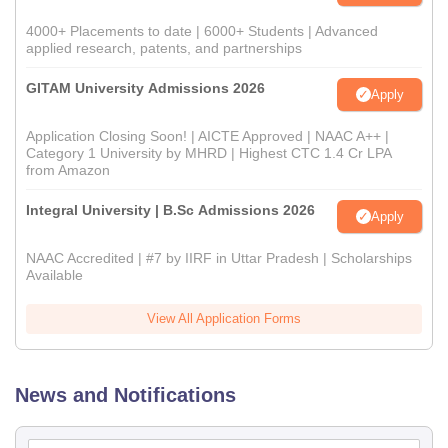
4000+ Placements to date | 6000+ Students | Advanced
applied research, patents, and partnerships
GITAM University Admissions 2026
Apply
Application Closing Soon! | AICTE Approved | NAAC A++ |
Category 1 University by MHRD | Highest CTC 1.4 Cr LPA
from Amazon
Integral University | B.Sc Admissions 2026
Apply
NAAC Accredited | #7 by IIRF in Uttar Pradesh | Scholarships
Available
View All Application Forms
News and Notifications