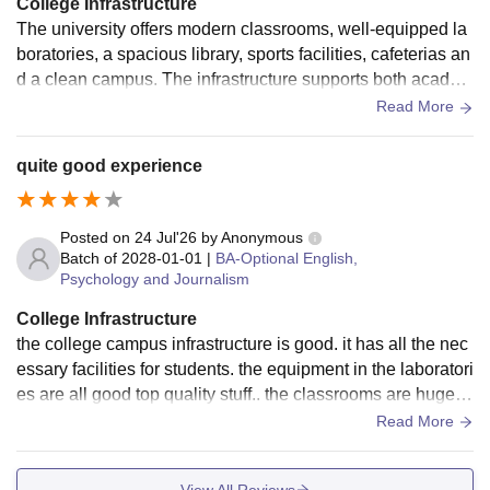
College Infrastructure
The university offers modern classrooms, well-equipped la
boratories, a spacious library, sports facilities, cafeterias an
d a clean campus. The infrastructure supports both academ
ic learning and extracurricular activities, creating a comfort
Read More
able environment for students.
quite good experience
Posted on
24 Jul'26
by
Anonymous
Batch of
2028-01-01
|
BA-Optional English,
Psychology and Journalism
College Infrastructure
the college campus infrastructure is good. it has all the nec
essary facilities for students. the equipment in the laboratori
es are all good top quality stuff.. the classrooms are huge a
nd there is wifi everywhere too
Read More
View All Reviews