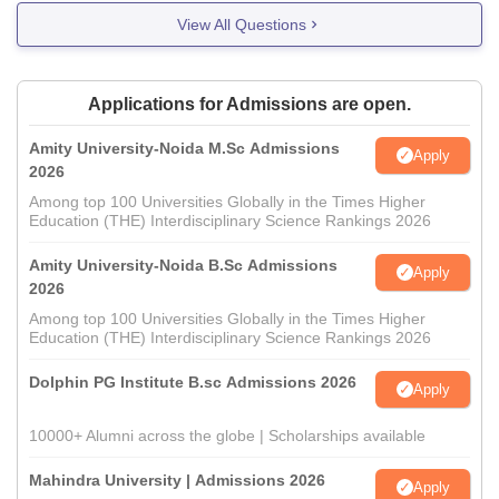
View All Questions
Applications for Admissions are open.
Amity University-Noida M.Sc Admissions
Apply
2026
Among top 100 Universities Globally in the Times Higher
Education (THE) Interdisciplinary Science Rankings 2026
Amity University-Noida B.Sc Admissions
Apply
2026
Among top 100 Universities Globally in the Times Higher
Education (THE) Interdisciplinary Science Rankings 2026
Dolphin PG Institute B.sc Admissions 2026
Apply
10000+ Alumni across the globe | Scholarships available
Mahindra University | Admissions 2026
Apply