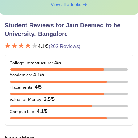
View all eBooks
Student Reviews for
Jain Deemed to be
University, Bangalore
4.1
/5
(
202
Reviews)
4
/5
College Infrastructure
:
4.1
/5
Academics
:
4
/5
Placements
:
3.5
/5
Value for Money
:
4.1
/5
Campus Life
: