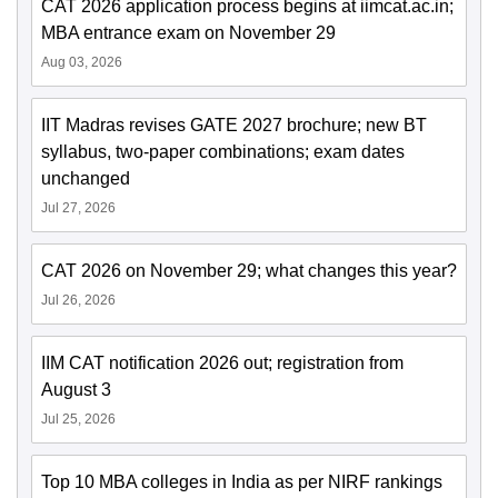
CAT 2026 application process begins at iimcat.ac.in;
MBA entrance exam on November 29
Aug 03, 2026
IIT Madras revises GATE 2027 brochure; new BT
syllabus, two-paper combinations; exam dates
unchanged
Jul 27, 2026
CAT 2026 on November 29; what changes this year?
Jul 26, 2026
IIM CAT notification 2026 out; registration from
August 3
Jul 25, 2026
Top 10 MBA colleges in India as per NIRF rankings