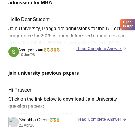
admission for MBA
Duration:
3 years
Specializations:
Hello Dear Student,
Accounting and Finance
Open
in App
Jain University, Bangalore admissions for the B. Tech
programme for 2026 is open. Interested candidates can
apply through the JEE Mains exam by 15 June 2026.
Read Complete Answer
Samyak Jain
Jain University admission 2026 is offered to several
19 Jun'26
courses such as BTech, MTech, MBA, M.Com and
others along with several others.
jain university previous papers
Hi Praveen,
Click on the link below to download Jain University
question papers:
JET question papers PDF
Read Complete Answer
Shankha Ghosh
21 Apr'26