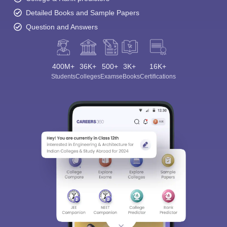
Detailed Books and Sample Papers
Question and Answers
400M+
36K+
500+
3K+
16K+
Students
Colleges
Exams
eBooks
Certifications