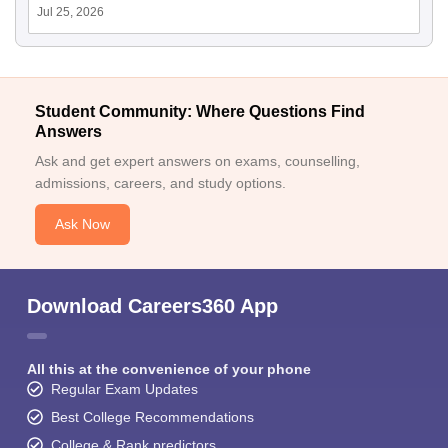
Jul 25, 2026
Student Community: Where Questions Find
Answers
Ask and get expert answers on exams, counselling,
admissions, careers, and study options.
Ask Now
Download Careers360 App
All this at the convenience of your phone
Regular Exam Updates
Best College Recommendations
College & Rank predictors