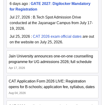
6 days ago
:
GATE 2027: Digilocker Mandatory
for Registration
Jul 27, 2026
:
B.Tech Spot Admission Drive
conducted at the Jayanagar Campus from July 17-
19, 2026.
Jul 25, 2026
:
CAT 2026 exam official dates
are out
on the website on July 25, 2026.
Jain University announces one-on-one counselling
programme for UG admissions 2026; full schedule
Apr 17, 2026
CAT Application Form 2026 LIVE: Registration
opens for B-schools; application fee, syllabus, dates
Aug 04, 2026