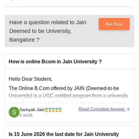
Have a question related to
Jain
Ask Now
Deemed to be University,
Bangalore
?
How is online Bcom in Jain University ?
Hello Dear Student,
The
Online B.Com
offered by JAIN (Deemed-to-be
University) is a
UGC-entitled
program from a university
accredited with
NAAC A++
. It is designed for students
Read Complete Answer
Samyak Jain
and working professionals who need the flexibility of
6 Jul'26
online learning.
Key Highlights
Is 15 June 2026 the last date for Jain University
Mode:
Fully Online