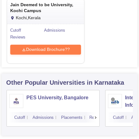
Jain Deemed to be University,
Kochi Campus
Kochi,Kerala
Cutoff
Admissions
Reviews
Download Brochure??
Other Popular
Universities
in Karnataka
PES University, Bangalore
Intern
Infor
Banga
Cutoff
Admissions
Placements
Reviews
Cutoff
Adm