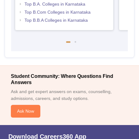
Karn
Top B.A. Colleges in Karnataka
Top B.Com Colleges in Karnataka
Top B.B.A Colleges in Karnataka
Student Community: Where Questions Find
Answers
Ask and get expert answers on exams, counselling,
admissions, careers, and study options.
Ask Now
Download Careers360 App