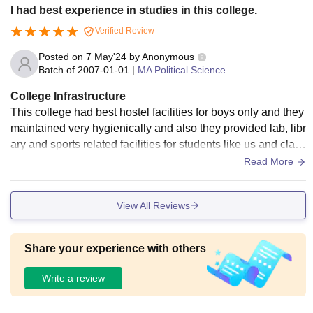
I had best experience in studies in this college.
Verified Review
Posted on
7 May'24
by
Anonymous
Batch of
2007-01-01
|
MA Political Science
College Infrastructure
This college had best hostel facilities for boys only and they
maintained very hygienically and also they provided lab, libr
ary and sports related facilities for students like us and class
rooms are maintained hygienically.
Read More
View All Reviews
Share your experience with others
Write a review