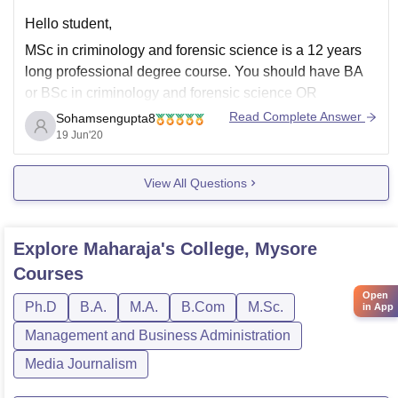
Hello student,
MSc in criminology and forensic science is a 12 years
long professional degree course. You should have BA
or BSc in criminology and forensic science OR
computer application OR computer science OR normal
Read Complete Answer
Sohamsengupta8
science subject.
19 Jun'20
View All Questions
Actually there are some entrance examinations for this
course
Banaras Hindu university MSC
Explore
Maharaja's College, Mysore
Courses
Open
Ph.D
B.A.
M.A.
B.Com
M.Sc.
in App
Management and Business Administration
Media Journalism