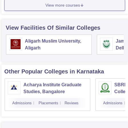
View more courses
View Facilities Of Similar Colleges
Aligarh Muslim University,
Jamia
Aligarh
Delhi
Other Popular
Colleges
in Karnataka
Acharya Institute Graduate
SBRR 
Studies, Bangalore
Colle
Admissions
Placements
Reviews
Admissions