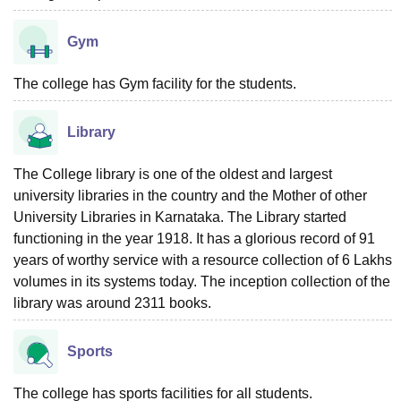
Gym
The college has Gym facility for the students.
Library
The College library is one of the oldest and largest
university libraries in the country and the Mother of other
University Libraries in Karnataka. The Library started
functioning in the year 1918. It has a glorious record of 91
years of worthy service with a resource collection of 6 Lakhs
volumes in its systems today. The inception collection of the
library was around 2311 books.
Sports
The college has sports facilities for all students.