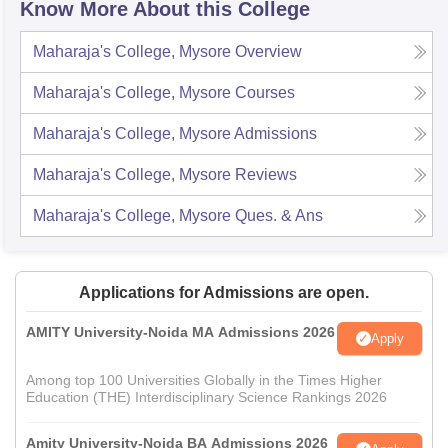
Know More About this College
Maharaja's College, Mysore
Overview
Maharaja's College, Mysore
Courses
Maharaja's College, Mysore
Admissions
Maharaja's College, Mysore
Reviews
Maharaja's College, Mysore
Ques. & Ans
Applications for Admissions are open.
AMITY University-Noida MA Admissions 2026
Apply
Among top 100 Universities Globally in the Times Higher
Education (THE) Interdisciplinary Science Rankings 2026
Amity University-Noida BA Admissions 2026