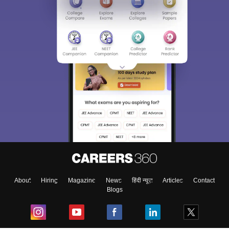
About
Hiring
Magazine
News
हिंदी न्यूज़
Articles
Contact
Blogs