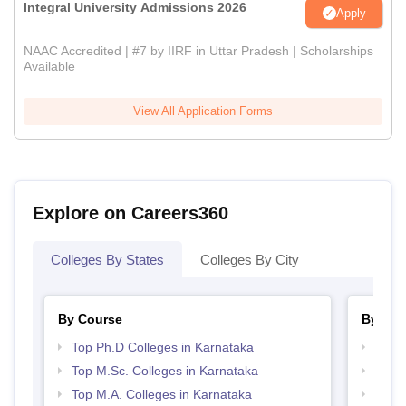
Integral University Admissions 2026
Apply
NAAC Accredited | #7 by IIRF in Uttar Pradesh | Scholarships
Available
View All Application Forms
Explore on Careers360
Colleges By States
Colleges By City
By Course
By Str
Top Ph.D Colleges in Karnataka
Top 
Top M.Sc. Colleges in Karnataka
Best 
Top M.A. Colleges in Karnataka
Top M