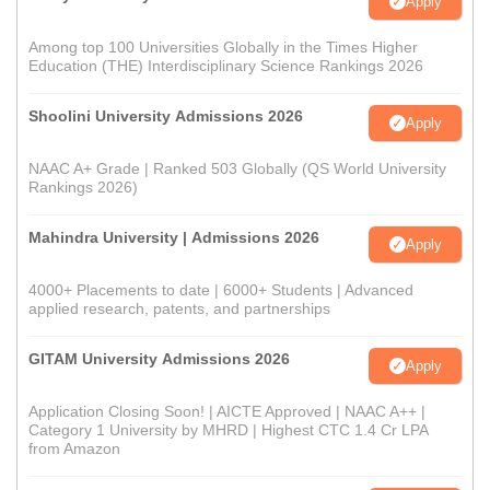
Apply
Among top 100 Universities Globally in the Times Higher
Education (THE) Interdisciplinary Science Rankings 2026
Shoolini University Admissions 2026
Apply
NAAC A+ Grade | Ranked 503 Globally (QS World University
Rankings 2026)
Mahindra University | Admissions 2026
Apply
4000+ Placements to date | 6000+ Students | Advanced
applied research, patents, and partnerships
GITAM University Admissions 2026
Apply
Application Closing Soon! | AICTE Approved | NAAC A++ |
Category 1 University by MHRD | Highest CTC 1.4 Cr LPA
from Amazon