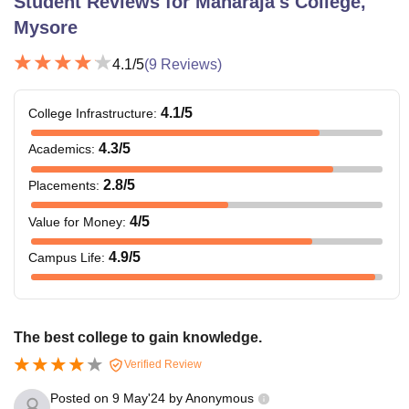
Student Reviews for
Maharaja's College,
Mysore
4.1
/5
(
9
Reviews)
4.1
/5
College Infrastructure
:
4.3
/5
Academics
:
2.8
/5
Placements
:
4
/5
Value for Money
:
4.9
/5
Campus Life
:
The best college to gain knowledge.
Verified Review
Posted on
9 May'24
by
Anonymous