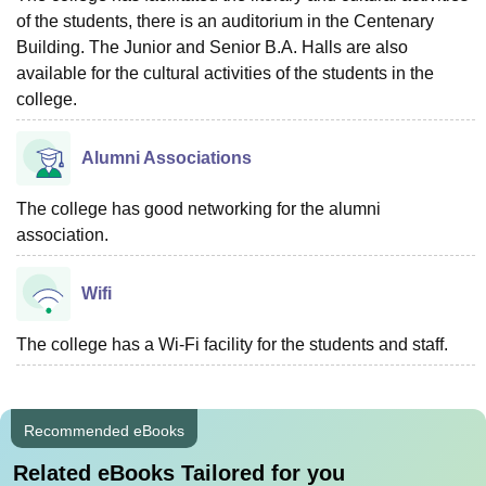
of the students, there is an auditorium in the Centenary
Building. The Junior and Senior B.A. Halls are also
available for the cultural activities of the students in the
college.
Alumni Associations
The college has good networking for the alumni
association.
Wifi
The college has a Wi-Fi facility for the students and staff.
Recommended eBooks
Related eBooks Tailored for you