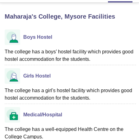
Maharaja's College, Mysore
Facilities
U Bhopal
MS Lucknow
KMC Manipal
King George Medical College Lucknow
MMC 
u University
Calcutta University
Guru Gobind Singh Indraprastha Univer
Boys Hostel
ni
UPES Dehradun
Amity University Noida
Lovely Professional University
 Agricultural University, Anand
The college has a boys’ hostel facility which provides good
stitute of Fundamental Research, Mumbai
Indian Agricultural Research I
hostel accommodation for the students.
oimbatore
Vellore Institute of Technology, Vellore
SRM Institute of Scien
pital College Of Nursing, Mumbai
ICT Mumbai
ASMSOC Mumbai
Girls Hostel
adras Christian College
Loyola College
Crescent College
HITS Chennai
n Centre, Kolkata
Guru Nanak Institute Of Hotel Management, Kolkata
J
The college has a girl's hostel facility which provides good
ocial Sciences
Competition
Pharmacy
Animation and Design
hostel accommodation for the students.
iversity Reviews
Amrita Vishwa Vidyapeetham Reviews
IBS Hyderabad 
Medical/Hospital
The college has a well-equipped Health Centre on the
College Campus.