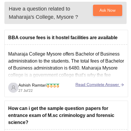
Have a question related to
Ask Now
Maharaja's College, Mysore
?
BBA course fees is it hostel facilities are available
Maharaja College Mysore offers Bachelor of Business
administration to the students. The total fees of Bachelor
of Business administration is 6480. Maharaja Mysore
college is a government college that's why the fee
structure of the college is very feasible.
Read Complete Answer
Ashish Ramtari
Maharaja College offers hostel facilities as well to the
27 Jul'22
Bachelor of
How can i get the sample question papers for
entrance exam of M.sc criminology and forensic
science?