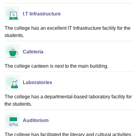
I.T Infrastructure
The college has an excellent IT Infrastructure facility for the
students.
Cafeteria
The college canteen is next to the main building.
Laboratories
The college has a departmental-based laboratory facility for
the students.
Auditorium
The college has facilitated the literary and cultural activities