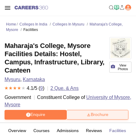
Home
Colleges In India
Colleges In Mysuru
Maharaja's College,
Mysore
Facilities
Maharaja's College, Mysore
Facilities Details: Hostel,
Campus, Infrastructure, Library,
View
Canteen
Photos
Mysuru
,
Karnataka
4.1
/5 (
9
)
2
Que. & Ans
Government
Constituent College of
University of Mysore,
Mysore
Enquire
Brochure
Overview
Courses
Admissions
Reviews
Facilities
Q