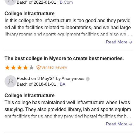
Batch of
2022-01-01
|
B.Com
College Infrastructure
In this college the infrastructure is too good and they provid
ed all the facilities related to laboratories, and we had large
library rooms and sports equipment facilities and also we ha
d hostel facilities for boys only. The food and living space ar
Read More
e maintained hygienecally.
The best college in Mysore to create best memories.
Verified Review
Posted on
8 May'24
by
Anonymous
Batch of
2018-01-01
|
BA
College Infrastructure
This college has maintained well infrastructure when I was
studying. They also provided library, lab and sports equipm
ent facilities for us and they provided hostel facilities for boy
s only the food and living space is not maintained hygienica
Read More
lly.