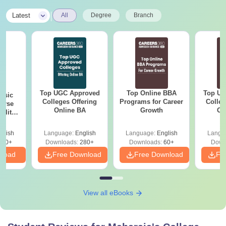
|
Latest
All
Degree
Branch
Top UGC Approved
Top Online BBA
Top UG
nsic
Colleges Offering
Programs for Career
Colleg
urse
Online BA
Growth
On
bility,
es &
ope
glish
Language:
English
Language:
English
Langu
760+
Downloads:
280+
Downloads:
60+
Down
nload
Free Download
Free Download
Fr
View all eBooks