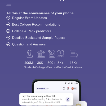
All this at the convenience of your phone
Regular Exam Updates
Best College Recommendations
College & Rank predictors
Detailed Books and Sample Papers
Question and Answers
400M+
36K+
500+
3K+
16K+
Students
Colleges
Exams
eBooks
Certifications