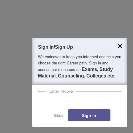
Colleges By States
Colleges By City
By Course
By Str
Top B.Sc. Colleges in Karnataka
Top 
Top B.A. Colleges in Karnataka
Best 
Sign In/Sign Up
Top M.Sc. Colleges in Karnataka
Top 
We endeavor to keep you informed and help you
Top M.A. Colleges in Karnataka
Top H
choose the right Career path. Sign in and
Karn
Exams, Study
Top B.Voc. Colleges in Karnataka
access our resources on
Material, Counseling, Colleges etc.
Top B.S.W. Colleges in Karnataka
Top B.Com Colleges in Karnataka
Enter Mobile
Skip
Sign In