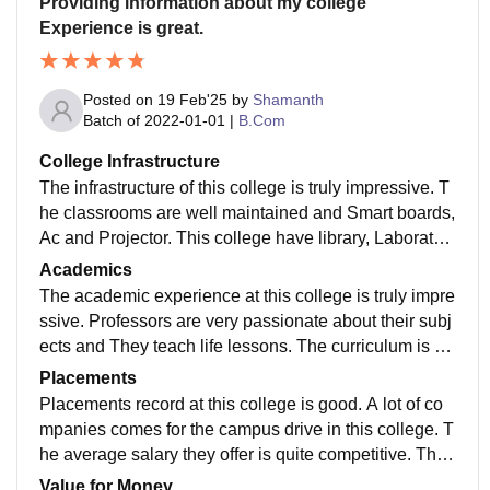
Providing information about my college
Experience is great.
Posted on
19 Feb'25
by
Shamanth
Batch of
2022-01-01
|
B.Com
College Infrastructure
The infrastructure of this college is truly impressive. T
he classrooms are well maintained and Smart boards,
Ac and Projector. This college have library, Laborator
y and Sports facilities. The hostel facility also availabl
Academics
e for the students.
The academic experience at this college is truly impre
ssive. Professors are very passionate about their subj
ects and They teach life lessons. The curriculum is up
to date topics that ensures The teach updated syllabu
Placements
s.
Placements record at this college is good. A lot of co
mpanies comes for the campus drive in this college. T
he average salary they offer is quite competitive. The
placement cell was very supportive for the students th
Value for Money