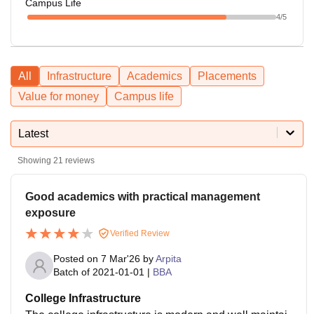
Campus Life
4
/5
All
Infrastructure
Academics
Placements
Value for money
Campus life
Latest
Showing
21
reviews
Good academics with practical management
exposure
Verified Review
Posted on
7 Mar'26
by
Arpita
Batch of
2021-01-01
|
BBA
College Infrastructure