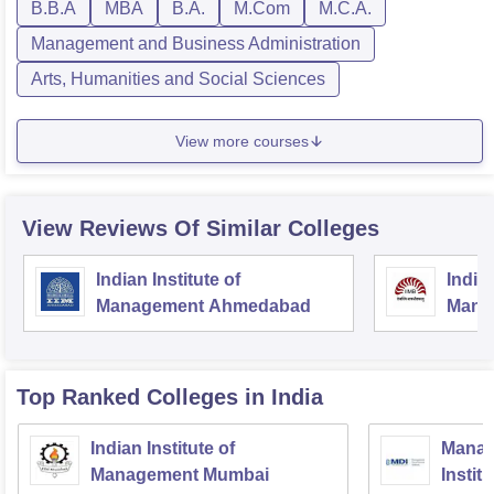
B.B.A
MBA
B.A.
M.Com
M.C.A.
Management and Business Administration
Arts, Humanities and Social Sciences
View more courses
View Reviews Of Similar Colleges
Indian Institute of
Indian
Management Ahmedabad
Mana
Top Ranked
Colleges
in India
Indian Institute of
Manag
Management Mumbai
Instit