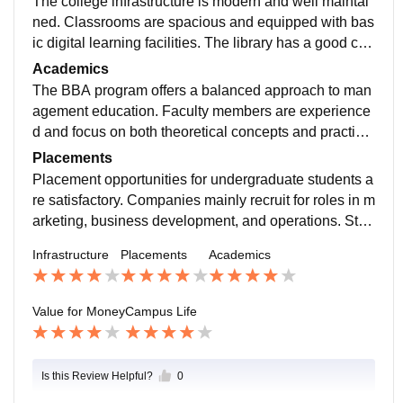
The college infrastructure is modern and well maintai
ned. Classrooms are spacious and equipped with bas
ic digital learning facilities. The library has a good coll
ection of business and management books.
Academics
The BBA program offers a balanced approach to man
agement education. Faculty members are experience
d and focus on both theoretical concepts and practical
assignments. Students participate in presentations, gr
Placements
oup discussions, and projects that help improve com
Placement opportunities for undergraduate students a
munication and analytical skills.
re satisfactory. Companies mainly recruit for roles in m
arketing, business development, and operations. Stud
ents with internships and good communication skills u
Infrastructure
Placements
Academics
sually perform better during campus recruitment.
Value for Money
Campus Life
Is this Review Helpful?
0