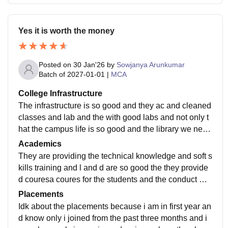
Yes it is worth the money
Posted on
30 Jan'26
by
Sowjanya Arunkumar
Batch of
2027-01-01
|
MCA
College Infrastructure
The infrastructure is so good and they ac and cleaned
classes and lab and the with good labs and not only t
hat the campus life is so good and the library we need
of that the library is so excellent no
Academics
They are providing the technical knowledge and soft s
kills training and l and d are so good the they provide
d couresa coures for the students and the conduct mo
ck interviews to get of the fear so we can
Placements
Idk about the placements because i am in first year an
d know only i joined from the past three months and i