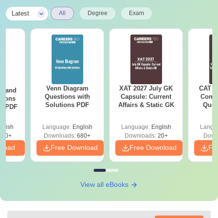
|
Latest
All
Degree
Exam
Venn Diagram
XAT 2027 July GK
CAT V
g and
Questions with
Capsule: Current
Compl
tions
Solutions PDF
Affairs & Static GK
Ques
ns PDF
(2021 
glish
Language:
English
Language:
English
Langu
440+
Downloads:
680+
Downloads:
20+
Down
nload
Free Download
Free Download
Fr
View all eBooks