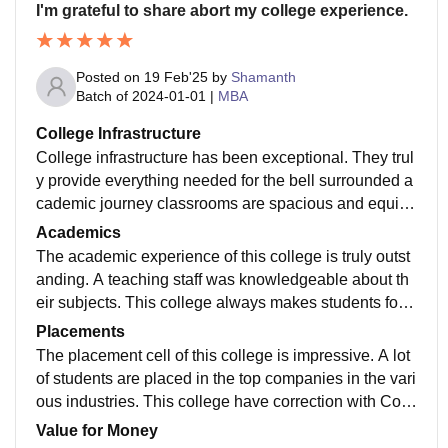
I'm grateful to share abort my college experience.
Posted on
19 Feb'25
by
Shamanth
Batch of
2024-01-01
|
MBA
College Infrastructure
College infrastructure has been exceptional. They trul
y provide everything needed for the bell surrounded a
cademic journey classrooms are spacious and equipp
ed with modern technology. The library is a fantastic r
Academics
esources to study they have huge collection of books.
The academic experience of this college is truly outst
anding. A teaching staff was knowledgeable about th
eir subjects. This college always makes students for p
ractical experience for the better understanding about
Placements
their subjects. The curriculum is well structured And c
The placement cell of this college is impressive. A lot
overed wide range of topics.
of students are placed in the top companies in the vari
ous industries. This college have correction with Com
panies and industries. That will converted into placem
Value for Money
ents. The average salary they offered is quite competit