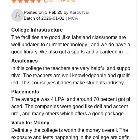
Verified Review
Posted on
3 Feb'25
by
Kartik Nai
Batch of
2026-01-01
|
MCA
College Infrastructure
The facilities are good ,like labs and classrooms are
well updated to current technology , and we do have a
good library. We also got a sports and a canteen in ou
r college ,which is quite decent and the hostel facility i
Academics
s also available.
In this college the teachers are very helpful and suppo
rtive. The teachers are well knowledgeable and qualif
ied. This course,yes it does make students industry-re
ady ,they focus on all this only. The semester exams a
Placements
re not as tough because of the teaching quality and m
The average was 4 LPA, and around 70 percent got pl
ethods.
aced. The companies were good like dell and accent
ure , and many others which offers a good package to
us. The percentage of students who got intership is 80
Value for Money
-90% ,and the roles offered are junior assistant, junior
Definitely the college is worth the money overall. The
developer etc.
exposure and fests happening in the college are defin