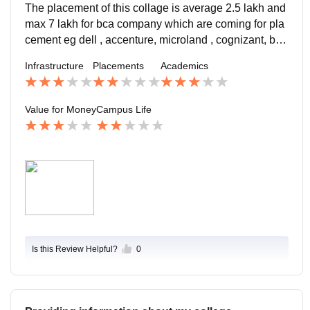
The placement of this collage is average 2.5 lakh and
max 7 lakh for bca company which are coming for pla
cement eg dell , accenture, microland , cognizant, but
the job roll in not so good because the offering for cust
Infrastructure
Placements
Academics
omer support
Value for Money
Campus Life
Is this Review Helpful?
0