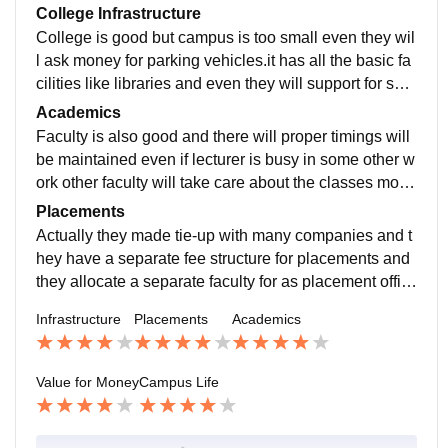
College Infrastructure
College is good but campus is too small even they wil
l ask money for parking vehicles.it has all the basic fa
cilities like libraries and even they will support for spor
ts and extracurricular activities.
Academics
Faculty is also good and there will proper timings will
be maintained even if lecturer is busy in some other w
ork other faculty will take care about the classes most
importantly there is no partiality among students.
Placements
Actually they made tie-up with many companies and t
hey have a separate fee structure for placements and
they allocate a separate faculty for as placement offic
er.there will average salary will be 400000RS per yea
Infrastructure
Placements
Academics
r.
Value for Money
Campus Life