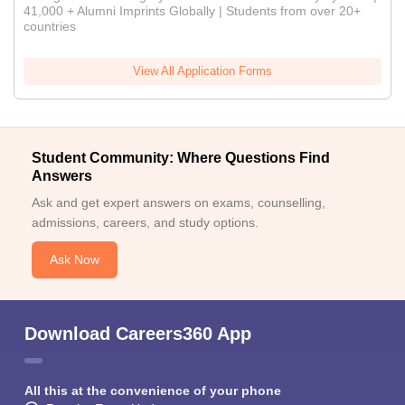
41,000 + Alumni Imprints Globally | Students from over 20+
countries
View All Application Forms
Student Community: Where Questions Find
Answers
Ask and get expert answers on exams, counselling,
admissions, careers, and study options.
Ask Now
Download Careers360 App
All this at the convenience of your phone