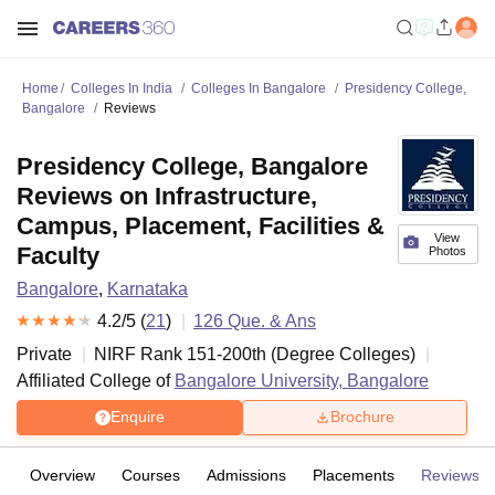
Home
Colleges In India
Colleges In Bangalore
Presidency College,
Bangalore
Reviews
Presidency College, Bangalore
Reviews on Infrastructure,
Campus, Placement, Facilities &
View
Faculty
Photos
Bangalore
,
Karnataka
4.2
/5 (
21
)
126
Que. & Ans
Private
NIRF Rank
151-200
th
(
Degree Colleges
)
Affiliated College of
Bangalore University, Bangalore
Enquire
Brochure
Overview
Courses
Admissions
Placements
Reviews