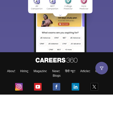
About
Hiring
Magazine
News
हिंदी न्यूज़
Articles
Contact
Blogs
Top Exams