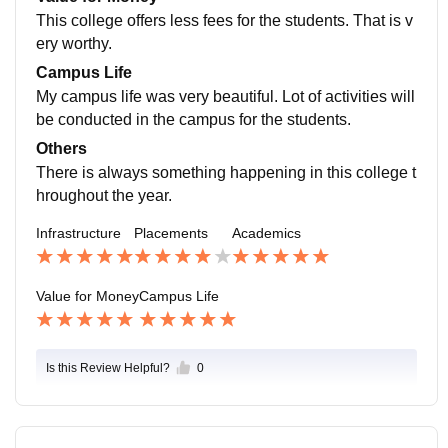
roughout their job search.
This college offers less fees for the students. That is v
ery worthy.
Campus Life
My campus life was very beautiful. Lot of activities will
be conducted in the campus for the students.
Others
There is always something happening in this college t
hroughout the year.
Infrastructure
Placements
Academics
Value for Money
Campus Life
Is this Review Helpful?
0