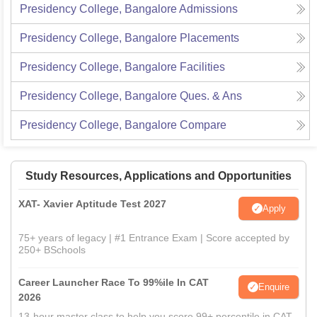
Presidency College, Bangalore
Admissions
Presidency College, Bangalore
Placements
Presidency College, Bangalore
Facilities
Presidency College, Bangalore
Ques. & Ans
Presidency College, Bangalore
Compare
Study Resources, Applications and Opportunities
XAT- Xavier Aptitude Test 2027
Apply
75+ years of legacy | #1 Entrance Exam | Score accepted by
250+ BSchools
Career Launcher Race To 99%ile In CAT
Enquire
2026
13-hour master class to help you score 99+ percentile in CAT