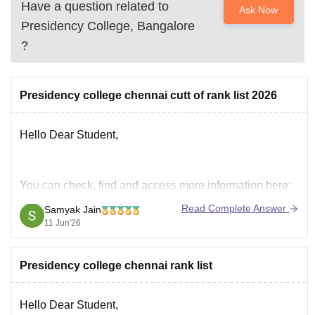
Have a question related to
Ask Now
Presidency College, Bangalore
?
Presidency college chennai cutt of rank list 2026
Hello Dear Student,
You can check, find and access more information here:
https://university.careers360.com/articles/presidency-
Read Complete Answer
Samyak Jain
college-chennai-rank-list-2026
11 Jun'26
Hope it helps!
Presidency college chennai rank list
Hello Dear Student,