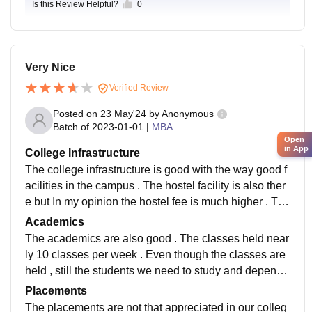
Is this Review Helpful?
0
Very Nice
Verified Review
Posted on
23 May'24
by
Anonymous
Batch of
2023-01-01
|
MBA
Open
in App
College Infrastructure
The college infrastructure is good with the way good f
acilities in the campus . The hostel facility is also ther
e but In my opinion the hostel fee is much higher . The
campus is with the Library and also with the greenary
Academics
.
The academics are also good . The classes held near
ly 10 classes per week . Even though the classes are
held , still the students we need to study and depends
on the other sources for the examinations .
Placements
The placements are not that appreciated in our colleg