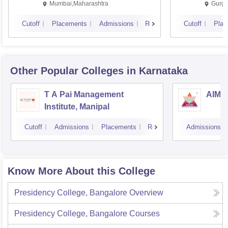
Mumbai,Maharashtra
Gurga
Cutoff
Placements
Admissions
Reviews
Cutoff
Plac
Other Popular
Colleges
in Karnataka
T A Pai Management
AIMS 
Institute, Manipal
Cutoff
Admissions
Placements
Reviews
Admissions
Know More About this College
Presidency College, Bangalore
Overview
Presidency College, Bangalore
Courses