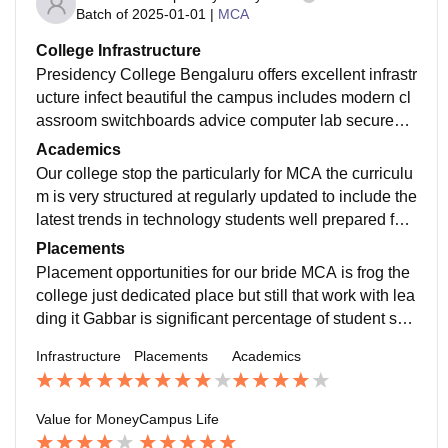
Batch of
2025-01-01
|
MCA
College Infrastructure
Presidency College Bengaluru offers excellent infrastr
ucture infect beautiful the campus includes modern cl
assroom switchboards advice computer lab secured
with the latest software and resourceful library Wi-Fi is
Academics
available through out the campus and additional facilit
Our college stop the particularly for MCA the curriculu
ies like auditorium but sports ground is there
m is very structured at regularly updated to include the
latest trends in technology students well prepared for t
he industry, faculties double head focuses on each st
Placements
udent
Placement opportunities for our bride MCA is frog the
college just dedicated place but still that work with lea
ding it Gabbar is significant percentage of student sec
ure jobs with capitative salary package typically ragin
Infrastructure
Placements
Academics
g from port to 7 lpa the placement process is smooth
Value for Money
Campus Life