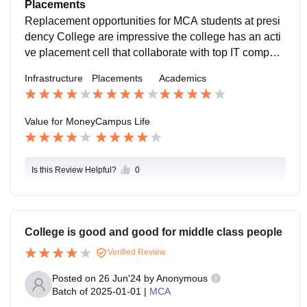
al night with practical application college also regularl
Placements
y expected syllabus and include workshop seminar In
Replacement opportunities for MCA students at presi
dusInd interaction
dency College are impressive the college has an acti
ve placement cell that collaborate with top IT compani
es significant of student secure placement is centric p
Infrastructure
Placements
Academics
ackage range in from 4 to 6 lpa .
Value for Money
Campus Life
Is this Review Helpful?
0
College is good and good for middle class people
Verified Review
Posted on
26 Jun'24
by
Anonymous
Batch of
2025-01-01
|
MCA