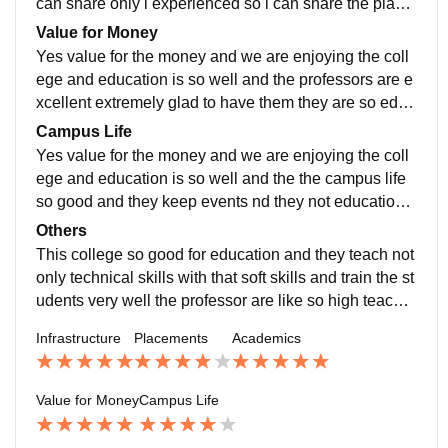
can share only i experienced so i can share the place
ments they are providing the placement training
Value for Money
Yes value for the money and we are enjoying the coll
ege and education is so well and the professors are e
xcellent extremely glad to have them they are so educ
ated highly interested teaching us i glad to chose this
Campus Life
college Yes value for the money and we are enjoying
Yes value for the money and we are enjoying the coll
the college and education is so well and the professor
ege and education is so well and the the campus life
s
so good and they keep events nd they not education a
nd the personal is also there in our college so we enjo
Others
ying
This college so good for education and they teach not
only technical skills with that soft skills and train the st
udents very well the professor are like so high teachin
g
Infrastructure
Placements
Academics
Value for Money
Campus Life