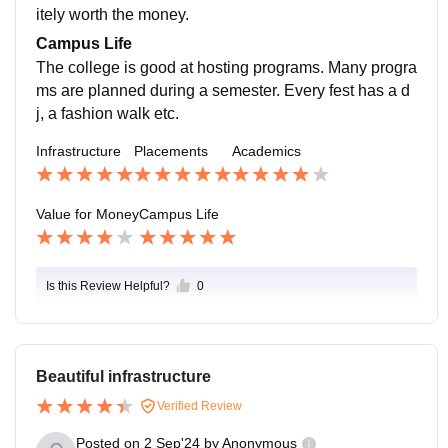
itely worth the money.
Campus Life
The college is good at hosting programs. Many progra
ms are planned during a semester. Every fest has a d
j, a fashion walk etc.
Infrastructure
Placements
Academics
Value for Money
Campus Life
Is this Review Helpful?
0
Beautiful infrastructure
Verified Review
Posted on
2 Sep'24
by
Anonymous