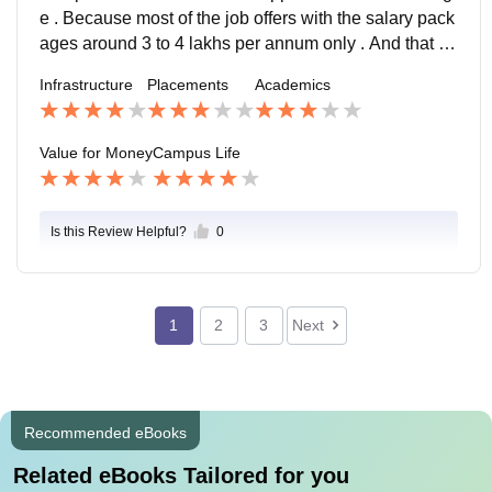
e . Because most of the job offers with the salary pack
ages around 3 to 4 lakhs per annum only . And that to
o there is no proper guidance for the placements .
Infrastructure
Placements
Academics
Value for Money
Campus Life
Is this Review Helpful?
0
1
2
3
Next
Recommended eBooks
Related eBooks Tailored for you