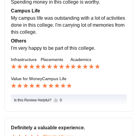
Spending money in this college is worthy.
ive.
Campus Life
My campus life was outstanding with a lot of activities
done in this college. I'm carrying lot of memories from
this college.
Others
I'm very happy to be part of this college.
Infrastructure
Placements
Academics
Value for Money
Campus Life
Is this Review Helpful?
0
Definitely a valuable experience.