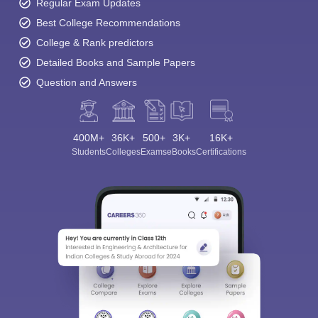
Regular Exam Updates
Best College Recommendations
College & Rank predictors
Detailed Books and Sample Papers
Question and Answers
400M+
36K+
500+
3K+
16K+
Students
Colleges
Exams
eBooks
Certifications