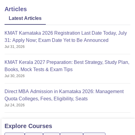
Articles
Latest Articles
KMAT Karnataka 2026 Registration Last Date Today, July
31: Apply Now; Exam Date Yet to Be Announced
Jul 31, 2026
KMAT Kerala 2027 Preparation: Best Strategy, Study Plan,
Books, Mock Tests & Exam Tips
Jul 30, 2026
Direct MBA Admission in Karnataka 2026: Management
Quota Colleges, Fees, Eligibility, Seats
Jul 24, 2026
Explore
Courses