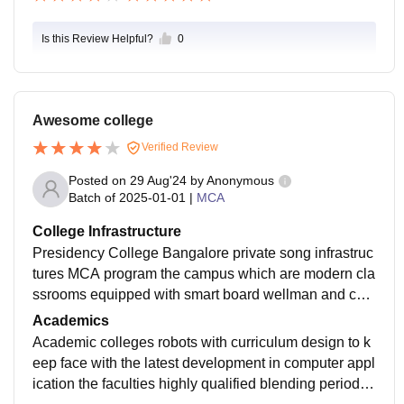
Is this Review Helpful?
0
Awesome college
Verified Review
Posted on
29 Aug'24
by
Anonymous
Batch of
2025-01-01
|
MCA
College Infrastructure
Presidency College Bangalore private song infrastruc
tures MCA program the campus which are modern cla
ssrooms equipped with smart board wellman and com
puter labs with updated software a comprehensive libr
Academics
ary additionally the campus offers Wi-Fi connectivity
Academic colleges robots with curriculum design to k
eep face with the latest development in computer appl
ication the faculties highly qualified blending periodic