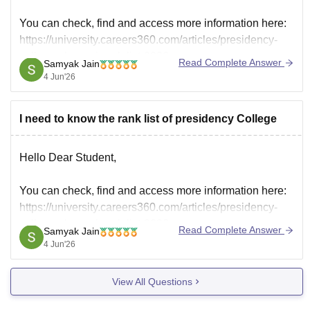
You can check, find and access more information here:
https://university.careers360.com/articles/presidency-
college-chennai-rank-list-2026
Read Complete Answer
Samyak Jain
Hope it helps!
4 Jun'26
I need to know the rank list of presidency College
Hello Dear Student,
You can check, find and access more information here:
https://university.careers360.com/articles/presidency-
college-chennai-rank-list-2026
Read Complete Answer
Samyak Jain
Hope it helps!
4 Jun'26
View All Questions