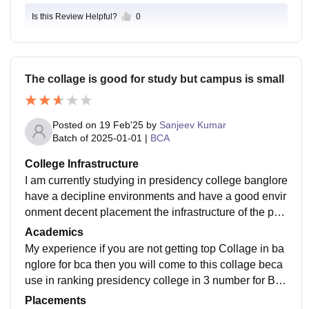
Is this Review Helpful?
0
The collage is good for study but campus is small
Posted on
19 Feb'25
by
Sanjeev Kumar
Batch of
2025-01-01
|
BCA
College Infrastructure
I am currently studying in presidency college banglore
have a decipline environments and have a good envir
onment decent placement the infrastructure of the pre
sidency college has a limited campus size
Academics
My experience if you are not getting top Collage in ba
nglore for bca then you will come to this collage beca
use in ranking presidency college in 3 number for BC
A but the campus of the collage is not so big
Placements