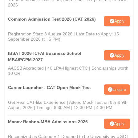
2026
Common Admission Test 2026 (CAT 2026)
Apply
Registration Start: 3 August 2026 | Last Date to Apply: 15
September 2026 (till 5 PM)
IBSAT 2026-ICFAI Business School
Apply
MBA/PGPM 2027
AACSB Accredited | 40 LPA-Highest CTC | Scholarships worth
10 CR
Career Launcher - CAT Open Mock Test
Enquire
Get Real CAT-like Experience | Attend Mock Test on 8th & 9th
August 2026 | Timings: 8:30 AM | 12:30 PM | 4:30 PM
Manav Rachna-MBA Admissions 2026
Apply
Recognized as Category-1 Deemed to be University by UGC |