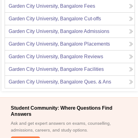
Garden City University, Bangalore
Fees
Garden City University, Bangalore
Cut-offs
Garden City University, Bangalore
Admissions
Garden City University, Bangalore
Placements
Garden City University, Bangalore
Reviews
Garden City University, Bangalore
Facilities
Garden City University, Bangalore
Ques. & Ans
Student Community: Where Questions Find
Answers
Ask and get expert answers on exams, counselling,
admissions, careers, and study options.