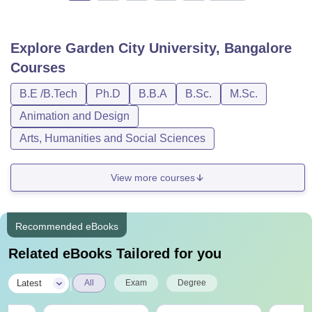
Explore
Garden City University, Bangalore
Courses
B.E /B.Tech
Ph.D
B.B.A
B.Sc.
M.Sc.
Animation and Design
Arts, Humanities and Social Sciences
View more courses
Recommended eBooks
Related eBooks Tailored for you
|
Latest
All
Exam
Degree