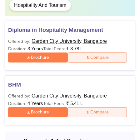
Hospitality And Tourism
2,24,000
M.Sc
to
2,84,000
Diploma in Hospitality Management
Rs
Garden City University, Bangalore
Offered by:
1,64,000
3 Years
₹
3.78 L
Duration:
Total Fees:
MA
to
Brochure
Compare
2,24,000
Rs
MBA
BHM
Bachelor's degree
5,04,000
from a recognised
Garden City University, Bangalore
Offered by:
University.
4 Years
₹
5.41 L
Duration:
Total Fees:
Rs
M.Com
1,52,000
Brochure
Compare
Rs
MCA
2,89,000