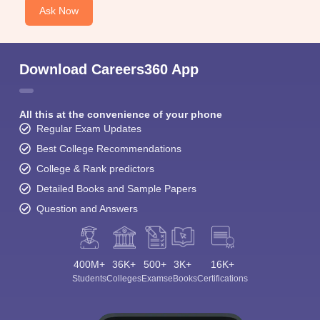
Ask Now
Download Careers360 App
All this at the convenience of your phone
Regular Exam Updates
Best College Recommendations
College & Rank predictors
Detailed Books and Sample Papers
Question and Answers
400M+
36K+
500+
3K+
16K+
Students
Colleges
Exams
eBooks
Certifications