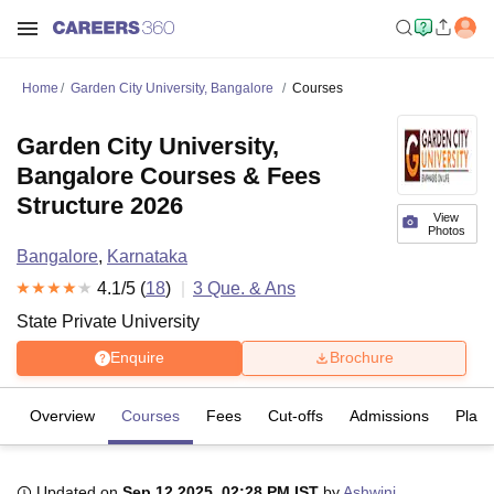
Home
Garden City University, Bangalore
Courses
Garden City University,
Bangalore Courses & Fees
Structure 2026
View
Photos
Bangalore
,
Karnataka
4.1
/5 (
18
)
3
Que. & Ans
State Private University
Enquire
Brochure
Overview
Courses
Fees
Cut-offs
Admissions
Plac
Updated on
Sep 12 2025, 02:28 PM IST
by
Ashwini