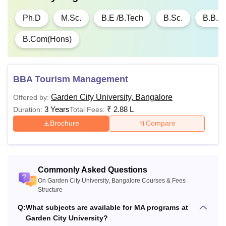
Ph.D
M.Sc.
B.E /B.Tech
B.Sc.
B.B.A
B.Com(Hons)
BBA Tourism Management
Garden City University, Bangalore
Offered by:
3 Years
₹
2.88 L
Duration:
Total Fees:
Brochure
Compare
Commonly Asked Questions
On Garden City University, Bangalore Courses & Fees
Structure
Q:
What subjects are available for MA programs at
Garden City University?