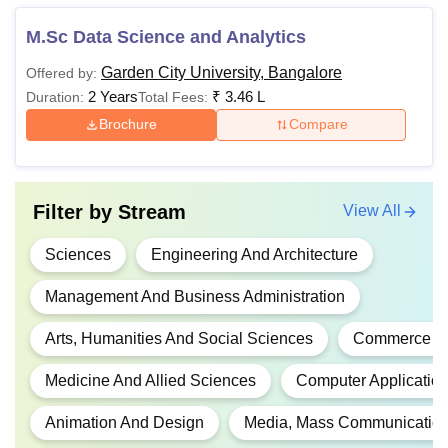
M.Sc Data Science and Analytics
Rs
BHM
4,92,000
Garden City University, Bangalore
Offered by:
2 Years
₹
3.46 L
Duration:
Total Fees:
Brochure
Compare
Rs
BA (Hons.)
4,50,000
Rs
Filter by
Stream
View All
B.Com
4,23,000
Sciences
Engineering And Architecture
Rs
Management And Business Administration
BPT
5,54,000
Arts, Humanities And Social Sciences
Commerce
B.Sc
Rs
Medicine And Allied Sciences
Computer Application
(Hons.)
3,30,000
Animation And Design
Media, Mass Communication
Rs