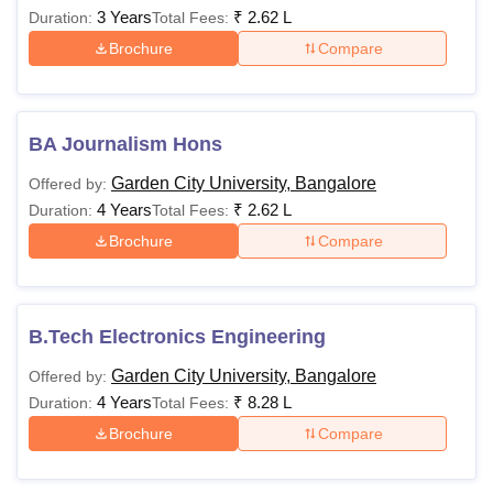
3 Years
₹
2.62 L
Duration:
Total Fees:
Brochure
Compare
BA Journalism Hons
Garden City University, Bangalore
Offered by:
4 Years
₹
2.62 L
Duration:
Total Fees:
Brochure
Compare
B.Tech Electronics Engineering
Garden City University, Bangalore
Offered by:
4 Years
₹
8.28 L
Duration:
Total Fees:
Brochure
Compare