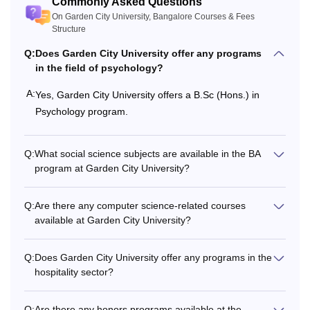
Commonly Asked Questions
On Garden City University, Bangalore Courses & Fees
Structure
Rs
PGD
1,57,000
Q:
Does Garden City University offer any programs
in the field of psychology?
Rs
A:
Yes, Garden City University offers a B.Sc (Hons.) in
MPT
3,29,000
Psychology program.
Rs
Postgraduation from
Q:
What social science subjects are available in the BA
3,12,000
Ph.D
a recognised
program at Garden City University?
to
University.
4,12,000
Q:
Are there any computer science-related courses
available at Garden City University?
Read About
Garden City University Bangalore Facilities
For Garden City University, Bangalore admission to the
Q:
Does Garden City University offer any programs in the
courses, candidates must meet the eligibility criteria.
hospitality sector?
Q:
Are there any honors programs available at the