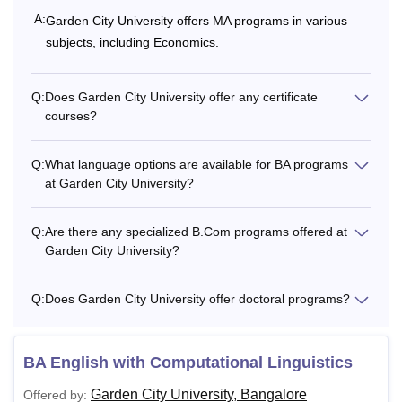
A:
Garden City University offers MA programs in various
subjects, including Economics.
Q:
Does Garden City University offer any certificate
courses?
Q:
What language options are available for BA programs
at Garden City University?
Q:
Are there any specialized B.Com programs offered at
Garden City University?
Q:
Does Garden City University offer doctoral programs?
BA English with Computational Linguistics
Garden City University, Bangalore
Offered by: