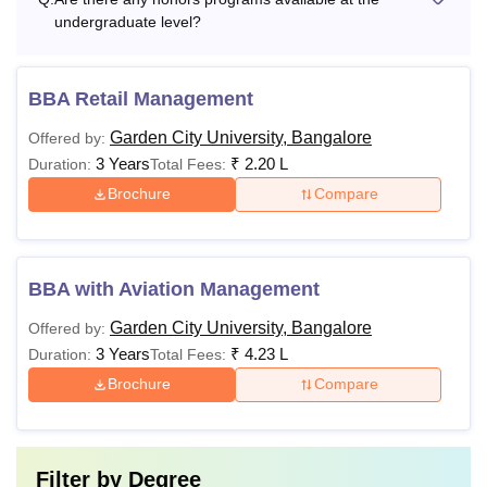
undergraduate level?
BBA Retail Management
Garden City University, Bangalore
Offered by:
3 Years
₹
2.20 L
Duration:
Total Fees:
Brochure
Compare
BBA with Aviation Management
Garden City University, Bangalore
Offered by:
3 Years
₹
4.23 L
Duration:
Total Fees:
Brochure
Compare
Filter by
Degree