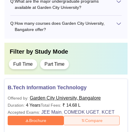
Q:
What are the major undergraduate programs
available at Garden City University?
Q:
How many courses does Garden City University,
Bangalore offer?
Filter by
Study Mode
Full Time
Part Time
B.Tech Information Technology
Garden City University, Bangalore
Offered by:
4 Years
₹
14.68 L
Duration:
Total Fees:
JEE Main
COMEDK UGET
KCET
Accepted Exams:
,
,
Brochure
Compare