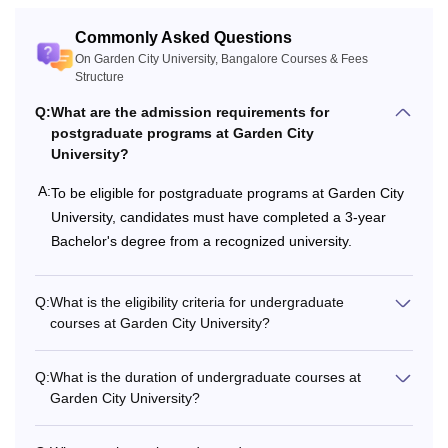
Commonly Asked Questions
On Garden City University, Bangalore Courses & Fees
Structure
Q:
What are the admission requirements for
postgraduate programs at Garden City
University?
A:
To be eligible for postgraduate programs at Garden City
University, candidates must have completed a 3-year
Bachelor's degree from a recognized university.
Q:
What is the eligibility criteria for undergraduate
courses at Garden City University?
Q:
What is the duration of undergraduate courses at
Garden City University?