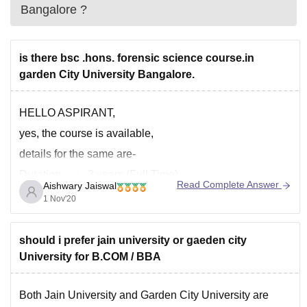
Bangalore
?
is there bsc .hons. forensic science course.in
garden City University Bangalore.
HELLO ASPIRANT,
yes, the course is available,
details for the same are-
Duration --- 3 years (Full Time)
Read Complete Answer
Aishwary Jaiswal
Total Fees --- INR 4.96 Lakh
1 Nov'20
Course Level --- UG Degree
admission criteria --- university test
should i prefer jain university or gaeden city
University for B.COM / BBA
for more information, you can visit the official website of
the college or university. and then
Both Jain University and Garden City University are