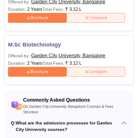
Garden City University, Bangalore
Offered by:
structure. The details of the Garden City University,
2 Years
₹
3.12 L
Duration:
Total Fees:
Bangalore courses and their eligibility criteria are
Brochure
Compare
mentioned in the table below:
Garden City University Bangalore Courses and
Eligibility
M.Sc Biotechnology
Courses
Fees
Eligibility
Garden City University, Bangalore
Offered by:
2 Years
₹
3.12 L
Duration:
Total Fees:
Brochure
Compare
Rs
10th/SSC from a
Diploma
3,46,000
recognised board.
Rs
Commonly Asked Questions
12,02,000
On Garden City University, Bangalore Courses & Fees
B.Tech
Structure
to
12,28,000
Q:
What are the admission processes for Garden
City University courses?
Rs