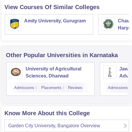
View Courses Of Similar Colleges
Amity University, Gurugram
Chaud
Haryan
Univer
Other Popular
Universities
in Karnataka
University of Agricultural
Jawah
Sciences, Dharwad
Advan
Resea
Admissions
Placements
Reviews
Admissions
Know More About this College
Garden City University, Bangalore
Overview