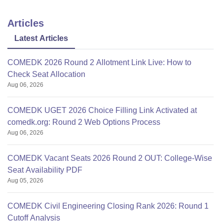
Articles
Latest Articles
COMEDK 2026 Round 2 Allotment Link Live: How to
Check Seat Allocation
Aug 06, 2026
COMEDK UGET 2026 Choice Filling Link Activated at
comedk.org: Round 2 Web Options Process
Aug 06, 2026
COMEDK Vacant Seats 2026 Round 2 OUT: College-Wise
Seat Availability PDF
Aug 05, 2026
COMEDK Civil Engineering Closing Rank 2026: Round 1
Cutoff Analysis