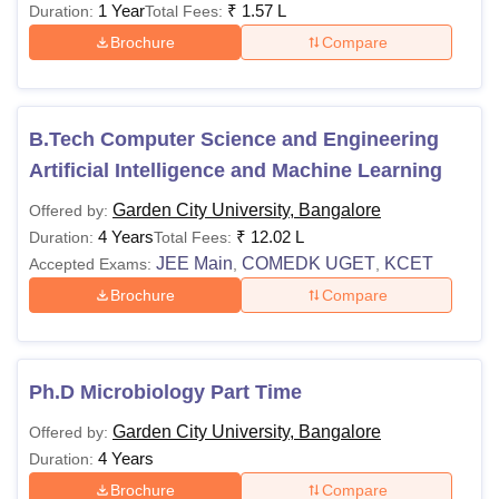
1 Year
₹
1.57 L
Duration:
Total Fees:
Brochure
Compare
B.Tech Computer Science and Engineering
Artificial Intelligence and Machine Learning
Garden City University, Bangalore
Offered by:
4 Years
₹
12.02 L
Duration:
Total Fees:
JEE Main
COMEDK UGET
KCET
Accepted Exams:
,
,
Brochure
Compare
Ph.D Microbiology Part Time
Garden City University, Bangalore
Offered by:
4 Years
Duration:
Brochure
Compare