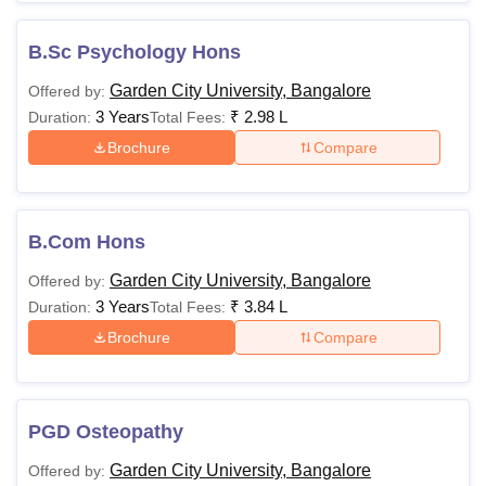
B.Sc Psychology Hons
Garden City University, Bangalore
Offered by:
3 Years
₹
2.98 L
Duration:
Total Fees:
Brochure
Compare
B.Com Hons
Garden City University, Bangalore
Offered by:
3 Years
₹
3.84 L
Duration:
Total Fees:
Brochure
Compare
PGD Osteopathy
Garden City University, Bangalore
Offered by: