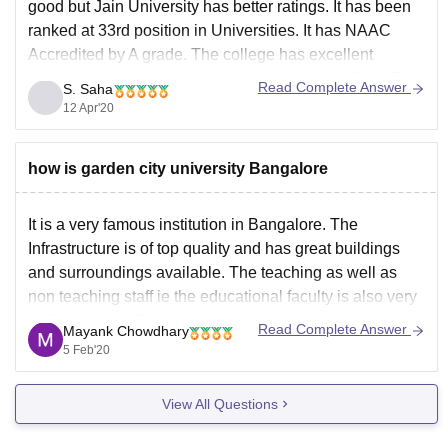
good but Jain University has better ratings. It has been
ranked at 33rd position in Universities. It has NAAC
Accredited by A grade. The college has excellent
faculties who are concerned about student welfare. The
Read Complete Answer
S. Saha
college is known for its placement. Renowned
12 Apr'20
how is garden city university Bangalore
It is a very famous institution in Bangalore. The
Infrastructure is of top quality and has great buildings
and surroundings available. The teaching as well as
non teaching staff ie the educational faculty is also very
well known. It offers some of the very great placements
Read Complete Answer
Mayank Chowdhary
for the students of
5 Feb'20
View All Questions