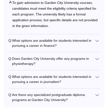
A:
To gain admission to Garden City University courses,
BBA
2,38,000 -
candidates must meet the eligibility criteria specified for
3,48,000
each program. The university likely has a formal
application process, but specific details are not provided
Rs
in the given information.
3,28,000
B.Sc
to
Q:
What options are available for students interested in
4,50,000
pursuing a career in finance?
Rs
B.Com
Q:
Does Garden City University offer any programs in
3,48,000 -
physiotherapy?
(Hons.)
4,23,000
Q:
What options are available for students interested in
10+2/ HSC or
Rs
pursuing a career in journalism?
BA
equivalent from a
2,38,000
recognised Board.
Q:
Are there any specialized postgraduate diploma
programs at Garden City University?
Rs
BCA
3,68,000