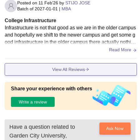
Posted on
11 Feb'26
by
STIJO JOSE
Batch of
2027-01-01
|
MBA
College Infrastructure
Infrastructure is not that good as we are in the older campus
and hopefully we shift to the newer campus and get some g
ood infrastructure in the older campus there actually nothing
to do but the newer one is good for students
Read More
View All Reviews
Share your experience with others
Write a review
Have a question related to
Ask Now
Garden City University,