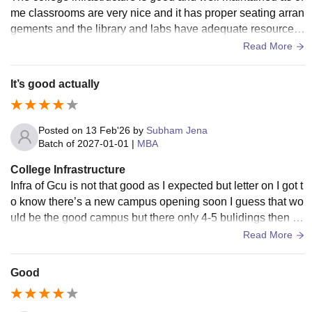
me classrooms are very nice and it has proper seating arran
gements and the library and labs have adequate resources f
or learning. The campus has WiFi systems too.
Read More
It’s good actually
Posted on
13 Feb'26
by
Subham Jena
Batch of
2027-01-01
|
MBA
College Infrastructure
Infra of Gcu is not that good as I expected but letter on I got t
o know there’s a new campus opening soon I guess that wo
uld be the good campus but there only 4-5 bulidings then no
thing like much more over here
Read More
Good