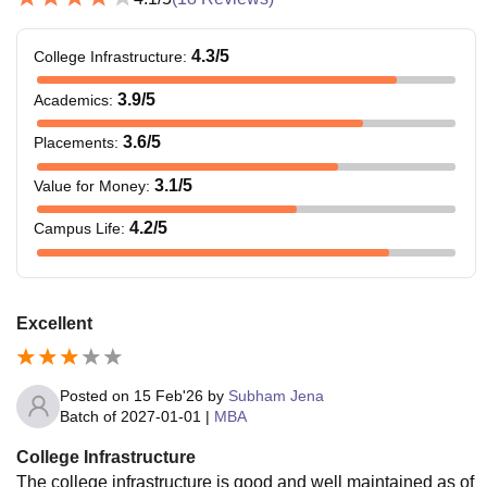
4.3
/5
College Infrastructure
:
3.9
/5
Academics
:
3.6
/5
Placements
:
3.1
/5
Value for Money
:
4.2
/5
Campus Life
:
Excellent
Posted on
15 Feb'26
by
Subham Jena
Batch of
2027-01-01
|
MBA
College Infrastructure
The college infrastructure is good and well maintained as of