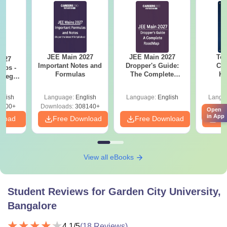
JEE Main 2027
JEE Main 2027
Top
2027
Important Notes and
Dropper's Guide:
Col
Tips -
Formulas
The Complete
Ka
ategy
Roadmap to 99+
Accept
lan
Percentile
& KC
glish
Language:
English
Language:
English
Langu
3700+
Downloads:
308140+
Downl
Open
in App
nload
Free Download
Free Download
Fr
View all eBooks
Student Reviews for
Garden City University,
Bangalore
4.1
/5
(
18
Reviews)