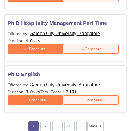
Ph.D Hospitality Management Part Time
Garden City University, Bangalore
Offered by:
4 Years
Duration:
Brochure
Compare
Ph.D English
Garden City University, Bangalore
Offered by:
3 Years
₹
3.10 L
Duration:
Total Fees:
Brochure
Compare
1
2
3
4
5
Next