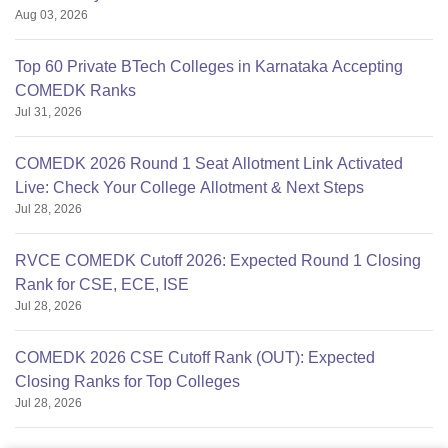
Aug 03, 2026
Top 60 Private BTech Colleges in Karnataka Accepting
COMEDK Ranks
Jul 31, 2026
COMEDK 2026 Round 1 Seat Allotment Link Activated
Live: Check Your College Allotment & Next Steps
Jul 28, 2026
RVCE COMEDK Cutoff 2026: Expected Round 1 Closing
Rank for CSE, ECE, ISE
Jul 28, 2026
COMEDK 2026 CSE Cutoff Rank (OUT): Expected
Closing Ranks for Top Colleges
Jul 28, 2026