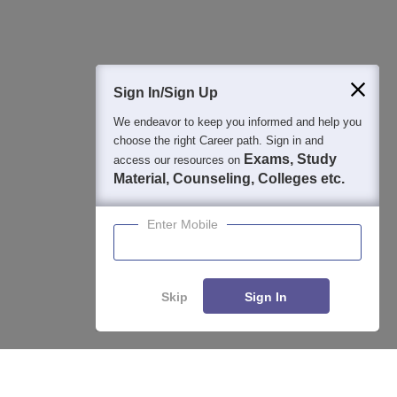
400M+
36K+
500+
3K+
16K+
Students
Colleges
Exams
eBooks
Certifications
Sign In/Sign Up
We endeavor to keep you informed and help you
choose the right Career path. Sign in and
Exams, Study
access our resources on
Material, Counseling, Colleges etc.
Enter Mobile
Skip
Sign In