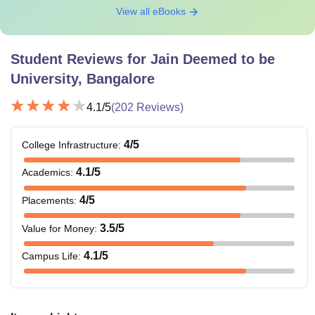
View all eBooks
Student Reviews for
Jain Deemed to be
University, Bangalore
4.1
/5
(
202
Reviews)
4
/5
College Infrastructure
:
4.1
/5
Academics
:
4
/5
Placements
:
3.5
/5
Value for Money
:
4.1
/5
Campus Life
: