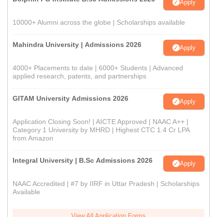
Apply
10000+ Alumni across the globe | Scholarships available
Mahindra University | Admissions 2026
Apply
4000+ Placements to date | 6000+ Students | Advanced
applied research, patents, and partnerships
GITAM University Admissions 2026
Apply
Application Closing Soon! | AICTE Approved | NAAC A++ |
Category 1 University by MHRD | Highest CTC 1.4 Cr LPA
from Amazon
Integral University | B.Sc Admissions 2026
Apply
NAAC Accredited | #7 by IIRF in Uttar Pradesh | Scholarships
Available
View All Application Forms