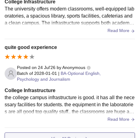
College Infrastructure
The university offers modern classrooms, well-equipped lab
oratories, a spacious library, sports facilities, cafeterias and
a clean campus. The infrastructure supports both academic
learning and extracurricular activities, creating a comfortabl
Read More
e environment for students.
quite good experience
Posted on
24 Jul'26
by
Anonymous
Batch of
2028-01-01
|
BA-Optional English,
Psychology and Journalism
College Infrastructure
the college campus infrastructure is good. it has all the nece
ssary facilities for students. the equipment in the laboratorie
s are all good top quality stuff.. the classrooms are huge and
there is wifi everywhere too
Read More