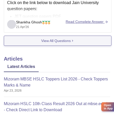
Click on the link below to download Jain University
question papers:
JET question papers PDF
Read Complete Answer
Shankha Ghosh
21 Apr'26
View All Questions
Articles
Latest Articles
Mizoram MBSE HSLC Toppers List 2026 - Check Toppers
Marks & Name
Apr 23, 2026
Mizoram HSLC 10th Class Result 2026 Out at mbse.edu.in
Open
in App
- Check Direct Link to Download