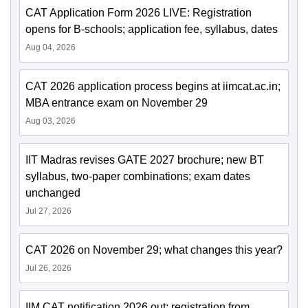
CAT Application Form 2026 LIVE: Registration
opens for B-schools; application fee, syllabus, dates
Aug 04, 2026
CAT 2026 application process begins at iimcat.ac.in;
MBA entrance exam on November 29
Aug 03, 2026
IIT Madras revises GATE 2027 brochure; new BT
syllabus, two-paper combinations; exam dates
unchanged
Jul 27, 2026
CAT 2026 on November 29; what changes this year?
Jul 26, 2026
IIM CAT notification 2026 out; registration from