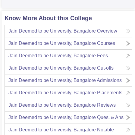
Know More About this College
Jain Deemed to be University, Bangalore
Overview
Jain Deemed to be University, Bangalore
Courses
Jain Deemed to be University, Bangalore
Fees
Jain Deemed to be University, Bangalore
Cut-offs
Jain Deemed to be University, Bangalore
Admissions
Jain Deemed to be University, Bangalore
Placements
Jain Deemed to be University, Bangalore
Reviews
Jain Deemed to be University, Bangalore
Ques. & Ans
Jain Deemed to be University, Bangalore
Notable