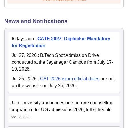
News and Notifications
6 days ago
:
GATE 2027: Digilocker Mandatory
for Registration
Jul 27, 2026
:
B.Tech Spot Admission Drive
conducted at the Jayanagar Campus from July 17-
19, 2026.
Jul 25, 2026
:
CAT 2026 exam official dates
are out
on the website on July 25, 2026.
Jain University announces one-on-one counselling
programme for UG admissions 2026; full schedule
Apr 17, 2026