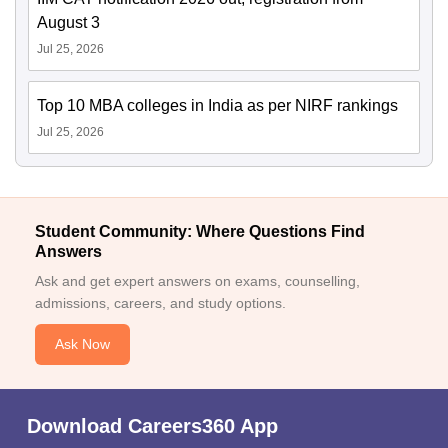
August 3
Jul 25, 2026
Top 10 MBA colleges in India as per NIRF rankings
Jul 25, 2026
Student Community: Where Questions Find
Answers
Ask and get expert answers on exams, counselling,
admissions, careers, and study options.
Ask Now
Download Careers360 App