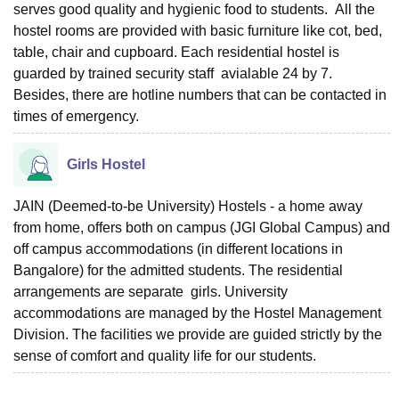
serves good quality and hygienic food to students. All the
hostel rooms are provided with basic furniture like cot, bed,
table, chair and cupboard. Each residential hostel is
guarded by trained security staff avialable 24 by 7.
Besides, there are hotline numbers that can be contacted in
times of emergency.
Girls Hostel
JAIN (Deemed-to-be University) Hostels - a home away
from home, offers both on campus (JGI Global Campus) and
off campus accommodations (in different locations in
Bangalore) for the admitted students. The residential
arrangements are separate girls. University
accommodations are managed by the Hostel Management
Division. The facilities we provide are guided strictly by the
sense of comfort and quality life for our students.