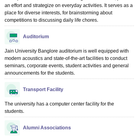
an effort and strategize on everyday activities. It serves as a
place for diverse interests, for brainstorming about
competitions to discussing daily life chores.
Auditorium
Jain University Banglore auditorium is well equipped with
modern acoustics and state-of-the-art facilities to conduct
seminars, corporate events, student activities and general
announcements for the students.
Transport Facility
The university has a computer center facility for the
students.
Alumni Associations