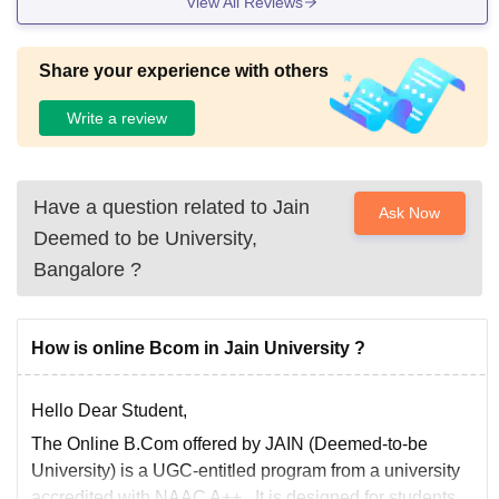
View All Reviews
Share your experience with others
Write a review
Have a question related to
Jain
Ask Now
Deemed to be University,
Bangalore
?
How is online Bcom in Jain University ?
Hello Dear Student,
The
Online B.Com
offered by JAIN (Deemed-to-be
University) is a
UGC-entitled
program from a university
accredited with
NAAC A++
. It is designed for students