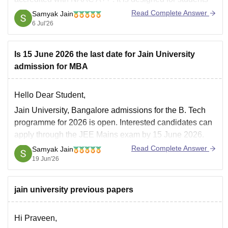
and working professionals who need the flexibility of
Read Complete Answer
Samyak Jain
online learning.
6 Jul'26
Key Highlights
Is 15 June 2026 the last date for Jain University
Mode:
Fully Online
admission for MBA
Duration:
3 years
Specializations:
Accounting and Finance
Hello Dear Student,
Jain University, Bangalore admissions for the B. Tech
programme for 2026 is open. Interested candidates can
apply through the JEE Mains exam by 15 June 2026.
Jain University admission 2026 is offered to several
Read Complete Answer
Samyak Jain
courses such as BTech, MTech, MBA, M.Com and
19 Jun'26
others along with several others.
jain university previous papers
Hi Praveen,