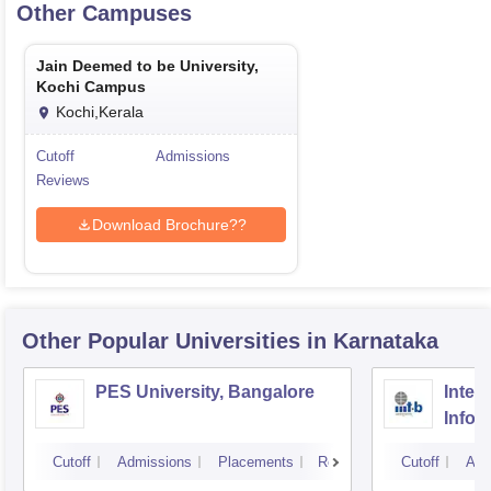
Other Campuses
Jain Deemed to be University,
Kochi Campus
Kochi,Kerala
Cutoff
Admissions
Reviews
Download Brochure??
Other Popular
Universities
in Karnataka
PES University, Bangalore
Intern
Infor
Bang
Cutoff
Admissions
Placements
Reviews
Cutoff
Adm