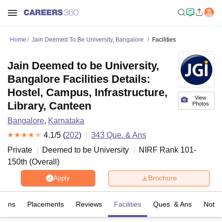
Home
Jain Deemed To Be University, Bangalore
Facilities
Jain Deemed to be University,
Bangalore Facilities Details:
Hostel, Campus, Infrastructure,
View
Library, Canteen
Photos
Bangalore
,
Karnataka
4.1
/5 (
202
)
343
Que. & Ans
Private
Deemed to be University
NIRF Rank
101-
150
th
(
Overall
)
Brochure
Apply
sions
Placements
Reviews
Facilities
Ques. & Ans
Notab