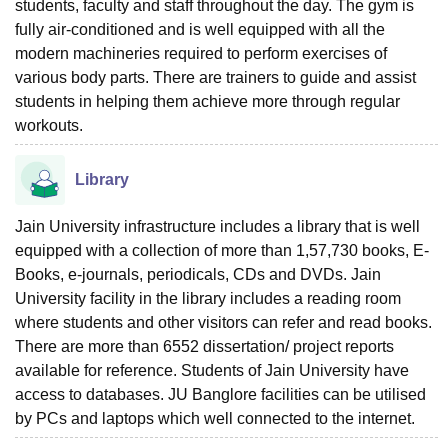
students, faculty and staff throughout the day. The gym is
fully air-conditioned and is well equipped with all the
modern machineries required to perform exercises of
various body parts. There are trainers to guide and assist
students in helping them achieve more through regular
workouts.
Library
Jain University infrastructure includes a library that is well
equipped with a collection of more than 1,57,730 books, E-
Books, e-journals, periodicals, CDs and DVDs. Jain
University facility in the library includes a reading room
where students and other visitors can refer and read books.
There are more than 6552 dissertation/ project reports
available for reference. Students of Jain University have
access to databases. JU Banglore facilities can be utilised
by PCs and laptops which well connected to the internet.