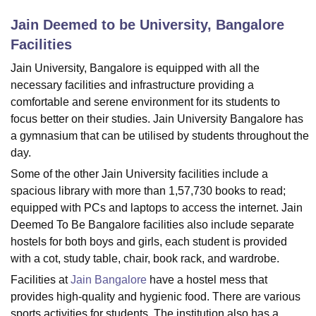
Jain Deemed to be University, Bangalore
Facilities
U Bhopal
MS Lucknow
KMC Manipal
King George Medical College Lucknow
MMC 
Jain University, Bangalore is equipped with all the
u University
Calcutta University
Guru Gobind Singh Indraprastha Univer
necessary facilities and infrastructure providing a
ni
UPES Dehradun
Amity University Noida
Lovely Professional University
comfortable and serene environment for its students to
 Agricultural University, Anand
focus better on their studies. Jain University Bangalore has
stitute of Fundamental Research, Mumbai
Indian Agricultural Research I
a gymnasium that can be utilised by students throughout the
oimbatore
Vellore Institute of Technology, Vellore
SRM Institute of Scien
day.
pital College Of Nursing, Mumbai
ICT Mumbai
ASMSOC Mumbai
Some of the other Jain University facilities include a
adras Christian College
Loyola College
Crescent College
HITS Chennai
spacious library with more than 1,57,730 books to read;
n Centre, Kolkata
Guru Nanak Institute Of Hotel Management, Kolkata
J
equipped with PCs and laptops to access the internet. Jain
ocial Sciences
Competition
Pharmacy
Animation and Design
Deemed To Be Bangalore facilities also include separate
iversity Reviews
Amrita Vishwa Vidyapeetham Reviews
IBS Hyderabad 
hostels for both boys and girls, each student is provided
with a cot, study table, chair, book rack, and wardrobe.
Facilities at
Jain Bangalore
have a hostel mess that
provides high-quality and hygienic food. There are various
sports activities for students. The institution also has a