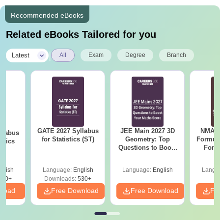
Recommended eBooks
Related eBooks Tailored for you
|
Latest
All
Exam
Degree
Branch
GATE 2027 Syllabus
JEE Main 2027 3D
NMAT 
llabus
for Statistics (ST)
Geometry: Top
Formul
mics
Questions to Boost
Form
Your Maths Score
Sin
Shortc
glish
Language:
English
Language:
English
Langu
880+
Downloads:
530+
nload
Free Download
Free Download
Fr