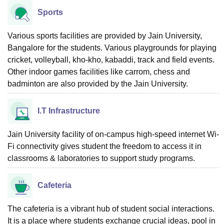
Sports
Various sports facilities are provided by Jain University,
Bangalore for the students. Various playgrounds for playing
cricket, volleyball, kho-kho, kabaddi, track and field events.
Other indoor games facilities like carrom, chess and
badminton are also provided by the Jain University.
I.T Infrastructure
Jain University facility of on-campus high-speed internet Wi-
Fi connectivity gives student the freedom to access it in
classrooms & laboratories to support study programs.
Cafeteria
The cafeteria is a vibrant hub of student social interactions.
It is a place where students exchange crucial ideas, pool in