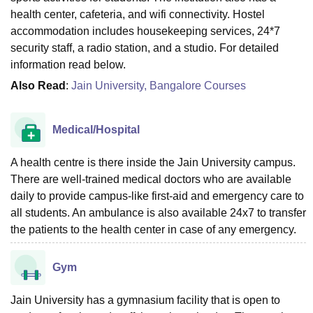
health center, cafeteria, and wifi connectivity. Hostel
accommodation includes housekeeping services, 24*7
security staff, a radio station, and a studio. For detailed
information read below.
Also Read
:
Jain University, Bangalore Courses
Medical/Hospital
A health centre is there inside the Jain University campus.
There are well-trained medical doctors who are available
daily to provide campus-like first-aid and emergency care to
all students. An ambulance is also available 24x7 to transfer
the patients to the health center in case of any emergency.
Gym
Jain University has a gymnasium facility that is open to