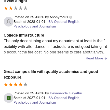
It was alright
Posted on
25 Jul'26
by
Anonymous
Batch of
2028-01-01
|
BA-Optional English,
Psychology and Journalism
College Infrastructure
The only decent thing about my department at least is the fl
exibility with attendance. Infrastructure is not good taking int
o account the fee cost. No one seems to care about anythin
g. No one teaches anything properly. Teachers aren't really
Read More
cooperative and helpful. We aren't given much extracurricul
ar opportunities and if we students try to initiate anything, it's
Great campus life with quality academics and good
never appproved. You cannot really grow in this college. Lo
exposure.
t's of administration politics. At least the bathrooms are kept
decently clean. So that's good I guess.
Posted on
25 Jul'26
by
Devananda Gayathri
Batch of
2027-01-01
|
BA-Optional English,
Psychology and Journalism