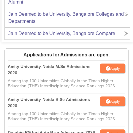
Alumni
Jain Deemed to be University, Bangalore
Colleges and
Departments
Jain Deemed to be University, Bangalore
Compare
Applications for Admissions are open.
Amity University-Noida M.Sc Admissions
Apply
2026
Among top 100 Universities Globally in the Times Higher
Education (THE) Interdisciplinary Science Rankings 2026
Amity University-Noida B.Sc Admissions
Apply
2026
Among top 100 Universities Globally in the Times Higher
Education (THE) Interdisciplinary Science Rankings 2026
Dolphin PG Institute B.sc Admissions 2026