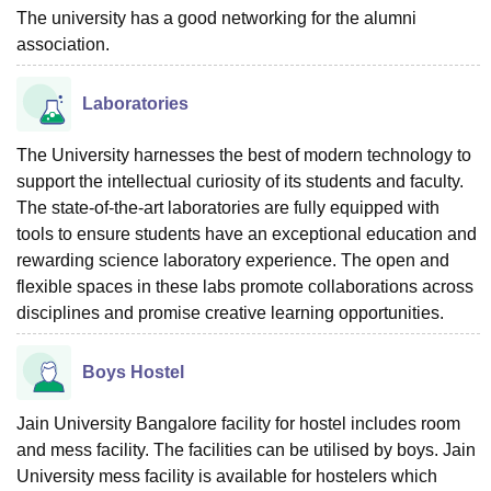
The university has a good networking for the alumni
association.
Laboratories
The University harnesses the best of modern technology to
support the intellectual curiosity of its students and faculty.
The state-of-the-art laboratories are fully equipped with
tools to ensure students have an exceptional education and
rewarding science laboratory experience. The open and
flexible spaces in these labs promote collaborations across
disciplines and promise creative learning opportunities.
Boys Hostel
Jain University Bangalore facility for hostel includes room
and mess facility. The facilities can be utilised by boys. Jain
University mess facility is available for hostelers which