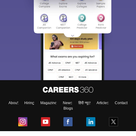
About
Hiring
Magazine
News
हिंदी न्यूज़
Articles
Contact
Blogs