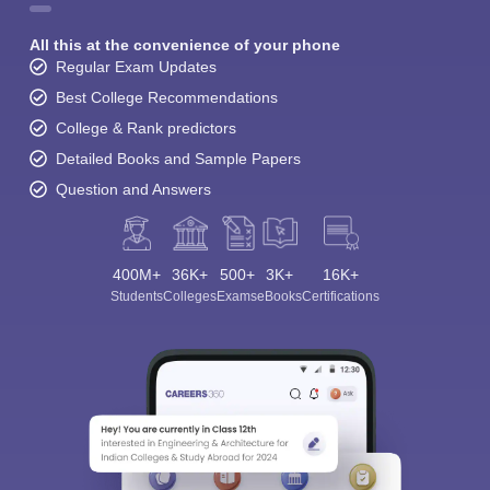
All this at the convenience of your phone
Regular Exam Updates
Best College Recommendations
College & Rank predictors
Detailed Books and Sample Papers
Question and Answers
400M+
36K+
500+
3K+
16K+
Students
Colleges
Exams
eBooks
Certifications