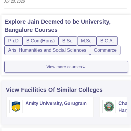
Apr 23, 2026
Explore
Jain Deemed to be University,
Bangalore
Courses
Ph.D
B.Com(Hons)
B.Sc.
M.Sc.
B.C.A.
Arts, Humanities and Social Sciences
Commerce
View more courses
View Facilities Of Similar Colleges
Amity University, Gurugram
Chau
Harya
Unive