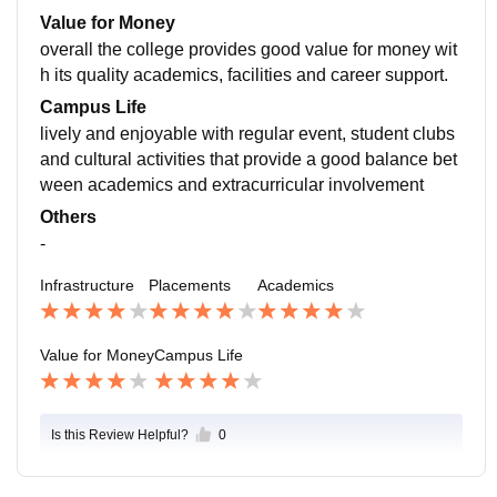
ng students with reputed companies and keeps them i
Value for Money
nformed about job opportunities and internships
overall the college provides good value for money wit
h its quality academics, facilities and career support.
Campus Life
lively and enjoyable with regular event, student clubs
and cultural activities that provide a good balance bet
ween academics and extracurricular involvement
Others
-
Infrastructure
Placements
Academics
Value for Money
Campus Life
Is this Review Helpful?
0