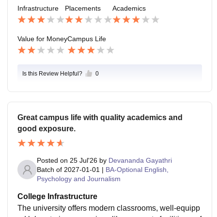
Infrastructure
Placements
Academics
Value for Money
Campus Life
Is this Review Helpful?
0
Great campus life with quality academics and
good exposure.
Posted on
25 Jul'26
by
Devananda Gayathri
Batch of
2027-01-01
|
BA-Optional English,
Psychology and Journalism
College Infrastructure
The university offers modern classrooms, well-equipp