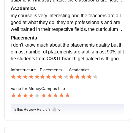
nd spacious. the library is big and contains many boo
Academics
ks ad the hostelre good too.. s afood menu is borin kin
my course is very interesting and the teachers are all
dag but still good.
good at what they do. they are professionals and are
well trained in their respective fields. the curriculum is
updated to the recent developments in the field.
Placements
i don't know much about the placements quality but th
e most number of placements are alot. almost 90% of t
he students from CS&IT branch get palced with good
starter salary package and into well known and repute
Infrastructure
Placements
Academics
d companies.
Value for Money
Campus Life
Is this Review Helpful?
0