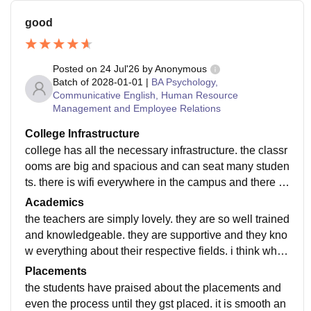
good
Posted on
24 Jul'26
by
Anonymous
Batch of
2028-01-01
|
BA Psychology,
Communicative English, Human Resource
Management and Employee Relations
College Infrastructure
college has all the necessary infrastructure. the classr
ooms are big and spacious and can seat many studen
ts. there is wifi everywhere in the campus and there ar
e many different activities for the students to engage i
Academics
n
the teachers are simply lovely. they are so well trained
and knowledgeable. they are supportive and they kno
w everything about their respective fields. i think what
i study definitely makes me job ready.
Placements
the students have praised about the placements and
even the process until they gst placed. it is smooth an