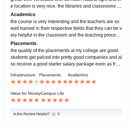
e location is very nice. the libraries and classrooms a
nd seminar halls are all big and spacious.
Academics
the course is very interesting and the teachers are so
well trained in their respective fields that they can be v
ery helpful in the classroom and the teaching process
is smooth and easy to udnerstand. the course makes
Placements
us job-ready.
the quality of the placements at my college are good.
students get palced into pretty good companies and al
so receive a good starter salary package even as fres
hers who just graduated. the college is supportive thro
Infrastructure
Placements
Academics
ugh the placement process.
Value for Money
Campus Life
Is this Review Helpful?
0