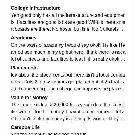
College Infrastructure
Yeh good only has all the infrastructure and equipmen
ts. Faculties are good labs are good WiFi is there sma
rt boards are there. No hostel but fine. No Culturals or
concerts or anything No entertainments but uhm its fin
Academics
e
On the basis of academy I would say okok it is like I le
arned soo much in my ug but here I think there is not a
lot of subjects and faculties to teach it is really okok wi
se on the academy basis . Can improve
Placements
Idk about the placements but there ain't a lot of compa
nies . Only 2 of my seniors got placed out of 25 that is
a bit concerning. The college can improve the placem
ents . There ain't many companies showing up
Value for Money
The course is like 2,20,000 for a year i dont think it is l
ike worth it for the money. I havnt really learned a lot a
nd I don't think my money is getting its worth . They ca
n improve the placements atleast
Campus Life
Yeh the campus life is good and fun.