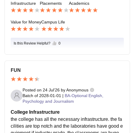
Infrastructure
Placements
Academics
Value for Money
Campus Life
Is this Review Helpful?
0
FUN
Posted on
24 Jul'26
by
Anonymous
Batch of
2028-01-01
|
BA-Optional English,
Psychology and Journalism
College Infrastructure
the college has all the necessary infrastructure. the fa
cilities are top notch and the laboratories have good e
quipment if industry grade. the classrooms are huge a