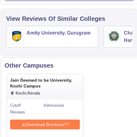
View Reviews Of Similar Colleges
Amity University, Gurugram
Chau
Harya
Unive
Other Campuses
Jain Deemed to be University,
Kochi Campus
Kochi,Kerala
Cutoff
Admissions
Reviews
Download Brochure??