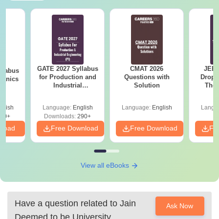
GATE 2027 Syllabus
CMAT 2026
JEE 
llabus
for Production and
Questions with
Dropp
hanics
Industrial
Solution
The 
Engineering (PI)
Roadm
Pe
glish
Language:
English
Language:
English
Langu
60+
Downloads:
290+
nload
Free Download
Free Download
Fr
View all eBooks
Have a question related to
Jain
Ask Now
Deemed to be University,