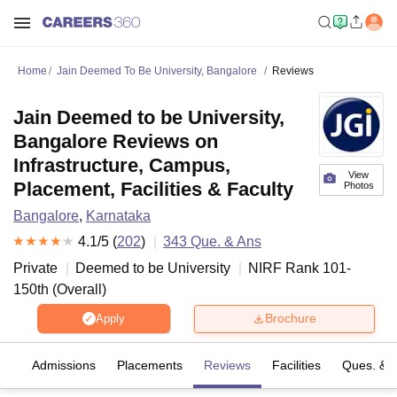
Home
Jain Deemed To Be University, Bangalore
Reviews
Jain Deemed to be University,
Bangalore Reviews on
Infrastructure, Campus,
View
Placement, Facilities & Faculty
Photos
Bangalore
,
Karnataka
4.1
/5 (
202
)
343
Que. & Ans
Private
Deemed to be University
NIRF Rank
101-
150
th
(
Overall
)
Brochure
Apply
fs
Admissions
Placements
Reviews
Facilities
Ques. & 