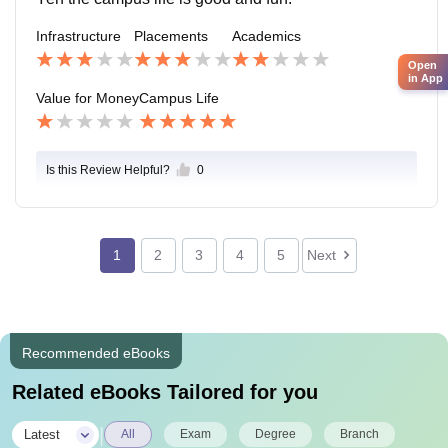
Infrastructure
Placements
Academics
Open
in App
Value for Money
Campus Life
Is this Review Helpful?
0
1
2
3
4
5
Next
Recommended eBooks
Related eBooks Tailored for you
|
Latest
All
Exam
Degree
Branch