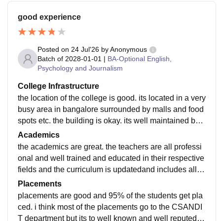
good experience
Posted on
24 Jul'26
by
Anonymous
Batch of
2028-01-01
|
BA-Optional English,
Psychology and Journalism
College Infrastructure
the location of the college is good. its located in a very
busy area in bangalore surrounded by malls and food
spots etc. the building is okay. its well maintained but i
t can be much better in my opinion.
Academics
the academics are great. the teachers are all professi
onal and well trained and educated in their respective
fields and the curriculum is updatedand includes all th
e recent developments in the field. all of this makes m
Placements
e job-ready.
placements are good and 95% of the students get pla
ced. i think most of the placements go to the CSANDI
T department but its to well known and well reputed c