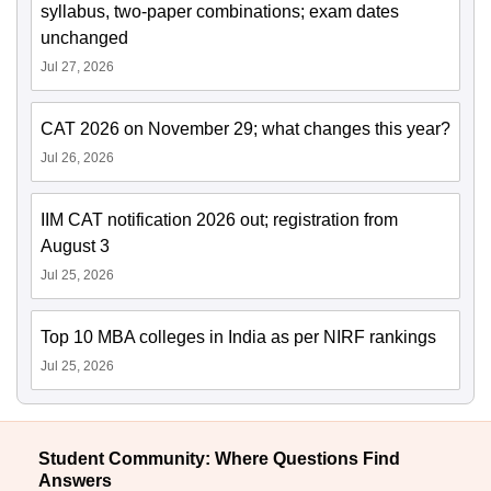
syllabus, two-paper combinations; exam dates
unchanged
Jul 27, 2026
CAT 2026 on November 29; what changes this year?
Jul 26, 2026
IIM CAT notification 2026 out; registration from
August 3
Jul 25, 2026
Top 10 MBA colleges in India as per NIRF rankings
Jul 25, 2026
Student Community: Where Questions Find
Answers