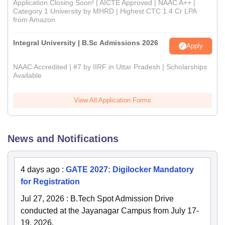
Application Closing Soon! | AICTE Approved | NAAC A++ |
Category 1 University by MHRD | Highest CTC 1.4 Cr LPA
from Amazon
Integral University | B.Sc Admissions 2026
Apply
NAAC Accredited | #7 by IIRF in Uttar Pradesh | Scholarships
Available
View All Application Forms
News and Notifications
4 days ago
:
GATE 2027: Digilocker Mandatory
for Registration
Jul 27, 2026
:
B.Tech Spot Admission Drive
conducted at the Jayanagar Campus from July 17-
19, 2026.