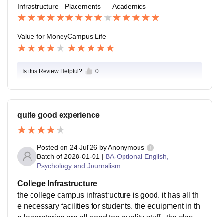
Infrastructure
Placements
Academics
p, creativity and personal growth beyond academics.
Value for Money
Campus Life
Is this Review Helpful?
0
quite good experience
Posted on
24 Jul'26
by
Anonymous
Batch of
2028-01-01
|
BA-Optional English,
Psychology and Journalism
College Infrastructure
the college campus infrastructure is good. it has all th
e necessary facilities for students. the equipment in th