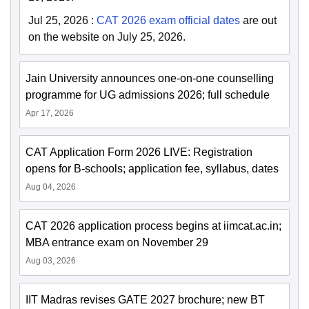
Jul 25, 2026
:
CAT 2026 exam official dates
are out
on the website on July 25, 2026.
Jain University announces one-on-one counselling
programme for UG admissions 2026; full schedule
Apr 17, 2026
CAT Application Form 2026 LIVE: Registration
opens for B-schools; application fee, syllabus, dates
Aug 04, 2026
CAT 2026 application process begins at iimcat.ac.in;
MBA entrance exam on November 29
Aug 03, 2026
IIT Madras revises GATE 2027 brochure; new BT