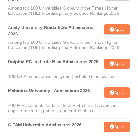
Among top 100 Universities Globally in the Times Higher
Education (THE) Interdisciplinary Science Rankings 2026
Amity University-Noida B.Sc Admissions
Apply
2026
Among top 100 Universities Globally in the Times Higher
Education (THE) Interdisciplinary Science Rankings 2026
Dolphin PG Institute B.sc Admissions 2026
Apply
10000+ Alumni across the globe | Scholarships available
Mahindra University | Admissions 2026
Apply
4000+ Placements to date | 6000+ Students | Advanced
applied research, patents, and partnerships
GITAM University Admissions 2026
Apply