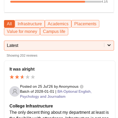
4.1
/5
All
Infrastructure
Academics
Placements
Value for money
Campus life
Latest
Showing
202
reviews
It was alright
Posted on
25 Jul'26
by
Anonymous
Batch of
2028-01-01
|
BA-Optional English,
Psychology and Journalism
College Infrastructure
The only decent thing about my department at least is