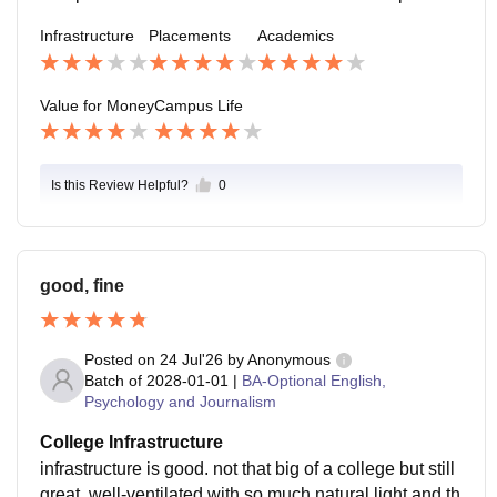
ompanies. the teachers and staff are all very supportiv
Infrastructure
Placements
Academics
e through the whole process.
Value for Money
Campus Life
Is this Review Helpful?
0
good, fine
Posted on
24 Jul'26
by
Anonymous
Batch of
2028-01-01
|
BA-Optional English,
Psychology and Journalism
College Infrastructure
infrastructure is good. not that big of a college but still
great. well-ventilated with so much natural light and th