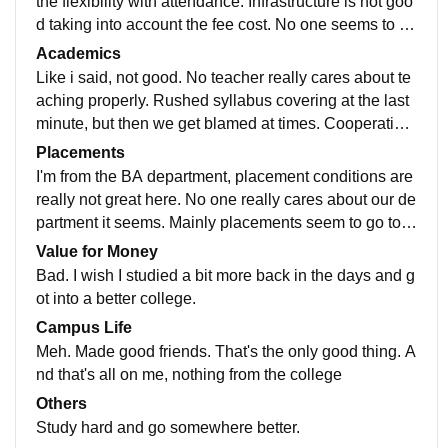
the flexibility with attendance. Infrastructure is not goo
d taking into account the fee cost. No one seems to ca
re about anything. No one teaches anything properly.
Academics
Teachers aren't really cooperative and helpful. We are
Like i said, not good. No teacher really cares about te
n't given much extracurricular opportunities and if we
aching properly. Rushed syllabus covering at the last
students try to initiate anything, it's never appproved.
minute, but then we get blamed at times. Cooperation
You cannot really grow in this college. Lot's of admini
is bad. Psychology lab classes are the worst. No pract
Placements
stration politics. At least the bathrooms are kept decen
ical exposure whatsoever, just copy paste on noteboo
I'm from the BA department, placement conditions are
tly clean. So that's good I guess.
ks. I don't think we learnt anything there for the last tw
really not great here. No one really cares about our de
o years.
partment it seems. Mainly placements seem to go to t
he Commerce and Computer science departments.
Value for Money
Bad. I wish I studied a bit more back in the days and g
ot into a better college.
Campus Life
Meh. Made good friends. That's the only good thing. A
nd that's all on me, nothing from the college
Others
Study hard and go somewhere better.