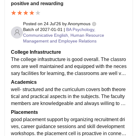
positive and rewarding
Posted on
24 Jul'26
by
Anonymous
Batch of
2027-01-01
|
BA Psychology,
Communicative English, Human Resource
Management and Employee Relations
College Infrastructure
The college infrastructure is good overall. The classro
oms are well maintained and equipped with the neces
sary facilities for learning, the classrooms are well ven
tilated and equipped with projectors and smart boards
Academics
well- structured and the curriculum covers both theore
tical and practical aspects in the subjects. The faculty
members are knowledgeable and always willing to cl
arify doubts making the learning process more effectiv
Placements
e
good placement support by organizing recruitment dri
ves, career guidance sessions and skill development
workshops. the placement cell is proactive in connecti