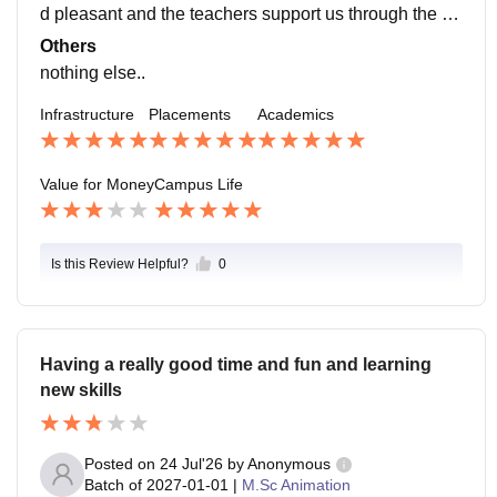
d pleasant and the teachers support us through the w
hole thing. almost all of the students have gotten plac
Others
ements in good companies.
nothing else..
Infrastructure
Placements
Academics
Value for Money
Campus Life
Is this Review Helpful?
0
Having a really good time and fun and learning
new skills
Posted on
24 Jul'26
by
Anonymous
Batch of
2027-01-01
|
M.Sc Animation