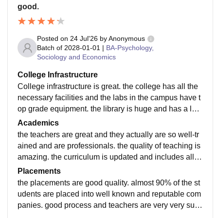
good.
Posted on
24 Jul'26
by
Anonymous
Batch of
2028-01-01
|
BA-Psychology,
Sociology and Economics
College Infrastructure
College infrastructure is great. the college has all the
necessary facilities and the labs in the campus have t
op grade equipment. the library is huge and has a loa
d of book from different fields. there is wifi in the whole
Academics
campus.
the teachers are great and they actually are so well-tr
ained and are professionals. the quality of teaching is
amazing. the curriculum is updated and includes all th
e recent developments in the field. what i study makes
Placements
me job-ready
the placements are good quality. almost 90% of the st
udents are placed into well known and reputable com
panies. good process and teachers are very very sup
portive. throughtout the whole process, it was nice.