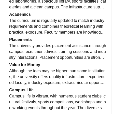
ed laboratories, a spacious library, sports facilities, caf
eterias and a clean campus. The infrastructure suppor
ts both academic learning and extracurricular activitie
Academics
s, creating a comfortable environment for students.
The curriculum is regularly updated to match industry
requirements and combines theoretical learning with
practical exposure. Faculty members are knowledgea
ble and approachable, while workshops, internships,
Placements
projects and seminars help students build relevant ski
The university provides placement assistance through
lls.
campus recruitment drives, training sessions and indu
stry interactions. Placement opportunities are strong f
or several courses, though outcomes vary by program
Value for Money
me. Students with good skills and internships generall
Although the fees may be higher than some institution
y perform well.
s, the university offers quality infrastructure, experienc
ed faculty, industry exposure, extracurricular opportuni
ties and placement support. Students who actively par
Campus Life
ticipate can gain significant value from their educatio
Campus life is vibrant, with numerous student clubs, c
n.
ultural festivals, sports competitions, workshops and n
etworking events throughout the year. The diverse stu
dent community encourages collaboration, leadershi