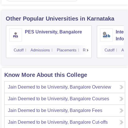
Other Popular
Universities
in Karnataka
PES University, Bangalore
Intern
Infor
Bang
Cutoff
Admissions
Placements
Reviews
Cutoff
Adm
Know More About this College
Jain Deemed to be University, Bangalore
Overview
Jain Deemed to be University, Bangalore
Courses
Jain Deemed to be University, Bangalore
Fees
Jain Deemed to be University, Bangalore
Cut-offs