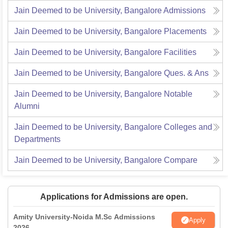
Jain Deemed to be University, Bangalore
Admissions
Jain Deemed to be University, Bangalore
Placements
Jain Deemed to be University, Bangalore
Facilities
Jain Deemed to be University, Bangalore
Ques. & Ans
Jain Deemed to be University, Bangalore
Notable
Alumni
Jain Deemed to be University, Bangalore
Colleges and
Departments
Jain Deemed to be University, Bangalore
Compare
Applications for Admissions are open.
Amity University-Noida M.Sc Admissions
Apply
2026