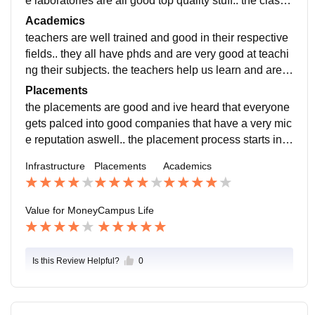
e laboratories are all good top quality stuff.. the classr
ooms are huge and there is wifi everywhere too
Academics
teachers are well trained and good in their respective
fields.. they all have phds and are very good at teachi
ng their subjects. the teachers help us learn and are v
ery knowledgeable. the current curriculum is well upd
Placements
ated and includes all the recent developments in my fi
the placements are good and ive heard that everyone
eld.
gets palced into good companies that have a very mic
e reputation aswell.. the placement process starts in 3
rd or 4th year and the whole process is run smoothly a
Infrastructure
Placements
Academics
nd pleasantly because of the supportive faculty and st
aff
Value for Money
Campus Life
Is this Review Helpful?
0