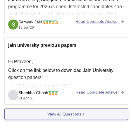
programme for 2026 is open. Interested candidates can
apply through the JEE Mains exam by 15 June 2026.
Jain University admission 2026 is offered to several
Read Complete Answer
Samyak Jain
courses such as BTech, MTech, MBA, M.Com and
19 Jun'26
others along with several others.
jain university previous papers
Hi Praveen,
Click on the link below to download Jain University
question papers:
JET question papers PDF
Read Complete Answer
Shankha Ghosh
21 Apr'26
View All Questions