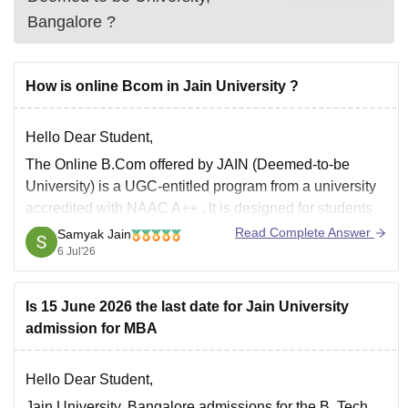
Bangalore
?
How is online Bcom in Jain University ?
Hello Dear Student,
The
Online B.Com
offered by JAIN (Deemed-to-be
University) is a
UGC-entitled
program from a university
accredited with
NAAC A++
. It is designed for students
and working professionals who need the flexibility of
Read Complete Answer
Samyak Jain
online learning.
6 Jul'26
Key Highlights
Is 15 June 2026 the last date for Jain University
Mode:
Fully Online
admission for MBA
Duration:
3 years
Specializations:
Accounting and Finance
Hello Dear Student,
Jain University, Bangalore admissions for the B. Tech