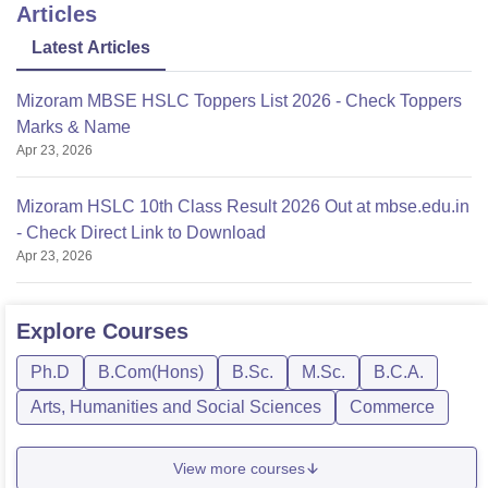
Articles
Latest Articles
Mizoram MBSE HSLC Toppers List 2026 - Check Toppers
Marks & Name
Apr 23, 2026
Mizoram HSLC 10th Class Result 2026 Out at mbse.edu.in
- Check Direct Link to Download
Apr 23, 2026
Explore
Courses
Ph.D
B.Com(Hons)
B.Sc.
M.Sc.
B.C.A.
Arts, Humanities and Social Sciences
Commerce
View more courses