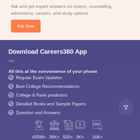
Ask and get expert answers on exams, counselling,
admissions, careers, and study options.
Ask Now
Download Careers360 App
All this at the convenience of your phone
Regular Exam Updates
Best College Recommendations
College & Rank predictors
Detailed Books and Sample Papers
Question and Answers
400M+
36K+
500+
3K+
16K+