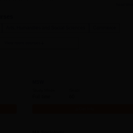
Read Mor
rses
Arts, Humanities and Social Sciences
Commerce
View more courses
MSW
Study Mode
Seats
Full time
60
Get Info
MA Sociology