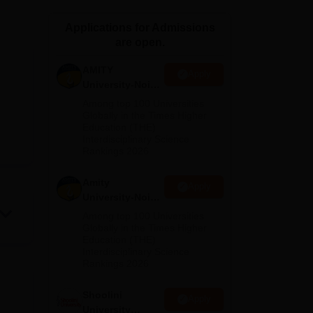
ws
Amrita Vishwa Vidyapeetham Reviews
IBS Hyderabad Reviews
KL Uni
Applications for Admissions
are open.
AMITY
Apply
University-Noida
MA Admissions
Among top 100 Universities
2026
Globally in the Times Higher
Education (THE)
Interdisciplinary Science
Rankings 2026
Amity
Apply
University-Noida
BA Admissions
Among top 100 Universities
2026
Globally in the Times Higher
Education (THE)
Interdisciplinary Science
Rankings 2026
Shoolini
Apply
University