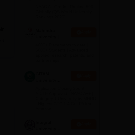
Admissions
NAAC A+ Grade | Ranked 503
2026
Globally (QS World University
Rankings 2026)
ir
Mahindra
Apply
University |
e
Admissions
4000+ Placements to date |
2026
6000+ Students | Advanced
applied research, patents, and
partnerships
GMH.
GITAM
Apply
University
Admissions
Application Closing Soon! |
2026
AICTE Approved | NAAC A++ |
ces,
Category 1 University by MHRD
| Highest CTC 1.4 Cr LPA from
Amazon
Integral
Apply
University
Admissions