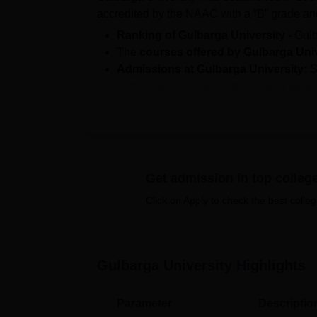
accredited by the NAAC with a “B” grade a
Ranking of Gulbarga University -
Gulb
The
courses offered by Gulbarga Uni
Admissions at Gulbarga University:
S
performance in both entrance and quali
Students can access
Gulbarga Universi
details.
Gulbarga University results
are declare
Gulbarga University cutoff 2025:
For 
A total of 550 students from the 2-year
Get admission in top colleg
University
with a median salary packag
Click on Apply to check the best colleg
The courses at the university are available 
include M.Sc, M.B.A., M.Com., M.C.A and othe
commerce, engineering & architecture, human
Gulbarga University
Highlights
management & business administration
, ed
associated with Gulbarga University consisti
colleges.
Parameter
Descriptio