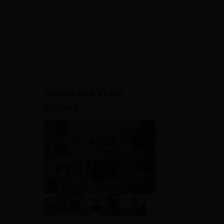
t
NAAC Accredited | #7 by IIRF in
2026
Uttar Pradesh | Scholarships
Available
View All Application Forms
Image and Video
Gallery