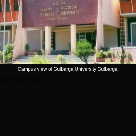
year postgraduate programme got placement in 2023. The median
ar students in 2023. Students of PG 2 years course was offered
800
Read Mor
550
Get Placement Report
Rs 1.5 LPA
Campus view of Gulbarga University Gulbarga
ga University
arga, Karnataka's Jnana Ganga. Kalaburagi Airport, which is 10.
rport to the university. Gulbarga Railway Station, which is 8.2
one that is closest to it. The Guest House bus stop, which is 800
e closest bus stop.