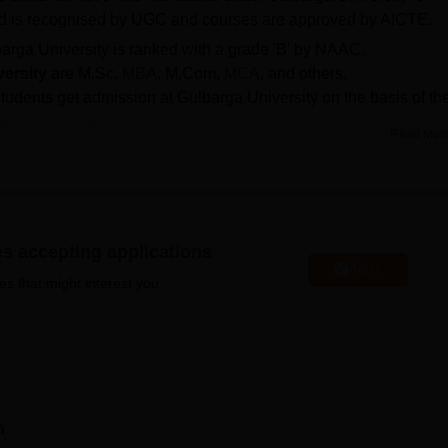
nd is recognised by UGC and courses are approved by AICTE.
arga University is ranked with a grade 'B' by NAAC.
versity
are M.Sc,
MBA
, M.Com,
MCA
, and others.
tudents get admission at Gulbarga University on the basis of the
fying examinations.
Read Mor
ty student portal
using their registration number and course
d at the official website of the university.
MBA, the cutoff is 26676 for 1H, 29031 for 3BH, and 26319 for 
 postgraduate programme got
placement at
Gulbarga
es accepting applications
e of Rs 1.50 lakhs per annum in 2023.
Apply
es that might interest you.
at the postgraduate and doctoral levels.
GU Gulbarga courses
rs. Gulbarga University offers education in the fields of scien
ities & social sciences, law, computer application & IT,
ucation and other streams. There are several colleges that are
ng of affiliated colleges, constituent colleges and autonomous
n