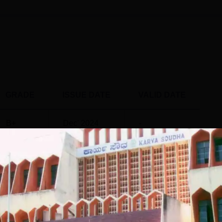
ts 2025
4594 for general merit students in the final round. Check the
t Gulbarga University
, below.
ET Cutoff 2025 for MBA
nk
GRADE
ISSUE DATE
VALID DATE
B+
Dec' 2024
-
lights 2024
, 550 PG 2 year students out of 800 eligible students were pla
nts
as per NIRF report 2025 is mentioned below:
3 Data
 and organises all the processes involved in student placemen
PG 2 Year
ersity placements provide a range of training facilities to its
istics
Statistics
und 552 students secured Gulbarga University placements during