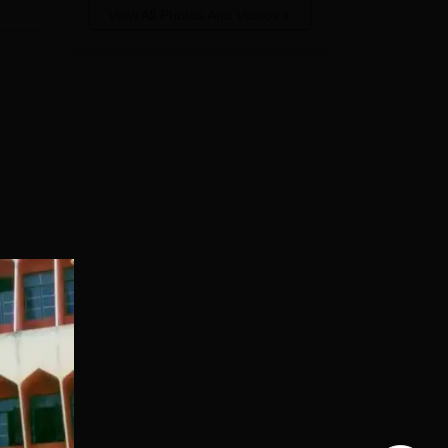
View All Photos And Videos
ced.
t
 the