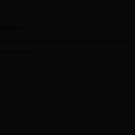
niversity Reviews
Chandigarh University Reviews
ICFAI university Revie
 Sinha
ifications
admissions at Gulbarga University with late fee is July 28, 2026.
n from August 1, 2026.
 under an act of the Karnataka State. Gulbarga University is