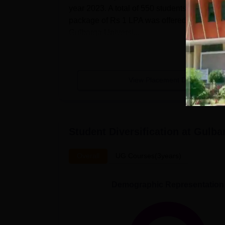
year 2023. A total of 550 students from 2-
Number of eligible
package of Rs 1 LPA was offered to PG 1 ye
35
students
Gulbarga Universi...
Number of students
2
placed
View Placement Details
Median package
Rs 1 LPA
offered
Student Diversification at
Gulbar
GU Gulbarga Location
The institute is situated near Kapnoor Gulb
Overall
UG Courses(3years)
kilometres from the campus, is the closest ai
kilometres distant from the institute, is the 
Demographic Representation
metres distant from the campus by foot, is th