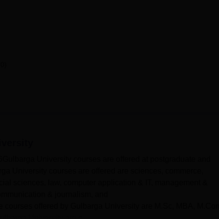
(0)
versity
Gulbarga University courses are offered at postgraduate and
rga University courses are offered are sciences, commerce,
cial sciences, law, computer application & IT, management &
ommunication & journalism, and
The courses offered by Gulbarga University are M.Sc, MBA, M.Co
barga University are o...