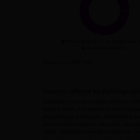
With-in State (971)
Outside State 
Outside Country (0)
Data Source:
NIRF
2025
Courses offered by
Gulbarga Uni
Gulbarga University Courses and Fees 2026
doctoral levels. The streams in which Gulba
engineering & architecture, humanities & so
business administration, education, mass c
others. Gulbarga University Courses list: 
MCA, PhD, and others.The PG courses at Gul