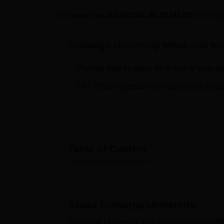
B.E /B.Tech
M.E /M.Tech
MBA
LLM
MBBS
M.D.
M.S.
B.Des
M.Des
LPU Reviews
UPES Reviews
MIT Manipal Reviews
MAHE Reviews
VIT U
Updated on
Jul 20 2026, 09:29 AM IST
by
Shilpy
Gulbarga University
News and Not
The last date to apply for III and IV year 
CAT 2026 registration is expected to begi
Table of Content
Gulbarga University
Overview
About
Gulbarga University
Gulbarga University was established in 1980