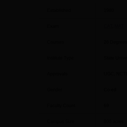
Students can check the
college list of Gulb
different departments.
Gulbarga University 
Established
1980
scores of entrance examinations like
CAT
/M
approved admissions process for the course. 
Exam
CAT
,
MAT
required to appear for the counselling proce
The Gulbarga University scholarships are of
Courses
26
Degrees
performance. The GU Gulbarga infrastructural
Gulbarga University fee structure
for the cou
placements at Gulbarga University are provi
Institute Type
State Unive
placement cell provides career guidance to he
Quick Links:
Approvals
UGC
,
NCT
Gender
Co-ed
Top Colleges in Gulbarga
Faculty Count
69
Best Medical Colleges in Gulbarga
Campus Size
800
acres