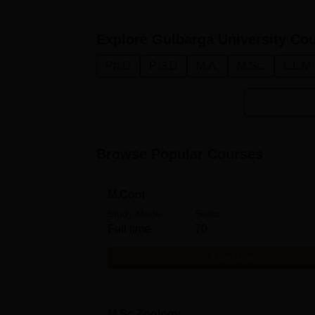
Explore
Gulbarga University
Cou
Ph.D
P.G.D
M.A.
M.Sc.
L.L.M
Browse Popular Courses
M.Com
Study Mode
Seats
Full time
70
Get Info
M.Sc Zoology