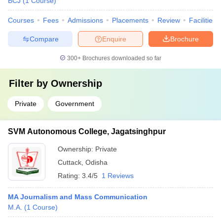
BCJ
(
1
Course
)
Courses
Fees
Admissions
Placements
Review
Facilities
Compare
Enquire
Brochure
300+
Brochures downloaded so far
Filter by
Ownership
Private
Government
SVM Autonomous College, Jagatsinghpur
Ownership:
Private
Cuttack
,
Odisha
Rating:
3.4/5
1 Reviews
MA Journalism and Mass Communication
M.A.
(
1
Course
)