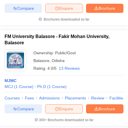
Compare
Enquire
Brochure
Brochures downloaded so far
FM University Balasore - Fakir Mohan University,
Balasore
Ownership:
Public/Govt
Balasore
,
Odisha
Rating:
4.0/5
13 Reviews
MJMC
MCJ
(
1
Course
)
Ph.D
(
1
Course
)
Courses
Fees
Admissions
Placements
Review
Facilities
Compare
Enquire
Brochure
300+
Brochures downloaded so far