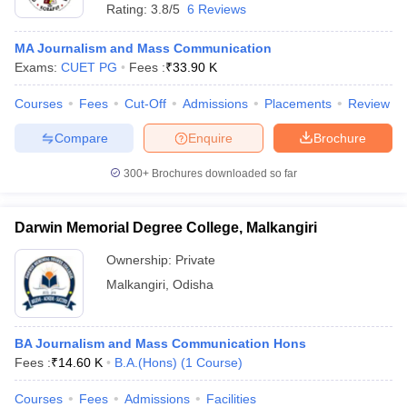
Rating:
3.8/5
6 Reviews
MA Journalism and Mass Communication
Exams:
CUET PG
Fees :
₹
33.90 K
Courses
Fees
Cut-Off
Admissions
Placements
Review
Compare
Enquire
Brochure
300+
Brochures downloaded so far
Darwin Memorial Degree College, Malkangiri
Ownership:
Private
Malkangiri
,
Odisha
BA Journalism and Mass Communication Hons
Fees :
₹
14.60 K
B.A.(Hons)
(
1
Course
)
Courses
Fees
Admissions
Facilities