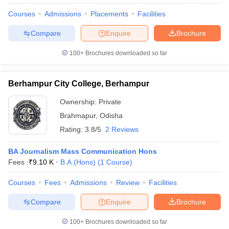
Courses
Admissions
Placements
Facilities
Compare
Enquire
Brochure
100+
Brochures downloaded so far
Berhampur City College, Berhampur
Ownership:
Private
Brahmapur
,
Odisha
Rating:
3.8/5
2 Reviews
BA Journalism Mass Communication Hons
Fees :
₹
9.10 K
B.A.(Hons)
(
1
Course
)
Courses
Fees
Admissions
Review
Facilities
Compare
Enquire
Brochure
100+
Brochures downloaded so far