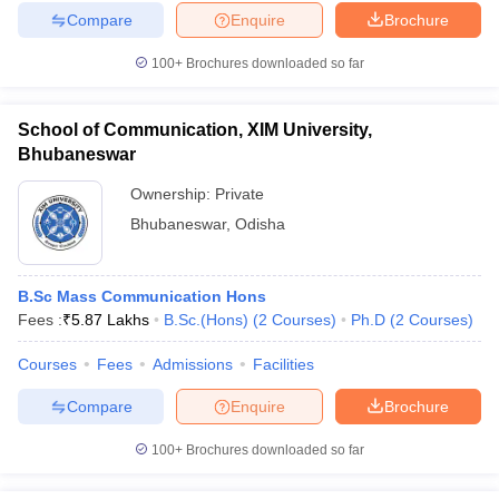
Compare
Enquire
Brochure
100+
Brochures downloaded so far
School of Communication, XIM University,
Bhubaneswar
Ownership:
Private
Bhubaneswar
,
Odisha
B.Sc Mass Communication Hons
Fees :
₹
5.87 Lakhs
B.Sc.(Hons)
(
2
Courses
)
Ph.D
(
2
Courses
)
Courses
Fees
Admissions
Facilities
Compare
Enquire
Brochure
100+
Brochures downloaded so far