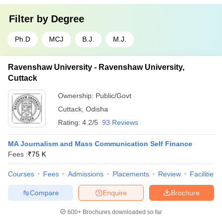
Filter by
Degree
Ph.D
MCJ
B.J.
M.J.
Ravenshaw University - Ravenshaw University,
Cuttack
Ownership:
Public/Govt
Cuttack
,
Odisha
Rating:
4.2/5
93 Reviews
MA Journalism and Mass Communication Self Finance
Fees :
₹
75 K
Courses
Fees
Admissions
Placements
Review
Facilities
Compare
Enquire
Brochure
600+
Brochures downloaded so far