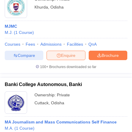
Khurda
,
Odisha
MJMC
M.J.
(
1
Course
)
Courses
Fees
Admissions
Facilities
QnA
Compare
Enquire
Brochure
100+
Brochures downloaded so far
Banki College Autonomous, Banki
Ownership:
Private
Cuttack
,
Odisha
MA Journalism and Mass Communications Self Finance
M.A.
(
1
Course
)