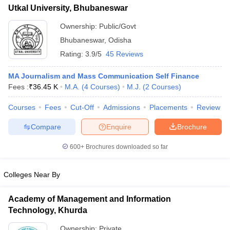
Utkal University, Bhubaneswar
Ownership:
Public/Govt
Bhubaneswar
,
Odisha
Rating:
3.9/5
45 Reviews
MA Journalism and Mass Communication Self Finance
Fees :
₹
36.45 K
M.A.
(
4
Courses
)
M.J.
(
2
Courses
)
Courses
Fees
Cut-Off
Admissions
Placements
Review
Compare
Enquire
Brochure
600+
Brochures downloaded so far
Colleges Near By
Academy of Management and Information
Technology, Khurda
Ownership:
Private