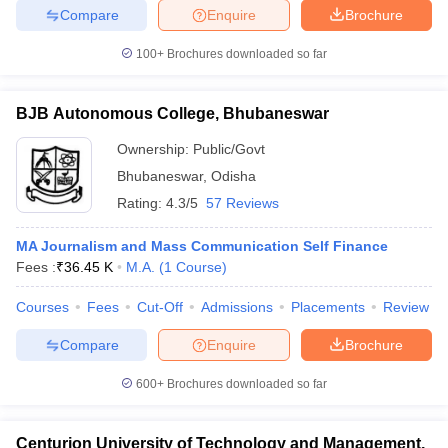
Compare
Enquire
Brochure
100+
Brochures downloaded so far
BJB Autonomous College, Bhubaneswar
Ownership:
Public/Govt
Bhubaneswar
,
Odisha
Rating:
4.3/5
57 Reviews
MA Journalism and Mass Communication Self Finance
Fees :
₹
36.45 K
M.A.
(
1
Course
)
Courses
Fees
Cut-Off
Admissions
Placements
Review
Compare
Enquire
Brochure
600+
Brochures downloaded so far
Centurion University of Technology and Management,