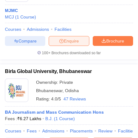
MJMC
MCJ
(
1
Course
)
T Sample Papers
Courses
Admissions
Facilities
munication Cut Off
JMI Mass Communication Answer Key
Compare
Enquire
Brochure
nalism Colleges in kerala
Government Media & Journalism Colleges in
 in Delhi
Private Media & Journalism Colleges in Pune
Private Media & 
100+
Brochures downloaded so far
urnalism Colleges in ernakulam
Media & Journalism Colleges in kerala
Birla Global University, Bhubaneswar
Ownership:
Private
Bhubaneswar
,
Odisha
Rating:
4.0/5
47 Reviews
BA Journalism and Mass Communication Hons
Fees :
₹
6.27 Lakhs
B.J.
(
1
Course
)
Courses
Fees
Admissions
Placements
Review
Facilities