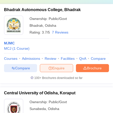
Bhadrak Autonomous College, Bhadrak
Ownership:
Public/Govt
Bhadrak
,
Odisha
Rating:
3.7/5
7 Reviews
MJMC
MCJ
(
1
Course
)
Courses
Admissions
Review
Facilities
QnA
Compare
Compare
Enquire
Brochure
100+
Brochures downloaded so far
Central University of Odisha, Koraput
Ownership:
Public/Govt
Sunabeda
,
Odisha