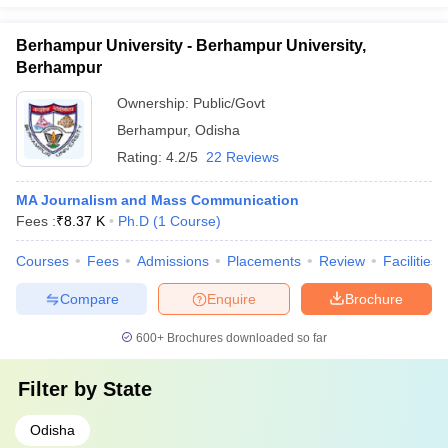
Berhampur University - Berhampur University,
Berhampur
Ownership:
Public/Govt
Berhampur
,
Odisha
Rating:
4.2/5
22 Reviews
MA Journalism and Mass Communication
Fees :
₹
8.37 K
Ph.D
(
1
Course
)
Courses
Fees
Admissions
Placements
Review
Facilities
Compare
Enquire
Brochure
600+
Brochures downloaded so far
Filter by
State
Odisha