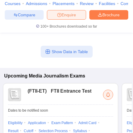
Courses
Admissions
Placements
Review
Facilities
Comp
Compare
Enquire
Brochure
100+
Brochures downloaded so far
Show Data in Table
Upcoming
Media Journalism
Exams
(
FTII-ET
)
FTII Entrance Test
Dates to be notified soon
Dat
Eligibility
Application
Exam Pattern
Admit Card
Elig
Result
Cutoff
Selection Process
Syllabus
Pre