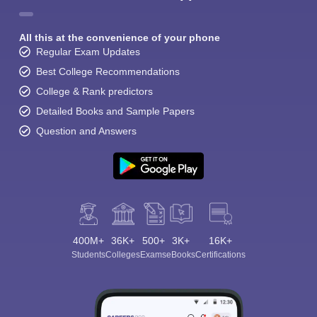
All this at the convenience of your phone
Regular Exam Updates
Best College Recommendations
College & Rank predictors
Detailed Books and Sample Papers
Question and Answers
400M+
36K+
500+
3K+
16K+
Students
Colleges
Exams
eBooks
Certifications