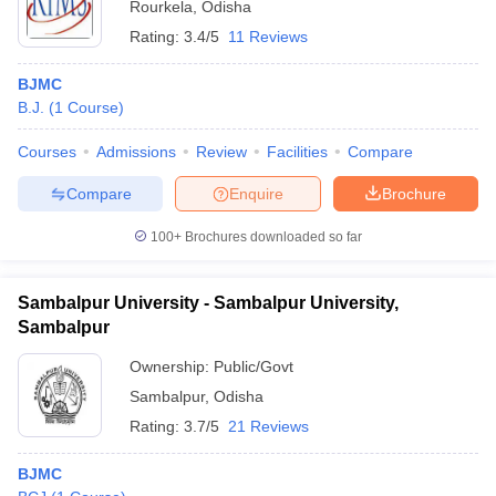
Rourkela
,
Odisha
Rating:
3.4/5
11 Reviews
BJMC
B.J.
(
1
Course
)
Courses
Admissions
Review
Facilities
Compare
Compare
Enquire
Brochure
100+
Brochures downloaded so far
Sambalpur University - Sambalpur University,
Sambalpur
Ownership:
Public/Govt
Sambalpur
,
Odisha
Rating:
3.7/5
21 Reviews
BJMC