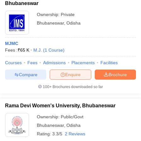
Bhubaneswar
Ownership:
Private
Bhubaneswar
,
Odisha
MJMC
Fees :
₹
65 K
M.J.
(
1
Course
)
Courses
Fees
Admissions
Placements
Facilities
Compare
Enquire
Brochure
100+
Brochures downloaded so far
Rama Devi Women's University, Bhubaneswar
Ownership:
Public/Govt
Bhubaneswar
,
Odisha
Rating:
3.3/5
2 Reviews