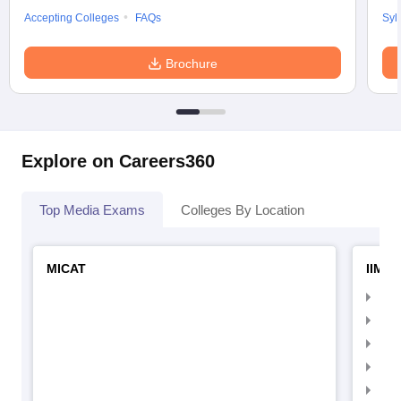
Accepting Colleges
FAQs
Syl
Brochure
Explore on Careers360
Top Media Exams
Colleges By Location
MICAT
IIMC 
IIM
IIM
IIM
IIM
IIMC