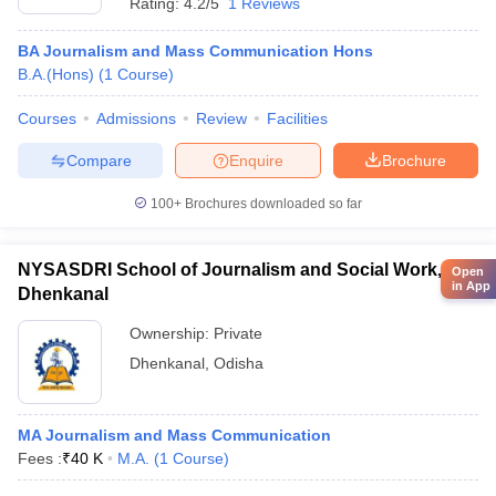
Rating:
4.2/5
1 Reviews
BA Journalism and Mass Communication Hons
B.A.(Hons)
(
1
Course
)
Courses
Admissions
Review
Facilities
Compare
Enquire
Brochure
100+
Brochures downloaded so far
NYSASDRI School of Journalism and Social Work,
Open
in App
Dhenkanal
Ownership:
Private
Dhenkanal
,
Odisha
MA Journalism and Mass Communication
Fees :
₹
40 K
M.A.
(
1
Course
)