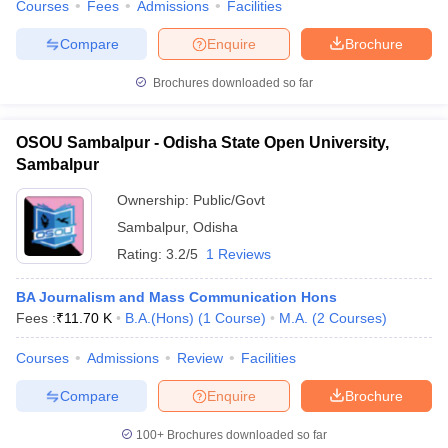
Courses
Fees
Admissions
Facilities
Compare
Enquire
Brochure
Brochures downloaded so far
OSOU Sambalpur - Odisha State Open University,
Sambalpur
Ownership:
Public/Govt
Sambalpur
,
Odisha
Rating:
3.2/5
1 Reviews
BA Journalism and Mass Communication Hons
Fees :
₹
11.70 K
B.A.(Hons)
(
1
Course
)
M.A.
(
2
Courses
)
Courses
Admissions
Review
Facilities
Compare
Enquire
Brochure
100+
Brochures downloaded so far