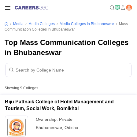
Media
Media Colleges
Media Colleges In Bhubaneswar
Mass
Communication Colleges In Bhubaneswar
Top Mass Communication Colleges
in Bhubaneswar
Showing
9
Colleges
Biju Pattnaik College of Hotel Management and
Tourism, Social Work, Bomikhal
Ownership:
Private
Bhubaneswar
,
Odisha