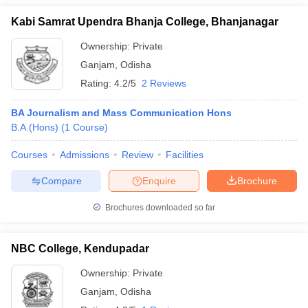
Kabi Samrat Upendra Bhanja College, Bhanjanagar
Ownership:
Private
Ganjam
,
Odisha
Rating:
4.2/5
2 Reviews
BA Journalism and Mass Communication Hons
B.A.(Hons)
(
1
Course
)
Courses
Admissions
Review
Facilities
Compare
Enquire
Brochure
Brochures downloaded so far
NBC College, Kendupadar
Ownership:
Private
Ganjam
,
Odisha