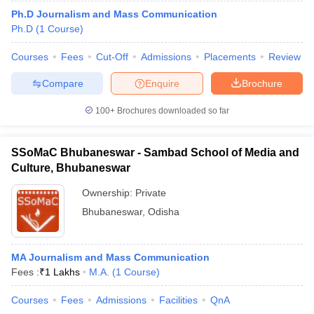
Ph.D Journalism and Mass Communication
Ph.D
(
1
Course
)
Courses
Fees
Cut-Off
Admissions
Placements
Review
Compare
Enquire
Brochure
100+
Brochures downloaded so far
SSoMaC Bhubaneswar - Sambad School of Media and
Culture, Bhubaneswar
Ownership:
Private
Bhubaneswar
,
Odisha
MA Journalism and Mass Communication
Fees :
₹
1 Lakhs
M.A.
(
1
Course
)
Courses
Fees
Admissions
Facilities
QnA