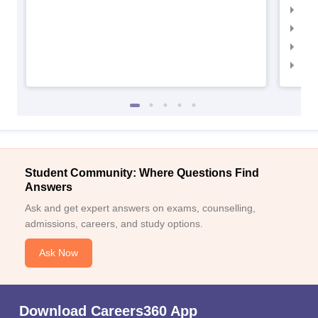
IIM
IIM
IIM
IIM
Student Community: Where Questions Find
Answers
Ask and get expert answers on exams, counselling,
admissions, careers, and study options.
Ask Now
Download Careers360 App