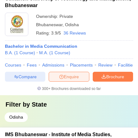
Bhubaneswar
Ownership:
Private
Bhubaneswar
,
Odisha
Rating:
3.9/5
36 Reviews
Bachelor in Media Communication
B.A.
(
1
Course
)
M.A.
(
1
Course
)
Courses
Fees
Admissions
Placements
Review
Facilities
Compare
Enquire
Brochure
300+
Brochures downloaded so far
Filter by
State
Odisha
IMS Bhubaneswar - Institute of Media Studies,