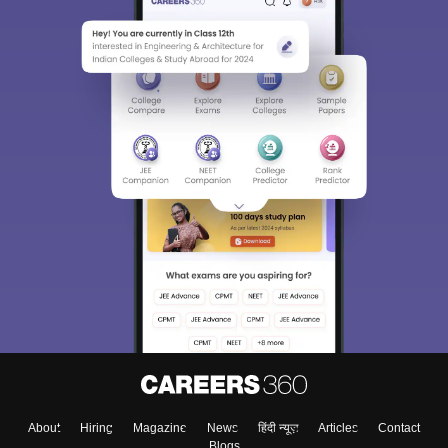
About
Hiring
Magazine
News
हिंदी न्यूज़
Articles
Contact
Blogs