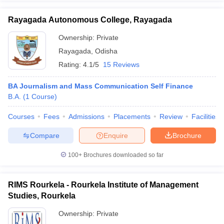
Rayagada Autonomous College, Rayagada
Ownership:
Private
Rayagada
,
Odisha
Rating:
4.1/5
15 Reviews
BA Journalism and Mass Communication Self Finance
B.A.
(
1
Course
)
Courses
Fees
Admissions
Placements
Review
Facilities
Compare
Enquire
Brochure
100+
Brochures downloaded so far
RIMS Rourkela - Rourkela Institute of Management
Studies, Rourkela
Ownership:
Private