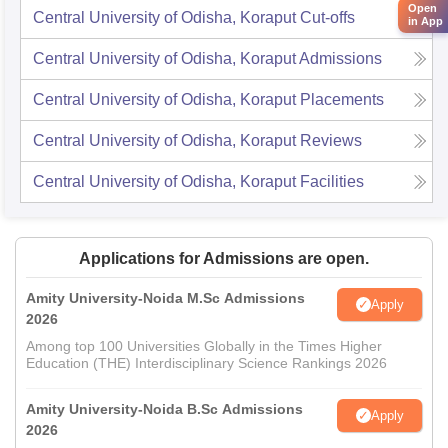
Open
Central University of Odisha, Koraput
Cut-offs
in App
Central University of Odisha, Koraput
Admissions
Central University of Odisha, Koraput
Placements
Central University of Odisha, Koraput
Reviews
Central University of Odisha, Koraput
Facilities
Applications for Admissions are open.
Amity University-Noida M.Sc Admissions
Apply
2026
Among top 100 Universities Globally in the Times Higher
Education (THE) Interdisciplinary Science Rankings 2026
Amity University-Noida B.Sc Admissions
Apply
2026