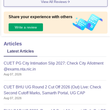
View All Reviews
evelopments in the coming year.
Share your experience with others
Write a review
Articles
Latest Articles
CUET PG City Intimation Slip 2027: Check City Allotment
@exams.nta.nic.in
Aug 07, 2026
CUET BHU UG Round 2 Cut Off 2026 (Out) Live: Check
Second Cutoff Marks, Samarth Portal, UG CAP
Aug 07, 2026