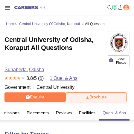
Home
Central University Of Odisha, Koraput
All Question
Central University of Odisha,
Koraput All Questions
View
Photos
Sunabeda
,
Odisha
3.8
/5 (
6
)
1
Que. & Ans
Government
Central University
Enquire
Brochure
Admissions
Placements
Reviews
Facilities
Ques. & Ans
Filter by Topics