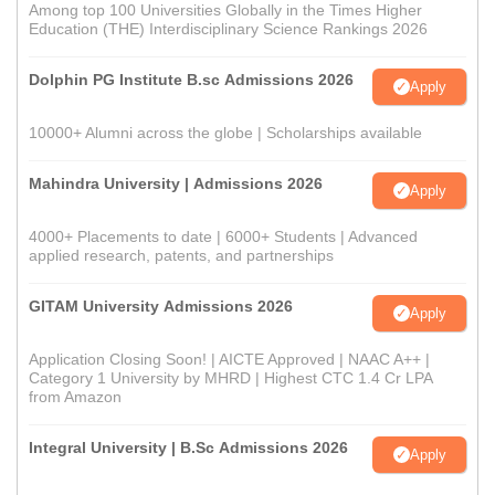
Among top 100 Universities Globally in the Times Higher
Education (THE) Interdisciplinary Science Rankings 2026
Dolphin PG Institute B.sc Admissions 2026
Apply
10000+ Alumni across the globe | Scholarships available
Mahindra University | Admissions 2026
Apply
4000+ Placements to date | 6000+ Students | Advanced
applied research, patents, and partnerships
GITAM University Admissions 2026
Apply
Application Closing Soon! | AICTE Approved | NAAC A++ |
Category 1 University by MHRD | Highest CTC 1.4 Cr LPA
from Amazon
Integral University | B.Sc Admissions 2026
Apply