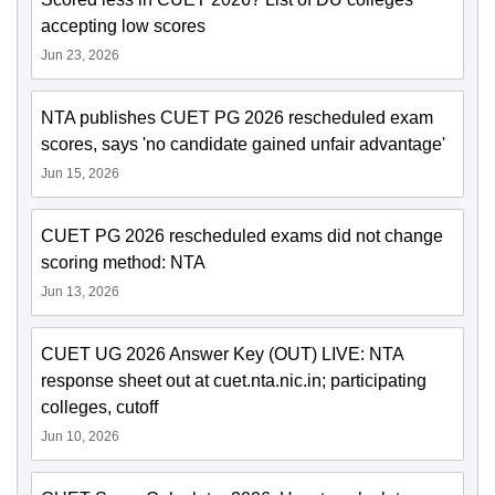
accepting low scores
Jun 23, 2026
NTA publishes CUET PG 2026 rescheduled exam
scores, says 'no candidate gained unfair advantage'
Jun 15, 2026
CUET PG 2026 rescheduled exams did not change
scoring method: NTA
Jun 13, 2026
CUET UG 2026 Answer Key (OUT) LIVE: NTA
response sheet out at cuet.nta.nic.in; participating
colleges, cutoff
Jun 10, 2026