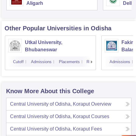
Aligarh
Delhi
Other Popular
Universities
in Odisha
Utkal University,
Fakir 
Bhubaneswar
Balas
Cutoff
Admissions
Placements
Reviews
Admissions
Know More About this College
Central University of Odisha, Koraput
Overview
Central University of Odisha, Koraput
Courses
Central University of Odisha, Koraput
Fees