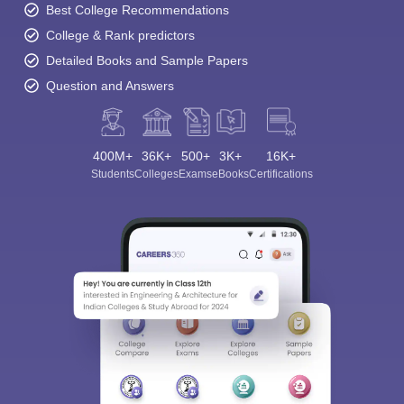
Best College Recommendations
College & Rank predictors
Detailed Books and Sample Papers
Question and Answers
400M+
36K+
500+
3K+
16K+
Students
Colleges
Exams
eBooks
Certifications