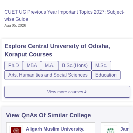
CUET UG Previous Year Important Topics 2027: Subject-
wise Guide
Aug 05, 2026
Explore
Central University of Odisha,
Koraput
Courses
Ph.D
MBA
M.A.
B.Sc.(Hons)
M.Sc.
Arts, Humanities and Social Sciences
Education
View more courses
View QnAs Of Similar College
Aligarh Muslim University,
Jamia