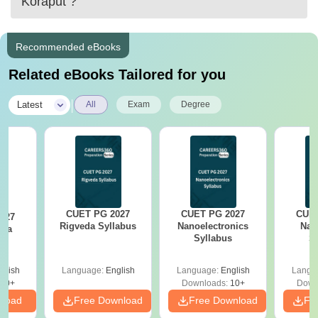
Koraput
?
Recommended eBooks
Related eBooks Tailored for you
|
Latest
All
Exam
Degree
CUET PG 2027
CUET PG 2027
CUET
027
Rigveda Syllabus
Nanoelectronics
Nan
asa
Syllabus
S
s
glish
Language:
English
Language:
English
Langu
10+
Downloads:
10+
Down
nload
Free Download
Free Download
Fr