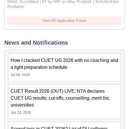
NAAC Accredited | #7 by IIRF in Uttar Pradesh | Scholarships
Available
View All Application Forms
News and Notifications
How I cracked CUET UG 2026 with no coaching and
a tight preparation schedule
Jul 06, 2026
CUET Result 2026 (OUT) LIVE: NTA declares
CUET UG results; cut-offs, counselling, merit list,
universities
Jun 23, 2026
Scored less in CUET 2026? List of DU colleges