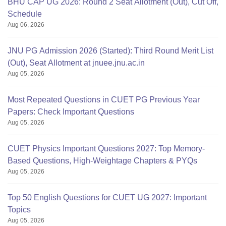
BHU CAP UG 2026: Round 2 Seat Allotment (Out), Cut Off,
Schedule
Aug 06, 2026
JNU PG Admission 2026 (Started): Third Round Merit List
(Out), Seat Allotment at jnuee.jnu.ac.in
Aug 05, 2026
Most Repeated Questions in CUET PG Previous Year
Papers: Check Important Questions
Aug 05, 2026
CUET Physics Important Questions 2027: Top Memory-
Based Questions, High-Weightage Chapters & PYQs
Aug 05, 2026
Top 50 English Questions for CUET UG 2027: Important
Topics
Aug 05, 2026