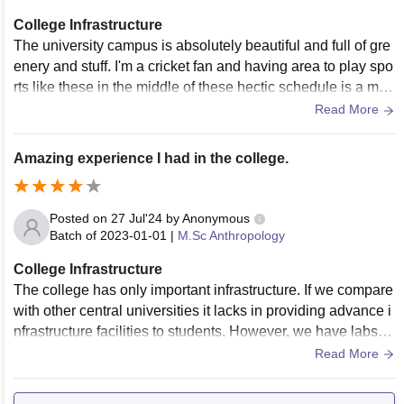
College Infrastructure
The university campus is absolutely beautiful and full of gre
enery and stuff. I'm a cricket fan and having area to play spo
rts like these in the middle of these hectic schedule is a mus
t for everyone.
Read More
Amazing experience I had in the college.
Posted on
27 Jul'24
by
Anonymous
Batch of
2023-01-01
|
M.Sc Anthropology
College Infrastructure
The college has only important infrastructure. If we compare
with other central universities it lacks in providing advance i
nfrastructure facilities to students. However, we have labs, li
brary, sports centres and hostels with WiFi 24 hours. Yes, th
Read More
e living places are very clean and the food are hygienic. Th
e construction process is undergoing so we may see more d