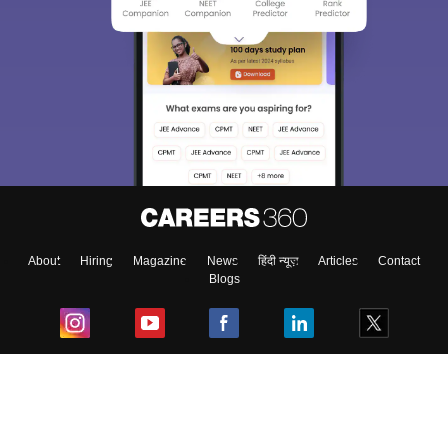
About
Hiring
Magazine
News
हिंदी न्यूज़
Articles
Contact
Blogs
Top Exams