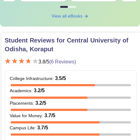
View all eBooks
Student Reviews for
Central University of
Odisha, Koraput
3.8
/5
(
6
Reviews)
3.5
/5
College Infrastructure
:
3.2
/5
Academics
:
3.2
/5
Placements
:
3.7
/5
Value for Money
:
3.7
/5
Campus Life
: