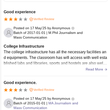
Good experience
Verified Review
Posted on
17 May'25
by
Anonymous
Batch of
2017-01-01
|
M.Phil Journalism and
Mass Communication
College Infrastructure
The college infrastructure has all the necessary facilities an
d equipments. The classroom has wifi access with well esta
blished labs and libraries, sports and hostels are also well
maintained with hygiene.
Read More
Good experience.
Verified Review
Posted on
17 May'25
by
Anonymous
Batch of
2015-01-01
|
MA Journalism and
Mass Communication