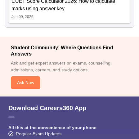
CUET Score Calculator 2026: How to calculate
marks using answer key
Jun 09, 2026
Student Community: Where Questions Find
Answers
Ask and get expert answers on exams, counselling,
admissions, careers, and study options.
Ask Now
Download Careers360 App
All this at the convenience of your phone
Regular Exam Updates