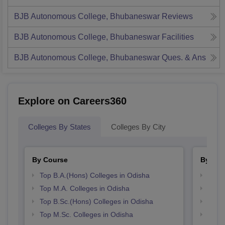
BJB Autonomous College, Bhubaneswar
Reviews
BJB Autonomous College, Bhubaneswar
Facilities
BJB Autonomous College, Bhubaneswar
Ques. & Ans
Explore on Careers360
Colleges By States
Colleges By City
By Course
By Str
Top B.A.(Hons) Colleges in Odisha
Top 
Top M.A. Colleges in Odisha
Best 
Top B.Sc.(Hons) Colleges in Odisha
Best 
Top M.Sc. Colleges in Odisha
Top 