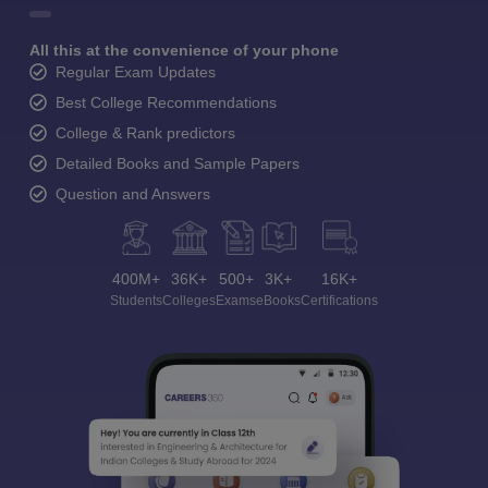
All this at the convenience of your phone
Regular Exam Updates
Best College Recommendations
College & Rank predictors
Detailed Books and Sample Papers
Question and Answers
400M+
36K+
500+
3K+
16K+
Students
Colleges
Exams
eBooks
Certifications