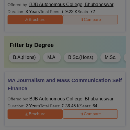
MBA
BJB Autonomous College, Bhubaneswar
Offered by:
Rs
3 Years
₹
9.22 K
72
Duration:
Total Fees:
1,75,000
Seats:
Brochure
Compare
MCA
NA
Filter by
Degree
Rs
LLM
1,00,000
B.A.(Hons)
M.A.
B.Sc.(Hons)
M.Sc.
Note: The BJB College Bhubaneswar provides
reservations for candidates belonging to SC, ST, Persons
MA Journalism and Mass Communication Self
with disabilities, ex-servicemen, Serving Defense
Finance
Personnel, and Children of Martyrs as per the guidelines of
the Odisha government.
BJB Autonomous College, Bhubaneswar
Offered by:
2 Years
₹
36.45 K
64
Duration:
Total Fees:
Seats:
Brochure
Compare