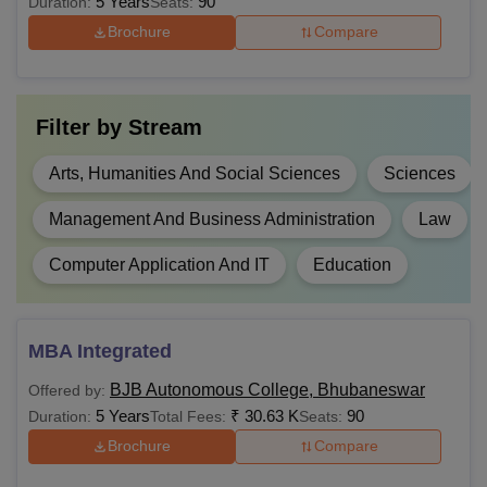
5 Years
90
Duration:
Seats:
BSc
1,58,000
Higher secondary
Brochure
Compare
examination/ 10+2
BSc Hons
NA
or equivalent from a
recognised board.
Filter by
Stream
BCom
NA
Arts, Humanities And Social Sciences
Sciences
BCom
NA
Management And Business Administration
Law
Hons
Computer Application And IT
Education
BALLB
NA
Rs
MBA Integrated
BEd
90,000
BJB Autonomous College, Bhubaneswar
Offered by:
5 Years
₹
30.63 K
90
Duration:
Total Fees:
Seats:
Rs
Brochure
Compare
60,000 -
MA