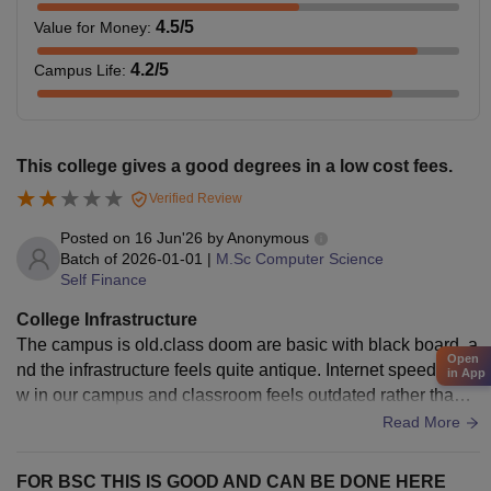
4.5
/5
Value for Money
:
4.2
/5
Campus Life
:
This college gives a good degrees in a low cost fees.
Verified Review
Posted on
16 Jun'26
by
Anonymous
Batch of
2026-01-01
|
M.Sc Computer Science
Self Finance
College Infrastructure
The campus is old.class doom are basic with black board, a
Open
nd the infrastructure feels quite antique. Internet speed is lo
in App
w in our campus and classroom feels outdated rather than
modern. These are not great for advanced programming.
Read More
FOR BSC THIS IS GOOD AND CAN BE DONE HERE