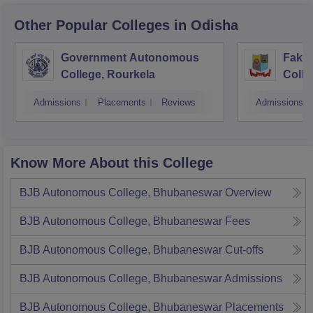
Other Popular
Colleges
in Odisha
Government Autonomous
Faki
College, Rourkela
Colle
Admissions
Placements
Reviews
Admissions
Know More About this College
BJB Autonomous College, Bhubaneswar
Overview
BJB Autonomous College, Bhubaneswar
Fees
BJB Autonomous College, Bhubaneswar
Cut-offs
BJB Autonomous College, Bhubaneswar
Admissions
BJB Autonomous College, Bhubaneswar
Placements