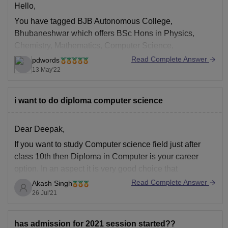
Hello,
You have tagged BJB Autonomous College,
Bhubaneshwar which offers BSc Hons in Physics,
Chemistry, Mathematics, Computer Science,
Mathematics, Botany, Zoology, Statistics, Anthropology,
Read Complete Answer
pdwords
BCom Hons and BA Hons in Anthropology, Economics,
13 May'22
Education, English, Geography, Hindi, History,
Mathematics, Music, Oriya, Philosophy, Political
i want to do diploma computer science
Science, Psychology, Sanskrit, Sociology for which
admission is based
Dear Deepak,
If you want to study Computer science field just after
class 10th then Diploma in Computer is your career
option. In an aspect it is very good choice that
somebody is starting early if he/she is interested in
Read Complete Answer
Akash Singh
Computer Science but you may miss preparation of lot
26 Jul'21
of
has admission for 2021 session started??