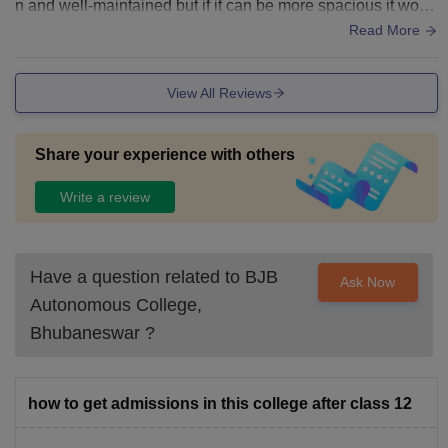
n and well-maintained but if it can be more spacious it woul
d be great. Fod quality need to be improve alot specially in t
Read More
he hostel.
View All Reviews
Share your experience with others
Write a review
Have a question related to
BJB
Ask Now
Autonomous College,
Bhubaneswar
?
how to get admissions in this college after class 12