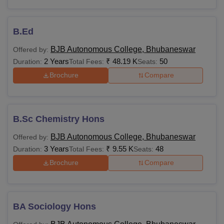
B.Ed
BJB Autonomous College, Bhubaneswar
Offered by:
2 Years
₹
48.19 K
50
Duration:
Total Fees:
Seats:
Brochure
Compare
B.Sc Chemistry Hons
BJB Autonomous College, Bhubaneswar
Offered by:
3 Years
₹
9.55 K
48
Duration:
Total Fees:
Seats:
Brochure
Compare
BA Sociology Hons