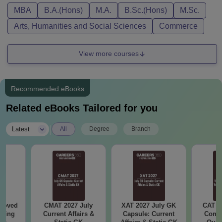
MBA
B.A.(Hons)
M.A.
B.Sc.(Hons)
M.Sc.
Arts, Humanities and Social Sciences
Commerce
View more courses
Recommended eBooks
Related eBooks Tailored for you
|
Latest
All
Degree
Branch
roved
CMAT 2027 July
XAT 2027 July GK
CAT V
ering
Current Affairs &
Capsule: Current
Compl