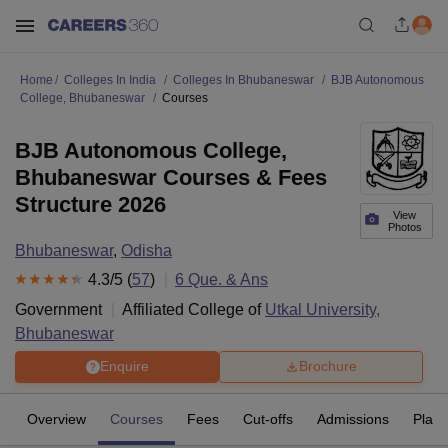
Home
Colleges In India
Colleges In Bhubaneswar
BJB Autonomous
College, Bhubaneswar
Courses
BJB Autonomous College,
Bhubaneswar Courses & Fees
Structure 2026
View
Photos
Bhubaneswar
,
Odisha
4.3
/5 (
57
)
6
Que. & Ans
Government
Affiliated College of
Utkal University,
Bhubaneswar
Enquire
Brochure
Overview
Courses
Fees
Cut-offs
Admissions
Plac