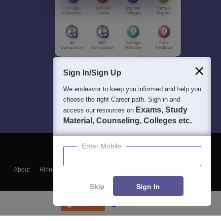
Sign In/Sign Up
We endeavor to keep you informed and help you
choose the right Career path. Sign in and
Exams, Study
access our resources on
Material, Counseling, Colleges etc.
Enter Mobile
About
Hiring
Magazine
News
हिंदी न्यूज़
Articles
Contact
Blogs
Skip
Sign In
Enquire
Course List