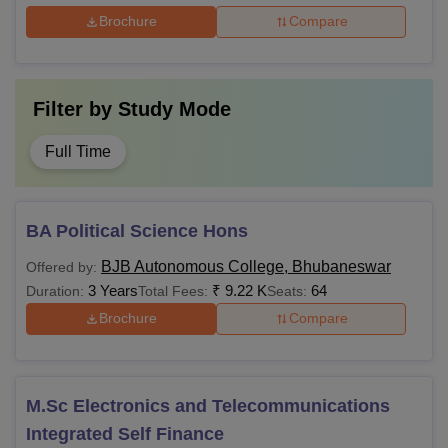
Brochure
Compare
Filter by
Study Mode
Full Time
BA Political Science Hons
BJB Autonomous College, Bhubaneswar
Offered by:
3 Years
₹
9.22 K
64
Duration:
Total Fees:
Seats:
Brochure
Compare
M.Sc Electronics and Telecommunications
Integrated Self Finance