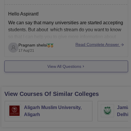
Hello Aspirant!
We can say that many universities are started accepting
students. But about which stream do you want to know
so that I can help you to give more information about
that.
Read Complete Answer
Pragnam shelsi
17 Aug'21
Thank you
View All Questions
View Courses Of Similar Colleges
Aligarh Muslim University,
Jamia 
Aligarh
Delhi