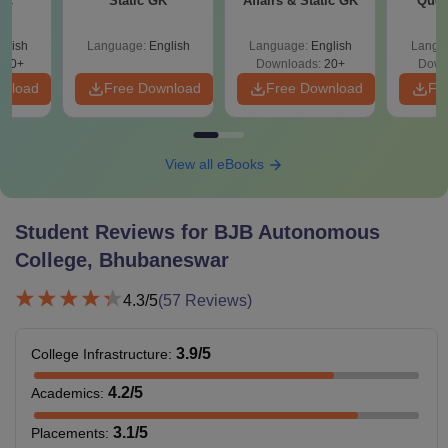
Sc
Static GK
Affairs & Static GK
Ques
(2021 
glish
Language:
English
Language:
English
Langu
320+
Downloads:
20+
Down
wnload
Free Download
Free Download
Fr
View all eBooks
Student Reviews for
BJB Autonomous
College, Bhubaneswar
4.3
/5
(
57
Reviews)
3.9
/5
College Infrastructure
:
4.2
/5
Academics
:
3.1
/5
Placements
: