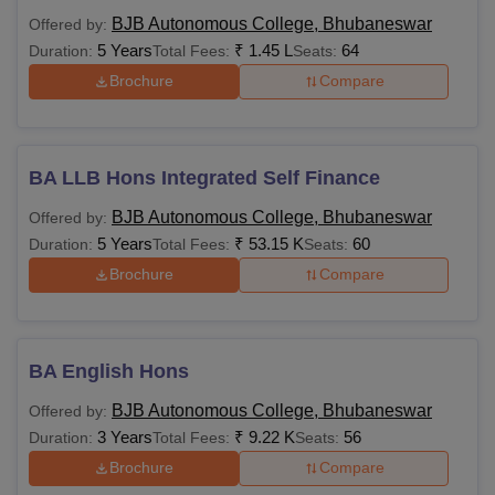
BJB Autonomous College, Bhubaneswar
Offered by:
5 Years
₹
1.45 L
64
Duration:
Total Fees:
Seats:
Brochure
Compare
BA LLB Hons Integrated Self Finance
BJB Autonomous College, Bhubaneswar
Offered by:
5 Years
₹
53.15 K
60
Duration:
Total Fees:
Seats:
Brochure
Compare
BA English Hons
BJB Autonomous College, Bhubaneswar
Offered by:
3 Years
₹
9.22 K
56
Duration:
Total Fees:
Seats:
Brochure
Compare