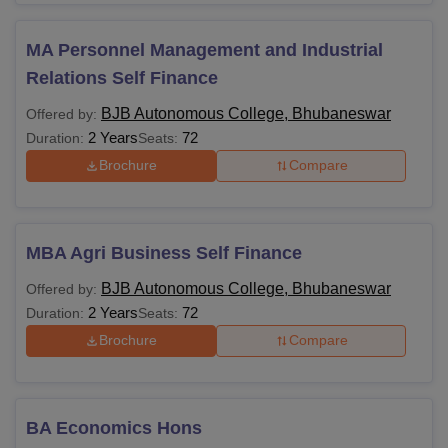
Rs
1,00,000
MA Personnel Management and Industrial
Relations Self Finance
Rs
66,480 -
BJB Autonomous College, Bhubaneswar
Offered by:
MSW
Rs
2 Years
72
Duration:
Seats:
66,190
Brochure
Compare
Rs
55,720 -
Bachelor's degree
MSc
MBA Agri Business Self Finance
Rs
from any recognized
1,45,000
university.
BJB Autonomous College, Bhubaneswar
Offered by:
2 Years
72
Duration:
Seats:
Rs
Brochure
Compare
MCom
1,00,000
Rs
BA Economics Hons
1,20,000 -