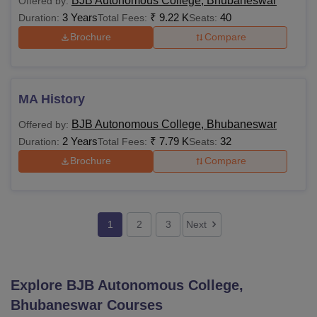
BJB Autonomous College, Bhubaneswar
Offered by:
3 Years
₹
9.22 K
40
Duration:
Total Fees:
Seats:
Brochure
Compare
MA History
BJB Autonomous College, Bhubaneswar
Offered by:
2 Years
₹
7.79 K
32
Duration:
Total Fees:
Seats:
Brochure
Compare
1
2
3
Next
Explore
BJB Autonomous College,
Bhubaneswar
Courses