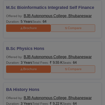
M.Sc Bioinformatics Integrated Self Finance
BJB Autonomous College, Bhubaneswar
Offered by:
5 Years
64
Duration:
Seats:
Brochure
Compare
B.Sc Physics Hons
BJB Autonomous College, Bhubaneswar
Offered by:
3 Years
₹
9.55 K
64
Duration:
Total Fees:
Seats:
Brochure
Compare
BA History Hons
BJB Autonomous College, Bhubaneswar
Offered by:
3 Years
₹
9.22 K
64
Duration:
Total Fees:
Seats: