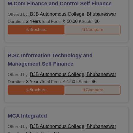
2025
M.Com Finance and Control Self Finance
Students applying to the courses should meet the BJB
BJB Autonomous College, Bhubaneswar
Offered by:
Autonomous College, Bhubaneswar eligibility criteria of
2 Years
₹
50.00 K
96
Duration:
Total Fees:
Seats:
the course and follow the specified fee structure. The
Brochure
Compare
details of the courses offered with their fees and eligibility
criteria are mentioned in the table below:
BJB College Bhubaneswar Courses and
Eligibility Criteria
B.Sc Information Technology and
Management Self Finance
Courses
Eligibility Criteria
Fees
BJB Autonomous College, Bhubaneswar
Offered by:
3 Years
₹
1.60 L
96
Duration:
Total Fees:
Seats:
Brochure
Compare
Rs
BA
1,24,0000
BA Hons
NA
MCA Integrated
BJB Autonomous College, Bhubaneswar
Offered by:
Rs