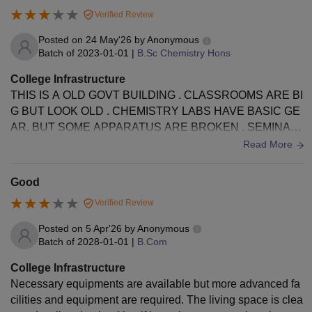
Verified Review
Posted on
24 May'26
by
Anonymous
Batch of
2023-01-01
|
B.Sc Chemistry Hons
College Infrastructure
THIS IS A OLD GOVT BUILDING . CLASSROOMS ARE BI
G BUT LOOK OLD . CHEMISTRY LABS HAVE BASIC GE
AR, BUT SOME APPARATUS ARE BROKEN . SEMINAR
LIBRARY IS GOOD FOR BOOKS. HOSTELS FOODS AN
Read More
D TOILETS NEED TO BE CLEAN UP.
Good
Verified Review
Posted on
5 Apr'26
by
Anonymous
Batch of
2028-01-01
|
B.Com
College Infrastructure
Necessary equipments are available but more advanced fa
cilities and equipment are required. The living space is clea