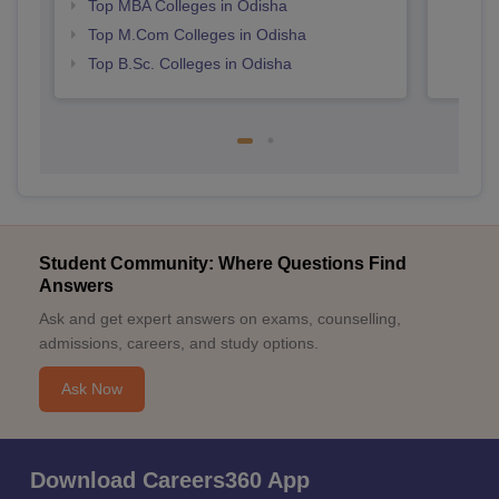
Top MBA Colleges in Odisha
Top M.Com Colleges in Odisha
Top B.Sc. Colleges in Odisha
Student Community: Where Questions Find
Answers
Ask and get expert answers on exams, counselling,
admissions, careers, and study options.
Ask Now
Download Careers360 App