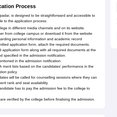
cation Process
adar, is designed to be straightforward and accessible to
de to the application process:
lege in different media channels and on its website.
her from college campus or download it from the website.
s regarding personal information and academic record
itted application form, attach the required documents.
 application form along with all required documents at the
 specified in the admission notification.
ntioned in the admission notification.
sh merit lists based on the candidates' performance in the
ion policy.
ates will be called for counselling sessions where they can
rit rank and seat availability.
andidate has to pay the admission fee to the college to
are verified by the college before finalising the admission.