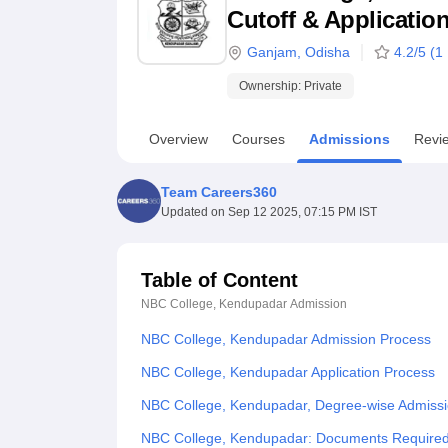
B.E /B.Tech
M.E /M.Tech
MBA
LLM
MBBS
M.D
M.S.
B.Des
M.Des
Cutoff & Applicatio
LPU Reviews
UPES Reviews
MIT Manipal Reviews
MAHE Reviews
VIT U
Ganjam
,
Odisha
4.2
/5 (
1
Ownership:
Private
Overview
Courses
Admissions
Revi
Team Careers360
Updated on
Sep 12 2025, 07:15 PM IST
Table of Content
NBC College, Kendupadar
Admission
NBC College, Kendupadar Admission Process
NBC College, Kendupadar Application Process
NBC College, Kendupadar, Degree-wise Admiss
NBC College, Kendupadar: Documents Require