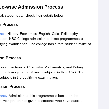
ee-wise Admission Process
l; students can check their details below:
n Process
ence
, History, Economics, English, Odia, Philosophy,
tion. NBC College admission to these programmes is
ifying examination. The college has a total student intake of
ion Process
ysics, Electronics, Chemistry, Mathematics, and Botany.
must have pursued Science subjects in their 10+2. The
ubjects in the qualifying examination.
sion Process
tancy
. Admission to this programme is based on the
, with preference given to students who have studied