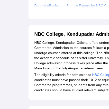
Related eBooks and Sample Papers for NBC Co
Explore Admissions to Similar Colleges
Student Reviews for NBC College, Kendupadar
NBC College, Kendupadar Admi
NBC College, Kendupadar, Odisha, offers undergr
Commerce. Admission to the courses follows a pr
undergo courses offered at this college. The NB
the academic schedule of its sister university. T
College admission process takes place after the d
May-June for the July-August academic year.
The eligibility criteria for admission to
NBC Colle
candidates must have passed their 10+2 or equi
Commerce programmes, students from any stream
candidates should have studied relevant subjects