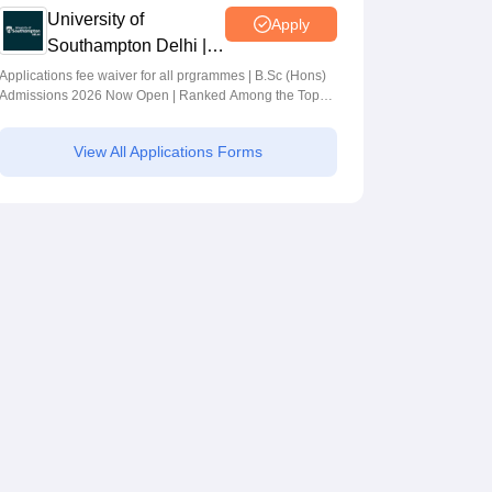
University of
Apply
Southampton Delhi |
BSc (Hons)
Applications fee waiver for all prgrammes | B.Sc (Hons)
Admissions 2026 Now Open | Ranked Among the Top
Admissions 2026
100 Universities in the World by QS World University
Rankings 2025
View All Applications Forms