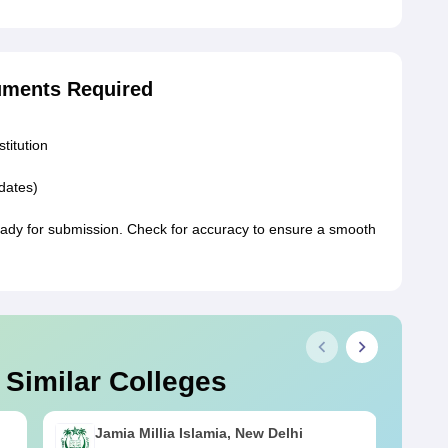
uments Required
stitution
idates)
ady for submission. Check for accuracy to ensure a smooth
 Similar Colleges
Jamia Millia Islamia, New Delhi