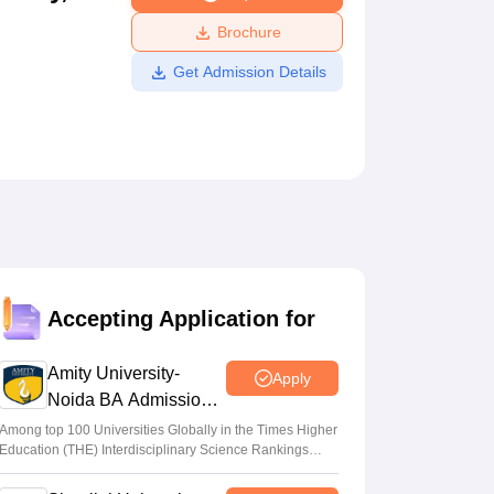
ws
Amrita Vishwa Vidyapeetham Reviews
IBS Hyderabad Reviews
KL Uni
Brochure
Get Admission Details
Accepting Application for
Amity University-
Apply
Noida BA Admissions
2026
Among top 100 Universities Globally in the Times Higher
Education (THE) Interdisciplinary Science Rankings
2026