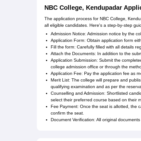
NBC College, Kendupadar Appli
The application process for NBC College, Kendup
all eligible candidates. Here's a step-by-step gui
Admission Notice: Admission notice by the col
Application Form: Obtain application form eit
Fill the form: Carefully filled with all detail
Attach the Documents: In addition to the subm
Application Submission: Submit the completed
college admission office or through the method
Application Fee: Pay the application fee as me
Merit List: The college will prepare and publi
qualifying examination and as per the reservat
Counselling and Admission: Shortlisted candid
select their preferred course based on their me
Fee Payment: Once the seat is allotted, the c
confirm the seat.
Document Verification: All original documents 