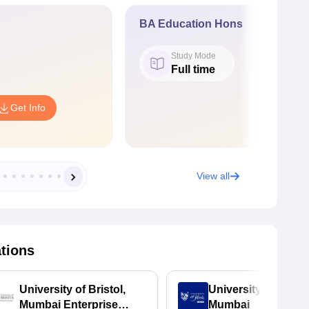
BA Education Hons
Study Mode
Full time
Get Info
View all
ations
University of Bristol,
University of York,
Mumbai Enterprise
Mumbai