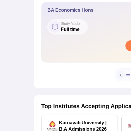
BA Economics Hons
Study Mode
Full time
Top Institutes Accepting Applic
Karnavati University |
B.A Admissions 2026