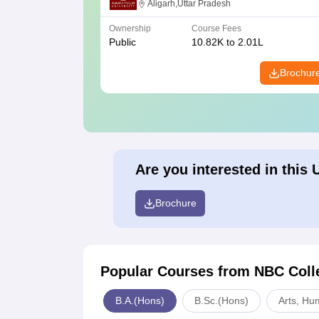
Aligarh,Uttar Pradesh
Ownership
Course Fees
Public
10.82K to 2.01L
Brochur
Are you interested in this 
Brochure
Popular Courses
from NBC Coll
B.A.(Hons)
B.Sc.(Hons)
Arts, Hu