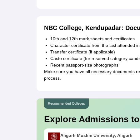
NBC College, Kendupadar: Doc
10th and 12th mark sheets and certificates
Character certificate from the last attended in
Transfer certificate (if applicable)
Caste certificate (for reserved category cand
Recent passport-size photographs
Make sure you have all necessary documents re
process.
Recommended Colleges
Explore Admissions to
Aligarh Muslim University, Aligarh