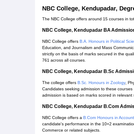
NBC College, Kendupadar, Degr
The NBC College offers around 15 courses in tota
NBC College, Kendupadar BA Admissio
NBC College offers
B.A. Honours in Political Sci
Education, and Journalism and Mass Communica
strictly on the basis of marks secured in the qual
761 across all courses.
NBC College, Kendupadar B.Sc Admiss
The college offers
B.Sc. Honours in Zoology
, Ph
Candidates seeking admission to these courses 
admission is based on marks scored in relevant s
NBC College, Kendupadar B.Com Admis
NBC College offers a
B.Com Honours in Accoun
candidate's performance in the 10+2 examination
Commerce or related subjects.