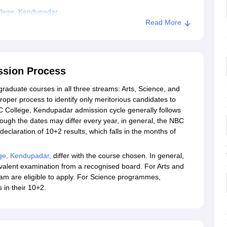
llege, Kendupadar
Read More
ssion Process
aduate courses in all three streams: Arts, Science, and
oper process to identify only meritorious candidates to
C College, Kendupadar admission cycle generally follows
hough the dates may differ every year, in general, the NBC
eclaration of 10+2 results, which falls in the months of
ge, Kendupadar,
differ with the course chosen. In general,
valent examination from a recognised board. For Arts and
 are eligible to apply. For Science programmes,
 in their 10+2.