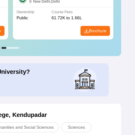
New Delhi,Delhi
Ownership
Course Fees
Owners
Public
61.72K to 1.66L
Public
e
Brochure
University?
ege, Kendupadar
manities and Social Sciences
Sciences