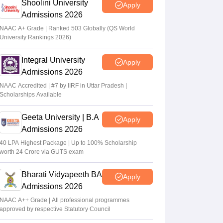
Shoolini University
Apply
Admissions 2026
NAAC A+ Grade | Ranked 503 Globally (QS World
University Rankings 2026)
Integral University
Apply
Admissions 2026
NAAC Accredited | #7 by IIRF in Uttar Pradesh |
Scholarships Available
Geeta University | B.A
Apply
Admissions 2026
40 LPA Highest Package | Up to 100% Scholarship
worth 24 Crore via GUTS exam
Bharati Vidyapeeth BA
Apply
Admissions 2026
NAAC A++ Grade | All professional programmes
approved by respective Statutory Council