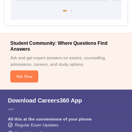
Student Community: Where Questions Find
Answers
Ask and get expert answers on exams, counselling,
admissions, careers, and study options.
Ask Now
Download Careers360 App
All this at the convenience of your phone
Regular Exam Updates