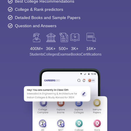
Best College Recommendations
College & Rank predictors
Detailed Books and Sample Papers
Question and Answers
400M+
36K+
500+
3K+
16K+
Students
Colleges
Exams
eBooks
Certifications