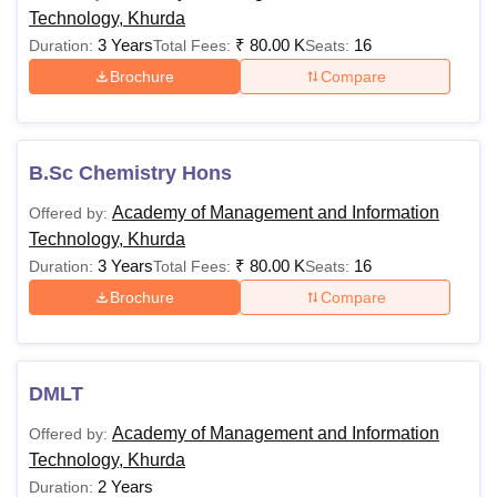
Technology, Khurda
3 Years
₹
80.00 K
16
Duration:
Total Fees:
Seats:
Brochure
Compare
B.Sc Chemistry Hons
Academy of Management and Information
Offered by:
Technology, Khurda
3 Years
₹
80.00 K
16
Duration:
Total Fees:
Seats:
Brochure
Compare
DMLT
Academy of Management and Information
Offered by:
Technology, Khurda
2 Years
Duration: