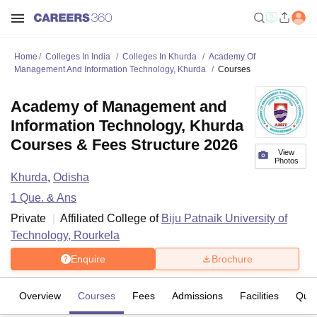
Home
Colleges In India
Colleges In Khurda
Academy Of
Management And Information Technology, Khurda
Courses
Academy of Management and
Information Technology, Khurda
Courses & Fees Structure 2026
View
Photos
Khurda
,
Odisha
1
Que. & Ans
Private
Affiliated College of
Biju Patnaik University of
Technology, Rourkela
Enquire
Brochure
Overview
Courses
Fees
Admissions
Facilities
Ques