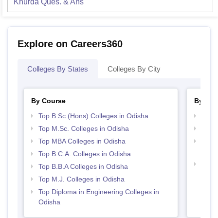
Khurda
Ques. & Ans
Explore on Careers360
Colleges By States
Colleges By City
By Course
By Str
Top B.Sc.(Hons) Colleges in Odisha
Best 
Top M.Sc. Colleges in Odisha
Top 
Top MBA Colleges in Odisha
Top M
Odis
Top B.C.A. Colleges in Odisha
Best 
Top B.B.A Colleges in Odisha
Top M.J. Colleges in Odisha
Top Diploma in Engineering Colleges in
Odisha