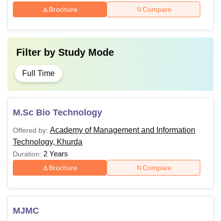
Brochure
Compare
Filter by
Study Mode
Full Time
M.Sc Bio Technology
Academy of Management and Information
Offered by:
Technology, Khurda
2 Years
Duration:
Brochure
Compare
MJMC