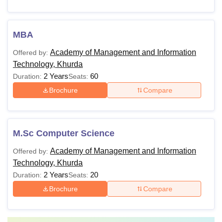
MBA
Academy of Management and Information
Offered by:
Technology, Khurda
2 Years
60
Duration:
Seats:
Brochure
Compare
M.Sc Computer Science
Academy of Management and Information
Offered by:
Technology, Khurda
2 Years
20
Duration:
Seats:
Brochure
Compare