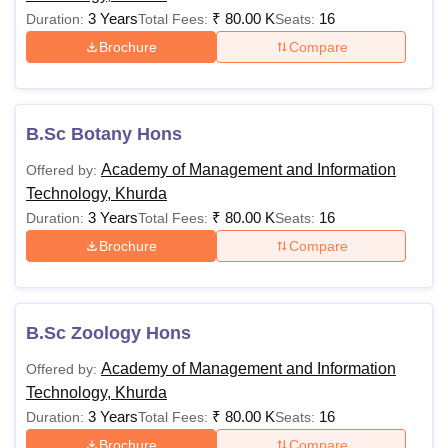
3 Years
₹
80.00 K
16
Duration:
Total Fees:
Seats:
Brochure
Compare
B.Sc Botany Hons
Academy of Management and Information
Offered by:
Technology, Khurda
3 Years
₹
80.00 K
16
Duration:
Total Fees:
Seats:
Brochure
Compare
B.Sc Zoology Hons
Academy of Management and Information
Offered by:
Technology, Khurda
3 Years
₹
80.00 K
16
Duration:
Total Fees:
Seats:
Brochure
Compare