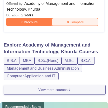
Academy of Management and Information
Offered by:
Technology, Khurda
2 Years
Duration:
Brochure
Compare
Explore
Academy of Management and
Information Technology, Khurda
Courses
B.B.A
MBA
B.Sc.(Hons)
M.Sc.
B.C.A.
Management and Business Administration
Computer Application and IT
View more courses
Recommended eBooks