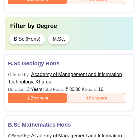
Filter by
Degree
B.Sc.(Hons)
M.Sc.
B.Sc Geology Hons
Academy of Management and Information
Offered by:
Technology, Khurda
3 Years
₹
80.00 K
16
Duration:
Total Fees:
Seats:
Brochure
Compare
B.Sc Mathematics Hons
Academy of Management and Information
Offered by: