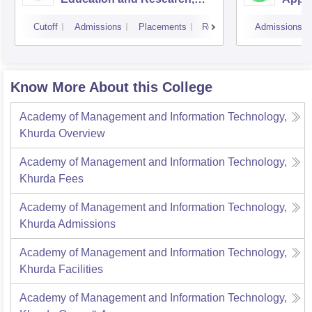
Bhubaneswar
Cutoff
Admissions
Placements
Reviews
Admissions
Know More About this College
Academy of Management and Information Technology,
Khurda
Overview
Academy of Management and Information Technology,
Khurda
Fees
Academy of Management and Information Technology,
Khurda
Admissions
Academy of Management and Information Technology,
Khurda
Facilities
Academy of Management and Information Technology,