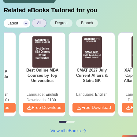
Related eBooks Tailored for you
|
Latest
All
Degree
Branch
Best Online MBA
CMAT 2027 July
XAT 2
 - A
Courses by Top
Current Affairs &
Capsu
uide
Universities
Static GK
Affairs
glish
Language:
English
Language:
English
Langu
9810+
Downloads:
2130+
Down
nload
Free Download
Free Download
Fr
View all eBooks