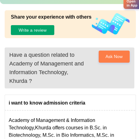
Open
in App
Share your experience with others
Write a review
Have a question related to
Ask Now
Academy of Management and
Information Technology,
Khurda
?
i want to know admission criteria
Academy of Management & Information
Technology,Khurda offers courses in B.Sc. in
Biotechnology, M.Sc. in Bio Informatics, M.Sc. in