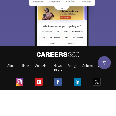
About
Hiring
Magazine
News
हिंदी न्यूज़
Articles
Contact
Blogs
Top Exams
College