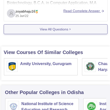
Biotechnology, B.C.A. in Computer Application, M.A
Mass Communication and Journalism, M.B.A and B.B.A.
Read Complete Answer
zoyabhaju16
Admission Process 2022:
25 Jun'22
The mode of the AMIT application process is online.
View All Questions
Students can visit the official college website
View Courses Of Similar Colleges
Amity University, Gurugram
Chaud
Haryan
Univer
Other Popular
Colleges
in Odisha
National Institute of Science
Insti
Education and Research,
Appli