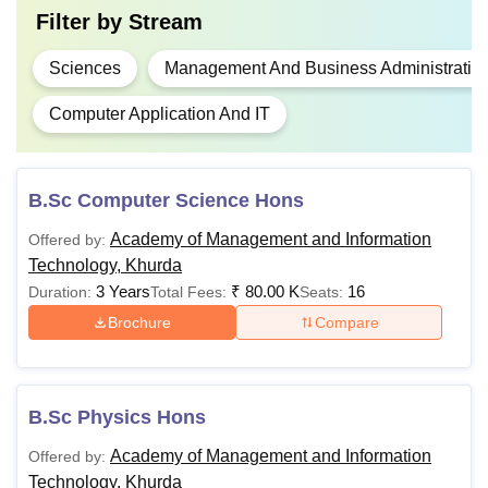
Filter by
Stream
Sciences
Management And Business Administratio
Computer Application And IT
B.Sc Computer Science Hons
Academy of Management and Information
Offered by:
Technology, Khurda
3 Years
₹
80.00 K
16
Duration:
Total Fees:
Seats:
Brochure
Compare
B.Sc Physics Hons
Academy of Management and Information
Offered by:
Technology, Khurda