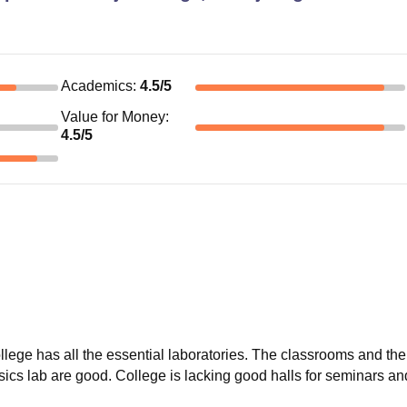
Academics
:
4.5
/5
Value for Money
:
4.5
/5
ollege has all the essential laboratories. The classrooms and the
sics lab are good. College is lacking good halls for seminars an