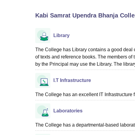
B.E /B.Tech
M.E /M.Tech
MBA
LLM
MBBS
M.D
M.S.
B.Des
M.Des
LPU Reviews
UPES Reviews
MIT Manipal Reviews
MAHE Reviews
VIT U
Kabi Samrat Upendra Bhanja Colle
Library
The College has Library contains a good deal o
of texts and reference books. The members of th
by the Principal may use the Library. The libra
I.T Infrastructure
The College has an excellent IT Infrastructure fa
Laboratories
The College has a departmental-based laboratory