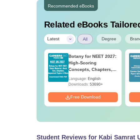
Recommended eBooks
Related eBooks Tailored
|
Degree
Bran
Latest
All
UGC Approved
Botany for NEET 2027:
ges Offering
High-Scoring
e B.Sc
Concepts, Chapters,
Mock Tests &
age:
English
Language:
English
Preparation Guide
ads:
320+
Downloads:
53690+
Download
Free Download
Student Reviews for
Kabi Samrat 