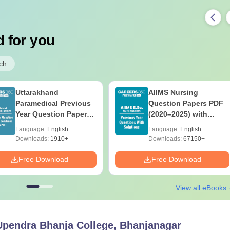
 for you
ch
Uttarakhand
AIIMS Nursing
Paramedical Previous
Question Papers PDF
Year Question Papers
(2020–2025) with
with Answer Keys &
Solutions – Free
Language:
English
Language:
English
Solutions - Free PDF
Download
Downloads:
1910+
Downloads:
67150+
Free Download
Free Download
View all eBooks
Upendra Bhanja College, Bhanjanagar