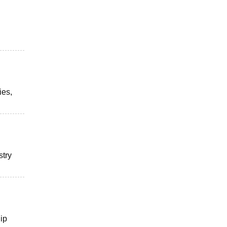
ies,
stry
hip