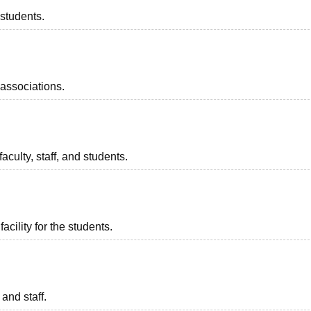
 students.
associations.
aculty, staff, and students.
acility for the students.
 and staff.