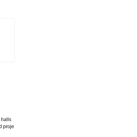
 halls
d proje