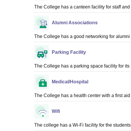
The College has a canteen facility for staff and
Alumni Associations
The College has a good networking for alumni 
Parking Facility
The College has a parking space facility for its f
Medical/Hospital
The College has a health center with a first aid f
Wifi
The college has a Wi-Fi facility for the students