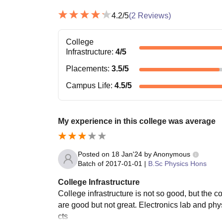
4.2
/5
(
2
Reviews)
College
Infrastructure
:
4
/5
Placements
:
3.5
/5
Campus Life
:
4.5
/5
My experience in this college was average
Posted on
18 Jan'24
by
Anonymous
Batch of
2017-01-01
|
B.Sc Physics Hons
College Infrastructure
College infrastructure is not so good, but the c
are good but not great. Electronics lab and phy
cts