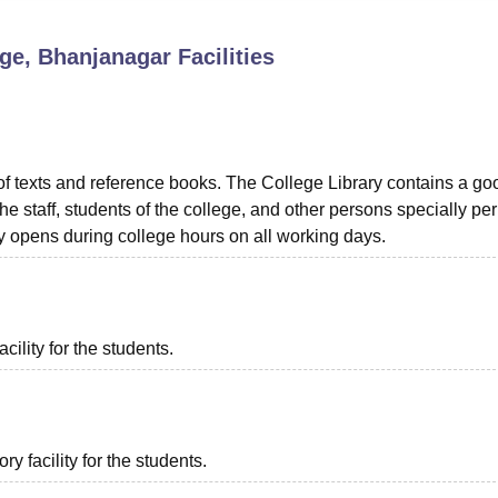
niversity Reviews
Chandigarh University Reviews
ICFAI university Revie
ge, Bhanjanagar
Facilities
f texts and reference books. The College Library contains a go
e staff, students of the college, and other persons specially pe
ry opens during college hours on all working days.
cility for the students.
 facility for the students.