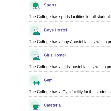
Sports
The College has sports facilities for all student
Boys Hostel
The College has a boys’ hostel facility which 
Girls Hostel
The College has a girls' hostel facility which 
Gym
The College has a Gym facility for the students
Cafeteria