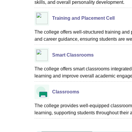
skills, and overall personality development.
Training and Placement Cell
The college offers well-structured training and 
and career guidance, ensuring students are we
Smart Classrooms
The college offers smart classrooms integrated
learning and improve overall academic engag
Classrooms
The college provides well-equipped classrooms
learning, supporting students throughout their