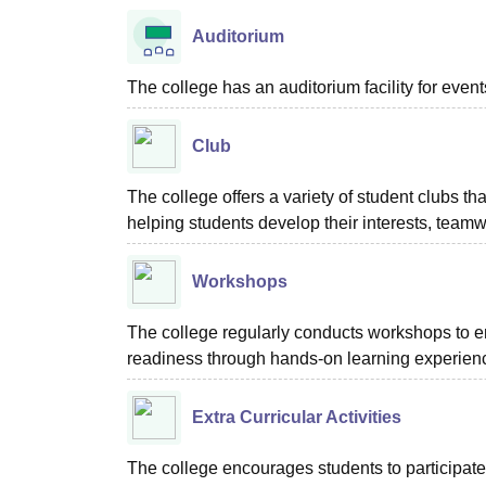
Auditorium
The college has an auditorium facility for even
Club
The college offers a variety of student clubs tha
helping students develop their interests, teamw
Workshops
The college regularly conducts workshops to en
readiness through hands-on learning experien
Extra Curricular Activities
The college encourages students to participate in