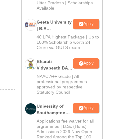
2026
Uttar Pradesh | Scholarships
Available
Geeta University
Apply
| B.A
Admissions
40 LPA Highest Package | Up to
2026
100% Scholarship worth 24
Crore via GUTS exam
Bharati
Apply
Vidyapeeth BA
Admissions
NAAC A++ Grade | All
2026
professional programmes
approved by respective
Statutory Council
University of
Apply
Southampton
Delhi | BSc
Applications fee waiver for all
(Hons)
prgrammes | B.Sc (Hons)
Admissions 2026 Now Open |
Admissions
Ranked Among the Top 100
2026