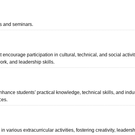
ts and seminars.
t encourage participation in cultural, technical, and social activit
ork, and leadership skills.
hance students’ practical knowledge, technical skills, and indu
ces.
 various extracurricular activities, fostering creativity, leaders