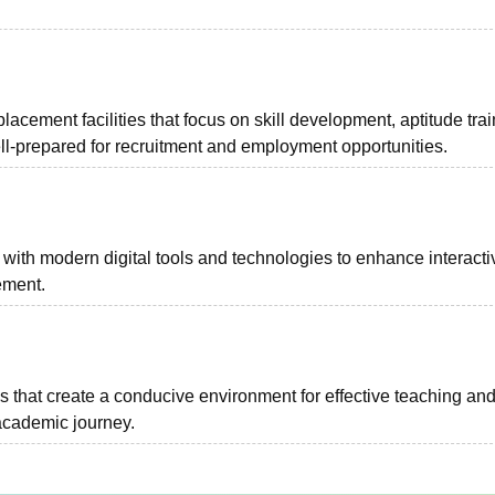
placement facilities that focus on skill development, aptitude trai
ll-prepared for recruitment and employment opportunities.
 with modern digital tools and technologies to enhance interacti
ement.
 that create a conducive environment for effective teaching an
 academic journey.