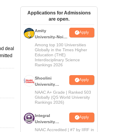
ws
Amrita Vishwa Vidyapeetham Reviews
IBS Hyderabad Reviews
KL Uni
Applications for Admissions
are open.
Amity
Apply
University-Noida
BA Admissions
Among top 100 Universities
od deal
2026
Globally in the Times Higher
Education (THE)
rmitted
Interdisciplinary Science
Rankings 2026
Shoolini
Apply
University
Admissions
NAAC A+ Grade | Ranked 503
2026
Globally (QS World University
Rankings 2026)
Integral
Apply
University
Admissions
NAAC Accredited | #7 by IIRF in