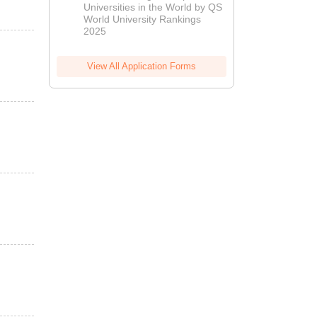
Universities in the World by QS
World University Rankings
2025
View All Application Forms