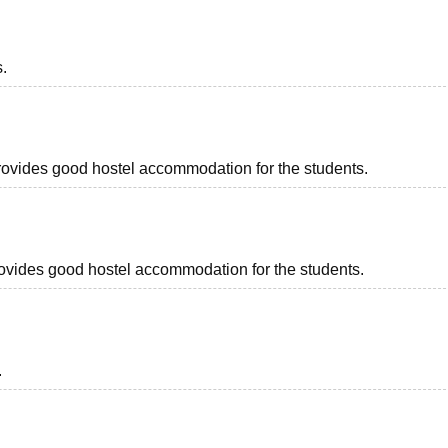
s.
provides good hostel accommodation for the students.
provides good hostel accommodation for the students.
.