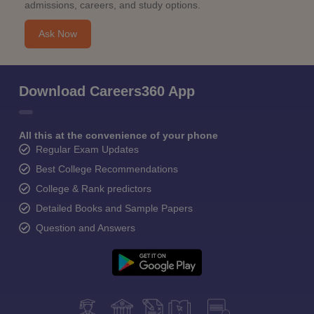
admissions, careers, and study options.
Ask Now
Download Careers360 App
All this at the convenience of your phone
Regular Exam Updates
Best College Recommendations
College & Rank predictors
Detailed Books and Sample Papers
Question and Answers