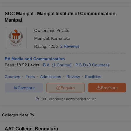
SOC Manipal - Manipal Institute of Communication,
Manipal
Ownership:
Private
Manipal
,
Karnataka
Rating:
4.5/5
2 Reviews
BA Media and Communication
Fees :
₹
8.52 Lakhs
B.A.
(
1
Course
)
P.G.D
(
3
Courses
)
Courses
Fees
Admissions
Review
Facilities
Compare
Enquire
Brochure
100+
Brochures downloaded so far
Colleges Near By
AAT College, Bengaluru