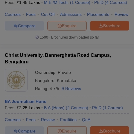
Fees :
₹
1.45 Lakhs
M.E /M.Tech.
(
1
Course
)
Ph.D
(
4
Courses
)
Courses
Fees
Cut-Off
Admissions
Placements
Review
Compare
Enquire
Brochure
1500+
Brochures downloaded so far
Christ University, Bannerghatta Road Campus,
Bengaluru
Ownership:
Private
Bangalore
,
Karnataka
Rating:
4.7/5
9 Reviews
BA Journalism Hons
Fees :
₹
2.25 Lakhs
B.A.(Hons)
(
2
Courses
)
Ph.D
(
1
Course
)
Courses
Fees
Review
Facilities
QnA
Compare
Enquire
Brochure