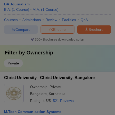
BA Journalism
B.A.
(
1
Course
)
M.A.
(
1
Course
)
Courses
Admissions
Review
Facilities
QnA
Compare
Enquire
Brochure
300+
Brochures downloaded so far
Filter by
Ownership
Private
Christ University - Christ University, Bangalore
Ownership:
Private
Bangalore
,
Karnataka
Rating:
4.3/5
521 Reviews
M.Tech Communication Systems