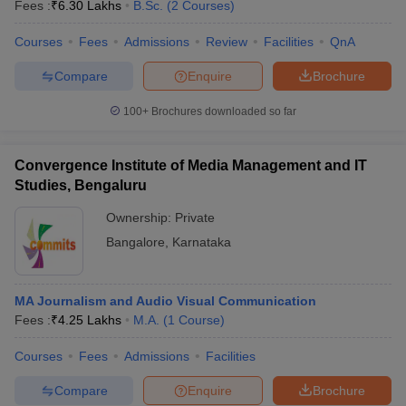
Fees :
₹
6.30 Lakhs
B.Sc.
(
2
Courses
)
Courses
Fees
Admissions
Review
Facilities
QnA
Compare
Enquire
Brochure
100+
Brochures downloaded so far
Convergence Institute of Media Management and IT
Studies, Bengaluru
Ownership:
Private
Bangalore
,
Karnataka
MA Journalism and Audio Visual Communication
Fees :
₹
4.25 Lakhs
M.A.
(
1
Course
)
Courses
Fees
Admissions
Facilities
Compare
Enquire
Brochure