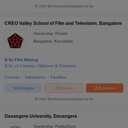
100+
Brochures downloaded so far
CREO Valley School of Film and Television, Bangalore
Ownership:
Private
Bangalore
,
Karnataka
B.Sc Film Making
B.Sc.
(
1
Course
)
Diploma
(
6
Courses
)
Courses
Admissions
Facilities
Compare
Enquire
Brochure
100+
Brochures downloaded so far
Davangere University, Davangere
Ownership:
Public/Govt