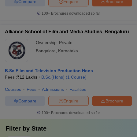
Compare
Enquire
Brochure
100+
Brochures downloaded so far
Alliance School of Film and Media Studies, Bengaluru
Ownership:
Private
Bangalore
,
Karnataka
B.Sc Film and Television Production Hons
Fees :
₹
12 Lakhs
B.Sc.(Hons)
(
1
Course
)
Courses
Fees
Admissions
Facilities
Compare
Enquire
Brochure
100+
Brochures downloaded so far
Filter by
State