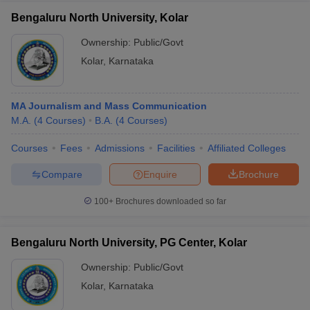
Bengaluru North University, Kolar
Ownership:
Public/Govt
Kolar
,
Karnataka
MA Journalism and Mass Communication
M.A.
(
4
Courses
)
B.A.
(
4
Courses
)
Courses
Fees
Admissions
Facilities
Affiliated Colleges
Compare
Enquire
Brochure
100+
Brochures downloaded so far
Bengaluru North University, PG Center, Kolar
Ownership:
Public/Govt
Kolar
,
Karnataka