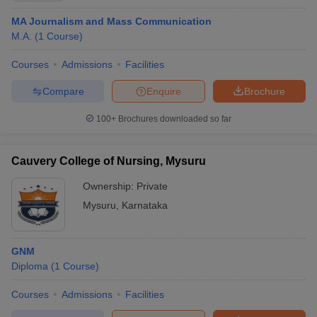
MA Journalism and Mass Communication
M.A.
(
1
Course
)
Courses
Admissions
Facilities
Compare
Enquire
Brochure
100+
Brochures downloaded so far
Cauvery College of Nursing, Mysuru
Ownership:
Private
Mysuru
,
Karnataka
GNM
Diploma
(
1
Course
)
Courses
Admissions
Facilities