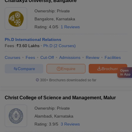
Chanakya University, Bangalore
Ownership:
Private
Bangalore
,
Karnataka
Rating:
4.0/5
1 Reviews
Ph.D International Relations
Fees :
₹
3.60 Lakhs
Ph.D
(
2
Courses
)
Courses
Fees
Cut-Off
Admissions
Review
Facilities
Compare
Enquire
Brochure
Open
in App
300+
Brochures downloaded so far
Christ College of Science and Management, Malur
Ownership:
Private
Alambadi
,
Karnataka
Rating:
3.9/5
3 Reviews