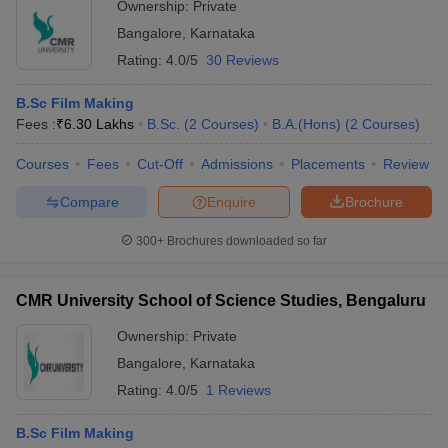
Ownership:
Private
Bangalore
,
Karnataka
Rating:
4.0/5
30 Reviews
B.Sc Film Making
Fees :
₹
6.30 Lakhs
B.Sc.
(
2
Courses
)
B.A.(Hons)
(
2
Courses
)
Courses
Fees
Cut-Off
Admissions
Placements
Review
Compare
Enquire
Brochure
300+
Brochures downloaded so far
CMR University School of Science Studies, Bengaluru
Ownership:
Private
Bangalore
,
Karnataka
Rating:
4.0/5
1 Reviews
B.Sc Film Making