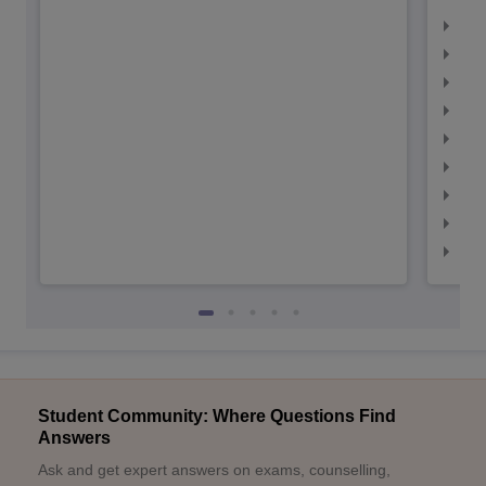
IIM
IIM
IIM
IIM
IIMC
IIM
IIM
IIM
IIM
Student Community: Where Questions Find
Answers
Ask and get expert answers on exams, counselling,