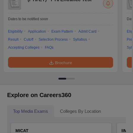
Dates to be notified soon
Dat
Eligibility
Application
Exam Pattern
Admit Card
Elig
Result
Cutoff
Selection Process
Syllabus
Pre
Accepting Colleges
FAQs
Syl
Brochure
Explore on Careers360
Top Media Exams
Colleges By Location
MICAT
IIMC 