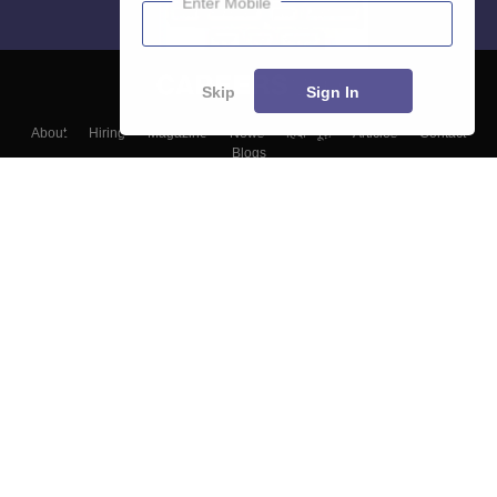
Enter Mobile
Skip
Sign In
About
Hiring
Magazine
News
हिंदी न्यूज़
Articles
Contact
Blogs
Top Exams
Colleges
Predictors & Ebooks
Resources