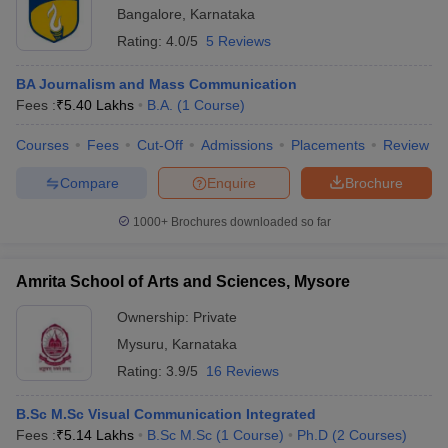
Bangalore
,
Karnataka
Rating:
4.0/5
5 Reviews
BA Journalism and Mass Communication
Fees :
₹
5.40 Lakhs
B.A.
(
1
Course
)
Courses
Fees
Cut-Off
Admissions
Placements
Review
Compare
Enquire
Brochure
1000+
Brochures downloaded so far
Amrita School of Arts and Sciences, Mysore
Ownership:
Private
Mysuru
,
Karnataka
Rating:
3.9/5
16 Reviews
B.Sc M.Sc Visual Communication Integrated
Fees :
₹
5.14 Lakhs
B.Sc M.Sc
(
1
Course
)
Ph.D
(
2
Courses
)