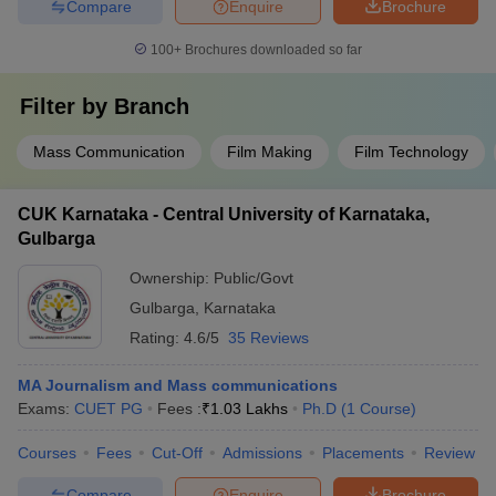
Compare
Enquire
Brochure
100+
Brochures downloaded so far
Filter by
Branch
Mass Communication
Film Making
Film Technology
CUK Karnataka - Central University of Karnataka,
Gulbarga
Ownership:
Public/Govt
Gulbarga
,
Karnataka
Rating:
4.6/5
35 Reviews
MA Journalism and Mass communications
Exams:
CUET PG
Fees :
₹
1.03 Lakhs
Ph.D
(
1
Course
)
Courses
Fees
Cut-Off
Admissions
Placements
Review
Compare
Enquire
Brochure