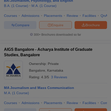
BA-Journalism, Psychology, and English
B.A.
(
1
Course
)
M.A.
(
1
Course
)
Courses
Admissions
Placements
Review
Facilities
QnA
Compare
Enquire
Brochure
300+
Brochures downloaded so far
AIGS Bangalore - Acharya Institute of Graduate
Studies, Bangalore
Ownership:
Private
Bangalore
,
Karnataka
Rating:
4.3/5
3 Reviews
MA Journalism and Mass Communication
M.A.
(
1
Course
)
Courses
Admissions
Placements
Review
Facilities
Comp