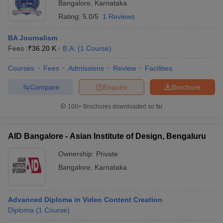
Bangalore
,
Karnataka
Rating:
5.0/5
1 Reviews
BA Journalism
Fees :
₹
36.20 K
B.A.
(
1
Course
)
Courses
Fees
Admissions
Review
Facilities
Compare
Enquire
Brochure
100+
Brochures downloaded so far
AID Bangalore - Asian Institute of Design, Bengaluru
Ownership:
Private
Bangalore
,
Karnataka
Advanced Diploma in Video Content Creation
Diploma
(
1
Course
)