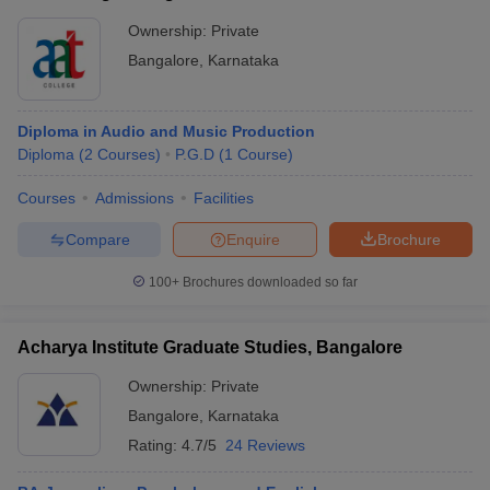
Ownership:
Private
Bangalore
,
Karnataka
Diploma in Audio and Music Production
Diploma
(
2
Courses
)
P.G.D
(
1
Course
)
Courses
Admissions
Facilities
Compare
Enquire
Brochure
100+
Brochures downloaded so far
Acharya Institute Graduate Studies, Bangalore
Ownership:
Private
Bangalore
,
Karnataka
Rating:
4.7/5
24 Reviews