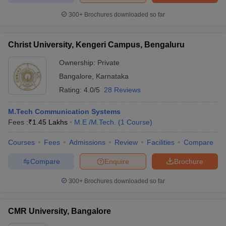
300+
Brochures downloaded so far
Christ University, Kengeri Campus, Bengaluru
Ownership:
Private
Bangalore
,
Karnataka
Rating:
4.0/5
28 Reviews
M.Tech Communication Systems
Fees :
₹
1.45 Lakhs
M.E /M.Tech.
(
1
Course
)
Courses
Fees
Admissions
Review
Facilities
Compare
Compare
Enquire
Brochure
300+
Brochures downloaded so far
CMR University, Bangalore