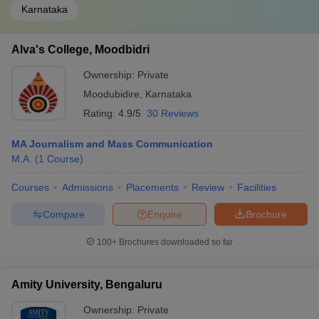
Karnataka
Alva's College, Moodbidri
Ownership:
Private
Moodubidire
,
Karnataka
Rating:
4.9/5
30 Reviews
MA Journalism and Mass Communication
M.A.
(
1
Course
)
Courses
Admissions
Placements
Review
Facilities
Compare
Enquire
Brochure
100+
Brochures downloaded so far
Amity University, Bengaluru
Ownership:
Private