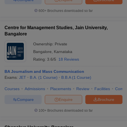
600+
Brochures downloaded so far
Centre for Management Studies, Jain University,
Bangalore
Ownership:
Private
Bangalore
,
Karnataka
Rating:
3.6/5
18 Reviews
BA Journalism and Mass Communication
Exams:
JET
B.A.
(
1
Course
)
B.B.A
(
1
Course
)
Courses
Admissions
Placements
Review
Facilities
Comp
Compare
Enquire
Brochure
100+
Brochures downloaded so far