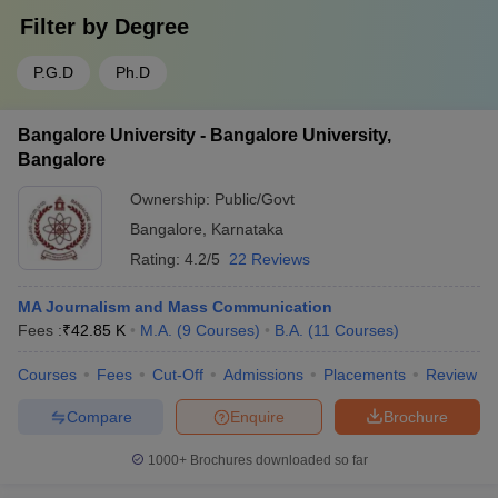
Filter by
Degree
P.G.D
Ph.D
Bangalore University - Bangalore University,
Bangalore
Ownership:
Public/Govt
Bangalore
,
Karnataka
Rating:
4.2/5
22 Reviews
MA Journalism and Mass Communication
Fees :
₹
42.85 K
M.A.
(
9
Courses
)
B.A.
(
11
Courses
)
Courses
Fees
Cut-Off
Admissions
Placements
Review
Compare
Enquire
Brochure
1000+
Brochures downloaded so far