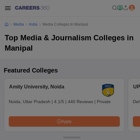
Media
India
Media Colleges In Manipal
Top Media & Journalism Colleges in
Manipal
Featured Colleges
Amity University, Noida
UP
Noida, Uttar Pradesh
|
4.1/5
|
440 Reviews
|
Private
Deh
Apply