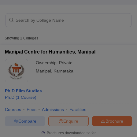
T Sample Papers
munication Cut Off
JMI Mass Communication Answer Key
Showing
2
Colleges
nalism Colleges in kerala
Government Media & Journalism Colleges in
 in Delhi
Private Media & Journalism Colleges in Pune
Private Media & 
Manipal Centre for Humanities, Manipal
urnalism Colleges in ernakulam
Media & Journalism Colleges in kerala
Ownership:
Private
Manipal
,
Karnataka
Ph.D Film Studies
Ph.D
(
1
Course
)
Courses
Fees
Admissions
Facilities
Compare
Enquire
Brochure
Brochures downloaded so far