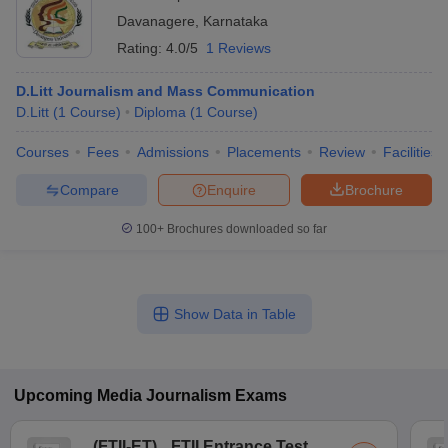
Davanagere
,
Karnataka
Rating:
4.0/5
1 Reviews
D.Litt Journalism and Mass Communication
D.Litt
(
1
Course
)
Diploma
(
1
Course
)
Courses
Fees
Admissions
Placements
Review
Facilities
Compare
Enquire
Brochure
100+
Brochures downloaded so far
Show Data in Table
Upcoming
Media Journalism
Exams
(
FTII-ET
)
FTII Entrance Test