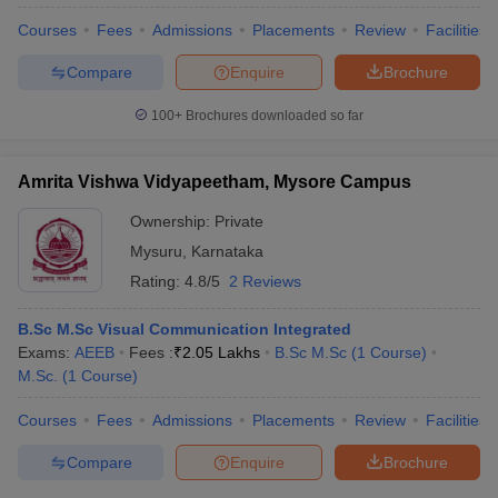
Courses
Fees
Admissions
Placements
Review
Facilities
Compare
Enquire
Brochure
100+
Brochures downloaded so far
Amrita Vishwa Vidyapeetham, Mysore Campus
Ownership:
Private
Mysuru
,
Karnataka
Rating:
4.8/5
2 Reviews
B.Sc M.Sc Visual Communication Integrated
Exams:
AEEB
Fees :
₹
2.05 Lakhs
B.Sc M.Sc
(
1
Course
)
M.Sc.
(
1
Course
)
Courses
Fees
Admissions
Placements
Review
Facilities
Compare
Enquire
Brochure