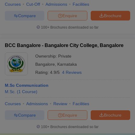
Courses
Cut-Off
Admissions
Facilities
Compare
Enquire
Brochure
100+
Brochures downloaded so far
BCC Bangalore - Bangalore City College, Bangalore
Ownership:
Private
Bangalore
,
Karnataka
Rating:
4.9/5
4 Reviews
M.Sc Communication
M.Sc.
(
1
Course
)
Courses
Admissions
Review
Facilities
Compare
Enquire
Brochure
100+
Brochures downloaded so far