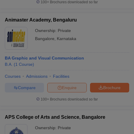
100+
Brochures downloaded so far
Animaster Academy, Bengaluru
Ownership:
Private
Bangalore
,
Karnataka
BA Graphic and Visual Communication
B.A.
(
1
Course
)
Courses
Admissions
Facilities
Compare
Enquire
Brochure
100+
Brochures downloaded so far
APS College of Arts and Science, Bangalore
Ownership:
Private