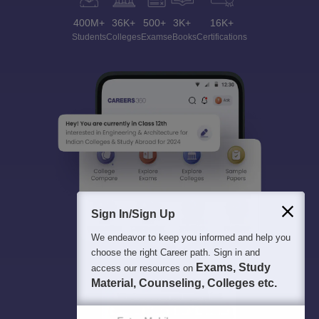
400M+
36K+
500+
3K+
16K+
Students
Colleges
Exams
eBooks
Certifications
Sign In/Sign Up
We endeavor to keep you informed and help you
choose the right Career path. Sign in and
Exams, Study
access our resources on
Material, Counseling, Colleges etc.