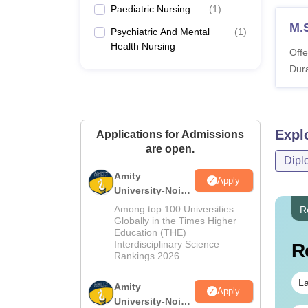
Paediatric Nursing
(
1
)
M.
Psychiatric And Mental
(
1
)
Health Nursing
Offe
Dura
Expl
Applications for Admissions
are open.
Dipl
Amity
Apply
University-Noida
M.Sc
Among top 100 Universities
R
Admissions
Globally in the Times Higher
Education (THE)
2026
Interdisciplinary Science
R
Rankings 2026
La
Amity
Apply
University-Noida