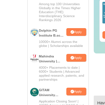
B.Sc Admissions
Among top 100 Universities
IMS BSc Nursing
Top UGC Approved
2026
Globally in the Times Higher
25 Question Paper
Colleges Offering
Education (THE)
F with Answer Key
Online B.Sc
Interdisciplinary Science
Solutions –
Rankings 2026
nguage:
English
Language:
English
wnload Free
wnloads:
13490+
Downloads:
320+
Dolphin PG
Apply
ee Download
Free Download
Institute B.sc
Admissions
10000+ Alumni across the
2026
globe | Scholarships available
Mahindra
Apply
University |
Admissions
4000+ Placements to date |
2026
6000+ Students | Advanced
applied research, patents, and
partnerships
GITAM
Apply
University
Admissions
Application Closing Soon! |
Have
2026