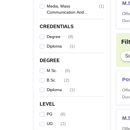
M.S
Media, Mass
(
1
)
Communication And
Offe
Journalism
Dura
CREDENTIALS
Degree
(
8
)
Fil
Diploma
(
1
)
Sc
DEGREE
M.Sc.
(
6
)
Po
B.Sc.
(
2
)
Diploma
(
1
)
Offe
Dura
LEVEL
PG
(
6
)
M.S
UG
(
2
)
Offe