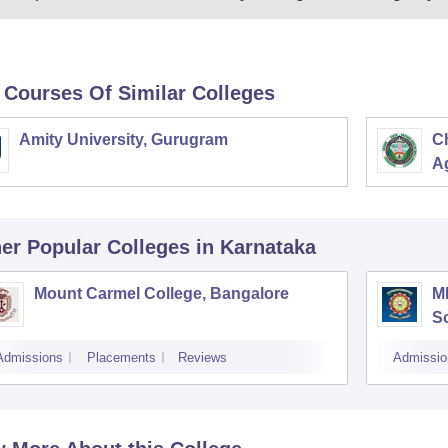
 Courses Of Similar Colleges
Amity University, Gurugram
C
Ag
er Popular
Colleges
in Karnataka
Mount Carmel College, Bangalore
M
S
Admissions
Placements
Reviews
Admissio