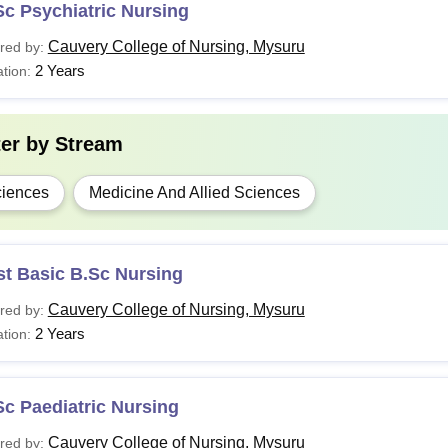
c Psychiatric Nursing
Cauvery College of Nursing, Mysuru
red by:
2 Years
tion:
ter by
Stream
iences
Medicine And Allied Sciences
st Basic B.Sc Nursing
Cauvery College of Nursing, Mysuru
red by:
2 Years
tion:
c Paediatric Nursing
Cauvery College of Nursing, Mysuru
red by: