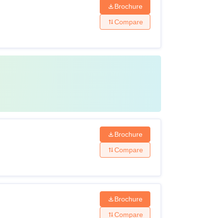
Brochure
Compare
Brochure
Compare
Brochure
Compare