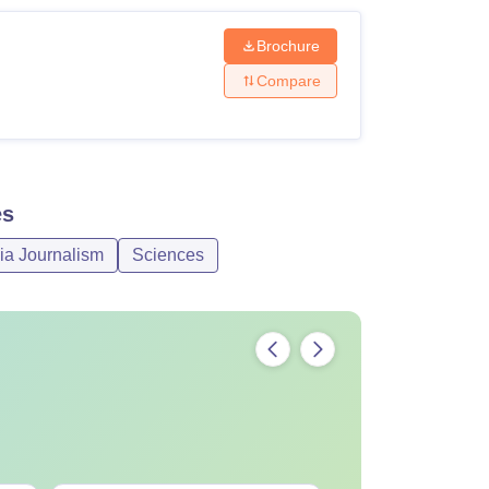
Brochure
Compare
es
ia Journalism
Sciences