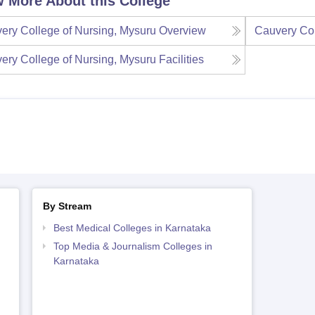
 More About this College
ery College of Nursing, Mysuru
Overview
Cauvery Col
ery College of Nursing, Mysuru
Facilities
By Stream
Best Medical Colleges in Karnataka
Top Media & Journalism Colleges in
Karnataka