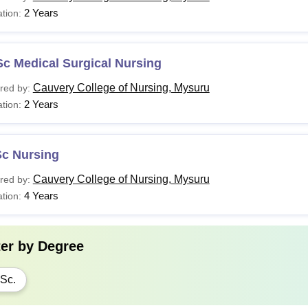
2 Years
tion:
c Medical Surgical Nursing
Cauvery College of Nursing, Mysuru
red by:
2 Years
tion:
Sc Nursing
Cauvery College of Nursing, Mysuru
red by:
4 Years
tion:
ter by
Degree
Sc.