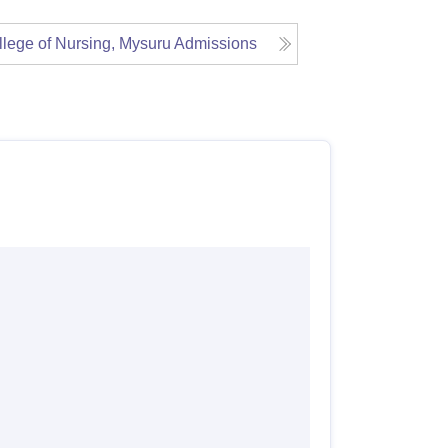
lege of Nursing, Mysuru
Admissions