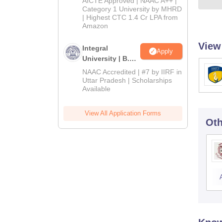
AICTE Approved | NAAC A++ |
Category 1 University by MHRD
| Highest CTC 1.4 Cr LPA from
Amazon
View
Integral
Apply
University | B.Sc
Admissions
NAAC Accredited | #7 by IIRF in
2026
Uttar Pradesh | Scholarships
Available
View All Application Forms
Oth