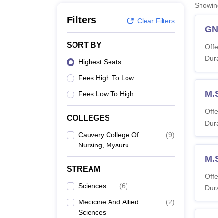
B.E /B.Tech
M.E /M.Tech
MBA
LLM
MBBS
M.D
M.S.
B.Des
M.Des
Showi
LPU Reviews
UPES Reviews
MIT Manipal Reviews
MAHE Reviews
VIT U
Filters
Clear Filters
G
SORT BY
Offe
Dura
Highest Seats
Fees High To Low
M.S
Fees Low To High
Offe
COLLEGES
Dura
Cauvery College Of
(
9
)
Nursing, Mysuru
M.
STREAM
Offe
Sciences
(
6
)
Dura
Medicine And Allied
(
2
)
Sciences