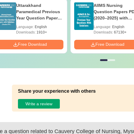
Uttarakhand
AIIMS Nursing
Paramedical Previous
Question Papers P
Year Question Papers
(2020–2025) with
with Answer Keys &
Solutions – Free
Language:
English
Language:
English
Solutions - Free PDF
Download
Downloads:
1910+
Downloads:
67130+
Free Download
Free Download
Share your experience with others
Write a review
 a question related to
Cauvery College of Nursing, Mys