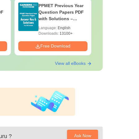
PPMET Previous Year
AIIMS Pa
DF
Question Papers PDF
Previous 
with Solutions –
Question
Download Free
with Solu
Language:
English
Language:
Downloa
Downloads:
13100+
Downloads:
Free Download
Free Down
View all eBooks
uru
?
Ask Now