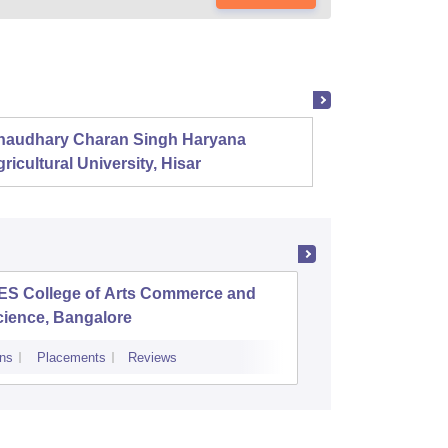
haudhary Charan Singh Haryana
Presid
ricultural University, Hisar
ES College of Arts Commerce and
College 
cience, Bangalore
ns
Placements
Reviews
Admissions