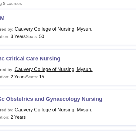
ng
9
courses
niversity Reviews
Chandigarh University Reviews
ICFAI university Revie
NM
Cauvery College of Nursing, Mysuru
red by:
3 Years
50
tion:
Seats:
c Critical Care Nursing
Cauvery College of Nursing, Mysuru
red by:
2 Years
15
tion:
Seats:
Sc Obstetrics and Gynaecology Nursing
Cauvery College of Nursing, Mysuru
red by:
2 Years
tion: