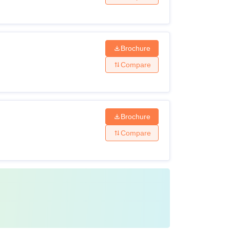
Brochure
Compare
Brochure
Compare