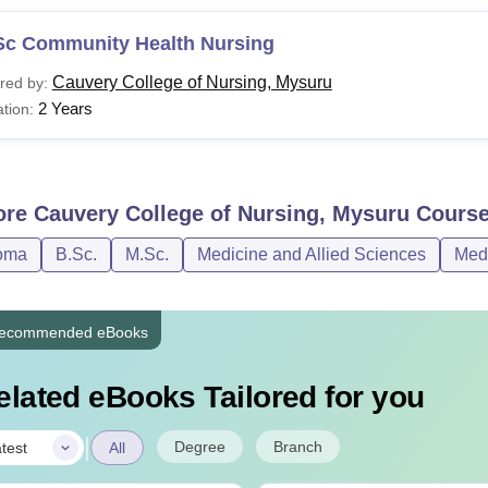
Sc Community Health Nursing
Cauvery College of Nursing, Mysuru
red by:
2 Years
tion:
ore
Cauvery College of Nursing, Mysuru
Cours
oma
B.Sc.
M.Sc.
Medicine and Allied Sciences
Med
ecommended eBooks
elated eBooks Tailored for you
|
Degree
Branch
test
All