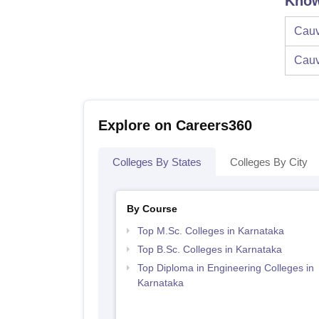
Know
Cauv
Cauv
Explore on Careers360
Colleges By States
Colleges By City
By Course
Top M.Sc. Colleges in Karnataka
Top B.Sc. Colleges in Karnataka
Top Diploma in Engineering Colleges in
Karnataka