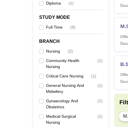
Diploma
(
1
)
Dura
STUDY MODE
M.S
Full Time
(
9
)
Offe
BRANCH
Dura
Nursing
(
2
)
Community Health
(
1
)
B.
Nursing
Offe
Critical Care Nursing
(
1
)
Dura
General Nursing And
(
1
)
Midwifery
Gynaecology And
(
1
)
Fil
Obstetrics
M.
Medical-Surgical
(
1
)
Nursing