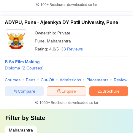
100+
Brochures downloaded so far
ADYPU, Pune - Ajeenkya DY Patil University, Pune
Ownership:
Private
Pune
,
Maharashtra
Rating:
4.0/5
33 Reviews
B.Sc Film Making
Diploma
(
2
Courses
)
Courses
Fees
Cut-Off
Admissions
Placements
Review
Compare
Enquire
Brochure
1000+
Brochures downloaded so far
Filter by
State
Maharashtra