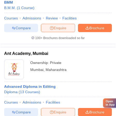
BMM
B.M.M.
(
1
Course
)
Courses
Admissions
Review
Facilities
Compare
Enquire
Brochure
100+
Brochures downloaded so far
Ant Academy, Mumbai
Ownership:
Private
Mumbai
,
Maharashtra
Advanced Diploma in Editing
Diploma
(
13
Courses
)
Open
Courses
Admissions
Facilities
in App
Compare
Enquire
Brochure