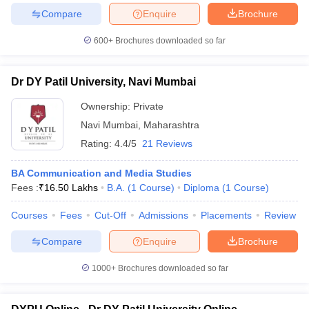
Compare
Enquire
Brochure
600+
Brochures downloaded so far
Dr DY Patil University, Navi Mumbai
Ownership:
Private
Navi Mumbai
,
Maharashtra
Rating:
4.4/5
21 Reviews
BA Communication and Media Studies
Fees :
₹
16.50 Lakhs
B.A.
(
1
Course
)
Diploma
(
1
Course
)
Courses
Fees
Cut-Off
Admissions
Placements
Review
Compare
Enquire
Brochure
1000+
Brochures downloaded so far