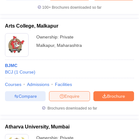
100+
Brochures downloaded so far
Arts College, Malkapur
Ownership:
Private
Malkapur
,
Maharashtra
BJMC
BCJ
(
1
Course
)
Courses
Admissions
Facilities
Compare
Enquire
Brochure
Brochures downloaded so far
Atharva University, Mumbai
Ownership:
Private