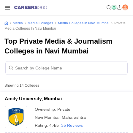
Media
Media Colleges
Media Colleges In Navi Mumbai
Private
Media Colleges In Navi Mumbai
Top Private Media & Journalism
Colleges in Navi Mumbai
Showing
14
Colleges
Amity University, Mumbai
Ownership:
Private
Navi Mumbai
,
Maharashtra
Rating:
4.4/5
35 Reviews