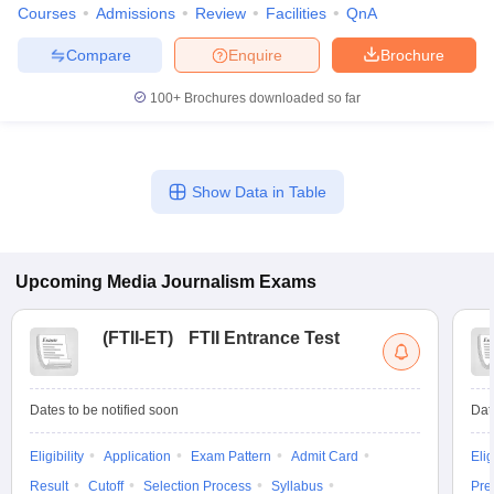
Courses
Admissions
Review
Facilities
QnA
Compare
Enquire
Brochure
100+
Brochures downloaded so far
Show Data in Table
Upcoming
Media Journalism
Exams
(
FTII-ET
)
FTII Entrance Test
Dates to be notified soon
Dat
Eligibility
Application
Exam Pattern
Admit Card
Elig
Result
Cutoff
Selection Process
Syllabus
Pre