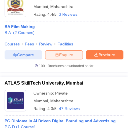
Mumbai
,
Maharashtra
Rating:
4.4/5
3 Reviews
BA Film Making
B.A.
(
2
Courses
)
Courses
Fees
Review
Facilities
Compare
Enquire
Brochure
100+
Brochures downloaded so far
ATLAS SkillTech University, Mumbai
Ownership:
Private
Mumbai
,
Maharashtra
Rating:
4.3/5
47 Reviews
PG Diploma in AI Driven Digital Branding and Advertising
P.G.D
(
1
Course
)