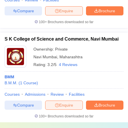
Courses
Review
Facilities
Compare
Enquire
Brochure
100+
Brochures downloaded so far
S K College of Science and Commerce, Navi Mumbai
Ownership:
Private
Navi Mumbai
,
Maharashtra
Rating:
3.2/5
4 Reviews
BMM
B.M.M.
(
1
Course
)
Courses
Admissions
Review
Facilities
Compare
Enquire
Brochure
100+
Brochures downloaded so far