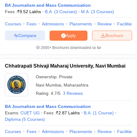
BA Journalism and Mass Communication
Fees :
₹
9.52 Lakhs
B.A.
(
3
Courses
)
M.A.
(
3
Courses
)
T Sample Papers
Courses
Fees
Admissions
Placements
Review
Facilities
munication Cut Off
JMI Mass Communication Answer Key
Compare
Brochure
Apply
nalism Colleges in kerala
Government Media & Journalism Colleges in
2000+
Brochures downloaded so far
 in Delhi
Private Media & Journalism Colleges in Pune
Private Media & 
urnalism Colleges in ernakulam
Media & Journalism Colleges in kerala
Chhatrapati Shivaji Maharaj University, Navi Mumbai
Ownership:
Private
Navi Mumbai
,
Maharashtra
Rating:
4.7/5
3 Reviews
BA Journalism and Mass Communication
Exams:
CUET UG
Fees :
₹
2.87 Lakhs
B.A.
(
1
Course
)
Diploma
(
5
Courses
)
Courses
Fees
Admissions
Placements
Review
Facilities