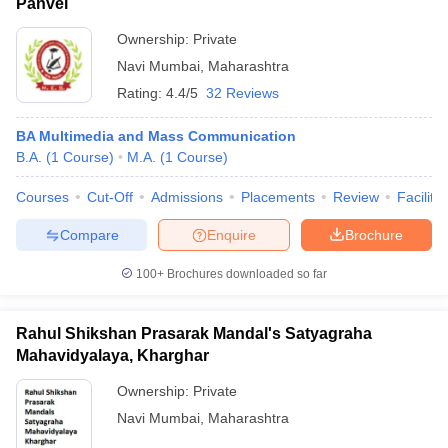
Panvel
Ownership:
Private
Navi Mumbai
,
Maharashtra
Rating:
4.4/5
32 Reviews
BA Multimedia and Mass Communication
B.A.
(
1
Course
)
M.A.
(
1
Course
)
Courses
Cut-Off
Admissions
Placements
Review
Facilitie
Compare
Enquire
Brochure
100+
Brochures downloaded so far
Rahul Shikshan Prasarak Mandal's Satyagraha
Mahavidyalaya, Kharghar
Ownership:
Private
Navi Mumbai
,
Maharashtra