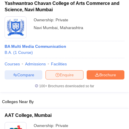
Yashwantrao Chavan College of Arts Commerce and
Science, Navi Mumbai
Ownership:
Private
Navi Mumbai
,
Maharashtra
BA Multi Media Communication
B.A.
(
1
Course
)
Courses
Admissions
Facilities
Compare
Enquire
Brochure
100+
Brochures downloaded so far
Colleges Near By
AAT College, Mumbai
Ownership:
Private