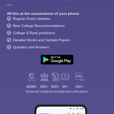
All this at the convenience of your phone
Regular Exam Updates
Best College Recommendations
College & Rank predictors
Detailed Books and Sample Papers
Question and Answers
400M+
36K+
500+
3K+
16K+
Students
Colleges
Exams
eBooks
Certifications