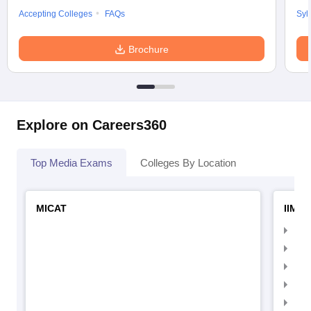
Accepting Colleges
FAQs
Syl
Brochure
Explore on Careers360
Top Media Exams
Colleges By Location
MICAT
IIMC 
IIM
IIM
IIM
IIM
IIMC