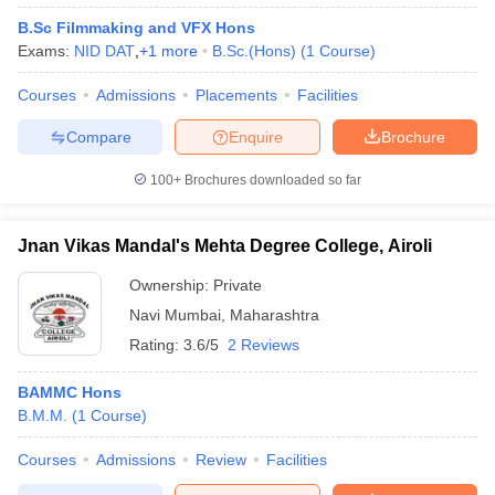
B.Sc Filmmaking and VFX Hons
Exams:
NID DAT
,
+
1
more
B.Sc.(Hons)
(
1
Course
)
Courses
Admissions
Placements
Facilities
Compare
Enquire
Brochure
100+
Brochures downloaded so far
Jnan Vikas Mandal's Mehta Degree College, Airoli
Ownership:
Private
Navi Mumbai
,
Maharashtra
Rating:
3.6/5
2 Reviews
BAMMC Hons
B.M.M.
(
1
Course
)
Courses
Admissions
Review
Facilities