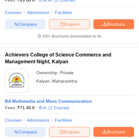
Fees :
₹
69.88 K
B.M.M.
(
1
Course
)
Courses
Admissions
Facilities
Compare
Enquire
Brochure
100+
Brochures downloaded so far
Achievers College of Science Commerce and
Management Night, Kalyan
Ownership:
Private
Kalyan
,
Maharashtra
BA Multimedia and Mass Communication
Fees :
₹
71.40 K
B.A.
(
1
Course
)
Courses
Admissions
Facilities
Compare
Enquire
Brochure