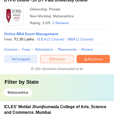
DYPU Online - Dr DY Patil University Online
Ownership:
Private
Navi Mumbai
,
Maharashtra
Rating:
3.0/5
2 Reviews
Online BBA Event Management
Fees :
₹
1.30 Lakhs
B.B.A
(
1
Course
)
MBA
(
1
Course
)
Courses
Fees
Admissions
Placements
Review
Compare
Enquire
Brochure
100+
Brochures downloaded so far
Filter by
State
Maharashtra
ICLES' Motilal Jhunjhunwala College of Arts, Science
and Commerce, Mumbai