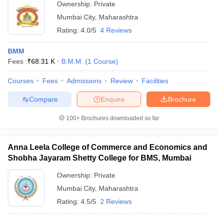
Ownership:
Private
Mumbai City
,
Maharashtra
Rating:
4.0/5
4 Reviews
BMM
Fees :
₹
68.31 K
B.M.M.
(
1
Course
)
Courses
Fees
Admissions
Review
Facilities
Compare
Enquire
Brochure
100+
Brochures downloaded so far
Anna Leela College of Commerce and Economics and
Shobha Jayaram Shetty College for BMS, Mumbai
Ownership:
Private
Mumbai City
,
Maharashtra
Rating:
4.5/5
2 Reviews