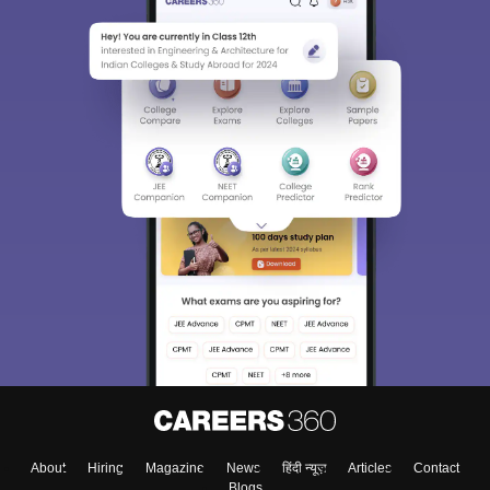
About
Hiring
Magazine
News
हिंदी न्यूज़
Articles
Contact
Blogs