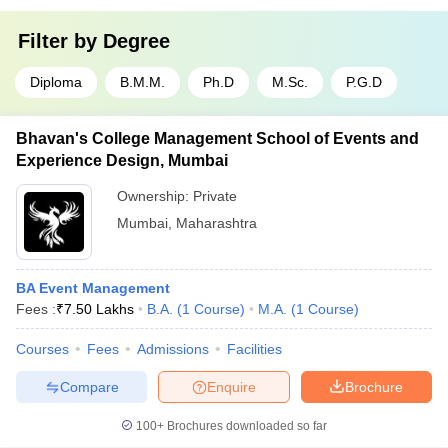
Filter by
Degree
Diploma
B.M.M.
Ph.D
M.Sc.
P.G.D
Bhavan's College Management School of Events and
Experience Design, Mumbai
Ownership:
Private
Mumbai
,
Maharashtra
BA Event Management
Fees :
₹
7.50 Lakhs
B.A.
(
1
Course
)
M.A.
(
1
Course
)
Courses
Fees
Admissions
Facilities
Compare
Enquire
Brochure
100+
Brochures downloaded so far