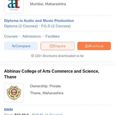
Mumbai
,
Maharashtra
Diploma in Audio and Music Production
Diploma
(
2
Courses
)
P.G.D
(
2
Courses
)
Courses
Admissions
Facilities
Compare
Enquire
Brochure
100+
Brochures downloaded so far
Abhinav College of Arts Commerce and Science,
Thane
Ownership:
Private
Thane
,
Maharashtra
BMM