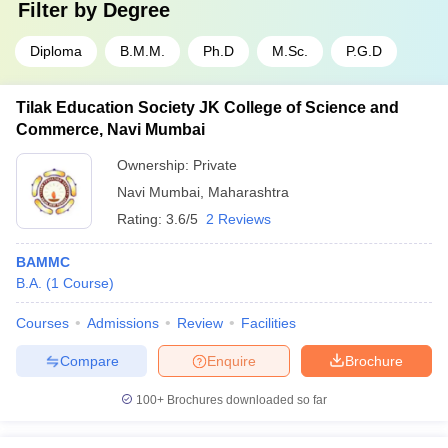
Filter by
Degree
Diploma
B.M.M.
Ph.D
M.Sc.
P.G.D
Tilak Education Society JK College of Science and
Commerce, Navi Mumbai
Ownership:
Private
Navi Mumbai
,
Maharashtra
Rating:
3.6/5
2 Reviews
BAMMC
B.A.
(
1
Course
)
Courses
Admissions
Review
Facilities
Compare
Enquire
Brochure
100+
Brochures downloaded so far