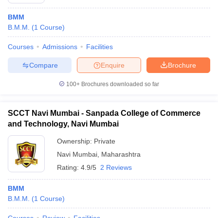
BMM
B.M.M.
(
1
Course
)
Courses
Admissions
Facilities
Compare
Enquire
Brochure
100+
Brochures downloaded so far
SCCT Navi Mumbai - Sanpada College of Commerce
and Technology, Navi Mumbai
Ownership:
Private
Navi Mumbai
,
Maharashtra
Rating:
4.9/5
2 Reviews
BMM
B.M.M.
(
1
Course
)