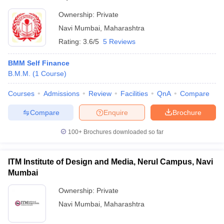
Ownership:
Private
Navi Mumbai
,
Maharashtra
Rating:
3.6/5
5 Reviews
BMM Self Finance
B.M.M.
(
1
Course
)
Courses
Admissions
Review
Facilities
QnA
Compare
Compare
Enquire
Brochure
100+
Brochures downloaded so far
ITM Institute of Design and Media, Nerul Campus, Navi
Mumbai
Ownership:
Private
Navi Mumbai
,
Maharashtra