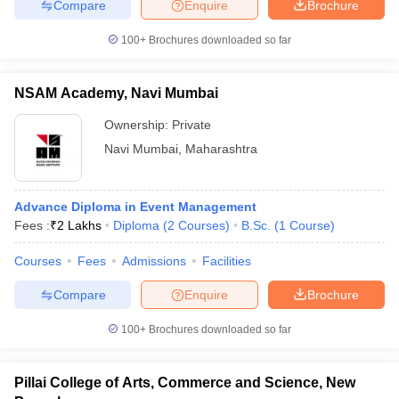
Compare
Enquire
Brochure
100+
Brochures downloaded so far
NSAM Academy, Navi Mumbai
Ownership:
Private
Navi Mumbai
,
Maharashtra
Advance Diploma in Event Management
Fees :
₹
2 Lakhs
Diploma
(
2
Courses
)
B.Sc.
(
1
Course
)
Courses
Fees
Admissions
Facilities
Compare
Enquire
Brochure
100+
Brochures downloaded so far
Pillai College of Arts, Commerce and Science, New