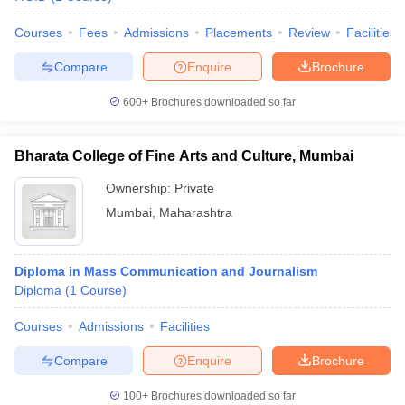
Courses
Fees
Admissions
Placements
Review
Facilities
Compare
Enquire
Brochure
600+
Brochures downloaded so far
Bharata College of Fine Arts and Culture, Mumbai
Ownership:
Private
Mumbai
,
Maharashtra
Diploma in Mass Communication and Journalism
Diploma
(
1
Course
)
Courses
Admissions
Facilities
Compare
Enquire
Brochure
100+
Brochures downloaded so far