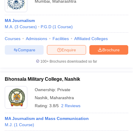
Mumbai
,
Maharashtra
MA Journalism
M.A.
(
3
Courses
)
P.G.D
(
1
Course
)
Courses
Admissions
Facilities
Affiliated Colleges
Compare
Enquire
Brochure
100+
Brochures downloaded so far
Bhonsala Military College, Nashik
Ownership:
Private
Nashik
,
Maharashtra
Rating:
3.8/5
2 Reviews
MA Journalism and Mass Communication
M.J.
(
1
Course
)