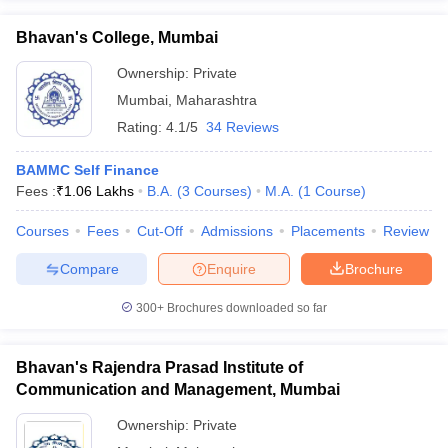
Bhavan's College, Mumbai
Ownership:
Private
Mumbai
,
Maharashtra
Rating:
4.1/5
34 Reviews
BAMMC Self Finance
Fees :
₹
1.06 Lakhs
B.A.
(
3
Courses
)
M.A.
(
1
Course
)
Courses
Fees
Cut-Off
Admissions
Placements
Review
Compare
Enquire
Brochure
300+
Brochures downloaded so far
Bhavan's Rajendra Prasad Institute of
Communication and Management, Mumbai
Ownership:
Private