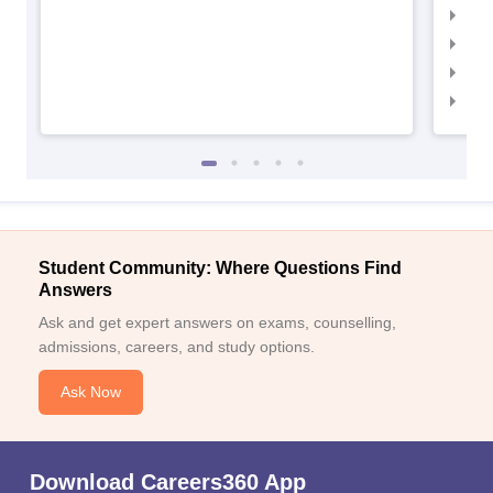
IIM
IIM
IIM
IIM
Student Community: Where Questions Find
Answers
Ask and get expert answers on exams, counselling,
admissions, careers, and study options.
Ask Now
Download Careers360 App