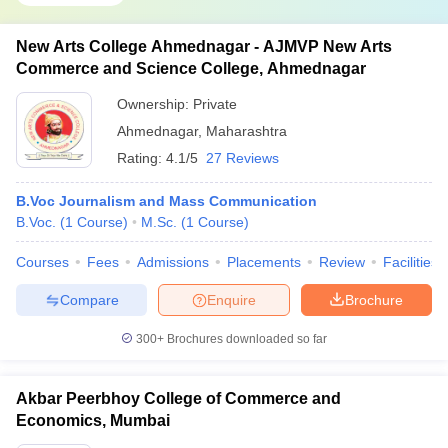
New Arts College Ahmednagar - AJMVP New Arts
Commerce and Science College, Ahmednagar
Ownership:
Private
Ahmednagar
,
Maharashtra
Rating:
4.1/5
27 Reviews
B.Voc Journalism and Mass Communication
B.Voc.
(
1
Course
)
M.Sc.
(
1
Course
)
Courses
Fees
Admissions
Placements
Review
Facilities
Compare
Enquire
Brochure
300+
Brochures downloaded so far
Akbar Peerbhoy College of Commerce and
Economics, Mumbai