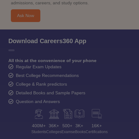
admissions, careers, and study options.
Ask Now
Download Careers360 App
All this at the convenience of your phone
Regular Exam Updates
Best College Recommendations
College & Rank predictors
Detailed Books and Sample Papers
Question and Answers
400M+
36K+
500+
3K+
16K+
Students
Colleges
Exams
eBooks
Certifications