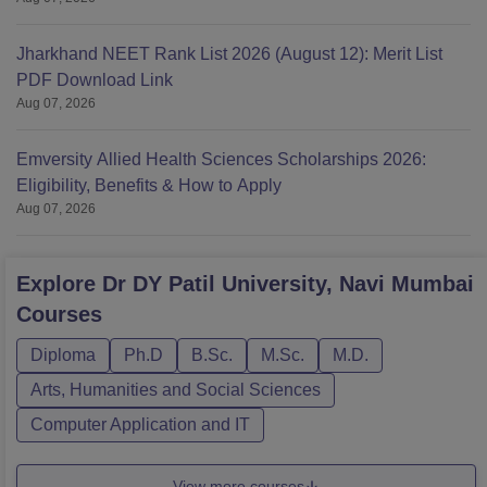
Jharkhand NEET Rank List 2026 (August 12): Merit List
PDF Download Link
Aug 07, 2026
Emversity Allied Health Sciences Scholarships 2026:
Eligibility, Benefits & How to Apply
Aug 07, 2026
Explore
Dr DY Patil University, Navi Mumbai
Courses
Diploma
Ph.D
B.Sc.
M.Sc.
M.D.
Arts, Humanities and Social Sciences
Computer Application and IT
View more courses