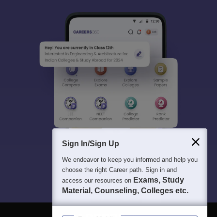
Sign In/Sign Up
We endeavor to keep you informed and help you
choose the right Career path. Sign in and
Exams, Study
access our resources on
Material, Counseling, Colleges etc.
Enter Mobile