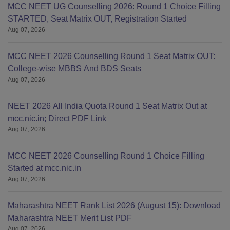
MCC NEET UG Counselling 2026: Round 1 Choice Filling
STARTED, Seat Matrix OUT, Registration Started
Aug 07, 2026
MCC NEET 2026 Counselling Round 1 Seat Matrix OUT:
College-wise MBBS And BDS Seats
Aug 07, 2026
NEET 2026 All India Quota Round 1 Seat Matrix Out at
mcc.nic.in; Direct PDF Link
Aug 07, 2026
MCC NEET 2026 Counselling Round 1 Choice Filling
Started at mcc.nic.in
Aug 07, 2026
Maharashtra NEET Rank List 2026 (August 15): Download
Maharashtra NEET Merit List PDF
Aug 07, 2026