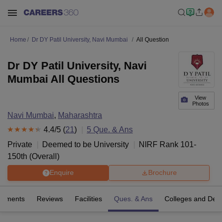
Home
Dr DY Patil University, Navi Mumbai
All Question
Dr DY Patil University, Navi
Mumbai All Questions
View
Photos
Navi Mumbai
,
Maharashtra
4.4
/5 (
21
)
5
Que. & Ans
Private
Deemed to be University
NIRF Rank
101-
150
th
(
Overall
)
Enquire
Brochure
cements
Reviews
Facilities
Ques. & Ans
Colleges and Dep