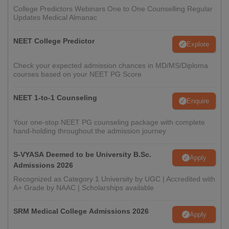
College Predictors Webinars One to One Counselling Regular
Updates Medical Almanac
NEET College Predictor
Explore
Check your expected admission chances in MD/MS/Diploma
courses based on your NEET PG Score
NEET 1-to-1 Counseling
Enquire
Your one-stop NEET PG counseling package with complete
hand-holding throughout the admission journey
S-VYASA Deemed to be University B.Sc.
Apply
Admissions 2026
Recognized as Category 1 University by UGC | Accredited with
A+ Grade by NAAC | Scholarships available
SRM Medical College Admissions 2026
Apply