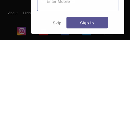
About
Hiring
Magazine
News
हिंदी न्यूज़
Articles
Contact
Blogs
Skip
Sign In
Top Exams
College
Predictors & Ebooks
Resources
Sitemap
Terms & Conditions
Privacy Policy
Grievance Redressal
Copyright ©
2026
Pathfinder Publishing Pvt Ltd.