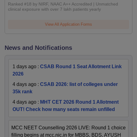
Ranked #18 by NIRF, NAAC A++ Accredited | Unmatched
clinical exposure with over 7 lakh patients yearly
View All Application Forms
News and Notifications
1 days ago
:
CSAB Round 1 Seat Allotment Link
2026
4 days ago
:
CSAB 2026: list of colleges under
35k rank
4 days ago
:
MHT CET 2026 Round 1 Allotment
OUT! Check how many seats remain unfilled
MCC NEET Counselling 2026 LIVE: Round 1 choice
filling begins at mcc.nic.in for MBBS, BDS, AYUSH