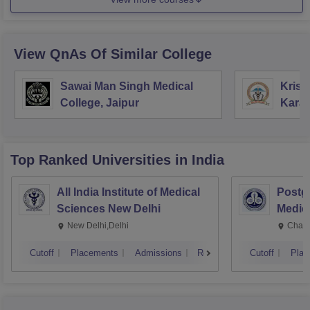
View QnAs Of Similar College
Sawai Man Singh Medical
Krish
College, Jaipur
Kara
Top Ranked
Universities
in India
All India Institute of Medical
Postgr
Sciences New Delhi
Medic
Resea
New Delhi,Delhi
Chand
Cutoff
Placements
Admissions
Reviews
Cutoff
Plac