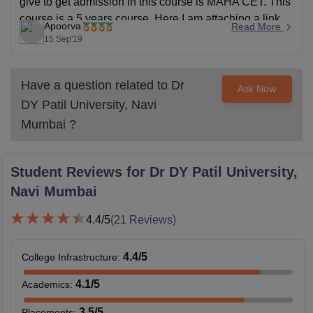
give to get admission in this course is MAHA CET. This
course is a 5 years course. Here I am attaching a link
Apoorva
Read More
for your
15 Sep'19
Have a question related to
Dr
Ask Now
DY Patil University, Navi
Mumbai
?
Student Reviews for
Dr DY Patil University,
Navi Mumbai
4.4
/5
(
21
Reviews)
4.4
/5
College Infrastructure
:
4.1
/5
Academics
:
3.5
/5
Placements
: