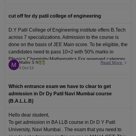
the carrees360
cut off for dy patil college of engineering
D.Y Patil College of Engineering institute offers B.Tech
across 7 specializations. Admission to the course is
done on the basis of JEE Main score. To be eligible, the
candidates need to pass 10+2 with 50% marks in
Physics,Chemistry,Mathematics.For reserved category
Malini S N
Read More
candidates, the percentage goes down to 45%.
8 Dec'19
Cutoff from previous
Which entrance exam we have to clear to get
admission in Dr Dy Patil Navi Mumbai course
(B.A.L.L.B)
Hello dear student,
To get admission in BA LLB course in Dr D Y Patil
University, Navi Mumbai . The exam that you need to