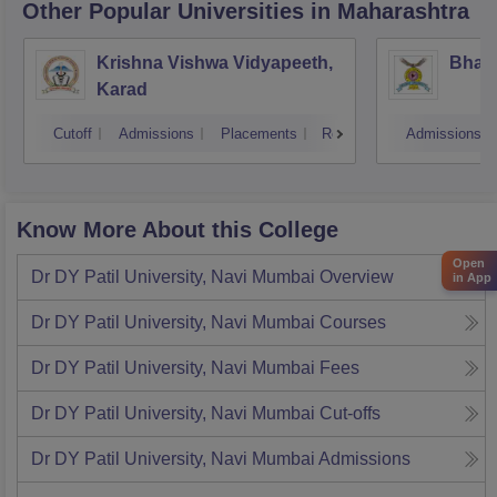
Other Popular
Universities
in Maharashtra
Krishna Vishwa Vidyapeeth,
Bhara
Karad
Cutoff
Admissions
Placements
Reviews
Admissions
Know More About this College
Open
Dr DY Patil University, Navi Mumbai
Overview
in App
Dr DY Patil University, Navi Mumbai
Courses
Dr DY Patil University, Navi Mumbai
Fees
Dr DY Patil University, Navi Mumbai
Cut-offs
Dr DY Patil University, Navi Mumbai
Admissions