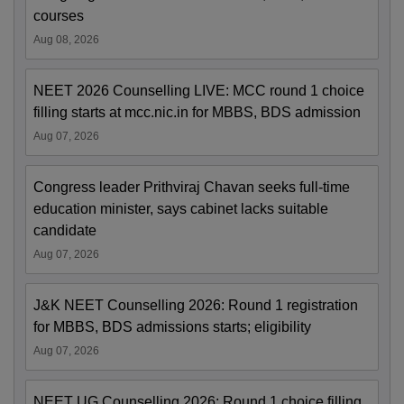
courses
Aug 08, 2026
NEET 2026 Counselling LIVE: MCC round 1 choice
filling starts at mcc.nic.in for MBBS, BDS admission
Aug 07, 2026
Congress leader Prithviraj Chavan seeks full-time
education minister, says cabinet lacks suitable
candidate
Aug 07, 2026
J&K NEET Counselling 2026: Round 1 registration
for MBBS, BDS admissions starts; eligibility
Aug 07, 2026
NEET UG Counselling 2026: Round 1 choice filling