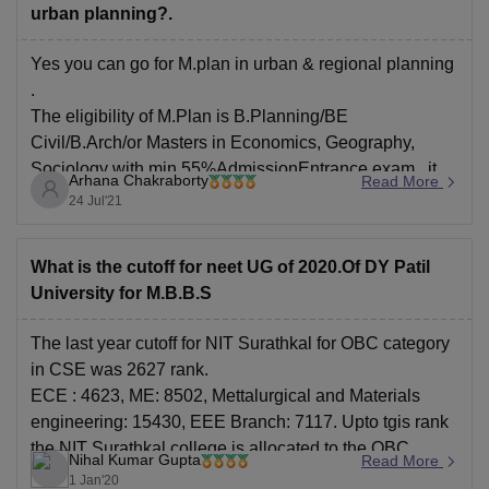
urban planning?.
Yes you can go for M.plan in urban & regional planning
.
The eligibility of M.Plan is B.Planning/BE
Civil/B.Arch/or Masters in Economics, Geography,
Sociology with min 55%AdmissionEntrance exam , it
Arhana Chakraborty
Read More
takes 2 years , you can apply from GATE .
24 Jul'21
The candidate must have an aggregate score of at least
What is the cutoff for neet UG of 2020.Of DY Patil
University for M.B.B.S
The last year cutoff for NIT Surathkal for OBC category
in CSE was 2627 rank.
ECE : 4623, ME: 8502, Mettalurgical and Materials
engineering: 15430, EEE Branch: 7117. Upto tgis rank
the NIT Surathkal college is allocated to the OBC
Nihal Kumar Gupta
Read More
category students. For more information on cutoff visit
1 Jan'20