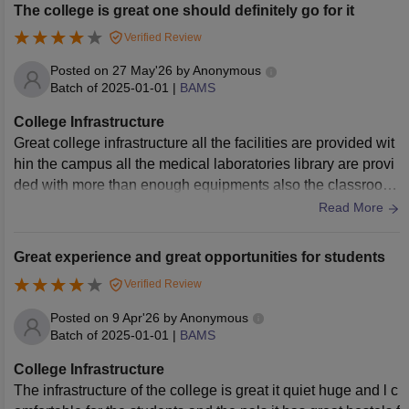
The college is great one should definitely go for it
Verified Review
Posted on
27 May'26
by
Anonymous
Batch of
2025-01-01
|
BAMS
College Infrastructure
Great college infrastructure all the facilities are provided wit
hin the campus all the medical laboratories library are provi
ded with more than enough equipments also the classroom
and other facilities related to it are great
Read More
Great experience and great opportunities for students
Verified Review
Posted on
9 Apr'26
by
Anonymous
Batch of
2025-01-01
|
BAMS
College Infrastructure
The infrastructure of the college is great it quiet huge and l c