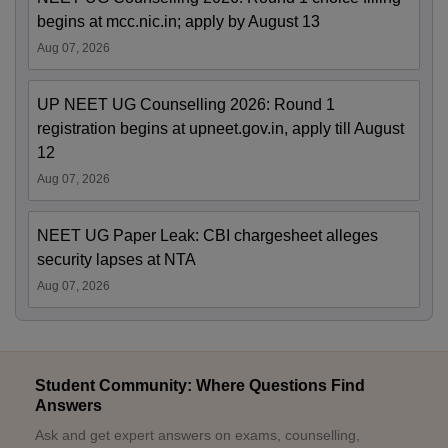
begins at mcc.nic.in; apply by August 13
Aug 07, 2026
UP NEET UG Counselling 2026: Round 1
registration begins at upneet.gov.in, apply till August
12
Aug 07, 2026
NEET UG Paper Leak: CBI chargesheet alleges
security lapses at NTA
Aug 07, 2026
Student Community: Where Questions Find
Answers
Ask and get expert answers on exams, counselling,