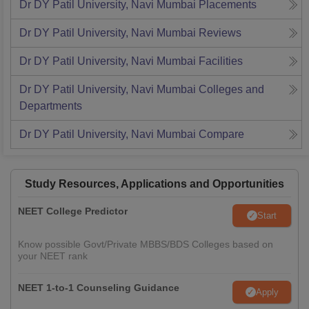
Dr DY Patil University, Navi Mumbai
Placements
Dr DY Patil University, Navi Mumbai
Reviews
Dr DY Patil University, Navi Mumbai
Facilities
Dr DY Patil University, Navi Mumbai
Colleges and
Departments
Dr DY Patil University, Navi Mumbai
Compare
Study Resources, Applications and Opportunities
NEET College Predictor
Start
Know possible Govt/Private MBBS/BDS Colleges based on
your NEET rank
NEET 1-to-1 Counseling Guidance
Apply