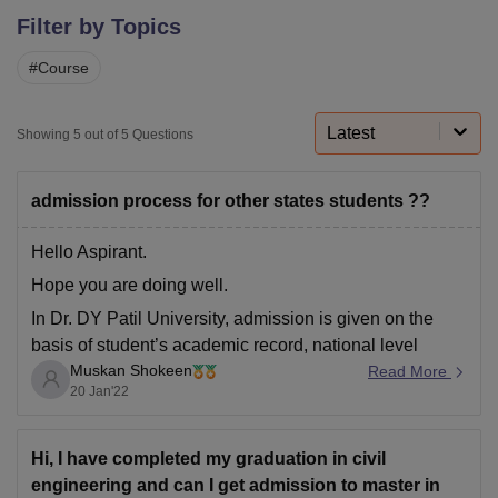
Filter by Topics
#
Course
U Bhopal
MS Lucknow
KMC Manipal
King George Medical College Lucknow
MMC 
u University
Calcutta University
Guru Gobind Singh Indraprastha Univer
Latest
Showing
5
out of
5
Questions
ni
UPES Dehradun
Amity University Noida
Lovely Professional University
 Agricultural University, Anand
stitute of Fundamental Research, Mumbai
Indian Agricultural Research I
admission process for other states students ??
oimbatore
Vellore Institute of Technology, Vellore
SRM Institute of Scien
Hello Aspirant.
pital College Of Nursing, Mumbai
ICT Mumbai
ASMSOC Mumbai
Hope you are doing well.
adras Christian College
Loyola College
Crescent College
HITS Chennai
n Centre, Kolkata
Guru Nanak Institute Of Hotel Management, Kolkata
J
In Dr. DY Patil University, admission is given on the
ocial Sciences
Competition
Pharmacy
Animation and Design
basis of student’s academic record, national level
Muskan Shokeen
examination marks etc. DY Patil University offers
Read More
iversity Reviews
Amrita Vishwa Vidyapeetham Reviews
IBS Hyderabad 
20 Jan'22
undergraduate (B.A.M.S, B.Tech, B.Sc, B.D.S, BBA,
BPT), postgraduate (M.D Ayurved, M.Sc, M.D.S, MBA,
MBBS, MS, MPT), Ph.D. programmes in
Hi, I have completed my graduation in civil
engineering and can I get admission to master in