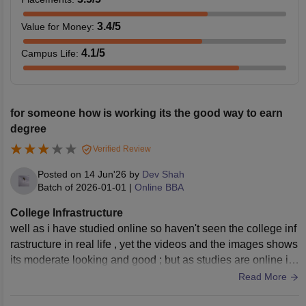
3.4
/5
Value for Money
:
4.1
/5
Campus Life
:
for someone how is working its the good way to earn
degree
Verified Review
Posted on
14 Jun'26
by
Dev Shah
Batch of
2026-01-01
|
Online BBA
College Infrastructure
well as i have studied online so haven't seen the college inf
rastructure in real life , yet the videos and the images shows
its moderate looking and good ; but as studies are online i t
hink its more easy & convient to attend the lectures as per o
Read More
ur timings.