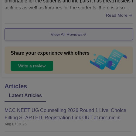
omfortable for the students and the pals it has great hostels f
acilities as well as libraries for the students ,there is also sw
imming pools big ground and stadium basically is great to b
Read More
e here
View All Reviews
Share your experience with others
Write a review
Articles
Latest Articles
MCC NEET UG Counselling 2026 Round 1 Live: Choice
Filling STARTED, Registration Link OUT at mcc.nic.in
Aug 07, 2026