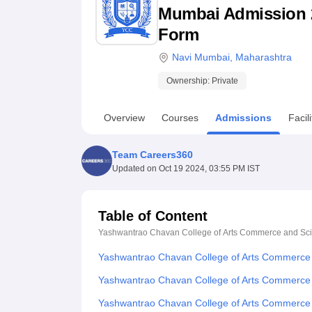
B.E /B.Tech
M.E /M.Tech
MBA
LLM
MBBS
M.D
M.S.
B.Des
M.Des
Mumbai Admission 202
LPU Reviews
UPES Reviews
MIT Manipal Reviews
MAHE Reviews
VIT U
Form
Navi Mumbai
,
Maharashtra
Ownership:
Private
Overview
Courses
Admissions
Facili
Team Careers360
Updated on
Oct 19 2024, 03:55 PM IST
Table of Content
Yashwantrao Chavan College of Arts Commerce and Sc
Yashwantrao Chavan College of Arts Commerce
Yashwantrao Chavan College of Arts Commerce
Yashwantrao Chavan College of Arts Commerce