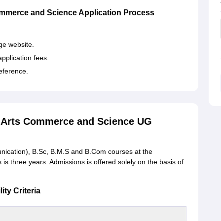
mmerce and Science Application Process
.
ege website.
pplication fees.
reference.
f Arts Commerce and Science UG
unication), B.Sc, B.M.S and B.Com courses at the
is three years. Admissions is offered solely on the basis of
ty Criteria