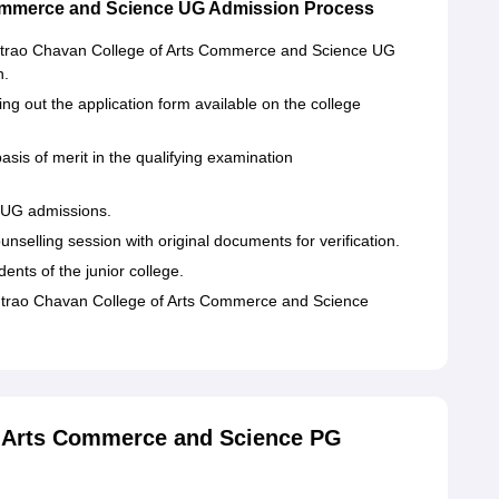
ommerce and Science UG Admission Process
antrao Chavan College of Arts Commerce and Science UG
n.
ing out the application form available on the college
asis of merit in the qualifying examination
CC UG admissions.
nselling session with original documents for verification.
dents of the junior college.
ntrao Chavan College of Arts Commerce and Science
 Arts Commerce and Science PG