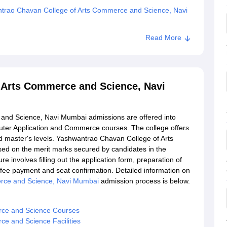
trao Chavan College of Arts Commerce and Science, Navi
Read More
 Arts Commerce and Science, Navi
nd Science, Navi Mumbai admissions are offered into
ter Application and Commerce courses. The college offers
d master's levels. Yashwantrao Chavan College of Arts
ed on the merit marks secured by candidates in the
 involves filling out the application form, preparation of
n, fee payment and seat confirmation. Detailed information on
rce and Science, Navi Mumbai
admission process is below.
rce and Science Courses
e and Science Facilities