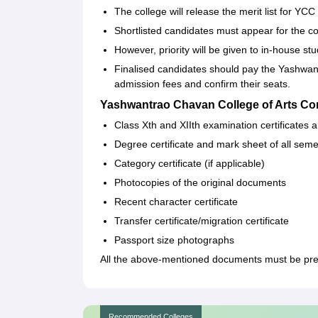
The college will release the merit list for Y
Shortlisted candidates must appear for the cou
However, priority will be given to in-house stu
Finalised candidates should pay the Yashwa
admission fees and confirm their seats.
Yashwantrao Chavan College of Arts C
Class Xth and XIIth examination certificates
Degree certificate and mark sheet of all sem
Category certificate (if applicable)
Photocopies of the original documents
Recent character certificate
Transfer certificate/migration certificate
Passport size photographs
All the above-mentioned documents must be prese
Recommended Colleges