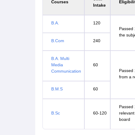
Courses
Eligibili
Intake
B.A.
120
Passed 1
the subj
B.Com
240
B.A. Multi
Media
60
Passed 
Communication
from a 
B.M.S
60
Passed 1
B.Sc
60-120
relevant
board