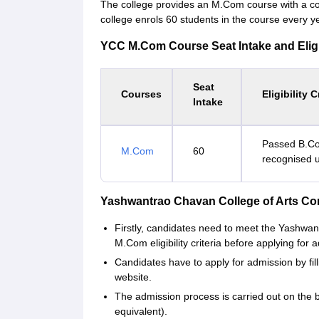
The college provides an M.Com course with a cou
college enrols 60 students in the course every ye
YCC M.Com Course Seat Intake and Eligibi
Seat
Courses
Eligibility C
Intake
Passed B.Co
M.Com
60
recognised u
Yashwantrao Chavan College of Arts C
Firstly, candidates need to meet the Yashw
M.Com eligibility criteria before applying for 
Candidates have to apply for admission by fill
website.
The admission process is carried out on the b
equivalent).