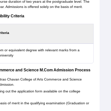
rse duration of two years at the postgraduate level. The
ar. Admissions is offered solely on the basis of merit.
lity Criteria
riteria
m or equivalent degree with relevant marks from a
niversity
ommerce and Science M.Com Admission Process
antrao Chavan College of Arts Commerce and Science
admission.
ing out the application form available on the college
asis of merit in the qualifying examination (Graduation or