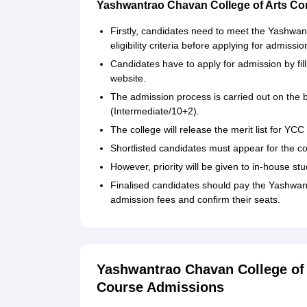
Yashwantrao Chavan College of Arts C
Firstly, candidates need to meet the Yashw
eligibility criteria before applying for admissio
Candidates have to apply for admission by fill
website.
The admission process is carried out on the b
(Intermediate/10+2).
The college will release the merit list for Y
Shortlisted candidates must appear for the cou
However, priority will be given to in-house stu
Finalised candidates should pay the Yashwa
admission fees and confirm their seats.
Yashwantrao Chavan College of
Course Admissions