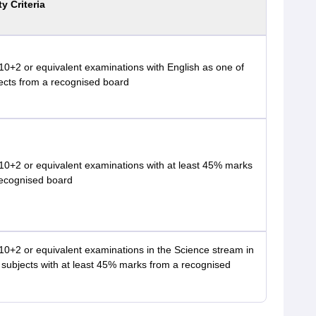
ty Criteria
0+2 or equivalent examinations with English as one of
ects from a recognised board
10+2 or equivalent examinations with at least 45% marks
recognised board
0+2 or equivalent examinations in the Science stream in
 subjects with at least 45% marks from a recognised