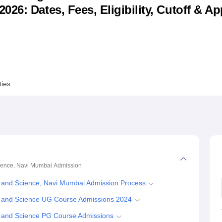
6: Dates, Fees, Eligibility, Cutoff & Ap
niversity Reviews
Chandigarh University Reviews
ICFAI university Revie
ties
ience, Navi Mumbai
Admission
 and Science, Navi Mumbai Admission Process
 and Science UG Course Admissions 2024
 and Science PG Course Admissions