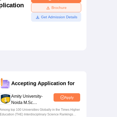
plication
ws
Amrita Vishwa Vidyapeetham Reviews
IBS Hyderabad Reviews
KL Uni
Brochure
Get Admission Details
Accepting Application for
Amity University-
Apply
Noida M.Sc
Admissions 2026
Among top 100 Universities Globally in the Times Higher
Education (THE) Interdisciplinary Science Rankings