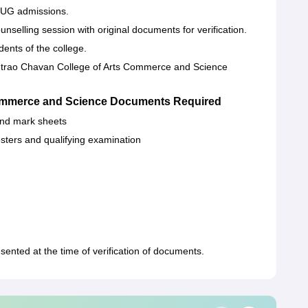
CC UG admissions.
nselling session with original documents for verification.
dents of the college.
ntrao Chavan College of Arts Commerce and Science
ommerce and Science Documents Required
 and mark sheets
esters and qualifying examination
nted at the time of verification of documents.