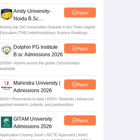
2026
Amity University-
Apply
Noida B.Sc
Admissions 2026
Among top 100 Universities Globally in the Times Higher
Education (THE) Interdisciplinary Science Rankings
2026
Dolphin PG Institute
Apply
B.sc Admissions 2026
10000+ Alumni across the globe | Scholarships
available
Mahindra University |
Apply
Admissions 2026
4000+ Placements to date | 6000+ Students | Advanced
applied research, patents, and partnerships
GITAM University
Apply
Admissions 2026
Application Closing Soon! | AICTE Approved | NAAC