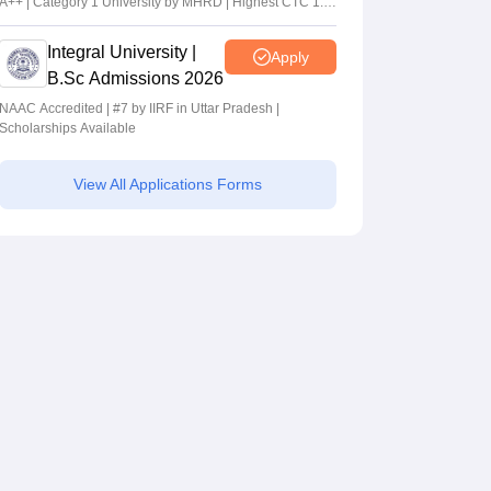
A++ | Category 1 University by MHRD | Highest CTC 1.4
Cr LPA from Amazon
Integral University |
Apply
B.Sc Admissions 2026
NAAC Accredited | #7 by IIRF in Uttar Pradesh |
Scholarships Available
View All Applications Forms