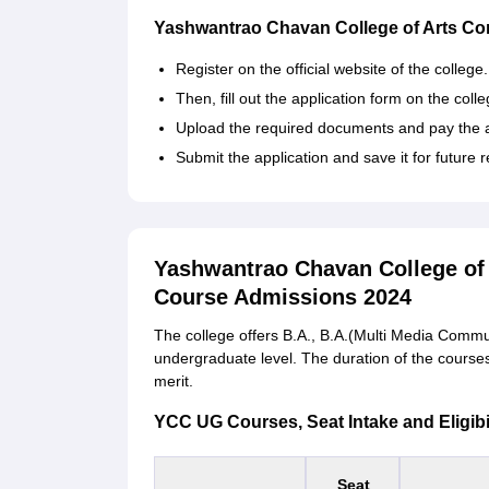
Yashwantrao Chavan College of Arts Co
Register on the official website of the college
Then, fill out the application form on the coll
Upload the required documents and pay the a
Submit the application and save it for future 
Yashwantrao Chavan College o
Course Admissions 2024
The college offers B.A., B.A.(Multi Media Comm
undergraduate level. The duration of the courses 
merit.
YCC UG Courses, Seat Intake and Eligibili
Seat