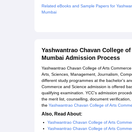
Related eBooks and Sample Papers for Yashwan
Mumbai
Explore Admissions to Similar Colleges
Yashwantrao Chavan College of
Mumbai Admission Process
Yashwantrao Chavan College of Arts Commerce a
Arts, Sciences, Management, Journalism, Compu
different study programmes at the bachelor's an
Commerce and Science admission is offered bas
qualifying examination. YCC's admission procedure
the merit list, counselling, document verificatio
the
Yashwantrao Chavan College of Arts Comme
Also, Read About:
Yashwantrao Chavan College of Arts Comme
Yashwantrao Chavan College of Arts Commerc