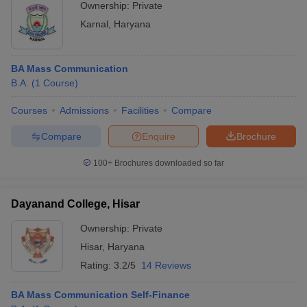
Ownership:
Private
Karnal
,
Haryana
BA Mass Communication
B.A.
(
1
Course
)
Courses
Admissions
Facilities
Compare
Compare
Enquire
Brochure
100+
Brochures downloaded so far
Dayanand College, Hisar
Ownership:
Private
Hisar
,
Haryana
Rating:
3.2/5
14 Reviews
BA Mass Communication Self-Finance