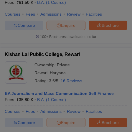
Fees :
₹
61.50 K
B.A.
(
1
Course
)
Courses
Fees
Admissions
Review
Facilities
Compare
Enquire
Brochure
100+
Brochures downloaded so far
Kishan Lal Public College, Rewari
Ownership:
Private
Rewari
,
Haryana
Rating:
3.6/5
16 Reviews
BA Journalism and Mass Communication Self Finance
Fees :
₹
35.80 K
B.A.
(
1
Course
)
Courses
Fees
Admissions
Review
Facilities
Compare
Enquire
Brochure