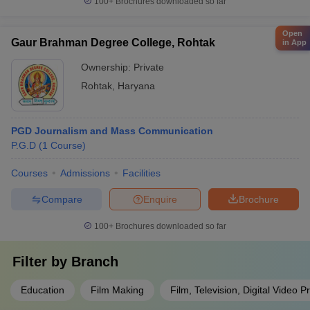
100+
Brochures downloaded so far
Open
Gaur Brahman Degree College, Rohtak
in App
Ownership:
Private
Rohtak
,
Haryana
PGD Journalism and Mass Communication
P.G.D
(
1
Course
)
Courses
Admissions
Facilities
Compare
Enquire
Brochure
100+
Brochures downloaded so far
Filter by
Branch
Education
Film Making
Film, Television, Digital Video P