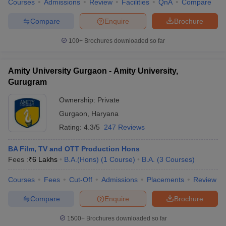
Courses
Admissions
Review
Facilities
QnA
Compare
Compare
Enquire
Brochure
100+
Brochures downloaded so far
Amity University Gurgaon - Amity University,
Gurugram
Ownership:
Private
Gurgaon
,
Haryana
Rating:
4.3/5
247 Reviews
BA Film, TV and OTT Production Hons
Fees :
₹
6 Lakhs
B.A.(Hons)
(
1
Course
)
B.A.
(
3
Courses
)
Courses
Fees
Cut-Off
Admissions
Placements
Review
Compare
Enquire
Brochure
1500+
Brochures downloaded so far