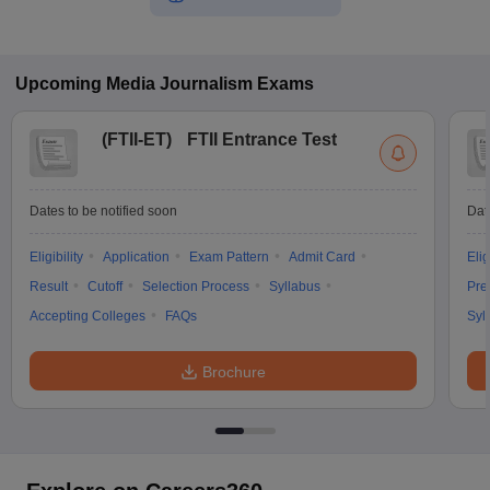
Upcoming
Media Journalism
Exams
(
FTII-ET
)
FTII Entrance Test
Dates to be notified soon
Dat
Eligibility
Application
Exam Pattern
Admit Card
Elig
Result
Cutoff
Selection Process
Syllabus
Pre
Accepting Colleges
FAQs
Syl
Brochure