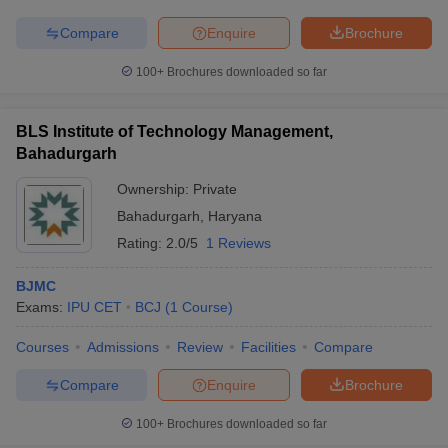
Compare
Enquire
Brochure
100+
Brochures downloaded so far
BLS Institute of Technology Management,
Bahadurgarh
Ownership:
Private
Bahadurgarh
,
Haryana
Rating:
2.0/5
1 Reviews
BJMC
Exams:
IPU CET
BCJ
(
1
Course
)
Courses
Admissions
Review
Facilities
Compare
Compare
Enquire
Brochure
100+
Brochures downloaded so far