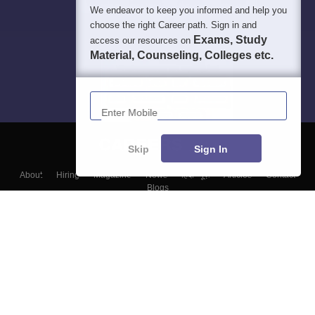
We endeavor to keep you informed and help you
choose the right Career path. Sign in and
Exams, Study
access our resources on
Material, Counseling, Colleges etc.
Enter Mobile
Skip
Sign In
About
Hiring
Magazine
News
हिंदी न्यूज़
Articles
Contact
Blogs
Top Exams
Colleges