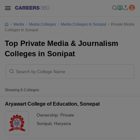
Media
Media Colleges
Media Colleges In Sonipat
Private Media
Colleges In Sonipat
Top Private Media & Journalism
Colleges in Sonipat
Showing
6
Colleges
Aryawart College of Education, Sonepat
Ownership:
Private
Sonipat
,
Haryana