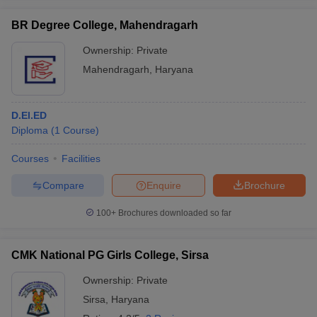
BR Degree College, Mahendragarh
Ownership:
Private
Mahendragarh
,
Haryana
D.El.ED
Diploma
(
1
Course
)
Courses
Facilities
Compare
Enquire
Brochure
100+
Brochures downloaded so far
CMK National PG Girls College, Sirsa
Ownership:
Private
Sirsa
,
Haryana