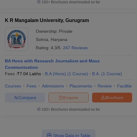
100+
Brochures downloaded so far
K R Mangalam University, Gurugram
Ownership:
Private
Sohna
,
Haryana
Rating:
4.3/5
247 Reviews
BA Hons with Research Journalism and Mass
Communication
Fees :
₹
7.04 Lakhs
B.A.(Hons)
(
1
Course
)
B.A.
(
1
Course
)
Courses
Fees
Admissions
Placements
Review
Facilities
Compare
Enquire
Brochure
100+
Brochures downloaded so far
Show Data in Table