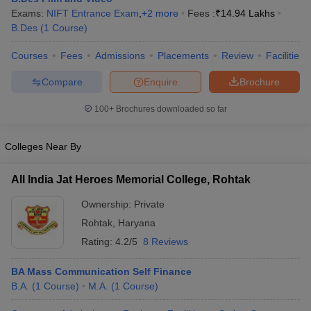
Exams:
NIFT Entrance Exam
,
+
2
more
Fees :
₹
14.94 Lakhs
B.Des
(
1
Course
)
Courses
Fees
Admissions
Placements
Review
Facilities
Compare
Enquire
Brochure
100+
Brochures downloaded so far
Colleges Near By
All India Jat Heroes Memorial College, Rohtak
Ownership:
Private
Rohtak
,
Haryana
Rating:
4.2/5
8 Reviews
BA Mass Communication Self Finance
B.A.
(
1
Course
)
M.A.
(
1
Course
)