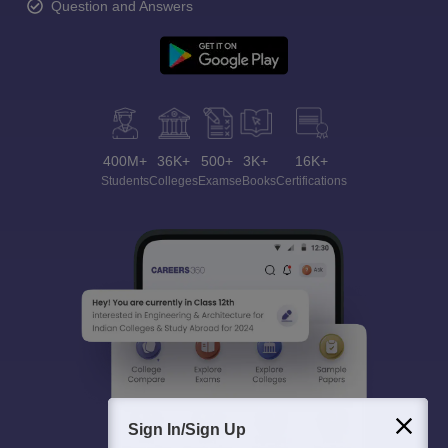
Question and Answers
400M+
36K+
500+
3K+
16K+
Students
Colleges
Exams
eBooks
Certifications
Sign In/Sign Up