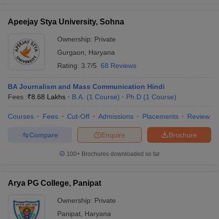
Apeejay Stya University, Sohna
Ownership:
Private
Gurgaon
,
Haryana
Rating:
3.7/5
68 Reviews
BA Journalism and Mass Communication Hindi
Fees :
₹
8.68 Lakhs
B.A.
(
1
Course
)
Ph.D
(
1
Course
)
Courses
Fees
Cut-Off
Admissions
Placements
Review
Compare
Enquire
Brochure
100+
Brochures downloaded so far
Arya PG College, Panipat
Ownership:
Private
Panipat
,
Haryana