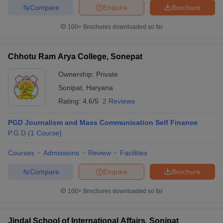
Compare
Enquire
Brochure
100+
Brochures downloaded so far
Chhotu Ram Arya College, Sonepat
Ownership:
Private
Sonipat
,
Haryana
Rating:
4.6/5
2 Reviews
PGD Journalism and Mass Communication Self Finance
P.G.D
(
1
Course
)
Courses
Admissions
Review
Facilities
Compare
Enquire
Brochure
100+
Brochures downloaded so far
Jindal School of International Affairs, Sonipat