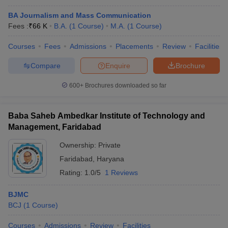
BA Journalism and Mass Communication
Fees :
₹
66 K
B.A.
(
1
Course
)
M.A.
(
1
Course
)
Courses
Fees
Admissions
Placements
Review
Facilities
Compare
Enquire
Brochure
600+
Brochures downloaded so far
Baba Saheb Ambedkar Institute of Technology and
Management, Faridabad
Ownership:
Private
Faridabad
,
Haryana
Rating:
1.0/5
1 Reviews
BJMC
BCJ
(
1
Course
)
Courses
Admissions
Review
Facilities