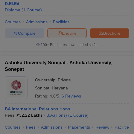
D.El.Ed
Diploma
(
1
Course
)
Courses
Admissions
Facilities
T Sample Papers
munication Cut Off
JMI Mass Communication Answer Key
Compare
Enquire
Brochure
nalism Colleges in kerala
Government Media & Journalism Colleges in
100+
Brochures downloaded so far
 in Delhi
Private Media & Journalism Colleges in Pune
Private Media & 
urnalism Colleges in ernakulam
Media & Journalism Colleges in kerala
Ashoka University Sonipat - Ashoka University,
Sonepat
Ownership:
Private
Sonipat
,
Haryana
Rating:
4.6/5
6 Reviews
BA International Relations Hons
Fees :
₹
32.22 Lakhs
B.A.(Hons)
(
1
Course
)
Courses
Fees
Admissions
Placements
Review
Facilities