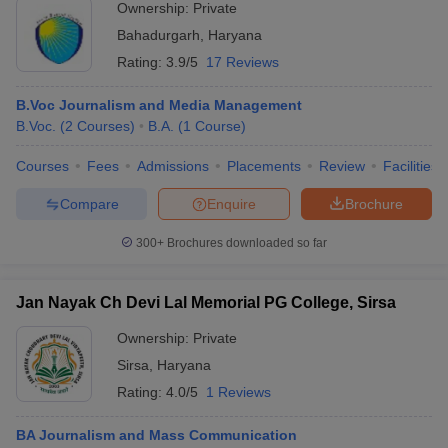
Ownership:
Private
Bahadurgarh
,
Haryana
Rating:
3.9/5
17 Reviews
B.Voc Journalism and Media Management
B.Voc.
(
2
Courses
)
B.A.
(
1
Course
)
Courses
Fees
Admissions
Placements
Review
Facilities
Compare
Enquire
Brochure
300+
Brochures downloaded so far
Jan Nayak Ch Devi Lal Memorial PG College, Sirsa
Ownership:
Private
Sirsa
,
Haryana
Rating:
4.0/5
1 Reviews
BA Journalism and Mass Communication