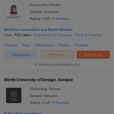
Ownership:
Private
Sonipat
,
Haryana
Rating:
4.6/5
4 Reviews
BA Hons Journalism and Media Studies
Fees :
₹
16 Lakhs
B.A.(Hons)
(
3
Courses
)
Ph.D
(
1
Course
)
Courses
Fees
Admissions
Review
Facilities
Compare
Enquire
Brochure
Brochures downloaded so far
World University of Design, Sonipat
Ownership:
Private
Sonipat
,
Haryana
Rating:
4.1/5
3 Reviews
B.Des Film and Video