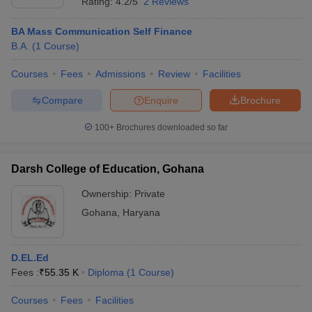
Rating:
4.2/5
2 Reviews
BA Mass Communication Self Finance
B.A.
(
1
Course
)
Courses
Fees
Admissions
Review
Facilities
Compare
Enquire
Brochure
100+
Brochures downloaded so far
Darsh College of Education, Gohana
Ownership:
Private
Gohana
,
Haryana
D.EL.Ed
Fees :
₹
55.35 K
Diploma
(
1
Course
)
Courses
Fees
Facilities