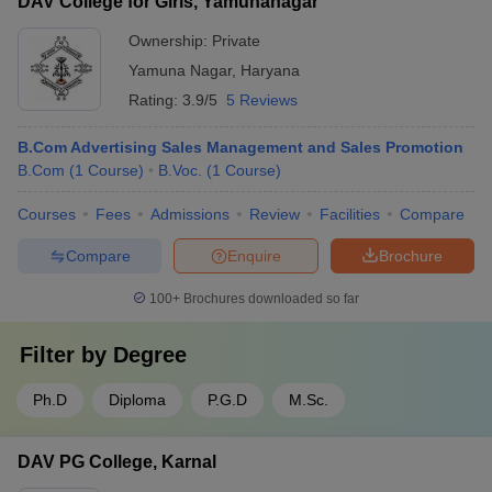
DAV College for Girls, Yamunanagar
Ownership:
Private
Yamuna Nagar
,
Haryana
Rating:
3.9/5
5 Reviews
B.Com Advertising Sales Management and Sales Promotion
B.Com
(
1
Course
)
B.Voc.
(
1
Course
)
Courses
Fees
Admissions
Review
Facilities
Compare
Compare
Enquire
Brochure
100+
Brochures downloaded so far
Filter by
Degree
Ph.D
Diploma
P.G.D
M.Sc.
DAV PG College, Karnal