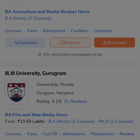
BA Journalism and Media Studies Hons
B.A.(Hons)
(
2
Courses
)
Courses
Fees
Admissions
Facilities
Compare
Compare
Enquire
Brochure
100+
Brochures downloaded so far
IILM University, Gurugram
Ownership:
Private
Gurgaon
,
Haryana
Rating:
4.1/5
81 Reviews
BA Film and New Media Hons
Fees :
₹
13.60 Lakhs
B.A.(Hons)
(
4
Courses
)
Ph.D
(
2
Courses
)
Courses
Fees
Cut-Off
Admissions
Placements
Review