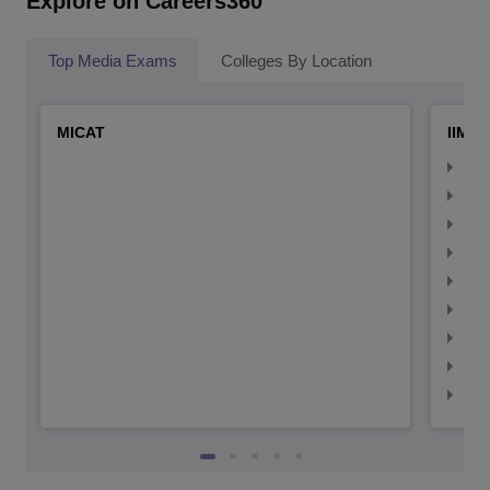
Explore on Careers360
Top Media Exams
Colleges By Location
MICAT
IIMC 
IIM
IIM
IIM
IIM
IIMC
IIM
IIM
IIM
IIM