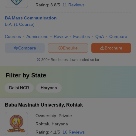
Rating:
3.8/5
11 Reviews
BA Mass Communication
B.A.
(
1
Course
)
Courses
Admissions
Review
Facilities
QnA
Compare
Compare
Enquire
Brochure
300+
Brochures downloaded so far
Filter by
State
Delhi NCR
Haryana
Baba Mastnath University, Rohtak
Ownership:
Private
Rohtak
,
Haryana
Rating:
4.1/5
16 Reviews