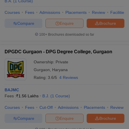
B.A.
(
1
Course
)
Courses
Fees
Admissions
Placements
Review
Facilities
Compare
Enquire
Brochure
100+
Brochures downloaded so far
DPGDC Gurgaon - DPG Degree College, Gurgaon
Ownership:
Private
Gurgaon
,
Haryana
Rating:
3.6/5
4 Reviews
BAJMC
Fees :
₹
1.56 Lakhs
B.J.
(
1
Course
)
Courses
Fees
Cut-Off
Admissions
Placements
Review
Compare
Enquire
Brochure