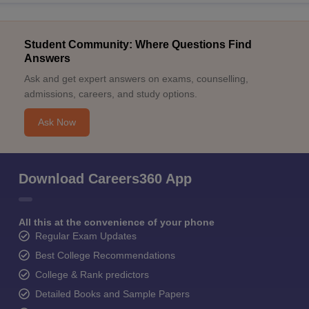
Student Community: Where Questions Find
Answers
Ask and get expert answers on exams, counselling,
admissions, careers, and study options.
Ask Now
Download Careers360 App
All this at the convenience of your phone
Regular Exam Updates
Best College Recommendations
College & Rank predictors
Detailed Books and Sample Papers