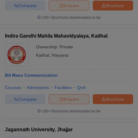
Compare
Enquire
Brochure
100+
Brochures downloaded so far
Indira Gandhi Mahila Mahavidyalaya, Kaithal
Ownership:
Private
Kaithal
,
Haryana
BA Mass Communication
Courses
Admissions
Facilities
QnA
Compare
Enquire
Brochure
100+
Brochures downloaded so far
Jagannath University, Jhajjar