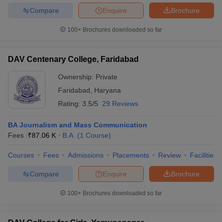
Compare
Enquire
Brochure
100+
Brochures downloaded so far
DAV Centenary College, Faridabad
Ownership:
Private
Faridabad
,
Haryana
Rating:
3.5/5
29 Reviews
BA Journalism and Mass Communication
Fees :
₹
87.06 K
B.A.
(
1
Course
)
Courses
Fees
Admissions
Placements
Review
Facilities
Compare
Enquire
Brochure
100+
Brochures downloaded so far