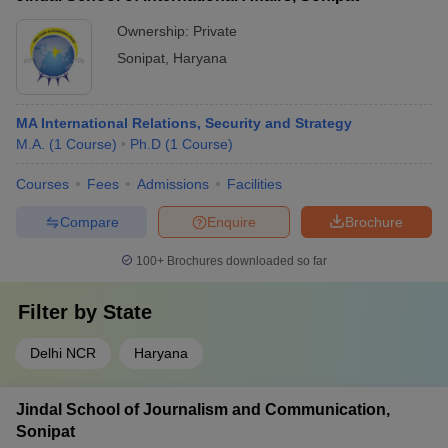
Ownership:
Private
Sonipat
,
Haryana
MA International Relations, Security and Strategy
M.A.
(
1
Course
)
Ph.D
(
1
Course
)
Courses
Fees
Admissions
Facilities
Compare
Enquire
Brochure
100+
Brochures downloaded so far
Filter by
State
Delhi NCR
Haryana
Jindal School of Journalism and Communication,
Sonipat