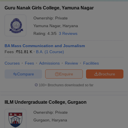
Guru Nanak Girls College, Yamuna Nagar
Ownership:
Private
Yamuna Nagar
,
Haryana
Rating:
4.3/5
3 Reviews
BA Mass Communication and Journalism
Fees :
₹
51.81 K
B.A.
(
1
Course
)
Courses
Fees
Admissions
Review
Facilities
Compare
Enquire
Brochure
100+
Brochures downloaded so far
IILM Undergraduate College, Gurgaon
Ownership:
Private
Gurgaon
,
Haryana