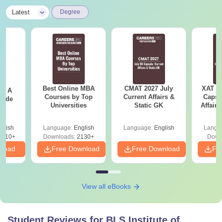
|
Latest
Degree
Best Online MBA
CMAT 2027 July
XAT 2
 - A
Courses by Top
Current Affairs &
Capsu
uide
Universities
Static GK
Affairs
glish
Language:
English
Language:
English
Langu
9810+
Downloads:
2130+
Down
nload
Free Download
Free Download
Fr
View all eBooks
Student Reviews for
BLS Institute of