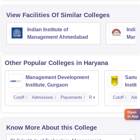
View Facilities Of Similar Colleges
Indian Institute of
Indian
Management Ahmedabad
Mana
Other Popular
Colleges
in Haryana
Management Development
Samal
Institute, Gurgaon
Instit
Cutoff
Admissions
Placements
Reviews
Cutoff
Admi
Open
in App
Know More About this College