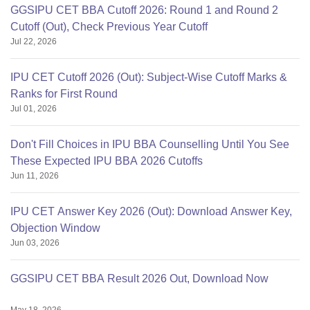
GGSIPU CET BBA Cutoff 2026: Round 1 and Round 2
Cutoff (Out), Check Previous Year Cutoff
Jul 22, 2026
IPU CET Cutoff 2026 (Out): Subject-Wise Cutoff Marks &
Ranks for First Round
Jul 01, 2026
Don't Fill Choices in IPU BBA Counselling Until You See
These Expected IPU BBA 2026 Cutoffs
Jun 11, 2026
IPU CET Answer Key 2026 (Out): Download Answer Key,
Objection Window
Jun 03, 2026
GGSIPU CET BBA Result 2026 Out, Download Now
May 18, 2026