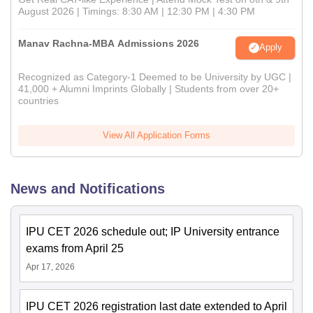
August 2026 | Timings: 8:30 AM | 12:30 PM | 4:30 PM
Manav Rachna-MBA Admissions 2026
Apply
Recognized as Category-1 Deemed to be University by UGC |
41,000 + Alumni Imprints Globally | Students from over 20+
countries
View All Application Forms
News and Notifications
IPU CET 2026 schedule out; IP University entrance
exams from April 25
Apr 17, 2026
IPU CET 2026 registration last date extended to April