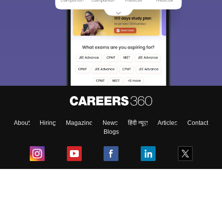
About
Hiring
Magazine
News
हिंदी न्यूज़
Articles
Contact
Blogs
Top Exams
College