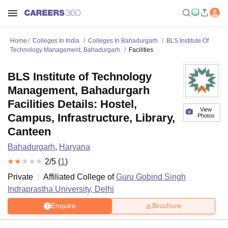
Home
Colleges In India
Colleges In Bahadurgarh
BLS Institute Of
Technology Management, Bahadurgarh
Facilities
BLS Institute of Technology
Management, Bahadurgarh
Facilities Details: Hostel,
View
Campus, Infrastructure, Library,
Photos
Canteen
Bahadurgarh
,
Haryana
2
/5 (
1
)
Private
Affiliated College of
Guru Gobind Singh
Indraprastha University, Delhi
Enquire
Brochure