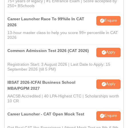
75+ years of legacy | #1 Entrance Exam | Score accepted by
250+ BSchools
Career Launcher Race To 99%ile In CAT
Enquire
2026
13-hour master class to help you score 99+ percentile in CAT
2026
Common Admission Test 2026 (CAT 2026)
Apply
Registration Start: 3 August 2026 | Last Date to Apply: 15
September 2026 (till 5 PM)
IBSAT 2026-ICFAI Business School
Apply
MBA/PGPM 2027
AACSB Accredited | 40 LPA-Highest CTC | Scholarships worth
10 CR
Career Launcher - CAT Open Mock Test
Enquire
Get Real CAT-like Experience | Attend Mock Test on 8th & 9th