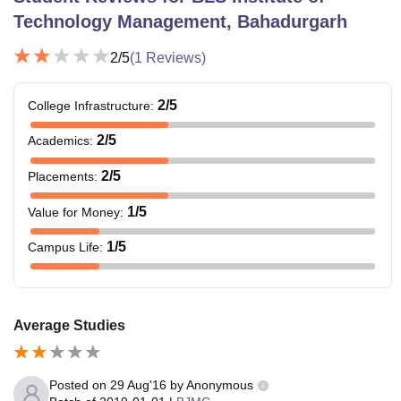
Technology Management, Bahadurgarh
2
/5
(
1
Reviews)
2
/5
College Infrastructure
:
2
/5
Academics
:
2
/5
Placements
:
1
/5
Value for Money
:
1
/5
Campus Life
:
Average Studies
Posted on
29 Aug'16
by
Anonymous