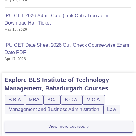
IPU CET 2026 Admit Card (Link Out) at ipu.ac.in:
Download Hall Ticket
May 18, 2026
IPU CET Date Sheet 2026 Out: Check Course-wise Exam
Date PDF
Apr 17, 2026
Explore
BLS Institute of Technology
Management, Bahadurgarh
Courses
B.B.A
MBA
BCJ
B.C.A.
M.C.A.
Management and Business Administration
Law
View more courses