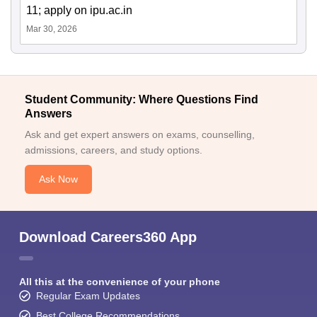
11; apply on ipu.ac.in
Mar 30, 2026
Student Community: Where Questions Find
Answers
Ask and get expert answers on exams, counselling,
admissions, careers, and study options.
Ask Now
Download Careers360 App
All this at the convenience of your phone
Regular Exam Updates
Best College Recommendations