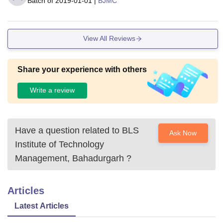
Batch of
2019-01-01
|
BJMC
View All Reviews
Share your experience with others
Write a review
Have a question related to
BLS
Ask Now
Institute of Technology
Management, Bahadurgarh
?
Articles
Latest Articles