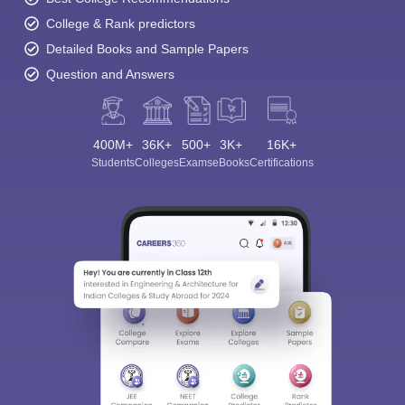
College & Rank predictors
Detailed Books and Sample Papers
Question and Answers
400M+
36K+
500+
3K+
16K+
Students
Colleges
Exams
eBooks
Certifications