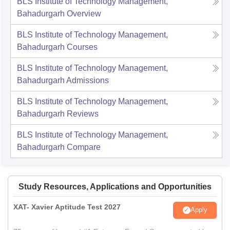
BLS Institute of Technology Management,
Bahadurgarh
Overview
BLS Institute of Technology Management,
Bahadurgarh
Courses
BLS Institute of Technology Management,
Bahadurgarh
Admissions
BLS Institute of Technology Management,
Bahadurgarh
Reviews
BLS Institute of Technology Management,
Bahadurgarh
Compare
Study Resources, Applications and Opportunities
XAT- Xavier Aptitude Test 2027
Apply