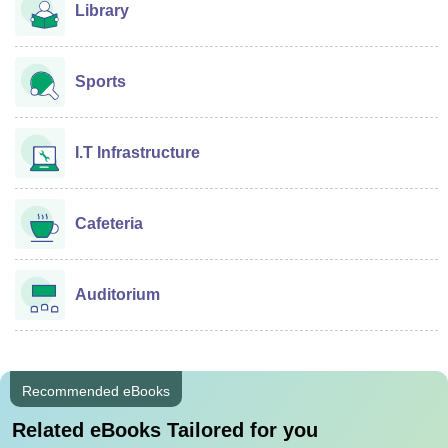
Library
Sports
I.T Infrastructure
Cafeteria
Auditorium
Recommended eBooks
Related eBooks Tailored for you