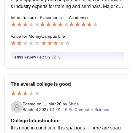
s industry experts for training and seminars. Major co
mpanies visiting the college like Wipro, ICICI Bank .
Infrastructure
Placements
Academics
Value for Money
Campus Life
Is this Review Helpful?
0
The averall college is good
Posted on
11 Mar'26
by
Shine
Batch of
2027-01-01
|
B.Sc Computer Science
College Infrastructure
It is good in condition. It is spacious . There are spaci