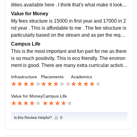
itities available here . I think that's what make it look n
egative to me . I hope they help themselves about it.
Value for Money
My fees structure is 15000 in first year and 17000 in 2
nd year . This is affordable to me . The fee structure is
particularly based on the stream and as per the requir
ement of course available. There are many scholarshi
Campus Life
p opportunities as well.
This is the most important and fun part for me as there
is so much positivity. This is eco friendly. The environ
ment is good. There are many extra curricular activitie
s like dancing, singing,debate,music instrument, fashi
Infrastructure
Placements
Academics
on designing, beauty parlour,cooking and home scien
ce.
Value for Money
Campus Life
Is this Review Helpful?
0