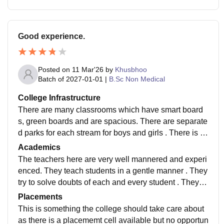
Good experience.
Posted on
11 Mar'26
by
Khusbhoo
Batch of
2027-01-01
|
B.Sc Non Medical
College Infrastructure
There are many classrooms which have smart board
s, green boards and are spacious. There are separate
d parks for each stream for boys and girls . There is a
cafeteria . There is an auditorium which is quite big an
Academics
d spacious where you can get 400 seats ..
The teachers here are very well mannered and experi
enced. They teach students in a gentle manner . They
try to solve doubts of each and every student . They te
ach and treat every student with equality.
Placements
This is something the college should take care about
as there is a placememt cell available but no opportun