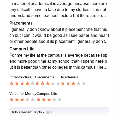
a good college
In matter of academic it is average because there are
any difficult I have to face due to my studies I can not
understand some teachers lecture but there are some
teachers which are good they help me and also I can
Placements
understand there lecture easily
I generally don't know about it placement rate that mu
ch but I can it would be good as I see baner and hear f
or other people about its placement i generally don't tr
y to get job right now that why can't say about it that m
Campus Life
uch
For me my life at the campus is average because I sp
end more good time at my school than I spend here b
ut it is better than other colleges in this campus I neve
r see ragging happened and that is one of the best thi
Infrastructure
Placements
Academics
ngs
Value for Money
Campus Life
Is this Review Helpful?
0