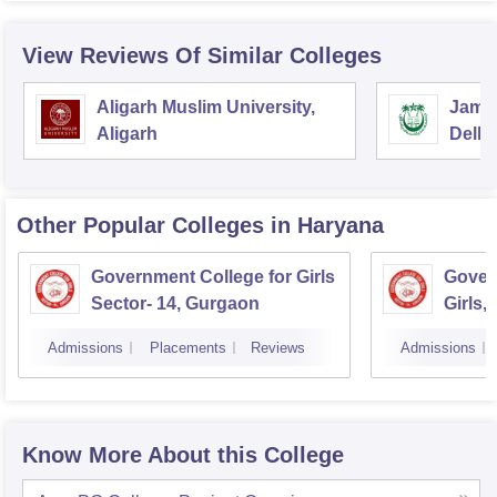
View Reviews Of Similar Colleges
Aligarh Muslim University,
Jamia
Aligarh
Delhi
Other Popular
Colleges
in Haryana
Government College for Girls
Gover
Sector- 14, Gurgaon
Girls,
Admissions
Placements
Reviews
Admissions
Know More About this College