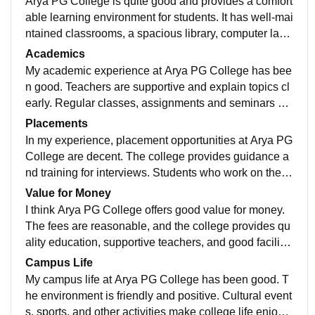
Arya PG College is quite good and provides a comfort
able learning environment for students. It has well-mai
ntained classrooms, a spacious library, computer lab
s, and sports facilities and science lab
Academics
My academic experience at Arya PG College has bee
n good. Teachers are supportive and explain topics cl
early. Regular classes, assignments and seminars hel
p me learn better and stay focused every day .
Placements
In my experience, placement opportunities at Arya PG
College are decent. The college provides guidance a
nd training for interviews. Students who work on their
skills and studies can get good opportunities.
Value for Money
I think Arya PG College offers good value for money.
The fees are reasonable, and the college provides qu
ality education, supportive teachers, and good facilitie
s, making it worth the investment.
Campus Life
My campus life at Arya PG College has been good. T
he environment is friendly and positive. Cultural event
s, sports, and other activities make college life enjoya