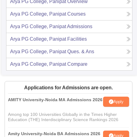
Arya PG College, Panipat
Overview
Arya PG College, Panipat
Courses
Arya PG College, Panipat
Admissions
Arya PG College, Panipat
Facilities
Arya PG College, Panipat
Ques. & Ans
Arya PG College, Panipat
Compare
Applications for Admissions are open.
AMITY University-Noida MA Admissions 2026
Apply
Among top 100 Universities Globally in the Times Higher
Education (THE) Interdisciplinary Science Rankings 2026
Amity University-Noida BA Admissions 2026
Apply