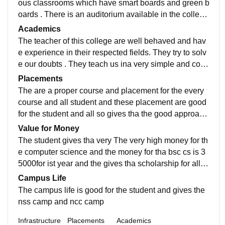
ous classrooms which have smart boards and green b
oards . There is an auditorium available in the college
which is quite huge . There is a library.
Academics
The teacher of this college are well behaved and hav
e experience in their respected fields. They try to solv
e our doubts . They teach us ina very simple and conc
ise manner. They motivate us about our career.
Placements
The are a proper course and placement for the every
course and all student and these placement are good
for the student and all so gives tha the good approach
for the student the the student are happy
Value for Money
The student gives tha very The very high money for th
e computer science and the money for tha bsc cs is 3
5000for ist year and the gives tha scholarship for all th
e students the provide the best currer
Campus Life
The campus life is good for the student and gives the
nss camp and ncc camp
Infrastructure
Placements
Academics