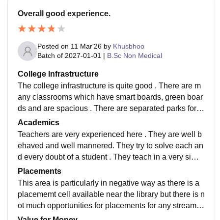
Overall good experience.
Posted on
11 Mar'26
by
Khusbhoo
Batch of
2027-01-01
|
B.Sc Non Medical
College Infrastructure
The college infrastructure is quite good . There are m
any classrooms which have smart boards, green boar
ds and are spacious . There are separated parks for e
ach stream . There is a cafeteria. There are separated
Academics
labs for physics, chemistry, electronics,botany, zoolog
Teachers are very experienced here . They are well b
y . There is a big auditorium.
ehaved and well mannered. They try to solve each an
d every doubt of a student . They teach in a very simpl
e manner . If anyone have any doubt they can it solve
Placements
d easily.
This area is particularly in negative way as there is a
placememt cell available near the library but there is n
ot much opportunities for placements for any stream o
r field . I think they should try to solve this issue.
Value for Money