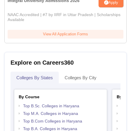
Integral University Admissions 2026
Apply
NAAC Accredited | #7 by IIRF in Uttar Pradesh | Scholarships
Available
View All Application Forms
Explore on Careers360
Colleges By States
Colleges By City
By Course
By Str
Top B.Sc. Colleges in Haryana
Top 
Top M.A. Colleges in Haryana
Best 
Top B.Com Colleges in Haryana
Top 
Top B.A. Colleges in Haryana
Top H