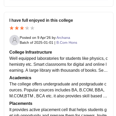
I have full enjoyed in this college
Posted on
9 Apr'26
by
Archana
Batch of
2025-01-01
|
B.Com Hons
College Infrastructure
Well equipped laboratories for students like physics, c
hemistry etc. Smart classrooms for digital and online l
earning. A large library with thousands of books. Sep
arate departmental rooms and staff rooms for academi
Academics
c activities.
The college offers undergraduate and postgraduate c
ources. Popular cources includes BA, B.COM, BBA,
M.COM,BTM , BCA etc. it also provides skill based co
urces like computer , english spoking corce etc.
Placements
It provides active placement cell that helps students g
et job opportunity and prepare them for careers. Invite