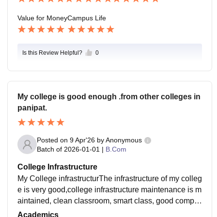
Value for Money
Campus Life
Is this Review Helpful?
0
My college is good enough .from other colleges in
panipat.
Posted on
9 Apr'26
by
Anonymous
Batch of
2026-01-01
|
B.Com
College Infrastructure
My College infrastructurThe infrastructure of my colleg
e is very good,college infrastructure maintenance is m
aintained, clean classroom, smart class, good comput
er labs, and facilities provided canteen and small coff
Academics