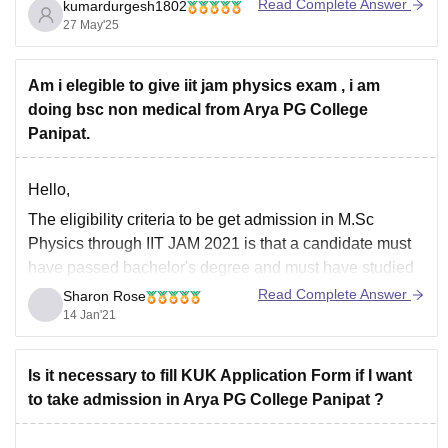
is subject to change, and additional charges may apply
Read Complete Answer
kumardurgesh1802
for university examination fees and other administrative
27 May'25
costs.
For the most accurate and up-to-date information,
Am i elegible to give iit jam physics exam , i am
doing bsc non medical from Arya PG College
Panipat.
Hello,
The eligibility criteria to be get admission in M.Sc
Physics through IIT JAM 2021 is that a candidate must
have passed bachelor's degree and must have studied
Physics and Mathematics for 2 years or 4 semesters
Read Complete Answer
Sharon Rose
from a recognized board. Candidates belonging to
14 Jan'21
general category and OBC category must
Is it necessary to fill KUK Application Form if I want
to take admission in Arya PG College Panipat ?