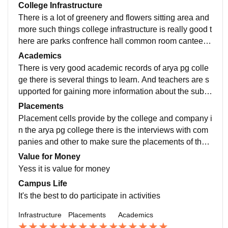
College Infrastructure
There is a lot of greenery and flowers sitting area and
more such things college infrastructure is really good t
here are parks confrence hall common room canteen
area all are the best and auditorium alsother
Academics
There is very good academic records of arya pg colle
ge there is several things to learn. And teachers are s
upported for gaining more information about the subje
ct and in real life experience and so on
Placements
Placement cells provide by the college and company i
n the arya pg college there is the interviews with com
panies and other to make sure the placements of the s
tudents from the college this is good for students
Value for Money
Yess it is value for money
Campus Life
It's the best to do participate in activities
Infrastructure
Placements
Academics