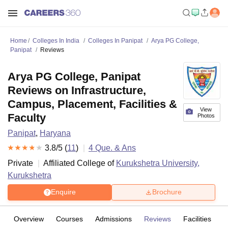
Home
Colleges In India
Colleges In Panipat
Arya PG College,
Panipat
Reviews
Arya PG College, Panipat
Reviews on Infrastructure,
Campus, Placement, Facilities &
View
Faculty
Photos
Panipat
,
Haryana
3.8
/5 (
11
)
4
Que. & Ans
Private
Affiliated College of
Kurukshetra University,
Kurukshetra
Enquire
Brochure
Overview
Courses
Admissions
Reviews
Facilities
Q