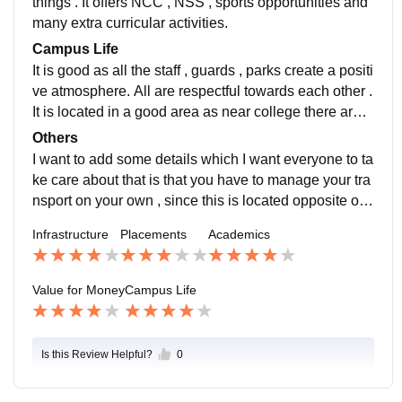
things . It offers NCC , NSS , sports opportunities and
many extra curricular activities.
Campus Life
It is good as all the staff , guards , parks create a positi
ve atmosphere. All are respectful towards each other .
It is located in a good area as near college there are
many centres, where you can get yourself accomodat
Others
e as well. You can have your classes at same time as
I want to add some details which I want everyone to ta
well. It can handle emergencies as well .
ke care about that is that you have to manage your tra
nsport on your own , since this is located opposite old
bus stand, you have to wait for bus for 1 hour or more t
Infrastructure
Placements
Academics
o say.
Value for Money
Campus Life
Is this Review Helpful?
0