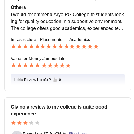
ble and help students grow.
Others
I would recommend Arya PG College to students look
ing for quality education in a supportive environment.
The college offers good academics, experienced teac
hers, and opportunities for overall development. It is a
Infrastructure
Placements
Academics
great place to learn, grow, and build a strong foundati
on for the future.
Value for Money
Campus Life
Is this Review Helpful?
0
Giving a review to my college is quite good
experience.
Posted on
17 Jun'26
by
Sifty Kaur