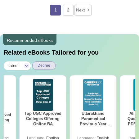
1
2
Next
Recommended eBooks
Related eBooks Tailored for you
|
Latest
Degree
Top UGC Approved
Uttarakhand
AIIM
roved
Colleges Offering
Paramedical
Quest
ering
Online BA
Previous Year
PDF (
Sc
Question Papers
with 
with Answer Keys &
Free
glish
Language:
English
Language:
English
Langu