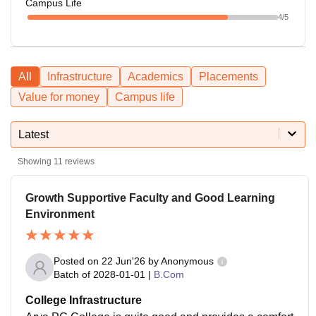
Campus Life
4
/5
All
Infrastructure
Academics
Placements
Value for money
Campus life
Latest
Showing
11
reviews
Growth Supportive Faculty and Good Learning
Environment
Posted on
22 Jun'26
by
Anonymous
Batch of
2028-01-01
|
B.Com
College Infrastructure