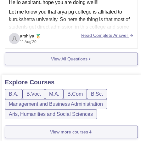
Hello aspirant..hope you are doing well!!
Let me know you that arya pg college is affiliated to
kurukshetra university. So here the thing is that most of
students get direct admission in this college and some
through 12th board. So there is no need to fill any kind
Read Complete Answer
arshiya
of application
11 Aug'20
View All Questions
Explore
Courses
B.A.
B.Voc.
M.A.
B.Com
B.Sc.
Management and Business Administration
Arts, Humanities and Social Sciences
View more courses