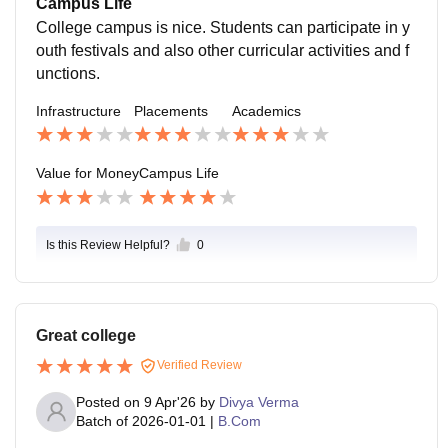
Campus Life
College campus is nice. Students can participate in y
outh festivals and also other curricular activities and f
unctions.
Infrastructure
Placements
Academics
Value for Money
Campus Life
Is this Review Helpful?
0
Great college
Verified Review
Posted on
9 Apr'26
by
Divya Verma
Batch of
2026-01-01
|
B.Com