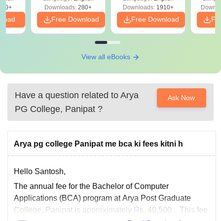
Solutions - Free
320+
Downloads:
280+
Downloads:
1910+
Downlo
PDF
nload
Free Download
Free Download
Fr
View all eBooks
Have a question related to
Arya
Ask Now
PG College, Panipat
?
Arya pg college Panipat me bca ki fees kitni h
Hello Santosh,
The annual fee for the
Bachelor of Computer
Applications (BCA)
program at
Arya Post Graduate
College, Panipat
is approximately
Rs. 40,500
. This fee