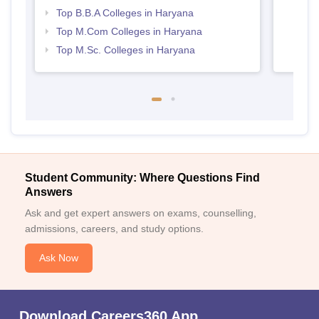
Hary
Top B.B.A Colleges in Haryana
Top M.Com Colleges in Haryana
Top M.Sc. Colleges in Haryana
Student Community: Where Questions Find
Answers
Ask and get expert answers on exams, counselling,
admissions, careers, and study options.
Ask Now
Download Careers360 App