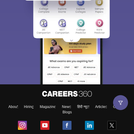
About
Hiring
Magazine
News
हिंदी न्यूज़
Articles
Contact
Blogs