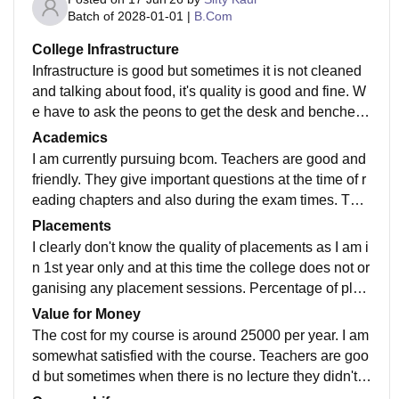
Batch of
2028-01-01
|
B.Com
College Infrastructure
Infrastructure is good but sometimes it is not cleaned
and talking about food, it's quality is good and fine. W
e have to ask the peons to get the desk and benches
clean. And talking about food, there are variety of dish
Academics
es and taste is good and preferable.
I am currently pursuing bcom. Teachers are good and
friendly. They give important questions at the time of r
eading chapters and also during the exam times. The
curriculum is also updated according to recent develo
Placements
pments in the field.
I clearly don't know the quality of placements as I am i
n 1st year only and at this time the college does not or
ganising any placement sessions. Percentage of plac
ements is across 40% to 60% . Average salary packa
Value for Money
ge is 2 to 5 LPA. But I am not receiving any placement
The cost for my course is around 25000 per year. I am
offers yet.
somewhat satisfied with the course. Teachers are goo
d but sometimes when there is no lecture they didn't i
nformed us. Otherwise teaching style is good.