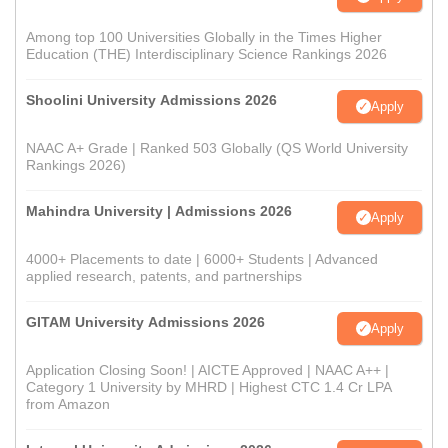
Among top 100 Universities Globally in the Times Higher
Education (THE) Interdisciplinary Science Rankings 2026
Shoolini University Admissions 2026
Apply
NAAC A+ Grade | Ranked 503 Globally (QS World University
Rankings 2026)
Mahindra University | Admissions 2026
Apply
4000+ Placements to date | 6000+ Students | Advanced
applied research, patents, and partnerships
GITAM University Admissions 2026
Apply
Application Closing Soon! | AICTE Approved | NAAC A++ |
Category 1 University by MHRD | Highest CTC 1.4 Cr LPA
from Amazon