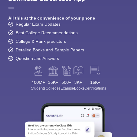
All this at the convenience of your phone
Regular Exam Updates
Best College Recommendations
College & Rank predictors
Detailed Books and Sample Papers
Question and Answers
400M+
36K+
500+
3K+
16K+
Students
Colleges
Exams
eBooks
Certifications