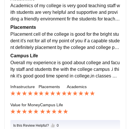
ee shop and small stationery shop in the college and
Academics of my college is very good teaching staff w
also good environment provided the students.e is very
ith students are very helpful and supportive and provi
good
ding a friendly environment fir the students for teachin
g.The professors don't just lecture; they encourage dis
Placements
cussions and are always available for one-on-one do
Placement cell of the college is good for the bright stu
ubt clearing. Their approachable nature makes it easy
dent it's not for all of my point of you if a capable stude
to stay engaged with even the most difficult subjects.
nt definitely placement by the college and college pla
cement faculty a very supportive and helpful and guid
Campus Life
ance give to our students in college salary package b
Overall my experience is good about college and facu
ased on interview of the students it's not decided the p
lty staff and students the with the college campus .i thi
ackage capability of the students decide the package
nk it's good good time spend in college,in classes wit
of offer job .
h friends and with my supportive and friendly teacher.
Infrastructure
Placements
Academics
I have collected good memorable moments in my coll
ege campus.
Value for Money
Campus Life
Is this Review Helpful?
0