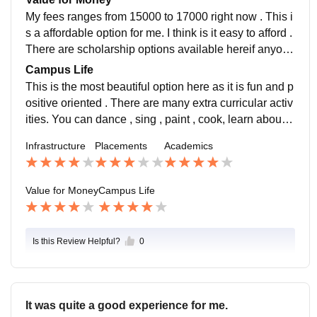
My fees ranges from 15000 to 17000 right now . This i
s a affordable option for me. I think is it easy to afford .
There are scholarship options available hereif anyone
unable to afford their fees. Easy to do .
Campus Life
This is the most beautiful option here as it is fun and p
ositive oriented . There are many extra curricular activ
ities. You can dance , sing , paint , cook, learn about f
ashion designing , beauty course .
Infrastructure
Placements
Academics
Value for Money
Campus Life
Is this Review Helpful?
0
It was quite a good experience for me.