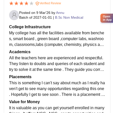
Verified Review
Posted on
9 Mar'26
by
Annu
Open
Batch of
2027-01-01
|
B.Sc Non Medical
in App
College Infrastructure
My college has all the facilities available from benche
s, smart board , green board ,computer labs, washroo
m, classrooms,labs (computer, chemistry, physics and
botany). All the classes are cleaned and maintained t
Academics
wice a week . It has a broad sports complex as well. S
All the teachers here are experienced and respectful.
cience seminar hall
They listen to doubts and queries of each student and
try to solve it at the same time . They guide you correc
tly about the career opportunities .
Placements
This is something I can't say about much as I really ha
ven't get to see many opportunities regarding this one
. Hopefully I get to see soon . There is a placememt c
ell available near the library as well.
Value for Money
It is valuable as you can get yourself enrolled in many