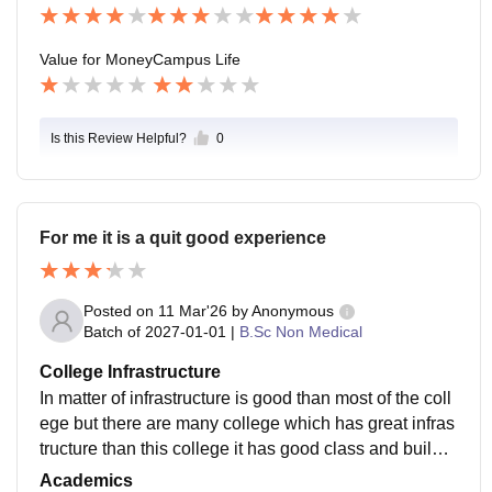
Value for Money
Campus Life
Is this Review Helpful?
0
For me it is a quit good experience
Posted on
11 Mar'26
by
Anonymous
Batch of
2027-01-01
|
B.Sc Non Medical
College Infrastructure
In matter of infrastructure is good than most of the coll
ege but there are many college which has great infras
tructure than this college it has good class and buildin
g and has many good park for me in infrastructure it is
Academics