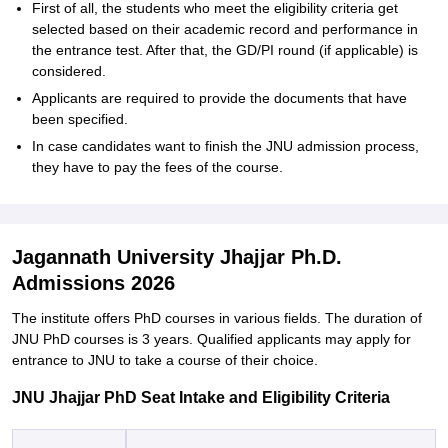
First of all, the students who meet the eligibility criteria get
selected based on their academic record and performance in
the entrance test. After that, the GD/PI round (if applicable) is
considered.
Applicants are required to provide the documents that have
been specified.
In case candidates want to finish the JNU admission process,
they have to pay the fees of the ‍‌‍‍‌‍‌‍‍‌course.
Jagannath University Jhajjar Ph.D.
Admissions 2026
The institute offers PhD courses in various fields. The duration of
JNU PhD courses is 3 years. Qualified applicants may apply for
entrance to JNU to take a course of their ‍‌‍‍‌‍‌‍‍‌choice.
JNU Jhajjar PhD Seat Intake and Eligibility Criteria