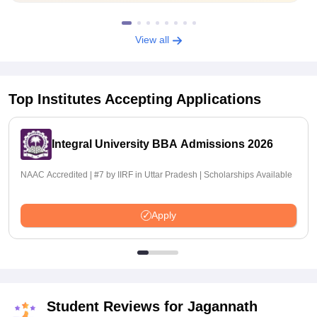
View all
Top Institutes Accepting Applications
Integral University BBA Admissions 2026
NAAC Accredited | #7 by IIRF in Uttar Pradesh | Scholarships Available
Apply
Student Reviews for
Jagannath