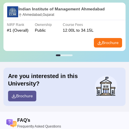
Indian Institute of Management Ahmedabad
Ahmedabad,Gujarat
NIRF Rank
Ownership
Course Fees
#
1
(Overall)
Public
12.00L to 34.15L
Brochure
Are you interested in this
University?
Brochure
FAQ’s
Frequently Asked Questions