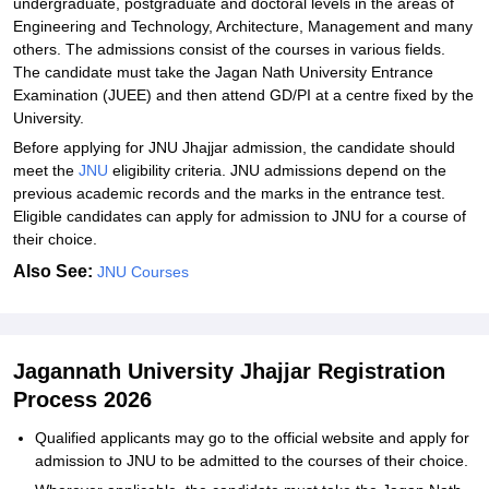
undergraduate, postgraduate and doctoral levels in the areas of
Engineering and Technology, Architecture, Management and many
others. The admissions consist of the courses in various ‍‌‍‍‌‍‌‍‍‌fields.
The candidate must take the Jagan Nath University Entrance
Examination (JUEE) and then attend GD/PI at a centre fixed by the
University.
Before applying for JNU Jhajjar admission, the candidate should
meet the
JNU
eligibility criteria. JNU‍‌‍‍‌‍‌‍‍‌ admissions depend on the
previous academic records and the marks in the entrance test.
Eligible candidates can apply for admission to JNU for a course of
their ‍‌‍‍‌‍‌‍‍‌choice.
Also See:
JNU Courses
Jagannath University Jhajjar Registration
Process 2026
Qualified‍‌‍‍‌‍‌‍‍‌ applicants may go to the official website and apply for
admission to JNU to be admitted to the courses of their choice.