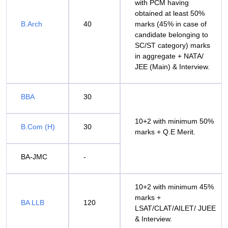
with PCM having
obtained at least 50%
B.Arch
40
marks (45% in case of
candidate belonging to
SC/ST category) marks
in aggregate + NATA/
JEE (Main) & Interview.
BBA
30
10+2 with minimum 50%
B.Com (H)
30
marks + Q.E Merit.
BA-JMC
-
10+2 with minimum 45%
marks +
BA LLB
120
LSAT/CLAT/AILET/ JUEE
& Interview.