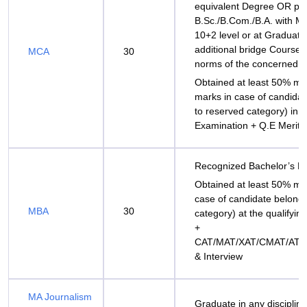
equivalent Degree OR pa
B.Sc./B.Com./B.A. with M
10+2 level or at Graduato
additional bridge Courses
MCA
30
norms of the concerned Un
Obtained at least 50% m
marks in case of candida
to reserved category) in t
Examination + Q.E Merit
Recognized Bachelor’s D
Obtained at least 50% ma
case of candidate belong
MBA
30
category) at the qualifyin
+
CAT/MAT/XAT/CMAT/ATM
& Interview
MA Journalism
Graduate in any discipline