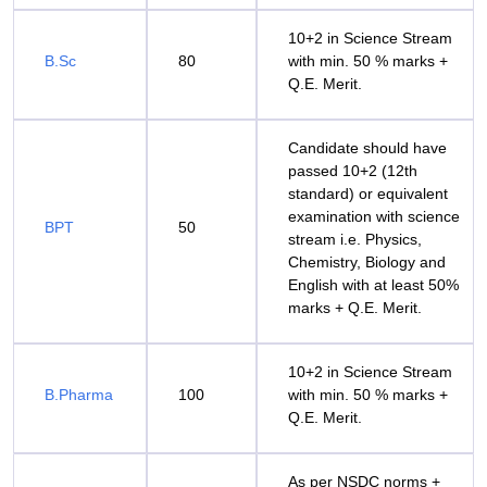
10+2 in Science Stream
B.Sc
80
with min. 50 % marks +
Q.E. Merit.
Candidate should have
passed 10+2 (12th
standard) or equivalent
examination with science
BPT
50
stream i.e. Physics,
Chemistry, Biology and
English with at least 50%
marks + Q.E. Merit.
10+2 in Science Stream
B.Pharma
100
with min. 50 % marks +
Q.E. Merit.
As per NSDC norms +