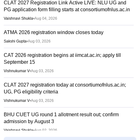
CLAT 2027 Registration Link Active LIVE: NLU UG and
PG application form filling starts at consortiumofnlus.ac.in
Vaishnavi Shukla
•
Aug 04, 2026
ATMA 2026 registration window closes today
Sakshi Gupta
•
Aug 03, 2026
CAT 2026 registration begins at iimcat.ac.in; apply till
September 15
Vishnukumar V
•
Aug 03, 2026
CLAT 2027 registration today at consortiumofnlus.ac.in;
UG, PG eligibility criteria
Vishnukumar V
•
Aug 03, 2026
BHU CUET UG round 1 allotment result out; confirm
admission by August 3
Vaishnavi Shukla
•
Aug 02, 2026