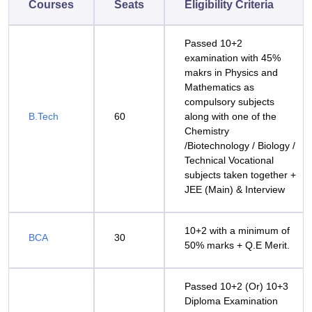
Courses
Seats
Eligibility Criteria
Passed 10+2
examination with 45%
makrs in Physics and
Mathematics as
compulsory subjects
B.Tech
60
along with one of the
Chemistry
/Biotechnology / Biology /
Technical Vocational
subjects taken together +
JEE (Main) & Interview
10+2 with a minimum of
BCA
30
50% marks + Q.E Merit.
Passed 10+2 (Or) 10+3
Diploma Examination