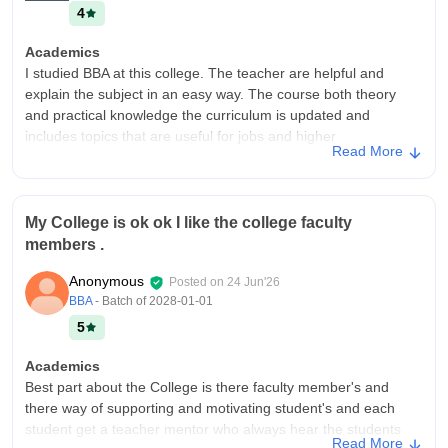
4
Academics
I studied BBA at this college. The teacher are helpful and
explain the subject in an easy way. The course both theory
and practical knowledge the curriculum is updated and
includes topics that are useful for jobs and higher
Read More
studies.regular assignments,presentations and exams help
students improve their skills
College Infra
My College is ok ok I like the college faculty
The college has good infrastructure with clean and spacious
members .
classrooms,well equipped computers labs a library with useful
study materials. The campus well maintained properly and the
Anonymous
Posted on
24 Jun'26
environment is comfortable for learning
BBA
- Batch of
2028-01-01
Campus Life
5
Campus life was amazing I learned so many things in the
college I improved my communication skills, presentation skills
Academics
and leadership skills.i had wonderful experience.i maked a
Best part about the College is there faculty member's and
professional connection in the college.
there way of supporting and motivating student's and each
student get a teacher mentor who always hear the students
Placements
Read More