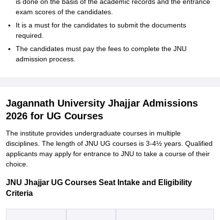
is done on the basis of the academic records and the entrance
exam scores of the candidates.
It is a must for the candidates to submit the documents
required.
The candidates must pay the fees to complete the JNU
admission ‍‌‍‍‌‍‌‍‍‌process.
Jagannath University Jhajjar Admissions
2026 for UG Courses
The‍‌‍‍‌‍‌‍‍‌ institute provides undergraduate courses in multiple
disciplines. The length of JNU UG courses is 3-4½ years. Qualified
applicants may apply for entrance to JNU to take a course of their
‍‌‍‍‌‍‌‍‍‌choice.
JNU Jhajjar UG Courses Seat Intake and Eligibility
Criteria