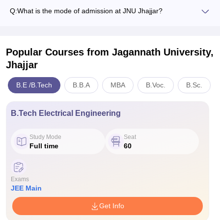
Q:
What is the mode of admission at JNU Jhajjar?
Popular Courses
from Jagannath University,
Jhajjar
B.E /B.Tech
B.B.A
MBA
B.Voc.
B.Sc.
B.Tech Electrical Engineering
Study Mode
Seat
Full time
60
Exams
JEE Main
Get Info