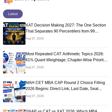
Latest
XAT Decision Making 2027: The One Section
That Separates 90 Percentilers from 99
Percentilers
Aug 07, 2026
Most Repeated CAT Arithmetic Topics 2026:
41% Quant Weightage, Chapter-Wise Priority
& PYQ Analysis
Aug 07, 2026
MAH CET MBA CAP Round 2 Choice Filling
2026 Begins: Direct Link, Last Date, Seat
Allotment & Steps
Aug 07, 2026
SNAP vs CAT vs XAT 2026: Which MBA