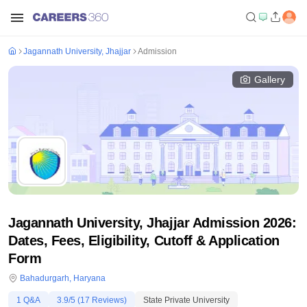
Jagannath University, Jhajjar
Admission
Gallery
Jagannath University, Jhajjar Admission 2026:
Dates, Fees, Eligibility, Cutoff & Application
Form
Bahadurgarh
,
Haryana
1
Q&A
3.9
/5 (
17
Reviews)
State Private University