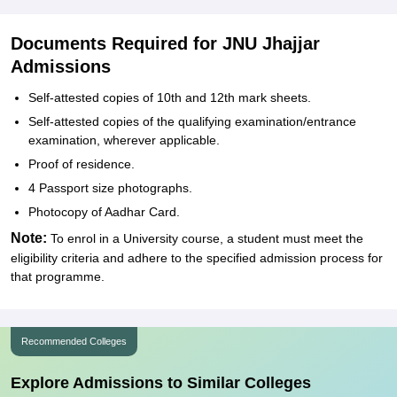
Documents Required for JNU Jhajjar
Admissions
Self-attested copies of 10th and 12th mark sheets.
Self-attested copies of the qualifying examination/entrance
examination, wherever applicable.
Proof of residence.
4 Passport size photographs.
Photocopy of Aadhar Card.
Note:
To enrol in a University course, a student must meet the
eligibility criteria and adhere to the specified admission process for
that programme.
Recommended Colleges
Explore Admissions to Similar Colleges