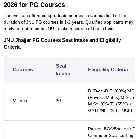
2026 for PG Courses
The institute offers postgraduate courses in various fields. The
duration of JNU PG courses is 1-2 years. Qualified applicants may
apply for entrance to JNU to take a course of their ‍‌‍‍‌‍‌‍‍‌choice.
JNU Jhajjar PG Courses Seat Intake and Eligibility
Criteria
Seat
Courses
Eligibility Criteria
Intake
B. Tech./B.E. (60%)/MCA/
(Physics/Maths)/M.Sc. (El
M.Tech
20
M.Sc. (CS/IT) (55%) +
GATE/NET/SLET/JUEE & I
Passed BCA/Bachelor Deg
Computer Science Engine