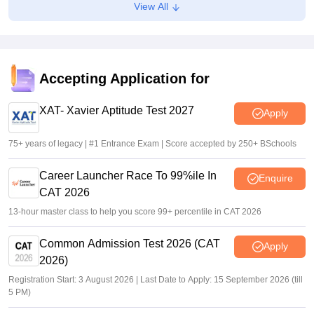
View All
CLAT 2027 UG, PG registration starts tomorrow on
consortiumofnlus.ac.in
Vaishnavi Shukla
•
Aug 02, 2026
GATE 2027 brochure revised with BT syllabus, paper
Accepting Application for
combination changes
XAT- Xavier Aptitude Test 2027
Sakshi Gupta
•
Jul 27, 2026
Apply
75+ years of legacy | #1 Entrance Exam | Score accepted by 250+ BSchools
Career Launcher Race To 99%ile In
Enquire
CAT 2026
13-hour master class to help you score 99+ percentile in CAT 2026
Common Admission Test 2026 (CAT
Apply
2026)
Registration Start: 3 August 2026 | Last Date to Apply: 15 September 2026 (till
5 PM)