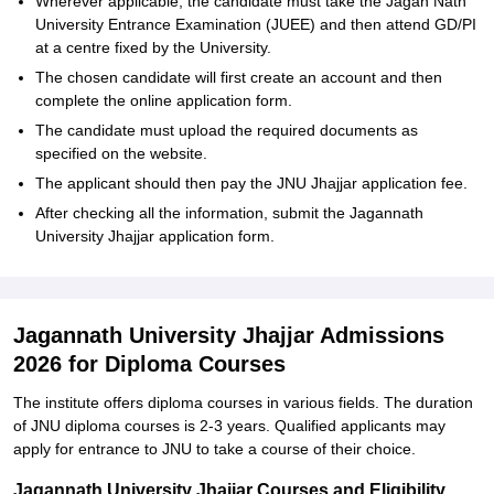
Wherever applicable, the candidate must take the Jagan Nath
University Entrance Examination (JUEE) and then attend GD/PI
at a centre fixed by the University.
The chosen candidate will first create an account and then
complete the online application form.
The candidate must upload the required documents as
specified on the website.
The applicant should then pay the JNU Jhajjar application fee.
After checking all the information, submit the Jagannath
University Jhajjar application ‍‌‍‍‌‍‌‍‍‌form.
Jagannath University Jhajjar Admissions
2026 for Diploma Courses
The institute offers diploma courses in various fields. The duration
of JNU diploma courses is 2-3 years. Qualified applicants may
apply for entrance to JNU to take a course of their ‍‌‍‍‌‍‌‍‍‌choice.
Jagannath University Jhajjar Courses and Eligibility