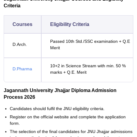
Criteria
Courses
Eligibility Criteria
Passed 10th Std./SSC examination + Q.E
D.Arch.
Merit
10+2 in Science Stream with min. 50 %
D.Pharma
marks + Q.E. Merit
Jagannath University Jhajjar Diploma Admission
Process 2026
Candidates‍‌‍‍‌‍‌‍‍‌ should fulfil the JNU eligibility criteria.
Register on the official website and complete the application
form.
The selection of the final candidates for JNU Jhajjar admissions