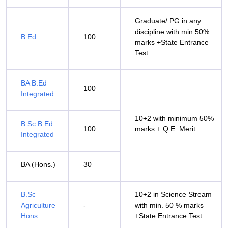
Graduate/ PG in any
discipline with min 50%
B.Ed
100
marks +State Entrance
Test.
BA B.Ed
100
Integrated
10+2 with minimum 50%
B.Sc B.Ed
100
marks + Q.E. Merit.
Integrated
BA (Hons.)
30
B.Sc
10+2 in Science Stream
Agriculture
-
with min. 50 % marks
Hons
.
+State Entrance Test