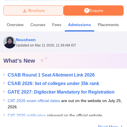
Brochure
Enquire
U Bhopal
MS Lucknow
KMC Manipal
King George Medical College Lucknow
MMC 
Overview
Courses
Fees
Admissions
Placements
u University
Calcutta University
Guru Gobind Singh Indraprastha Univer
ni
UPES Dehradun
Amity University Noida
Lovely Professional University
 Agricultural University, Anand
Nousheen
stitute of Fundamental Research, Mumbai
Indian Agricultural Research I
Updated on
Mar 11 2026, 11:39 AM IST
oimbatore
Vellore Institute of Technology, Vellore
SRM Institute of Scien
What's New
pital College Of Nursing, Mumbai
ICT Mumbai
ASMSOC Mumbai
adras Christian College
Loyola College
Crescent College
HITS Chennai
n Centre, Kolkata
Guru Nanak Institute Of Hotel Management, Kolkata
J
CSAB Round 1 Seat Allotment Link 2026
ocial Sciences
Competition
Pharmacy
Animation and Design
CSAB 2026: list of colleges under 35k rank
GATE 2027: Digilocker Mandatory for Registration
iversity Reviews
Amrita Vishwa Vidyapeetham Reviews
IBS Hyderabad 
CAT 2026 exam official dates
are out on the website on July 25,
2026.
CAT 2026 notification
released on the official website.
Read More