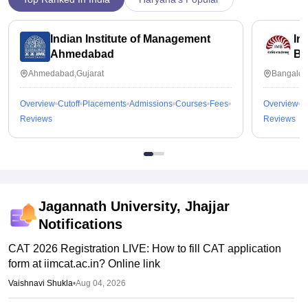
Indian Institute of Management
In
Ahmedabad
Ba
Ahmedabad,Gujarat
Bangalor
Overview
Cutoff
Placements
Admissions
Courses
Fees
Overview
C
Reviews
Reviews
Jagannath University, Jhajjar
Notifications
CAT 2026 Registration LIVE: How to fill CAT application
form at iimcat.ac.in? Online link
Vaishnavi Shukla
•
Aug 04, 2026