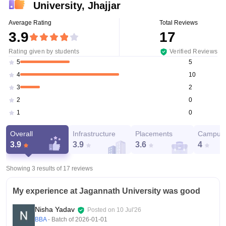
University, Jhajjar
Average Rating
Total Reviews
3.9
17
Rating given by students
Verified Reviews
5
5
10
4
2
3
0
2
0
1
Overall
Infrastructure
Placements
Campus 
3.9
3.9
3.6
4
Showing 3 results of
17
reviews
My experience at Jagannath University was good
Nisha Yadav
Posted on
10 Jul'26
BBA
- Batch of
2026-01-01