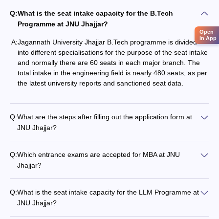
Q:
What is the seat intake capacity for the B.Tech
Programme at JNU Jhajjar?
Open
in App
A:
Jagannath‍‌‍‍‌‍‌‍‍‌ University Jhajjar B.Tech programme is divided
into different specialisations for the purpose of the seat intake
and normally there are 60 seats in each major branch. The
total intake in the engineering field is nearly 480 seats, as per
the latest university reports and sanctioned seat ‍‌‍‍‌‍‌‍‍‌data.
Q:
What are the steps after filling out the application form at
JNU Jhajjar?
Q:
Which entrance exams are accepted for MBA at JNU
Jhajjar?
Q:
What is the seat intake capacity for the LLM Programme at
JNU Jhajjar?