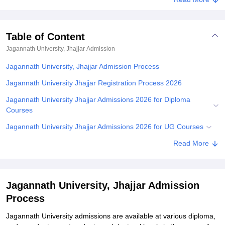
Table of Content
Jagannath University, Jhajjar
Admission
Jagannath University, Jhajjar Admission Process
Jagannath University Jhajjar Registration Process 2026
Jagannath University Jhajjar Admissions 2026 for Diploma
Courses
Jagannath University Jhajjar Admissions 2026 for UG Courses
Jagannath University Jhajjar Admissions 2026 for PG Courses
Read More
Jagannath University Jhajjar Ph.D. Admissions 2026
Documents Required for JNU Jhajjar Admissions
Jagannath University, Jhajjar Admission
Student Reviews for Jagannath University, Jhajjar
Process
Explore Admissions to Similar Colleges
Jagannath‍‌‍‍‌‍‌‍‍‌ University admissions are available at various diploma,