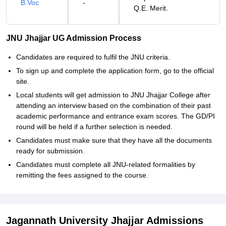
B.Voc
-
Q.E. Merit.
JNU Jhajjar UG Admission Process
Candidates‍‌‍‍‌‍‌‍‍‌ are required to fulfil the JNU criteria.
To sign up and complete the application form, go to the official
site.
Local students will get admission to JNU Jhajjar College after
attending an interview based on the combination of their past
academic performance and entrance exam scores. The GD/PI
round will be held if a further selection is needed.
Candidates must make sure that they have all the documents
ready for submission.
Candidates must complete all JNU-related formalities by
remitting the fees assigned to the ‍‌‍‍‌‍‌‍‍‌course.
Jagannath University Jhajjar Admissions