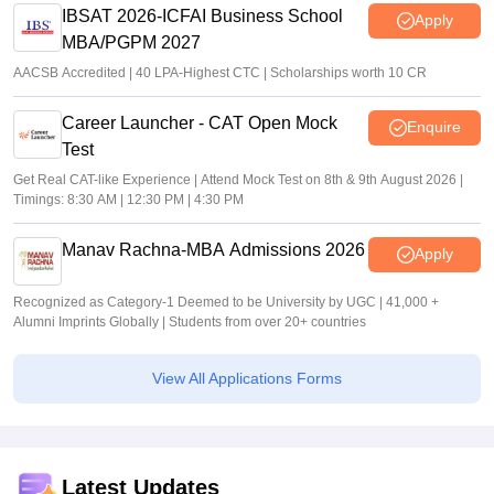
IBSAT 2026-ICFAI Business School
Apply
MBA/PGPM 2027
AACSB Accredited | 40 LPA-Highest CTC | Scholarships worth 10 CR
Career Launcher - CAT Open Mock
Enquire
Test
Get Real CAT-like Experience | Attend Mock Test on 8th & 9th August 2026 |
Timings: 8:30 AM | 12:30 PM | 4:30 PM
Manav Rachna-MBA Admissions 2026
Apply
Recognized as Category-1 Deemed to be University by UGC | 41,000 +
Alumni Imprints Globally | Students from over 20+ countries
View All Applications Forms
Latest Updates