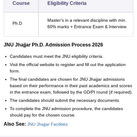
Course
Eligibility Criteria
Master's in a relevant discipline with min.
Ph.D
60% marks + Entrance Exam & Interview.
JNU Jhajjar Ph.D. Admission Process 2026
Candidates must meet the JNU eligibility criteria.
Visit the official website to register and fill out the application
form.
The final candidates are chosen for JNU Jhajjar admissions
based on their performance in their past academics and scores
in the entrance exam, followed by the GD/PI round (if required).
The candidates should submit the necessary documents.
To complete the JNU admission procedure, the candidates
should pay for the chosen course.
Also See:
JNU Jhajjar Facilities