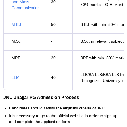
and Mass
30
50% marks + Q.E. Merit
Communication
M.Ed
50
B.Ed. with min. 50% marks
M.Sc
-
B.Sc. in relevant subject 
MPT
20
BPT with min. 50% marks 
LLB/BA.LLB/BBA.LLB fro
LLM
40
Recognized University + Q
JNU Jhajjar PG Admission Process
Candidates‍‌‍‍‌‍‌‍‍‌ should satisfy the eligibility criteria of JNU.
It is necessary to go to the official website in order to sign up
and complete the application form.