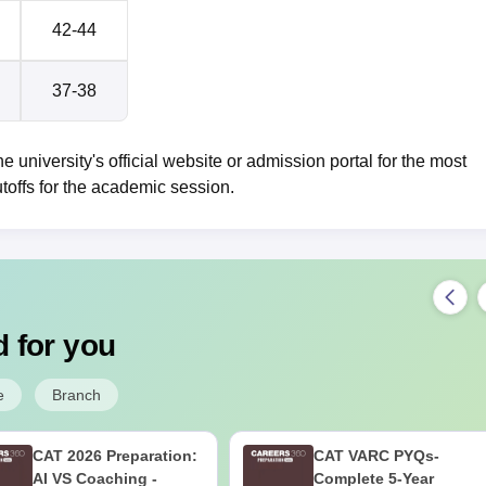
42-44
37-38
e university's official website or admission portal for the most
toffs for the academic session.
 for you
e
Branch
CAT 2026 Preparation:
CAT VARC PYQs-
AI VS Coaching -
Complete 5-Year