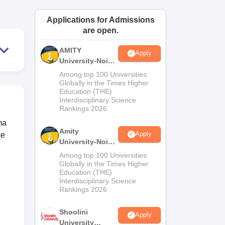
ws
Amrita Vishwa Vidyapeetham Reviews
IBS Hyderabad Reviews
KL Uni
Applications for Admissions
are open.
AMITY
Apply
University-Noida
MA Admissions
Among top 100 Universities
2026
Globally in the Times Higher
Education (THE)
Interdisciplinary Science
Rankings 2026
ma
Amity
Apply
ce
University-Noida
BA Admissions
Among top 100 Universities
2026
Globally in the Times Higher
Education (THE)
Interdisciplinary Science
Rankings 2026
Shoolini
Apply
University