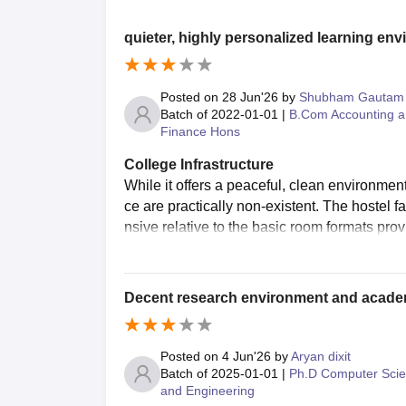
quieter, highly personalized learning en
Posted on
28 Jun'26
by
Shubham Gautam
Batch of
2022-01-01
|
B.Com Accounting 
Finance Hons
College Infrastructure
While it offers a peaceful, clean environmen
ce are practically non-existent. The hostel 
nsive relative to the basic room formats prov
Decent research environment and acade
Posted on
4 Jun'26
by
Aryan dixit
Batch of
2025-01-01
|
Ph.D Computer Sci
and Engineering