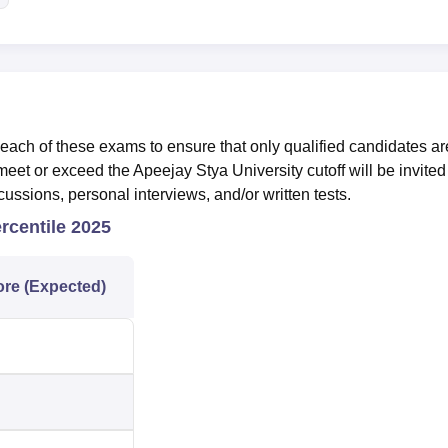
ach of these exams to ensure that only qualified candidates ar
et or exceed the Apeejay Stya University cutoff will be invited 
ussions, personal interviews, and/or written tests.
rcentile 2025
ore (Expected)