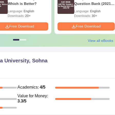
Which is Better?
Question Bank (2021 -
2025) PDF
Language:
English
Language:
English
Downloads:
20+
Downloads:
30+
Free Download
Free Download
View all eBooks
a University, Sohna
Academics
:
4
/5
Value for Money
:
3.3
/5