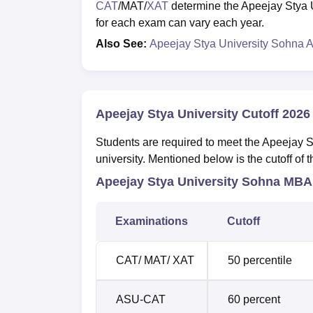
CAT
/MAT/
XAT
determine the Apeejay Stya U
for each exam can vary each year.
Also See:
Apeejay Stya University Sohna 
Apeejay Stya University Cutoff 2026
Students are required to meet the Apeejay Sty
university. Mentioned below is the cutoff of
Apeejay Stya University Sohna MBA
Examinations
Cutoff
CAT/ MAT/ XAT
50 percentile
ASU-CAT
60 percent