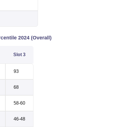
entile 2024 (Overall)
Slot 3
93
68
58-60
46-48