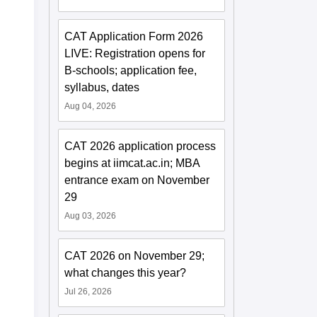
CAT Application Form 2026
LIVE: Registration opens for
B-schools; application fee,
syllabus, dates
Aug 04, 2026
CAT 2026 application process
begins at iimcat.ac.in; MBA
entrance exam on November
29
Aug 03, 2026
CAT 2026 on November 29;
what changes this year?
Jul 26, 2026