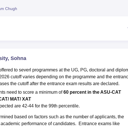
niversity Reviews
Chandigarh University Reviews
ICFAI university Revie
am Chugh
sity, Sohna
offered to severl programmes at the UG, PG, doctoral and diplo
2026 cutoff varies depending on the programme and the entran
eases the cutoff after the entrance exam results are declared.
ents need to score a minimum of
60 percent in the ASU-CAT
 CAT/ MAT/ XAT
ected are 42-44 for the 99th percentile.
ermined based on factors such as the number of applicants, the
the academic performance of candidates. Entrance exams like