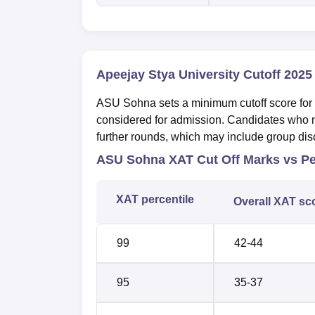
Apeejay Stya University Cutoff 2025
ASU Sohna sets a minimum cutoff score for e
considered for admission. Candidates who me
further rounds, which may include group disc
ASU Sohna XAT Cut Off Marks vs Pe
XAT percentile
Overall XAT sc
99
42-44
95
35-37