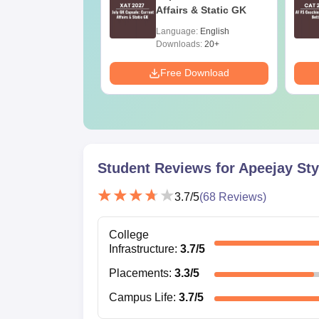
ons (Slot 1, 2
Affairs & Static GK
)
age:
English
Language:
English
ads:
140+
Downloads:
20+
Download
Free Download
Student Reviews for
Apeejay Sty
3.7
/5
(
68
Reviews)
College
Infrastructure
:
3.7
/5
Placements
:
3.3
/5
Campus Life
:
3.7
/5