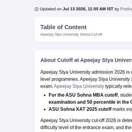
B.E /B.Tech
M.E /M.Tech
MBA
LLM
MBBS
M.D.
M.S.
B.Des
M.Des
LPU Reviews
UPES Reviews
MIT Manipal Reviews
MAHE Reviews
VIT U
Updated on
Jul 13 2026, 11:05 AM IST
by
Prath
Table of Content
Apeejay Stya University, Sohna
Cut-off
About Cutoff at Apeejay Stya Univer
Apeejay Stya University admission 2026 is 
level programmes. Apeejay Stya University 
exam.
Apeejay Stya University
typically rel
For the ASU Sohna MBA cutoff
, stud
examination and 50 percentile in the
ASU Sohna XAT 2025 cutoff
marks exp
Apeejay Stya University cut-off 2026 is det
difficulty level of the entrance exam, and 