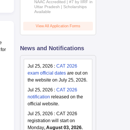
NAAC Accredited | #7 by IIRF in
2026
Uttar Pradesh | Scholarships
Available
View All Application Forms
e
News and Notifications
for
Jul 25, 2026
:
CAT 2026
exam official dates
are out on
the website on July 25, 2026.
Jul 25, 2026
:
CAT 2026
notification
released on the
official website.
Jul 25, 2026
:
CAT 2026
registration will start on
Monday
, August 03, 2026.