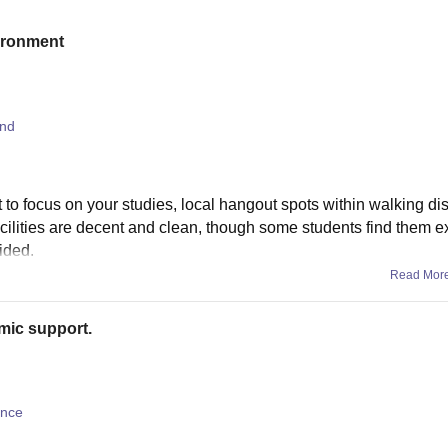
vironment
and
t to focus on your studies, local hangout spots within walking di
facilities are decent and clean, though some students find them 
ided.
Read Mor
mic support.
ence