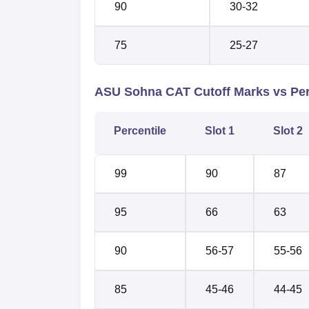
90
30-32
75
25-27
ASU Sohna CAT Cutoff Marks vs Perc
Percentile
Slot 1
Slot 2
99
90
87
95
66
63
90
56-57
55-56
85
45-46
44-45