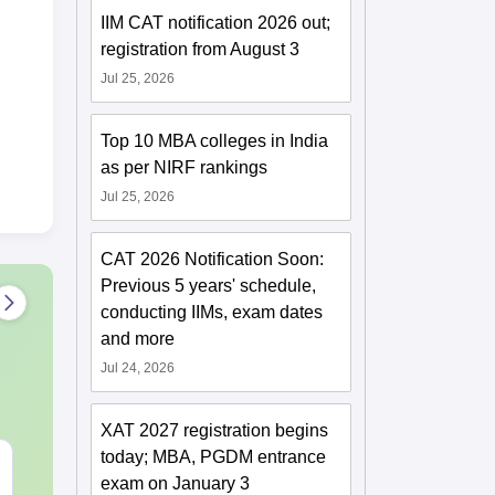
IIM CAT notification 2026 out;
registration from August 3
Jul 25, 2026
Top 10 MBA colleges in India
as per NIRF rankings
Jul 25, 2026
CAT 2026 Notification Soon:
Previous 5 years' schedule,
conducting IIMs, exam dates
and more
Jul 24, 2026
XAT 2027 registration begins
today; MBA, PGDM entrance
CAT DILR PYQs
CAT Quant P
exam on January 3
Complete 5-Year
Complete 5-Y