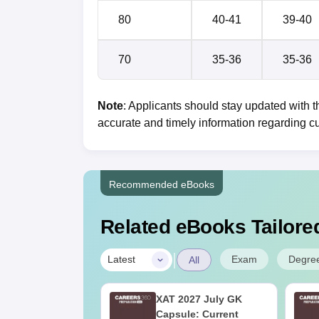
80
40-41
39-40
70
35-36
35-36
Note
: Applicants should stay updated with th
accurate and timely information regarding cu
Recommended eBooks
Related eBooks Tailored
|
Exam
Degre
Latest
All
025 Official
XAT 2027 July GK
ion Paper with
Capsule: Current