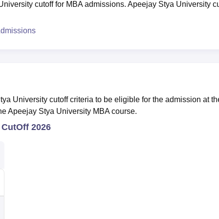
niversity cutoff for MBA admissions. Apeejay Stya University cu
Admissions
a University cutoff criteria to be eligible for the admission at th
 the Apeejay Stya University MBA course.
 CutOff 2026