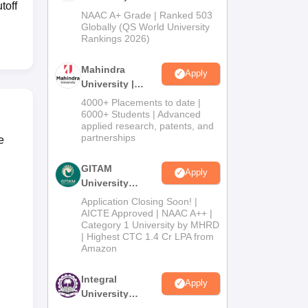
toff
Admissions
NAAC A+ Grade | Ranked 503
2026
Globally (QS World University
Rankings 2026)
Mahindra
Apply
University |
Admissions
4000+ Placements to date |
2026
6000+ Students | Advanced
applied research, patents, and
partnerships
e
GITAM
Apply
University
Admissions
Application Closing Soon! |
2026
AICTE Approved | NAAC A++ |
Category 1 University by MHRD
| Highest CTC 1.4 Cr LPA from
Amazon
Integral
Apply
University
Admissions