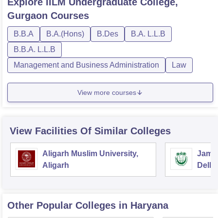
Explore
IILM Undergraduate College,
Gurgaon
Courses
B.B.A
B.A.(Hons)
B.Des
B.A. L.L.B
B.B.A. L.L.B
Management and Business Administration
Law
View more courses
View Facilities Of Similar Colleges
Aligarh Muslim University,
Jamia
Aligarh
Delhi
Other Popular
Colleges
in Haryana