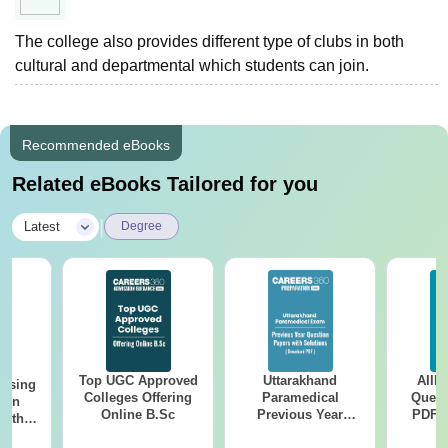
The college also provides different type of clubs in both
cultural and departmental which students can join.
Recommended eBooks
Related eBooks Tailored for you
|
Latest
Degree
Top UGC Approved
Uttarakhand
AIIM
ursing
Colleges Offering
Paramedical
Quest
ion
Online B.Sc
Previous Year
PDF (
with
Question Papers
with 
y &