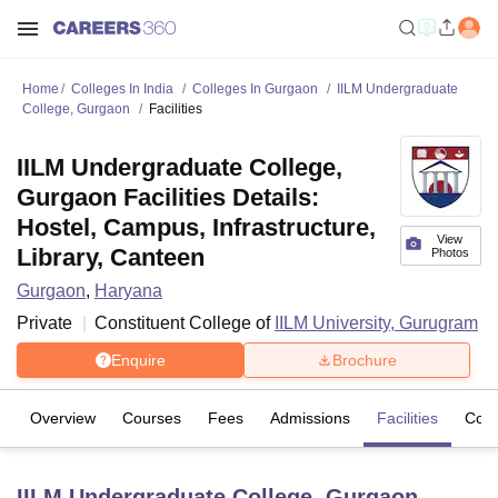
Home
Colleges In India
Colleges In Gurgaon
IILM Undergraduate
College, Gurgaon
Facilities
IILM Undergraduate College,
Gurgaon Facilities Details:
Hostel, Campus, Infrastructure,
View
Library, Canteen
Photos
Gurgaon
,
Haryana
Private
Constituent College of
IILM University, Gurugram
Enquire
Brochure
Overview
Courses
Fees
Admissions
Facilities
Com
IILM Undergraduate College, Gurgaon