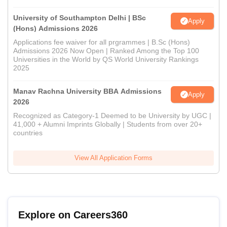
University of Southampton Delhi | BSc
Apply
(Hons) Admissions 2026
Applications fee waiver for all prgrammes | B.Sc (Hons)
Admissions 2026 Now Open | Ranked Among the Top 100
Universities in the World by QS World University Rankings
2025
Manav Rachna University BBA Admissions
Apply
2026
Recognized as Category-1 Deemed to be University by UGC |
41,000 + Alumni Imprints Globally | Students from over 20+
countries
View All Application Forms
Explore on Careers360