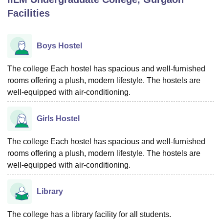
Facilities
U Bhopal
MS Lucknow
KMC Manipal
King George Medical College Lucknow
MMC 
Boys Hostel
u University
Calcutta University
Guru Gobind Singh Indraprastha Univer
ni
UPES Dehradun
Amity University Noida
Lovely Professional University
The college Each hostel has spacious and well-furnished
 Agricultural University, Anand
rooms offering a plush, modern lifestyle. The hostels are
stitute of Fundamental Research, Mumbai
Indian Agricultural Research I
well-equipped with air-conditioning.
oimbatore
Vellore Institute of Technology, Vellore
SRM Institute of Scien
pital College Of Nursing, Mumbai
ICT Mumbai
ASMSOC Mumbai
Girls Hostel
adras Christian College
Loyola College
Crescent College
HITS Chennai
n Centre, Kolkata
Guru Nanak Institute Of Hotel Management, Kolkata
J
The college Each hostel has spacious and well-furnished
ocial Sciences
Competition
Pharmacy
Animation and Design
rooms offering a plush, modern lifestyle. The hostels are
well-equipped with air-conditioning.
iversity Reviews
Amrita Vishwa Vidyapeetham Reviews
IBS Hyderabad 
Library
The college has a library facility for all students.