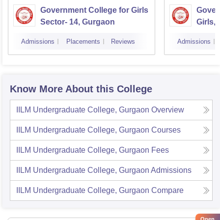
Government College for Girls
Gover
Sector- 14, Gurgaon
Girls,
Admissions
Placements
Reviews
Admissions
Know More About this College
IILM Undergraduate College, Gurgaon
Overview
IILM Undergraduate College, Gurgaon
Courses
IILM Undergraduate College, Gurgaon
Fees
IILM Undergraduate College, Gurgaon
Admissions
IILM Undergraduate College, Gurgaon
Compare
Open