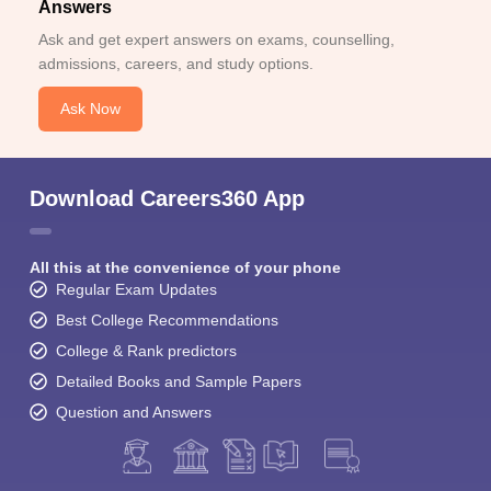
Answers
Ask and get expert answers on exams, counselling,
admissions, careers, and study options.
Ask Now
Download Careers360 App
All this at the convenience of your phone
Regular Exam Updates
Best College Recommendations
College & Rank predictors
Detailed Books and Sample Papers
Question and Answers