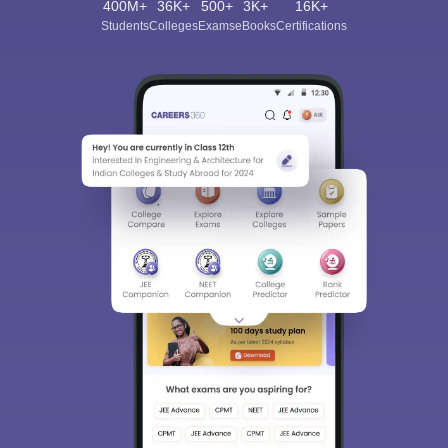
400M+
36K+
500+
3K+
16K+
Students
Colleges
Exams
eBooks
Certifications