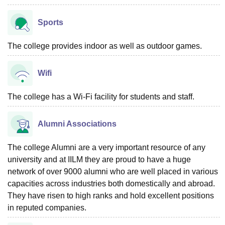
Sports
The college provides indoor as well as outdoor games.
Wifi
The college has a Wi-Fi facility for students and staff.
Alumni Associations
The college Alumni are a very important resource of any
university and at IILM they are proud to have a huge
network of over 9000 alumni who are well placed in various
capacities across industries both domestically and abroad.
They have risen to high ranks and hold excellent positions
in reputed companies.