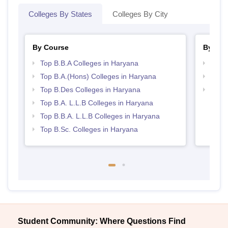
Colleges By States
Colleges By City
By Course
By Str
Top B.B.A Colleges in Haryana
Best 
Top B.A.(Hons) Colleges in Haryana
Best 
Top B.Des Colleges in Haryana
Best 
Top B.A. L.L.B Colleges in Haryana
Top B.B.A. L.L.B Colleges in Haryana
Top B.Sc. Colleges in Haryana
Student Community: Where Questions Find