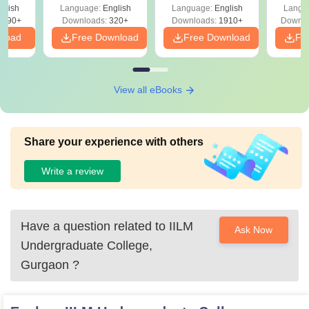
with Answer Keys &
Free
 –
glish
Language:
English
Language:
English
Langu
Solutions - Free
Free
3490+
Downloads:
320+
Downloads:
1910+
Downlo
PDF
nload
Free Download
Free Download
Fr
View all eBooks
Share your experience with others
Write a review
Have a question related to
IILM
Ask Now
Undergraduate College,
Gurgaon
?