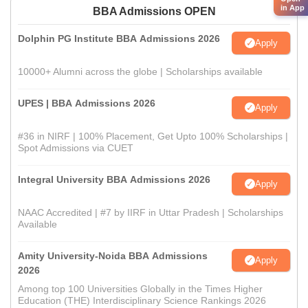
in App
BBA Admissions OPEN
Dolphin PG Institute BBA Admissions 2026
Apply
10000+ Alumni across the globe | Scholarships available
UPES | BBA Admissions 2026
Apply
#36 in NIRF | 100% Placement, Get Upto 100% Scholarships |
Spot Admissions via CUET
Integral University BBA Admissions 2026
Apply
NAAC Accredited | #7 by IIRF in Uttar Pradesh | Scholarships
Available
Amity University-Noida BBA Admissions
Apply
2026
Among top 100 Universities Globally in the Times Higher
Education (THE) Interdisciplinary Science Rankings 2026