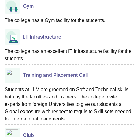
Gym
The college has a Gym facility for the students.
I.T Infrastructure
The college has an excellent IT Infrastructure facility for the
students.
Training and Placement Cell
Students at IILM are groomed on Soft and Technical skills
both by the faculties and Trainers. The college invite
experts from foreign Universities to give our students a
Global exposure with respect to requisite Skill sets needed
for international placements.
Club