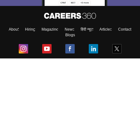
About
Hiring
Magazine
News
हिंदी न्यूज़
Articles
Contact
Blogs
Top Exams
College
Predictors & Ebooks
Resources
Sitemap
Terms & Conditions
Privacy Policy
Grievance Redressal