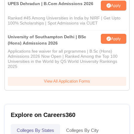
UPES Dehradun | B.Com Admissions 2026
Apply
Ranked #45 Among Universities in India by NIRF | Get Upto
100% Scholarships | Spot Admissions via CUET
University of Southampton Delhi | BSc
Apply
(Hons) Admissions 2026
Applications fee waiver for all prgrammes | B.Sc (Hons)
Admissions 2026 Now Open | Ranked Among the Top 100
Universities in the World by QS World University Rankings
2025
View All Application Forms
Explore on Careers360
Colleges By States
Colleges By City