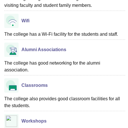
visiting faculty and student family members.
Wifi
The college has a Wi-Fi facility for the students and staff.
Alumni Associations
The college has good networking for the alumni
association.
Classrooms
The college also provides good classroom facilities for all
the students.
Workshops