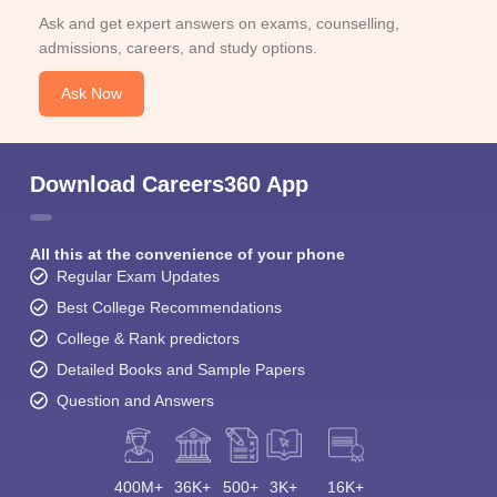
Ask and get expert answers on exams, counselling,
admissions, careers, and study options.
Ask Now
Download Careers360 App
All this at the convenience of your phone
Regular Exam Updates
Best College Recommendations
College & Rank predictors
Detailed Books and Sample Papers
Question and Answers
400M+
36K+
500+
3K+
16K+