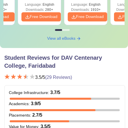
with Answer Keys &
Free
glish
Language:
English
Language:
English
Langu
Solutions - Free
320+
Downloads:
280+
Downloads:
1910+
Downlo
PDF
nload
Free Download
Free Download
Fr
View all eBooks
Student Reviews for
DAV Centenary
College, Faridabad
3.5
/5
(
29
Reviews)
3.7
/5
College Infrastructure
:
3.9
/5
Academics
:
2.7
/5
Placements
:
3.5
/5
Value for Money
: