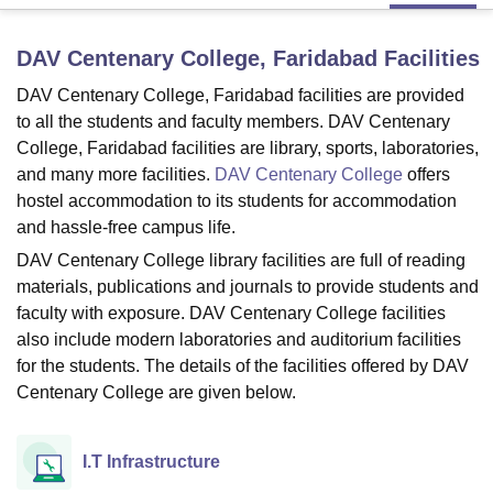
DAV Centenary College, Faridabad
Facilities
U Bhopal
DAV Centenary College, Faridabad facilities are provided
MS Lucknow
KMC Manipal
King George Medical College Lucknow
MMC 
u University
Calcutta University
Guru Gobind Singh Indraprastha Univer
to all the students and faculty members. DAV Centenary
ni
UPES Dehradun
Amity University Noida
Lovely Professional University
College, Faridabad facilities are library, sports, laboratories,
 Agricultural University, Anand
and many more facilities.
DAV Centenary College
offers
stitute of Fundamental Research, Mumbai
Indian Agricultural Research I
hostel accommodation to its students for accommodation
oimbatore
Vellore Institute of Technology, Vellore
SRM Institute of Scien
and hassle-free campus life.
pital College Of Nursing, Mumbai
ICT Mumbai
ASMSOC Mumbai
DAV Centenary College library facilities are full of reading
adras Christian College
Loyola College
Crescent College
HITS Chennai
materials, publications and journals to provide students and
n Centre, Kolkata
Guru Nanak Institute Of Hotel Management, Kolkata
J
faculty with exposure. DAV Centenary College facilities
ocial Sciences
Competition
Pharmacy
Animation and Design
also include modern laboratories and auditorium facilities
for the students. The details of the facilities offered by DAV
iversity Reviews
Amrita Vishwa Vidyapeetham Reviews
IBS Hyderabad 
Centenary College are given below.
I.T Infrastructure