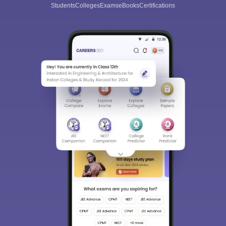
Students
Colleges
Exams
eBooks
Certifications