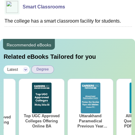
Smart Classrooms
The college has a smart classroom facility for students.
Recommended eBooks
Related eBooks Tailored for you
|
Latest
Degree
Top UGC Approved
Uttarakhand
AIIM
roved
Colleges Offering
Paramedical
Quest
ering
Online BA
Previous Year
PDF (
Sc
Question Papers
with 