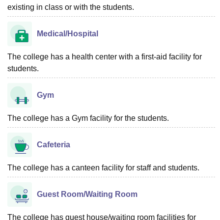
existing in class or with the students.
Medical/Hospital
The college has a health center with a first-aid facility for
students.
Gym
The college has a Gym facility for the students.
Cafeteria
The college has a canteen facility for staff and students.
Guest Room/Waiting Room
The college has guest house/waiting room facilities for