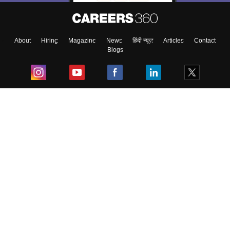
About
Hiring
Magazine
News
हिंदी न्यूज़
Articles
Contact
Blogs
Top Exams
College
Predictors & Ebooks
Resources
Sitemap
Terms & Conditions
Privacy Policy
Grievance Redressal