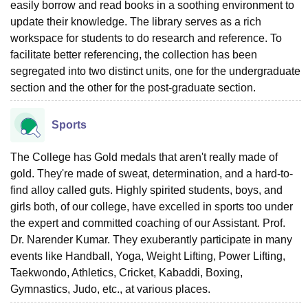
easily borrow and read books in a soothing environment to
update their knowledge. The library serves as a rich
workspace for students to do research and reference. To
facilitate better referencing, the collection has been
segregated into two distinct units, one for the undergraduate
section and the other for the post-graduate section.
Sports
The College has Gold medals that aren't really made of
gold. They're made of sweat, determination, and a hard-to-
find alloy called guts. Highly spirited students, boys, and
girls both, of our college, have excelled in sports too under
the expert and committed coaching of our Assistant. Prof.
Dr. Narender Kumar. They exuberantly participate in many
events like Handball, Yoga, Weight Lifting, Power Lifting,
Taekwondo, Athletics, Cricket, Kabaddi, Boxing,
Gymnastics, Judo, etc., at various places.