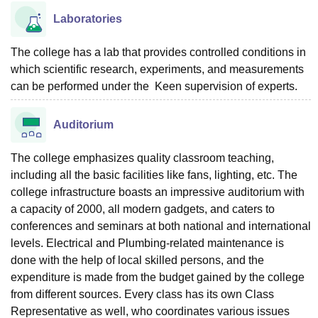
Laboratories
The college has a lab that provides controlled conditions in
which scientific research, experiments, and measurements
can be performed under the Keen supervision of experts.
Auditorium
The college emphasizes quality classroom teaching,
including all the basic facilities like fans, lighting, etc. The
college infrastructure boasts an impressive auditorium with
a capacity of 2000, all modern gadgets, and caters to
conferences and seminars at both national and international
levels. Electrical and Plumbing-related maintenance is
done with the help of local skilled persons, and the
expenditure is made from the budget gained by the college
from different sources. Every class has its own Class
Representative as well, who coordinates various issues