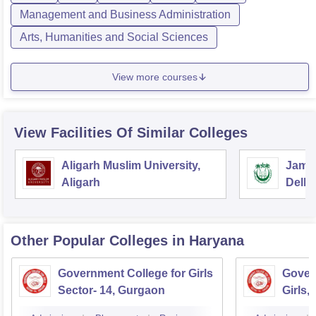
Management and Business Administration
Arts, Humanities and Social Sciences
View more courses
View Facilities Of Similar Colleges
Aligarh Muslim University,
Jamia
Aligarh
Delhi
Other Popular
Colleges
in Haryana
Government College for Girls
Gover
Sector- 14, Gurgaon
Girls,