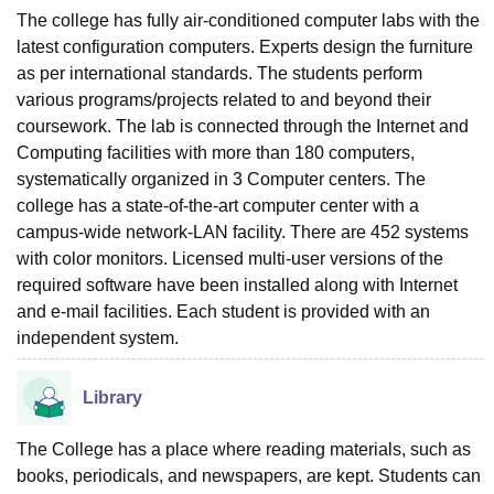
The college has fully air-conditioned computer labs with the
latest configuration computers. Experts design the furniture
as per international standards. The students perform
various programs/projects related to and beyond their
coursework. The lab is connected through the Internet and
Computing facilities with more than 180 computers,
systematically organized in 3 Computer centers. The
college has a state-of-the-art computer center with a
campus-wide network-LAN facility. There are 452 systems
with color monitors. Licensed multi-user versions of the
required software have been installed along with Internet
and e-mail facilities. Each student is provided with an
independent system.
Library
The College has a place where reading materials, such as
books, periodicals, and newspapers, are kept. Students can