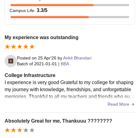
3.3
/5
Campus Life
:
My experience was outstanding
Posted on
25 Apr'26
by
Ankit Bhandari
Batch of
2021-01-01
|
BBA
College Infrastructure
I experience is very good Grateful to my college for shaping
my journey with knowledge, friendships, and unforgettable
memories. Thankful to all my teachers and friends who sup
ported me at every step. This place will always hold a speci
Read More
al place in my heart.
Absolutely Great for me, Thankuuu ????????