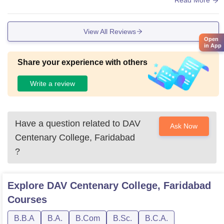
Read More
View All Reviews
Open
in App
Share your experience with others
Write a review
Have a question related to
DAV
Ask Now
Centenary College, Faridabad
?
Explore
DAV Centenary College, Faridabad
Courses
B.B.A
B.A.
B.Com
B.Sc.
B.C.A.