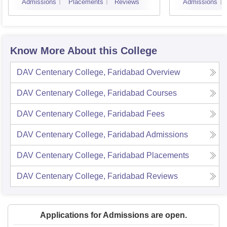
Admissions
Placements
Reviews
Admissions
Know More About this College
DAV Centenary College, Faridabad
Overview
DAV Centenary College, Faridabad
Courses
DAV Centenary College, Faridabad
Fees
DAV Centenary College, Faridabad
Admissions
DAV Centenary College, Faridabad
Placements
DAV Centenary College, Faridabad
Reviews
Applications for Admissions are open.