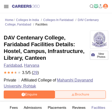
Home
Colleges In India
Colleges In Faridabad
DAV Centenary
College, Faridabad
Facilities
DAV Centenary College,
Faridabad Facilities Details:
Hostel, Campus, Infrastructure,
View
Library, Canteen
Photos
Faridabad
,
Haryana
3.5
/5 (
29
)
Private
Affiliated College of
Maharshi Dayanand
University, Rohtak
Enquire
Brochure
es
Fees
Admissions
Placements
Reviews
Facilities