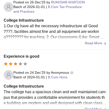
Posted on
26 Dec'25
by
RUKHSAR KHATOON
Batch of
2026-01-01
|
B.Com Tax Procedure
and Practices
College Infrastructure
1.Our clg have all the necessary infrastructure all Good
????, facilities almost fine and all equipment are workin
g????‍???? for teaching. 2. Our classrooms (Like: Smart Bo
ard, Walls, Window, doors, Benches and Fans), Libraries ha
Read More
d great atmosphere for studying. Yes, they all used and well
-maintained.
Experience is good
Posted on
24 Dec'25
by
Anonymous
Batch of
2024-01-01
|
B.Com Hons
College Infrastructure
The college has a spacious clean and well maintained cam
pus that provides a comfortable environment for students th
e building are modern and well designed with clean classro
om wide corridors and proper ventilation.