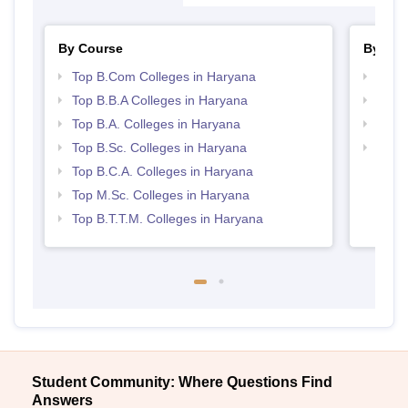
By Course
By Str
Top B.Com Colleges in Haryana
Top 
Top B.B.A Colleges in Haryana
Best 
Top B.A. Colleges in Haryana
Top 
Top B.Sc. Colleges in Haryana
Top H
Hary
Top B.C.A. Colleges in Haryana
Top M.Sc. Colleges in Haryana
Top B.T.T.M. Colleges in Haryana
Student Community: Where Questions Find
Answers