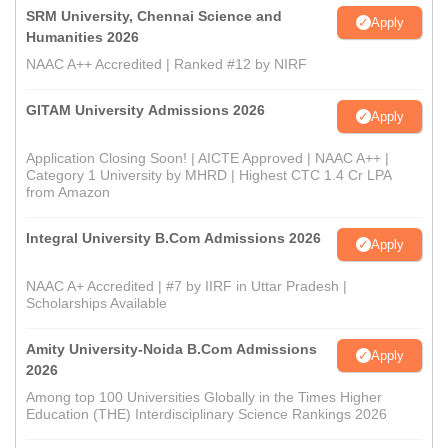
SRM University, Chennai Science and
Apply
Humanities 2026
NAAC A++ Accredited | Ranked #12 by NIRF
GITAM University Admissions 2026
Apply
Application Closing Soon! | AICTE Approved | NAAC A++ |
Category 1 University by MHRD | Highest CTC 1.4 Cr LPA
from Amazon
Integral University B.Com Admissions 2026
Apply
NAAC A+ Accredited | #7 by IIRF in Uttar Pradesh |
Scholarships Available
Amity University-Noida B.Com Admissions
Apply
2026
Among top 100 Universities Globally in the Times Higher
Education (THE) Interdisciplinary Science Rankings 2026