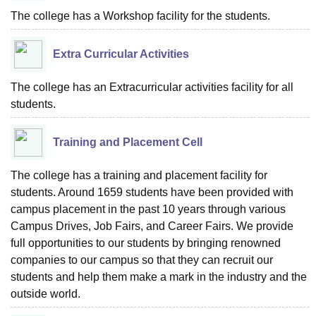
The college has a Workshop facility for the students.
Extra Curricular Activities
The college has an Extracurricular activities facility for all
students.
Training and Placement Cell
The college has a training and placement facility for
students. Around 1659 students have been provided with
campus placement in the past 10 years through various
Campus Drives, Job Fairs, and Career Fairs. We provide
full opportunities to our students by bringing renowned
companies to our campus so that they can recruit our
students and help them make a mark in the industry and the
outside world.