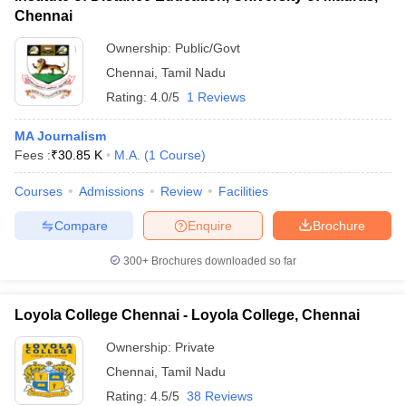
Chennai
Ownership:
Public/Govt
Chennai
,
Tamil Nadu
Rating:
4.0/5
1 Reviews
MA Journalism
Fees :
₹
30.85 K
M.A.
(
1
Course
)
Courses
Admissions
Review
Facilities
Compare
Enquire
Brochure
300+
Brochures downloaded so far
Loyola College Chennai - Loyola College, Chennai
Ownership:
Private
Chennai
,
Tamil Nadu
Rating:
4.5/5
38 Reviews