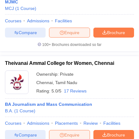
MJMC
MCJ
(
1
Course
)
Courses
Admissions
Facilities
Compare
Enquire
Brochure
100+
Brochures downloaded so far
Theivanai Ammal College for Women, Chennai
Ownership:
Private
Chennai
,
Tamil Nadu
Rating:
5.0/5
17 Reviews
BA Journalism and Mass Communication
B.A.
(
1
Course
)
Courses
Admissions
Placements
Review
Facilities
Compare
Enquire
Brochure