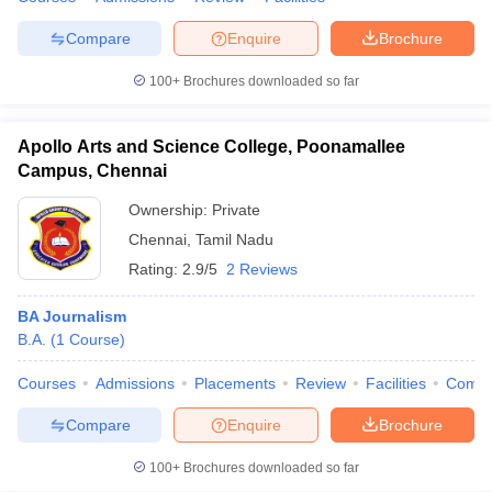
Compare
Enquire
Brochure
100+
Brochures downloaded so far
Apollo Arts and Science College, Poonamallee
Campus, Chennai
Ownership:
Private
Chennai
,
Tamil Nadu
Rating:
2.9/5
2 Reviews
BA Journalism
B.A.
(
1
Course
)
Courses
Admissions
Placements
Review
Facilities
Comp
Compare
Enquire
Brochure
100+
Brochures downloaded so far