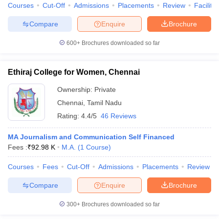
Courses
Cut-Off
Admissions
Placements
Review
Facilitie
Compare
Enquire
Brochure
600+
Brochures downloaded so far
Ethiraj College for Women, Chennai
Ownership:
Private
Chennai
,
Tamil Nadu
Rating:
4.4/5
46 Reviews
MA Journalism and Communication Self Financed
Fees :
₹
92.98 K
M.A.
(
1
Course
)
Courses
Fees
Cut-Off
Admissions
Placements
Review
Compare
Enquire
Brochure
300+
Brochures downloaded so far