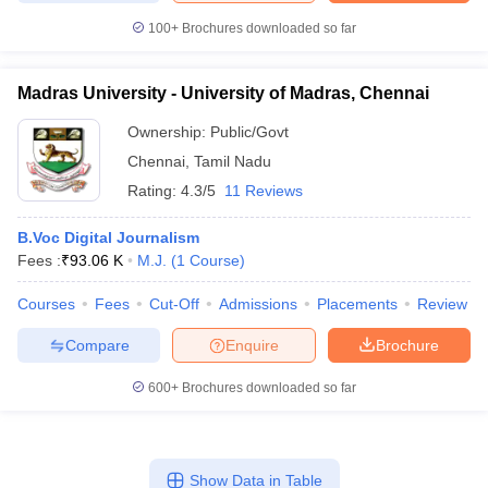
100+
Brochures downloaded so far
Madras University - University of Madras, Chennai
Ownership:
Public/Govt
Chennai
,
Tamil Nadu
Rating:
4.3/5
11 Reviews
B.Voc Digital Journalism
Fees :
₹
93.06 K
M.J.
(
1
Course
)
Courses
Fees
Cut-Off
Admissions
Placements
Review
Compare
Enquire
Brochure
600+
Brochures downloaded so far
Show Data in Table