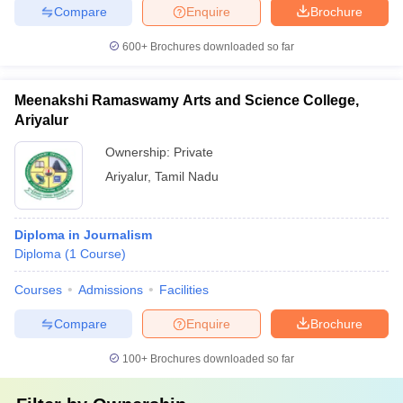
Compare
Enquire
Brochure
600+
Brochures downloaded so far
Meenakshi Ramaswamy Arts and Science College,
Ariyalur
Ownership:
Private
Ariyalur
,
Tamil Nadu
Diploma in Journalism
Diploma
(
1
Course
)
Courses
Admissions
Facilities
Compare
Enquire
Brochure
100+
Brochures downloaded so far