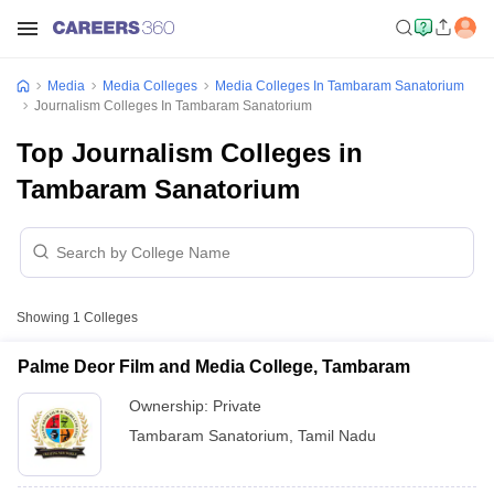
Media
Media Colleges
Media Colleges In Tambaram Sanatorium
Journalism Colleges In Tambaram Sanatorium
Top Journalism Colleges in
Tambaram Sanatorium
Showing
1
Colleges
Palme Deor Film and Media College, Tambaram
Ownership:
Private
Tambaram Sanatorium
,
Tamil Nadu