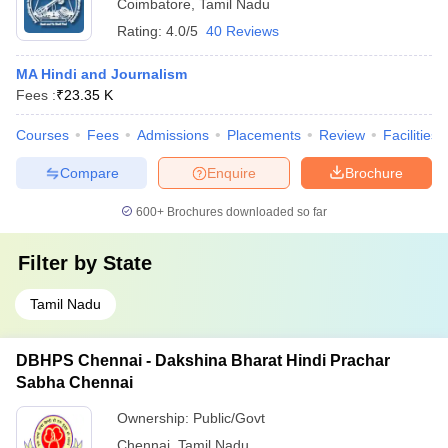
Coimbatore
,
Tamil Nadu
Rating:
4.0/5
40 Reviews
MA Hindi and Journalism
Fees :
₹
23.35 K
Courses
Fees
Admissions
Placements
Review
Facilities
Compare
Enquire
Brochure
600+
Brochures downloaded so far
Filter by
State
Tamil Nadu
DBHPS Chennai - Dakshina Bharat Hindi Prachar
Sabha Chennai
Ownership:
Public/Govt
Chennai
,
Tamil Nadu