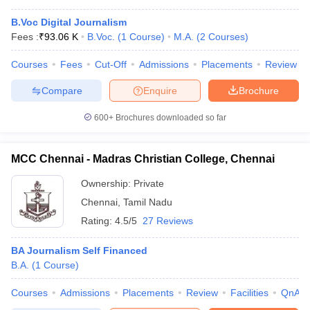
B.Voc Digital Journalism
Fees :
₹
93.06 K
B.Voc.
(
1
Course
)
M.A.
(
2
Courses
)
Courses
Fees
Cut-Off
Admissions
Placements
Review
Compare
Enquire
Brochure
600+
Brochures downloaded so far
MCC Chennai - Madras Christian College, Chennai
Ownership:
Private
Chennai
,
Tamil Nadu
Rating:
4.5/5
27 Reviews
BA Journalism Self Financed
B.A.
(
1
Course
)
Courses
Admissions
Placements
Review
Facilities
QnA