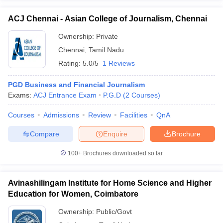
ACJ Chennai - Asian College of Journalism, Chennai
Ownership:
Private
Chennai
,
Tamil Nadu
Rating:
5.0/5
1 Reviews
PGD Business and Financial Journalism
Exams:
ACJ Entrance Exam
P.G.D
(
2
Courses
)
Courses
Admissions
Review
Facilities
QnA
Compare
Enquire
Brochure
100+
Brochures downloaded so far
Avinashilingam Institute for Home Science and Higher
Education for Women, Coimbatore
Ownership:
Public/Govt