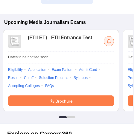
Upcoming
Media Journalism
Exams
(
FTII-ET
)
FTII Entrance Test
Dates to be notified soon
Dat
Eligibility
Application
Exam Pattern
Admit Card
Elig
Result
Cutoff
Selection Process
Syllabus
Pre
Accepting Colleges
FAQs
Syl
Brochure
Explore on Careers360