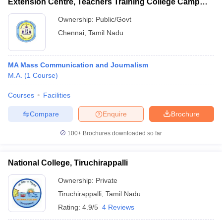
Extension Centre, Teachers Training College Campus,
Saidapet
Ownership:
Public/Govt
Chennai
,
Tamil Nadu
MA Mass Communication and Journalism
M.A.
(
1
Course
)
Courses
Facilities
Compare
Enquire
Brochure
100+
Brochures downloaded so far
National College, Tiruchirappalli
Ownership:
Private
Tiruchirappalli
,
Tamil Nadu
Rating:
4.9/5
4 Reviews