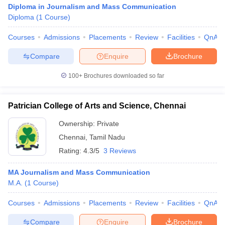
Diploma in Journalism and Mass Communication
Diploma
(
1
Course
)
Courses
Admissions
Placements
Review
Facilities
QnA
Compare
Enquire
Brochure
100+
Brochures downloaded so far
Patrician College of Arts and Science, Chennai
Ownership:
Private
Chennai
,
Tamil Nadu
Rating:
4.3/5
3 Reviews
MA Journalism and Mass Communication
M.A.
(
1
Course
)
Courses
Admissions
Placements
Review
Facilities
QnA
Compare
Enquire
Brochure