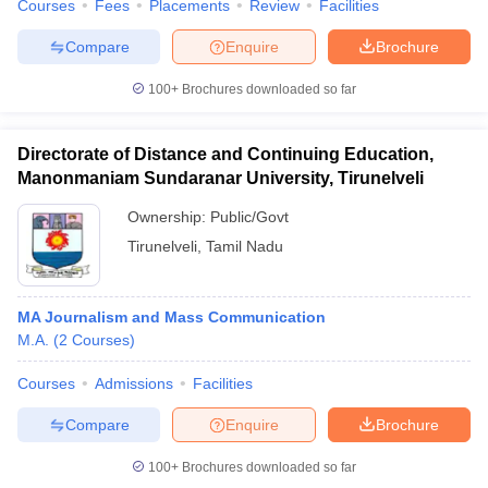
Courses
Fees
Placements
Review
Facilities
Compare
Enquire
Brochure
100+
Brochures downloaded so far
Directorate of Distance and Continuing Education,
Manonmaniam Sundaranar University, Tirunelveli
Ownership:
Public/Govt
Tirunelveli
,
Tamil Nadu
MA Journalism and Mass Communication
M.A.
(
2
Courses
)
Courses
Admissions
Facilities
Compare
Enquire
Brochure
100+
Brochures downloaded so far