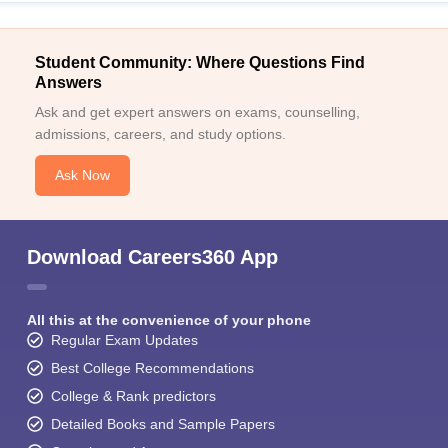
Student Community: Where Questions Find
Answers
Ask and get expert answers on exams, counselling,
admissions, careers, and study options.
Ask Now
Download Careers360 App
All this at the convenience of your phone
Regular Exam Updates
Best College Recommendations
College & Rank predictors
Detailed Books and Sample Papers