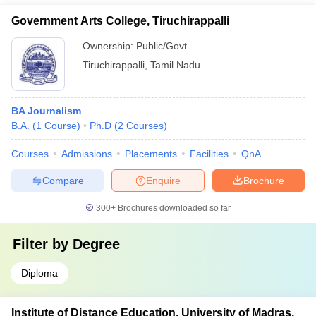
Government Arts College, Tiruchirappalli
Ownership:
Public/Govt
Tiruchirappalli
,
Tamil Nadu
BA Journalism
B.A.
(
1
Course
)
Ph.D
(
2
Courses
)
Courses
Admissions
Placements
Facilities
QnA
Compare
Enquire
Brochure
300+
Brochures downloaded so far
Filter by
Degree
Diploma
Institute of Distance Education, University of Madras,