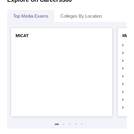
Top Media Exams
Colleges By Location
MICAT
IIMC 
IIM
IIM
IIM
IIM
IIMC
IIM
IIM
IIM
IIM