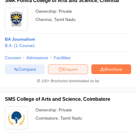
SMK Fomra College of Arts and Science, Chennai
Ownership:
Private
Chennai
,
Tamil Nadu
BA Journalism
B.A.
(
1
Course
)
Courses
Admissions
Facilities
Compare
Enquire
Brochure
100+
Brochures downloaded so far
SMS College of Arts and Science, Coimbatore
Ownership:
Private
Coimbatore
,
Tamil Nadu