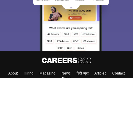
About
Hiring
Magazine
News
हिंदी न्यूज़
Articles
Contact
Blogs
Top Exams
Colleges