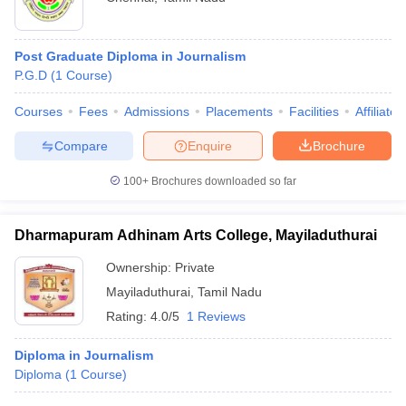
Post Graduate Diploma in Journalism
P.G.D
(
1
Course
)
Courses
Fees
Admissions
Placements
Facilities
Affiliate
Compare
Enquire
Brochure
100+
Brochures downloaded so far
Dharmapuram Adhinam Arts College, Mayiladuthurai
Ownership:
Private
Mayiladuthurai
,
Tamil Nadu
Rating:
4.0/5
1 Reviews
Diploma in Journalism
Diploma
(
1
Course
)