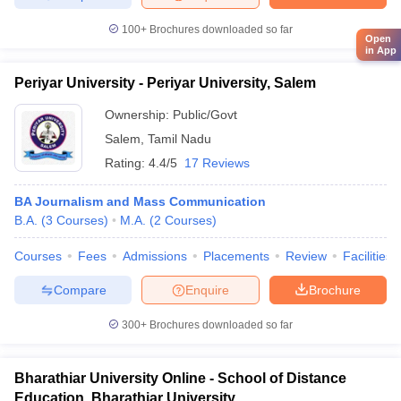
100+
Brochures downloaded so far
Open
in App
Periyar University - Periyar University, Salem
Ownership:
Public/Govt
Salem
,
Tamil Nadu
Rating:
4.4/5
17 Reviews
BA Journalism and Mass Communication
B.A.
(
3
Courses
)
M.A.
(
2
Courses
)
Courses
Fees
Admissions
Placements
Review
Facilities
Compare
Enquire
Brochure
300+
Brochures downloaded so far
Bharathiar University Online - School of Distance
Education, Bharathiar University