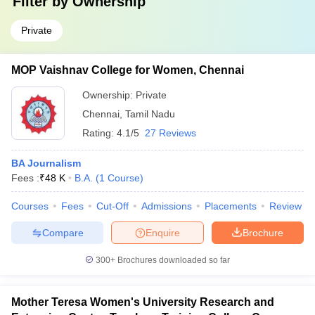
Filter by
Ownership
Private
MOP Vaishnav College for Women, Chennai
Ownership:
Private
Chennai
,
Tamil Nadu
Rating:
4.1/5
27 Reviews
BA Journalism
Fees :
₹
48 K
B.A.
(
1
Course
)
Courses
Fees
Cut-Off
Admissions
Placements
Review
Compare
Enquire
Brochure
300+
Brochures downloaded so far
Mother Teresa Women's University Research and