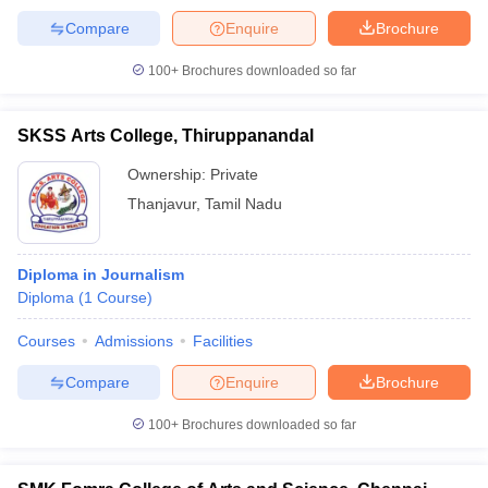
Compare
Enquire
Brochure
100+
Brochures downloaded so far
SKSS Arts College, Thiruppanandal
Ownership:
Private
Thanjavur
,
Tamil Nadu
Diploma in Journalism
Diploma
(
1
Course
)
Courses
Admissions
Facilities
Compare
Enquire
Brochure
100+
Brochures downloaded so far