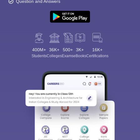
Question and Answers
400M+
36K+
500+
3K+
16K+
Students
Colleges
Exams
eBooks
Certifications