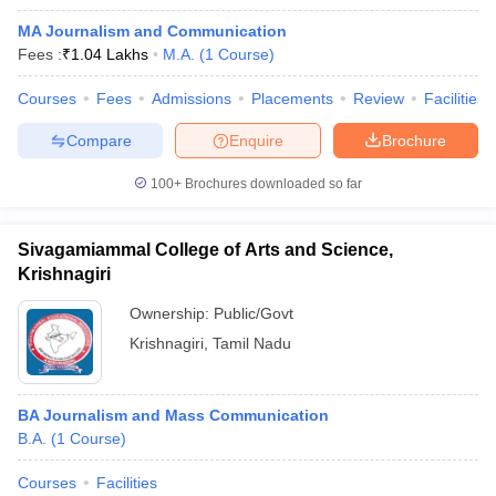
MA Journalism and Communication
Fees :
₹
1.04 Lakhs
M.A.
(
1
Course
)
Courses
Fees
Admissions
Placements
Review
Facilities
Compare
Enquire
Brochure
100+
Brochures downloaded so far
Sivagamiammal College of Arts and Science,
Krishnagiri
Ownership:
Public/Govt
Krishnagiri
,
Tamil Nadu
BA Journalism and Mass Communication
B.A.
(
1
Course
)
Courses
Facilities