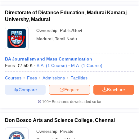
Directorate of Distance Education, Madurai Kamaraj
University, Madurai
Ownership:
Public/Govt
Madurai
,
Tamil Nadu
BA Journalism and Mass Communication
Fees :
₹
7.50 K
B.A.
(
1
Course
)
M.A.
(
1
Course
)
Courses
Fees
Admissions
Facilities
Compare
Enquire
Brochure
100+
Brochures downloaded so far
Don Bosco Arts and Science College, Chennai
Ownership:
Private