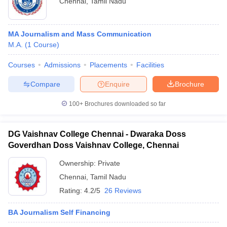
Chennai
,
Tamil Nadu
MA Journalism and Mass Communication
M.A.
(
1
Course
)
Courses
Admissions
Placements
Facilities
Compare
Enquire
Brochure
100+
Brochures downloaded so far
DG Vaishnav College Chennai - Dwaraka Doss
Goverdhan Doss Vaishnav College, Chennai
Ownership:
Private
Chennai
,
Tamil Nadu
Rating:
4.2/5
26 Reviews
BA Journalism Self Financing