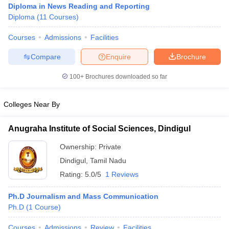
Diploma in News Reading and Reporting
Diploma
(
11
Courses
)
Courses
Admissions
Facilities
T Sample Papers
munication Cut Off
JMI Mass Communication Answer Key
Compare
Enquire
Brochure
nalism Colleges in kerala
Government Media & Journalism Colleges in
100+
Brochures downloaded so far
 in Delhi
Private Media & Journalism Colleges in Pune
Private Media & 
urnalism Colleges in ernakulam
Media & Journalism Colleges in kerala
Colleges Near By
Anugraha Institute of Social Sciences, Dindigul
Ownership:
Private
Dindigul
,
Tamil Nadu
Rating:
5.0/5
1 Reviews
Ph.D Journalism and Mass Communication
Ph.D
(
1
Course
)
Courses
Admissions
Review
Facilities