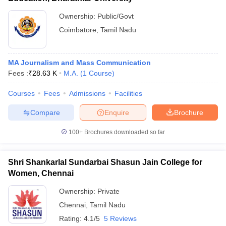
Ownership:
Public/Govt
Coimbatore
,
Tamil Nadu
MA Journalism and Mass Communication
Fees :
₹
28.63 K
M.A.
(
1
Course
)
Courses
Fees
Admissions
Facilities
Compare
Enquire
Brochure
100+
Brochures downloaded so far
Shri Shankarlal Sundarbai Shasun Jain College for
Women, Chennai
Ownership:
Private
Chennai
,
Tamil Nadu
Rating:
4.1/5
5 Reviews