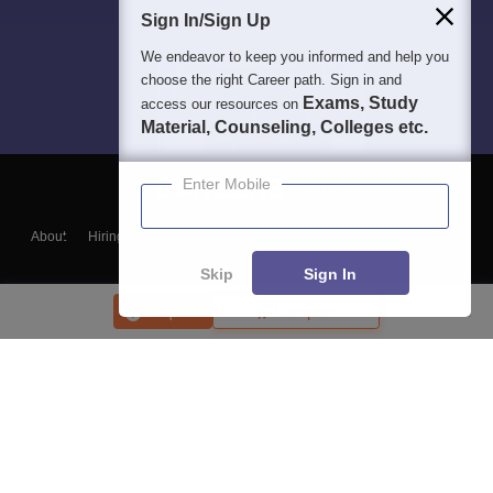
Sign In/Sign Up
We endeavor to keep you informed and help you
choose the right Career path. Sign in and
Exams, Study
access our resources on
Material, Counseling, Colleges etc.
Enter Mobile
About
Hiring
Magazine
News
हिंदी न्यूज़
Articles
Contact
Blogs
Skip
Sign In
Enquire
Compare
Top Exams
College