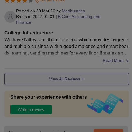
Verified Review
well maintained, and the food served in the canteen is hygie
nic and satisfactory.
Posted on
30 Mar'26
by
Madhumitha
Batch of
2027-01-01
|
B.Com Accounting and
Finance
College Infrastructure
We have Nithya amirtham cafeteria which provides hygiene
and multiple cuisines with a good ambience and smart boar
ds learning, vending machines for every floor, libraries and
apollo shine for health .
Read More
View All Reviews
Share your experience with others
Write a review