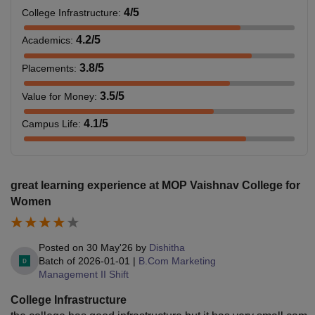
4
/5
College Infrastructure
:
4.2
/5
Academics
:
3.8
/5
Placements
:
3.5
/5
Value for Money
:
4.1
/5
Campus Life
:
great learning experience at MOP Vaishnav College for
Women
Posted on
30 May'26
by
Dishitha
Batch of
2026-01-01
|
B.Com Marketing
Management II Shift
College Infrastructure