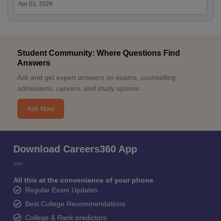
Apr 01, 2026
Student Community: Where Questions Find
Answers
Ask and get expert answers on exams, counselling,
admissions, careers, and study options.
Ask Now
Download Careers360 App
All this at the convenience of your phone
Regular Exam Updates
Best College Recommendations
College & Rank predictors