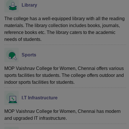
Library
The college has a well-equipped library with all the reading
materials. The library collection includes books, journals,
reference books etc. The library caters to the academic
needs of students.
Sports
MOP Vaishnav College for Women, Chennai
offers various
sports facilities for students. The college offers outdoor and
indoor sports facilities for students.
I.T Infrastructure
MOP Vaishnav College for Women, Chennai has modern
and upgraded IT infrastructure.