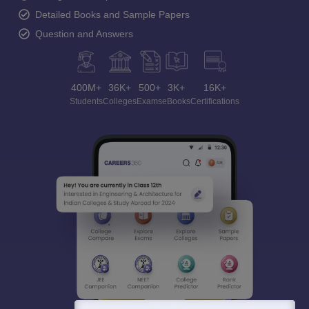
Detailed Books and Sample Papers
Question and Answers
400M+
36K+
500+
3K+
16K+
Students
Colleges
Exams
eBooks
Certifications