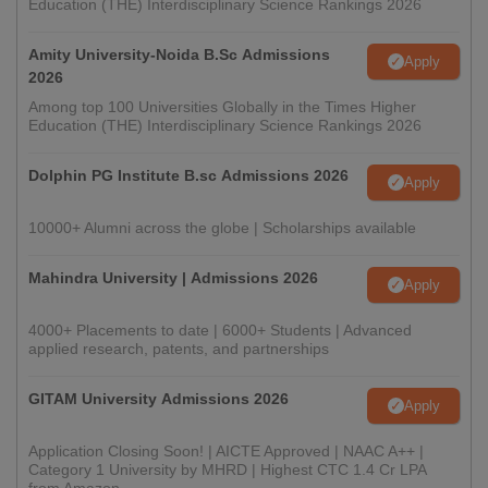
Education (THE) Interdisciplinary Science Rankings 2026
Amity University-Noida B.Sc Admissions
Apply
2026
Among top 100 Universities Globally in the Times Higher
Education (THE) Interdisciplinary Science Rankings 2026
Dolphin PG Institute B.sc Admissions 2026
Apply
10000+ Alumni across the globe | Scholarships available
Mahindra University | Admissions 2026
Apply
4000+ Placements to date | 6000+ Students | Advanced
applied research, patents, and partnerships
GITAM University Admissions 2026
Apply
Application Closing Soon! | AICTE Approved | NAAC A++ |
Category 1 University by MHRD | Highest CTC 1.4 Cr LPA