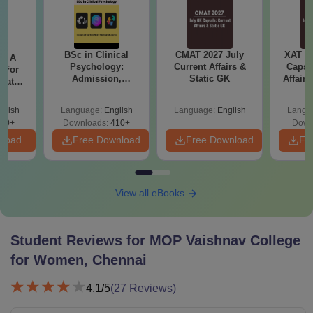
BSc in Clinical
CMAT 2027 July
XAT 2
 - A
Psychology:
Current Affairs &
Capsu
 For
Admission,
Static GK
Affairs
uates
Colleges, Career &
onals
Scope
glish
Language:
English
Language:
English
Langu
90+
Downloads:
410+
Down
nload
Free Download
Free Download
Fr
View all eBooks
Student Reviews for
MOP Vaishnav College
for Women, Chennai
4.1
/5
(
27
Reviews)