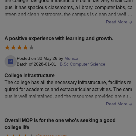
the college has good infrastructure but it has very small cam
pus. it has spacious classrooms, a library, computer labs, ca
nteen and clean restrooms. the campus is clean and well m
aintained, with basic facilities like drinking water, providing
Read More
a good environment for studies and student activities.
A positive experience with learning and growth.
Posted on
30 May'26
by
Monica
Batch of
2028-01-01
|
B.Sc Computer Science
College Infrastructure
The college has all the necessary infrastructure, facilities re
quired for academics and extracurricular activities. The cam
pus is well maintained, and the resources provided are suffi
cient for students, learning and overall development. The be
Read More
st part is all the classrooms have smart boards, projectors, a
nd Wi-Fi. The laboratories and library are well equipped, an
Overall MOP is for the one who's seeking a good
d sports facilities are also available. All facilities are regularl
college life
y used and well maintained. Yes, the campus is clean and