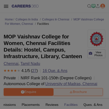
Home
Colleges In India
Colleges In Chennai
MOP Vaishnav College
For Women, Chennai
Facilities
MOP Vaishnav College for
Women, Chennai Facilities
Details: Hostel, Campus,
View
Infrastructure, Library, Canteen
Photos
Chennai
,
Tamil Nadu
4.1
/5 (
27
)
16
Que. & Ans
Private
NIRF Rank
101-150
th
(
Degree Colleges
)
Autonomous College of
University of Madras, Chennai
Enquire
Brochure
Admissions
Placements
Reviews
Facilities
Ques. & Ans