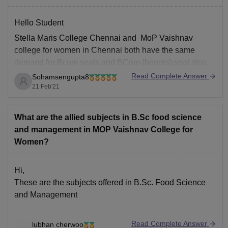
Hello Student
Stella Maris College Chennai and MoP Vaishnav
college for women in Chennai both have the same
demand for Bcom seats and BCom (honors) seat also.
Read Complete Answer
Sohamsengupta8
For this year the cut off for Bcom and BCom honours
21 Feb'21
seat in both of the college's came to 790 on 800.
Because
What are the allied subjects in B.Sc food science
and management in MOP Vaishnav College for
Women?
Hi,
These are the subjects offered in B.Sc. Food Science
and Management
Semester -I
Read Complete Answer
lubhan cherwoo