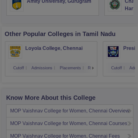
Amity University, Gurugram
Chau
Food Microbiology
Harya
Unive
Food Merchandising
Other Popular
Colleges
in Tamil Nadu
Introductory Nutrition
Loyola College, Chennai
Presi
Baking Sciences and Techniques
Semester
Cutoff
Admissions
Placements
Reviews
Cutoff
Admi
Know More About this College
MOP Vaishnav College for Women, Chennai
Overview
MOP Vaishnav College for Women, Chennai
Courses
MOP Vaishnav College for Women, Chennai
Fees