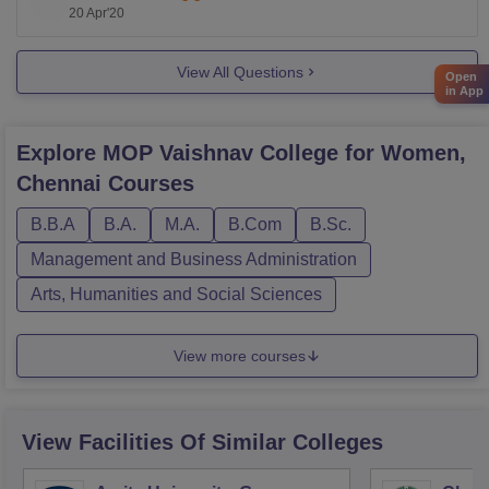
20 Apr'20
Basics of Food Preparation
View All Questions
Open
Principles of Management
in App
Physical Sciences of Food
Explore
MOP Vaishnav College for Women,
Chennai
Courses
Semester -II
B.B.A
B.A.
M.A.
B.Com
B.Sc.
Food Science I
Management and Business Administration
Arts, Humanities and Social Sciences
Basic Physiology
Food Chemistry
View more courses
Semester -III
View Facilities Of Similar Colleges
Food Science II