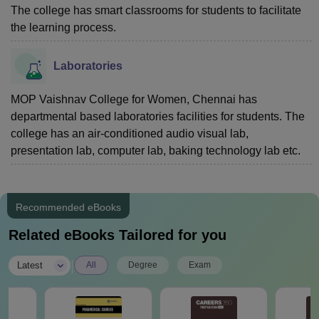
The college has smart classrooms for students to facilitate
the learning process.
Laboratories
MOP Vaishnav College for Women, Chennai has
departmental based laboratories facilities for students. The
college has an air-conditioned audio visual lab,
presentation lab, computer lab, baking technology lab etc.
Recommended eBooks
Related eBooks Tailored for you
|
Latest
All
Degree
Exam