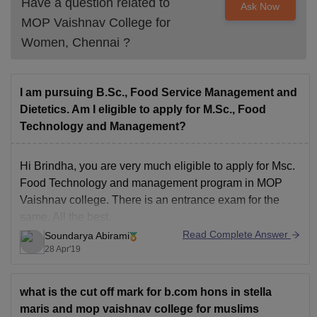
Have a question related to
Ask Now
MOP Vaishnav College for
Women, Chennai
?
I am pursuing B.Sc., Food Service Management and
Dietetics. Am I eligible to apply for M.Sc., Food
Technology and Management?
Hi Brindha, you are very much eligible to apply for Msc.
Food Technology and management program in MOP
Vaishnav college. There is an entrance exam for the
same. All the best.
Read Complete Answer
Soundarya Abirami
28 Apr'19
what is the cut off mark for b.com hons in stella
maris and mop vaishnav college for muslims