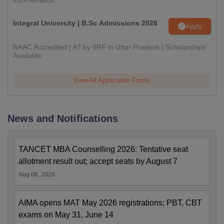
from Amazon
Integral University | B.Sc Admissions 2026
Apply
NAAC Accredited | #7 by IIRF in Uttar Pradesh | Scholarships
Available
View All Application Forms
News and Notifications
TANCET MBA Counselling 2026: Tentative seat
allotment result out; accept seats by August 7
Aug 06, 2026
AIMA opens MAT May 2026 registrations; PBT, CBT
exams on May 31, June 14