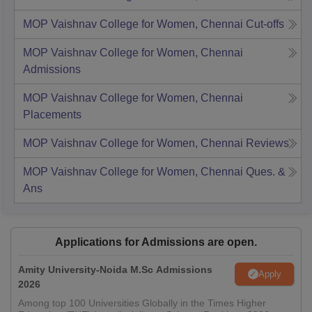
MOP Vaishnav College for Women, Chennai
Cut-offs
MOP Vaishnav College for Women, Chennai
Admissions
MOP Vaishnav College for Women, Chennai
Placements
MOP Vaishnav College for Women, Chennai
Reviews
MOP Vaishnav College for Women, Chennai
Ques. &
Ans
Applications for Admissions are open.
Amity University-Noida M.Sc Admissions
Apply
2026
Among top 100 Universities Globally in the Times Higher