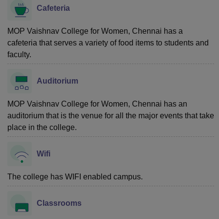
Cafeteria
MOP Vaishnav College for Women, Chennai has a
cafeteria that serves a variety of food items to students and
faculty.
Auditorium
MOP Vaishnav College for Women, Chennai has an
auditorium that is the venue for all the major events that take
place in the college.
Wifi
The college has WIFI enabled campus.
Classrooms