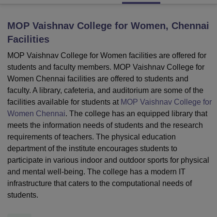
MOP Vaishnav College for Women, Chennai
U Bhopal
Facilities
MS Lucknow
KMC Manipal
King George Medical College Lucknow
MMC 
u University
Calcutta University
Guru Gobind Singh Indraprastha Univer
MOP Vaishnav College for Women facilities are offered for
ni
UPES Dehradun
Amity University Noida
Lovely Professional University
students and faculty members. MOP Vaishnav College for
 Agricultural University, Anand
Women Chennai facilities are offered to students and
stitute of Fundamental Research, Mumbai
Indian Agricultural Research I
faculty. A library, cafeteria, and auditorium are some of the
oimbatore
Vellore Institute of Technology, Vellore
SRM Institute of Scien
facilities available for students at
MOP Vaishnav College for
Women Chennai
. The college has an equipped library that
pital College Of Nursing, Mumbai
ICT Mumbai
ASMSOC Mumbai
adras Christian College
Loyola College
Crescent College
HITS Chennai
meets the information needs of students and the research
n Centre, Kolkata
Guru Nanak Institute Of Hotel Management, Kolkata
J
requirements of teachers. The physical education
ocial Sciences
Competition
Pharmacy
Animation and Design
department of the institute encourages students to
participate in various indoor and outdoor sports for physical
iversity Reviews
Amrita Vishwa Vidyapeetham Reviews
IBS Hyderabad 
and mental well-being. The college has a modern IT
infrastructure that caters to the computational needs of
students.