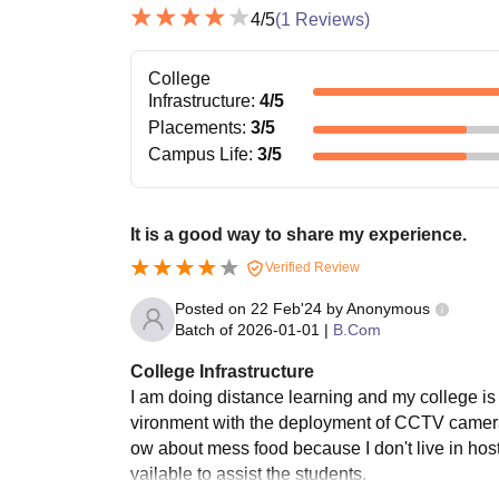
4
/5
(
1
Reviews)
College
Infrastructure
:
4
/5
Placements
:
3
/5
Campus Life
:
3
/5
It is a good way to share my experience.
Verified Review
Posted on
22 Feb'24
by
Anonymous
Batch of
2026-01-01
|
B.Com
College Infrastructure
I am doing distance learning and my college is 
vironment with the deployment of CCTV cameras 
ow about mess food because I don't live in host
vailable to assist the students.