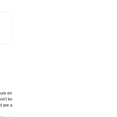
cure en
on't kn
d are a