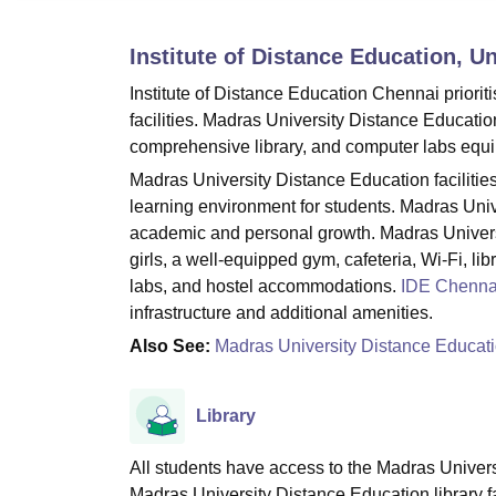
B.E /B.Tech
M.E /M.Tech
MBA
LLM
MBBS
M.D
M.S.
B.Des
M.Des
LPU Reviews
UPES Reviews
MIT Manipal Reviews
MAHE Reviews
VIT U
Institute of Distance Education, U
Institute of Distance Education Chennai priorit
facilities. Madras University Distance Educatio
comprehensive library, and computer labs equi
Madras University Distance Education faciliti
learning environment for students. Madras Unive
academic and personal growth. Madras Universit
girls, a well-equipped gym, cafeteria, Wi-Fi, li
labs, and hostel accommodations.
IDE Chenna
infrastructure and additional amenities.
Also See:
Madras University Distance Educat
Library
All students have access to the Madras Univers
Madras University Distance Education library f