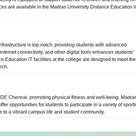
rces are available in the Madras University Distance Education l
frastructure is top-notch, providing students with advanced
nternet connectivity, and other digital tools enhances students'
 Education IT facilities at the college are designed to meet the
rch.
e IDE Chennai, promoting physical fitness and well-being. Madra
ffer opportunities for students to participate in a variety of sport
e to a vibrant campus life and student community.