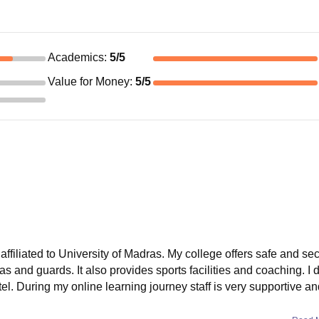
Academics
:
5
/5
Value for Money
:
5
/5
affiliated to University of Madras. My college offers safe and se
and guards. It also provides sports facilities and coaching. I d
el. During my online learning journey staff is very supportive an