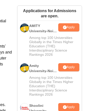
ws
Amrita Vishwa Vidyapeetham Reviews
IBS Hyderabad Reviews
KL Uni
Applications for Admissions
are open.
tial
AMITY
Apply
University-Noida
MA Admissions
Among top 100 Universities
2026
Globally in the Times Higher
nts'
Education (THE)
Interdisciplinary Science
oys and
Rankings 2026
uter
ts
Amity
Apply
University-Noida
BA Admissions
Among top 100 Universities
2026
Globally in the Times Higher
Education (THE)
Interdisciplinary Science
Rankings 2026
ces.
Shoolini
Apply
eeds
University