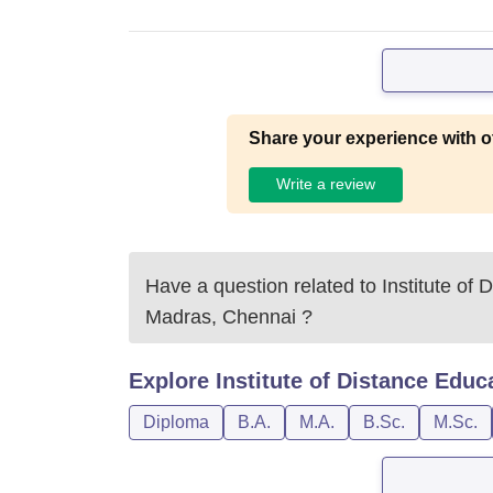
Share your experience with o
Write a review
Have a question related to
Institute of 
Madras, Chennai
?
Explore
Institute of Distance Educ
Diploma
B.A.
M.A.
B.Sc.
M.Sc.