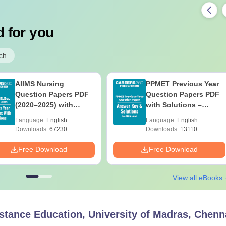
 for you
ch
AIIMS Nursing
PPMET Previous Year
Question Papers PDF
Question Papers PDF
(2020–2025) with
with Solutions –
Solutions – Free
Download Free
Language:
English
Language:
English
Download
Downloads:
67230+
Downloads:
13110+
Free Download
Free Download
View all eBooks
Distance Education, University of Madras, Chenn