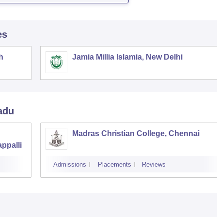
es
h
Jamia Millia Islamia, New Delhi
adu
Madras Christian College, Chennai
ppalli
Admissions
Placements
Reviews