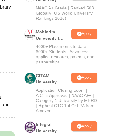
Admissions
ibrary
NAAC A+ Grade | Ranked 503
2026
Globally (QS World University
Rankings 2026)
Mahindra
Apply
University |
Admissions
4000+ Placements to date |
2026
6000+ Students | Advanced
applied research, patents, and
partnerships
GITAM
Apply
University
Admissions
Application Closing Soon! |
2026
AICTE Approved | NAAC A++ |
s
Category 1 University by MHRD
s and
| Highest CTC 1.4 Cr LPA from
Amazon
Integral
Apply
University