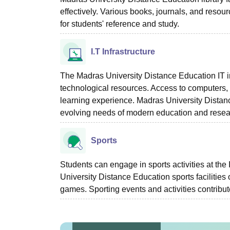
effectively. Various books, journals, and resou
for students' reference and study.
I.T Infrastructure
The Madras University Distance Education IT in
technological resources. Access to computers, i
learning experience. Madras University Distance
evolving needs of modern education and resea
Sports
Students can engage in sports activities at th
University Distance Education sports facilities o
games. Sporting events and activities contribut