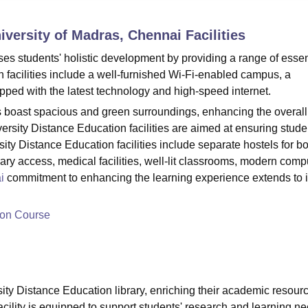
niversity Reviews
Chandigarh University Reviews
ICFAI university Revie
niversity of Madras, Chennai
Facilities
ises students' holistic development by providing a range of essen
n facilities include a well-furnished Wi-Fi-enabled campus, a
pped with the latest technology and high-speed internet.
es boast spacious and green surroundings, enhancing the overall
rsity Distance Education facilities are aimed at ensuring stude
y Distance Education facilities include separate hostels for b
brary access, medical facilities, well-lit classrooms, modern comp
i
commitment to enhancing the learning experience extends to i
ion Course
ity Distance Education library, enriching their academic resour
acility is equipped to support students' research and learning n