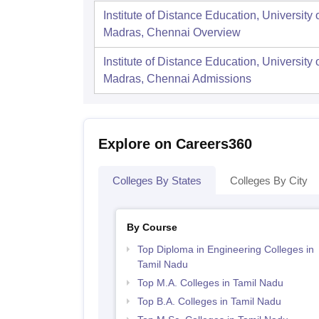
Institute of Distance Education, University 
Madras, Chennai
Overview
Institute of Distance Education, University 
Madras, Chennai
Admissions
Explore on Careers360
Colleges By States
Colleges By City
By Course
Top Diploma in Engineering Colleges in
Tamil Nadu
Top M.A. Colleges in Tamil Nadu
Top B.A. Colleges in Tamil Nadu