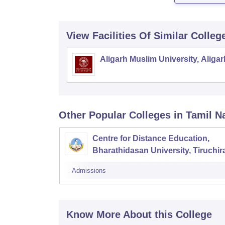
View Facilities Of Similar Colleg
Aligarh Muslim University, Aligar
Other Popular
Colleges
in Tamil N
Centre for Distance Education,
Bharathidasan University, Tiruchira
Admissions
Know More About this College