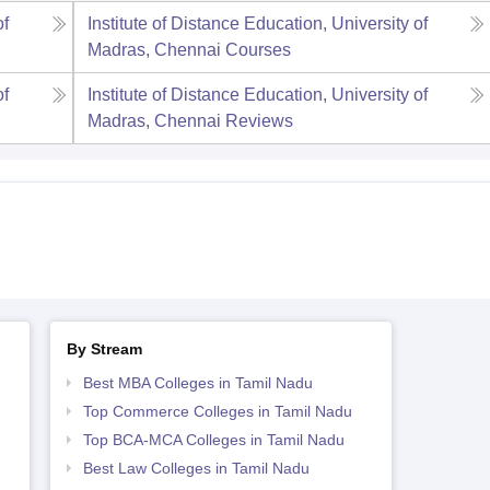
of
Institute of Distance Education, University of
Madras, Chennai
Courses
of
Institute of Distance Education, University of
Madras, Chennai
Reviews
By Stream
Best MBA Colleges in Tamil Nadu
Top Commerce Colleges in Tamil Nadu
Top BCA-MCA Colleges in Tamil Nadu
Best Law Colleges in Tamil Nadu