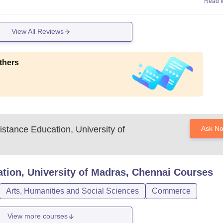
Read 
View All Reviews
thers
Distance Education, University of
Ask N
ation, University of Madras, Chennai
Courses
Arts, Humanities and Social Sciences
Commerce
View more courses