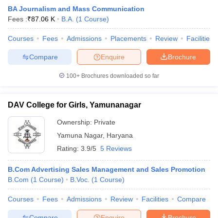
BA Journalism and Mass Communication
Fees :
₹
87.06 K
B.A.
(
1
Course
)
Courses
Fees
Admissions
Placements
Review
Facilities
Compare
Enquire
Brochure
100+
Brochures downloaded so far
DAV College for Girls, Yamunanagar
Ownership:
Private
Yamuna Nagar
,
Haryana
Rating:
3.9/5
5 Reviews
B.Com Advertising Sales Management and Sales Promotion
B.Com
(
1
Course
)
B.Voc.
(
1
Course
)
Courses
Fees
Admissions
Review
Facilities
Compare
Compare
Enquire
Brochure