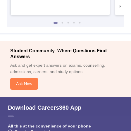
IIM
Student Community: Where Questions Find
Answers
Ask and get expert answers on exams, counselling,
admissions, careers, and study options.
Ask Now
Download Careers360 App
All this at the convenience of your phone