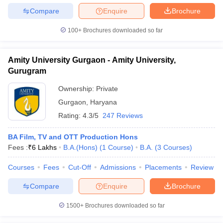
Compare
Enquire
Brochure
100+
Brochures downloaded so far
Amity University Gurgaon - Amity University,
Gurugram
Ownership:
Private
Gurgaon
,
Haryana
Rating:
4.3/5
247 Reviews
BA Film, TV and OTT Production Hons
Fees :
₹
6 Lakhs
B.A.(Hons)
(
1
Course
)
B.A.
(
3
Courses
)
Courses
Fees
Cut-Off
Admissions
Placements
Review
Compare
Enquire
Brochure
1500+
Brochures downloaded so far