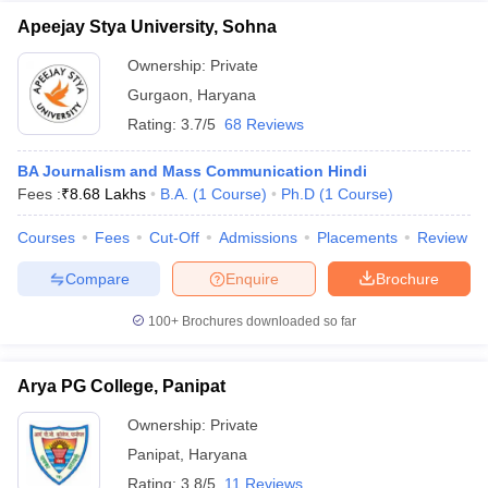
Apeejay Stya University, Sohna
Ownership:
Private
Gurgaon
,
Haryana
Rating:
3.7/5
68 Reviews
BA Journalism and Mass Communication Hindi
Fees :
₹
8.68 Lakhs
B.A.
(
1
Course
)
Ph.D
(
1
Course
)
Courses
Fees
Cut-Off
Admissions
Placements
Review
Compare
Enquire
Brochure
100+
Brochures downloaded so far
Arya PG College, Panipat
Ownership:
Private
Panipat
,
Haryana
Rating:
3.8/5
11 Reviews