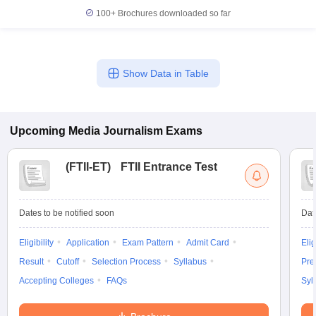
100+
Brochures downloaded so far
Show Data in Table
Upcoming
Media Journalism
Exams
(
FTII-ET
)
FTII Entrance Test
Dates to be notified soon
Dat
Eligibility
Application
Exam Pattern
Admit Card
Elig
Result
Cutoff
Selection Process
Syllabus
Pre
Accepting Colleges
FAQs
Syl