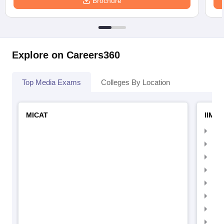
Brochure
Explore on Careers360
Top Media Exams
Colleges By Location
MICAT
IIMC 
IIM
IIM
IIM
IIM
IIMC
IIM
IIM
IIM