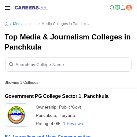
Media
India
Media Colleges In Panchkula
Top Media & Journalism Colleges in
Panchkula
Showing
1
Colleges
Government PG College Sector 1, Panchkula
Ownership:
Public/Govt
Panchkula
,
Haryana
Rating:
4.0/5
1 Reviews
BA Journalism and Mass Communication