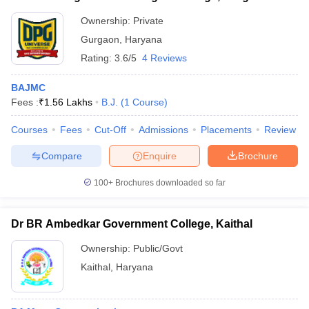
Ownership:
Private
Gurgaon
,
Haryana
Rating:
3.6/5
4 Reviews
BAJMC
Fees :
₹
1.56 Lakhs
B.J.
(
1
Course
)
Courses
Fees
Cut-Off
Admissions
Placements
Review
Compare
Enquire
Brochure
100+
Brochures downloaded so far
Dr BR Ambedkar Government College, Kaithal
Ownership:
Public/Govt
Kaithal
,
Haryana