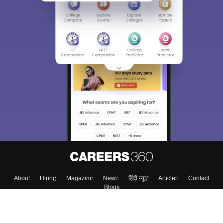
About
Hiring
Magazine
News
हिंदी न्यूज़
Articles
Contact
Blogs