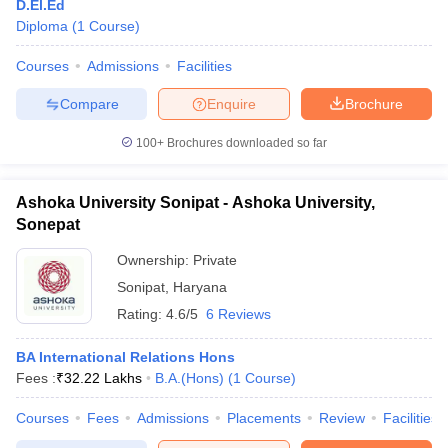
D.El.Ed
Diploma
(
1
Course
)
Courses
Admissions
Facilities
Compare
Enquire
Brochure
100+
Brochures downloaded so far
Ashoka University Sonipat - Ashoka University,
Sonepat
Ownership:
Private
Sonipat
,
Haryana
Rating:
4.6/5
6 Reviews
BA International Relations Hons
Fees :
₹
32.22 Lakhs
B.A.(Hons)
(
1
Course
)
Courses
Fees
Admissions
Placements
Review
Facilities