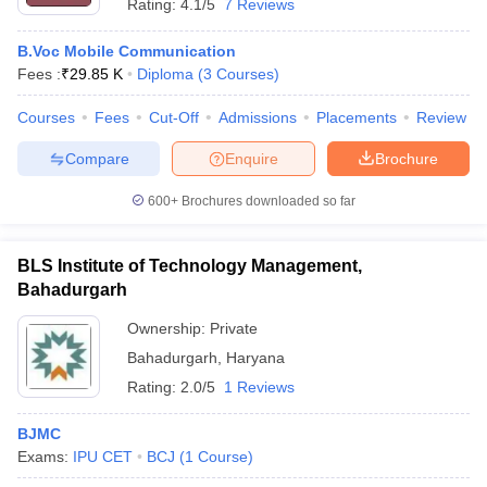
Rating:
4.1/5
7 Reviews
B.Voc Mobile Communication
Fees :
₹
29.85 K
Diploma
(
3
Courses
)
Courses
Fees
Cut-Off
Admissions
Placements
Review
Compare
Enquire
Brochure
600+
Brochures downloaded so far
BLS Institute of Technology Management,
Bahadurgarh
Ownership:
Private
Bahadurgarh
,
Haryana
Rating:
2.0/5
1 Reviews
BJMC
Exams:
IPU CET
BCJ
(
1
Course
)