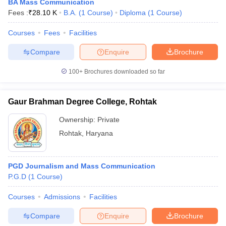
BA Mass Communication
Fees :
₹
28.10 K
B.A.
(
1
Course
)
Diploma
(
1
Course
)
Courses
Fees
Facilities
Compare
Enquire
Brochure
100+
Brochures downloaded so far
Gaur Brahman Degree College, Rohtak
Ownership:
Private
Rohtak
,
Haryana
PGD Journalism and Mass Communication
P.G.D
(
1
Course
)
Courses
Admissions
Facilities
Compare
Enquire
Brochure