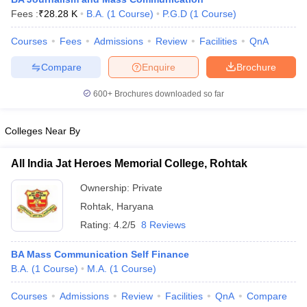
Fees :
₹
28.28 K
B.A.
(
1
Course
)
P.G.D
(
1
Course
)
Courses
Fees
Admissions
Review
Facilities
QnA
T Sample Papers
Compare
Enquire
Brochure
munication Cut Off
JMI Mass Communication Answer Key
600+
Brochures downloaded so far
nalism Colleges in kerala
Government Media & Journalism Colleges in
 in Delhi
Private Media & Journalism Colleges in Pune
Private Media & 
urnalism Colleges in ernakulam
Media & Journalism Colleges in kerala
Colleges Near By
All India Jat Heroes Memorial College, Rohtak
Ownership:
Private
Rohtak
,
Haryana
Rating:
4.2/5
8 Reviews
BA Mass Communication Self Finance
B.A.
(
1
Course
)
M.A.
(
1
Course
)
Courses
Admissions
Review
Facilities
QnA
Compare