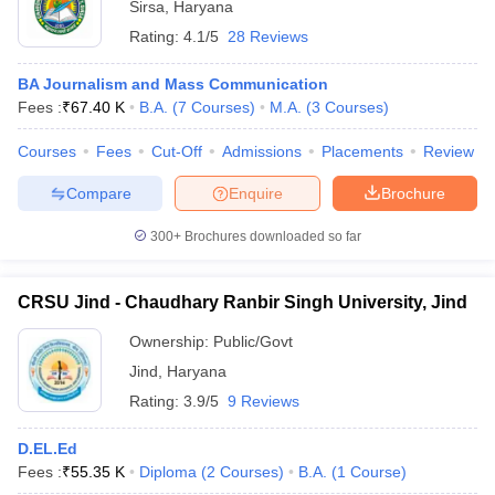
Sirsa
,
Haryana
Rating:
4.1/5
28 Reviews
BA Journalism and Mass Communication
Fees :
₹
67.40 K
B.A.
(
7
Courses
)
M.A.
(
3
Courses
)
Courses
Fees
Cut-Off
Admissions
Placements
Review
Compare
Enquire
Brochure
300+
Brochures downloaded so far
CRSU Jind - Chaudhary Ranbir Singh University, Jind
Ownership:
Public/Govt
Jind
,
Haryana
Rating:
3.9/5
9 Reviews
D.EL.Ed
Fees :
₹
55.35 K
Diploma
(
2
Courses
)
B.A.
(
1
Course
)