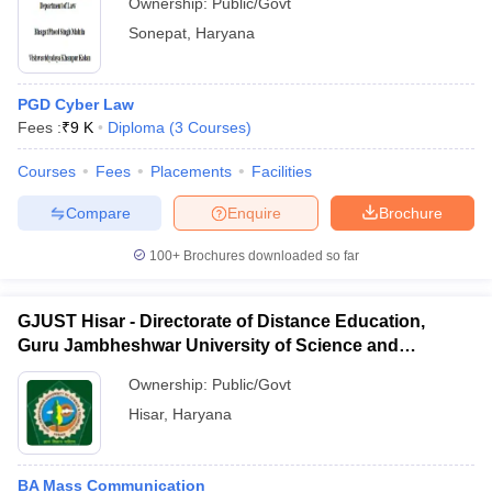
Ownership:
Public/Govt
Sonepat
,
Haryana
PGD Cyber Law
Fees :
₹
9 K
Diploma
(
3
Courses
)
Courses
Fees
Placements
Facilities
Compare
Enquire
Brochure
100+
Brochures downloaded so far
GJUST Hisar - Directorate of Distance Education,
Guru Jambheshwar University of Science and
Technology, Hisar
Ownership:
Public/Govt
Hisar
,
Haryana
BA Mass Communication