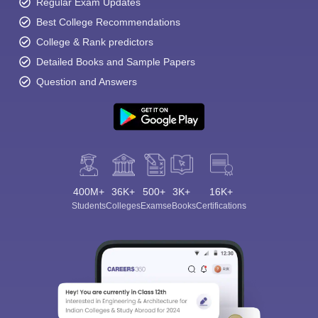
Regular Exam Updates
Best College Recommendations
College & Rank predictors
Detailed Books and Sample Papers
Question and Answers
400M+
36K+
500+
3K+
16K+
Students
Colleges
Exams
eBooks
Certifications