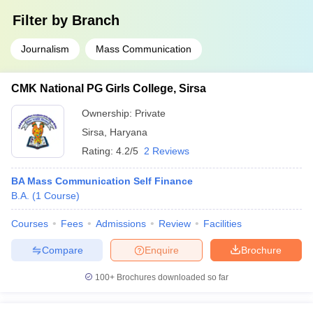
Filter by
Branch
Journalism
Mass Communication
CMK National PG Girls College, Sirsa
Ownership:
Private
Sirsa
,
Haryana
Rating:
4.2/5
2 Reviews
BA Mass Communication Self Finance
B.A.
(
1
Course
)
Courses
Fees
Admissions
Review
Facilities
Compare
Enquire
Brochure
100+
Brochures downloaded so far