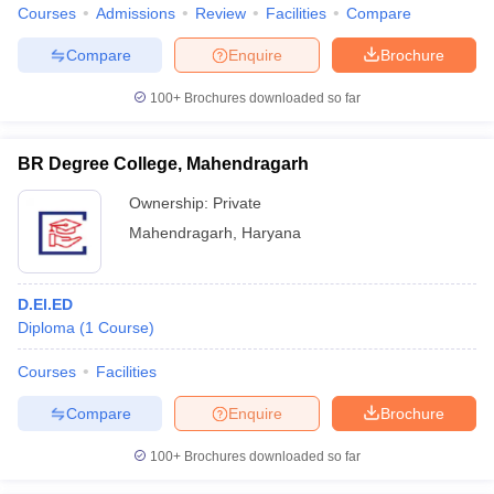
Courses
Admissions
Review
Facilities
Compare
Compare
Enquire
Brochure
100+
Brochures downloaded so far
BR Degree College, Mahendragarh
Ownership:
Private
Mahendragarh
,
Haryana
D.El.ED
Diploma
(
1
Course
)
Courses
Facilities
Compare
Enquire
Brochure
100+
Brochures downloaded so far