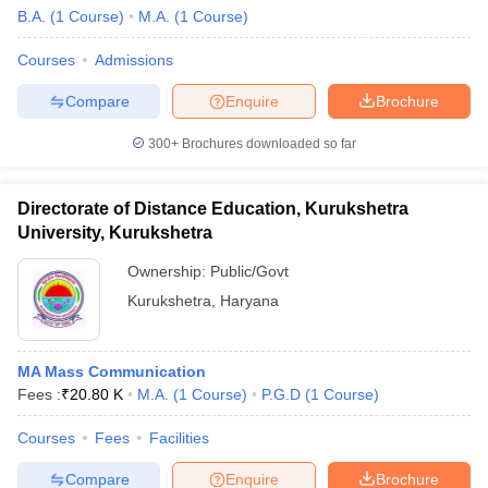
B.A.
(
1
Course
)
M.A.
(
1
Course
)
Courses
Admissions
Compare
Enquire
Brochure
300+
Brochures downloaded so far
Directorate of Distance Education, Kurukshetra
University, Kurukshetra
Ownership:
Public/Govt
Kurukshetra
,
Haryana
MA Mass Communication
Fees :
₹
20.80 K
M.A.
(
1
Course
)
P.G.D
(
1
Course
)
Courses
Fees
Facilities
Compare
Enquire
Brochure