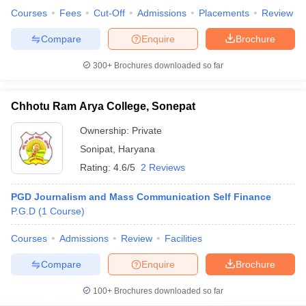
Courses
Fees
Cut-Off
Admissions
Placements
Review
Compare
Enquire
Brochure
300+
Brochures downloaded so far
Chhotu Ram Arya College, Sonepat
Ownership:
Private
Sonipat
,
Haryana
Rating:
4.6/5
2 Reviews
PGD Journalism and Mass Communication Self Finance
P.G.D
(
1
Course
)
Courses
Admissions
Review
Facilities
Compare
Enquire
Brochure
100+
Brochures downloaded so far