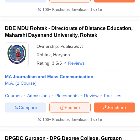
100+
Brochures downloaded so far
DDE MDU Rohtak - Directorate of Distance Education,
Maharshi Dayanand University, Rohtak
Ownership:
Public/Govt
Rohtak
,
Haryana
Rating:
3.5/5
4 Reviews
MA Journalism and Mass Communication
M.A.
(
1
Course
)
Courses
Admissions
Placements
Review
Facilities
Compare
Enquire
Brochure
100+
Brochures downloaded so far
DPGDC Gurgaon - DPG Degree College, Gurgaon