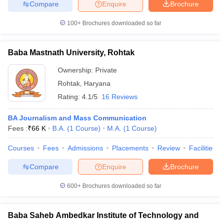
Compare
Enquire
Brochure
100+
Brochures downloaded so far
Baba Mastnath University, Rohtak
Ownership:
Private
Rohtak
,
Haryana
Rating:
4.1/5
16 Reviews
BA Journalism and Mass Communication
Fees :
₹
66 K
B.A.
(
1
Course
)
M.A.
(
1
Course
)
Courses
Fees
Admissions
Placements
Review
Facilities
Compare
Enquire
Brochure
600+
Brochures downloaded so far
Baba Saheb Ambedkar Institute of Technology and