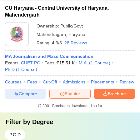
CU Haryana - Central University of Haryana,
Mahendergarh
Ownership:
Public/Govt
Mahendragarh
,
Haryana
Rating:
4.3/5
28 Reviews
MA Journalism and Mass Communication
Exams:
CUET PG
Fees :
₹
15.51 K
M.A.
(
1
Course
)
Ph.D
(
1
Course
)
Courses
Fees
Cut-Off
Admissions
Placements
Review
Compare
Enquire
Brochure
300+
Brochures downloaded so far
Filter by
Degree
P.G.D