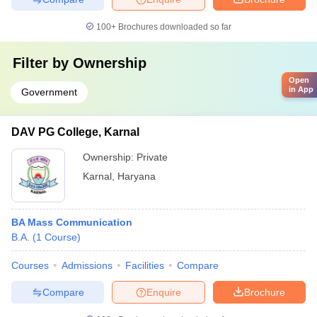
100+
Brochures downloaded so far
Filter by
Ownership
Open
in App
Government
DAV PG College, Karnal
Ownership:
Private
Karnal
,
Haryana
BA Mass Communication
B.A.
(
1
Course
)
Courses
Admissions
Facilities
Compare
Compare
Enquire
Brochure