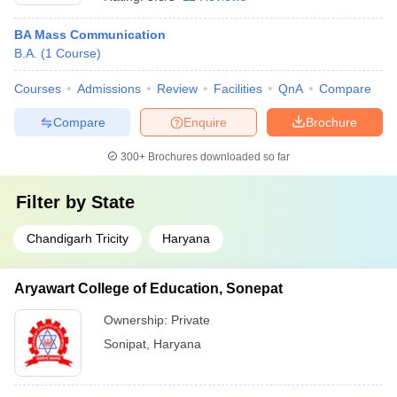
BA Mass Communication
B.A.
(
1
Course
)
Courses
Admissions
Review
Facilities
QnA
Compare
Compare
Enquire
Brochure
300+
Brochures downloaded so far
Filter by
State
Chandigarh Tricity
Haryana
Aryawart College of Education, Sonepat
Ownership:
Private
Sonipat
,
Haryana