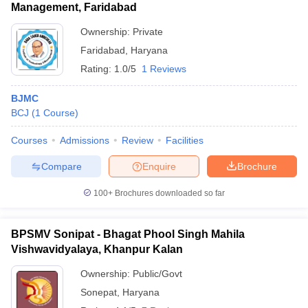
Management, Faridabad
Ownership:
Private
Faridabad
,
Haryana
Rating:
1.0/5
1 Reviews
BJMC
BCJ
(
1
Course
)
Courses
Admissions
Review
Facilities
Compare
Enquire
Brochure
100+
Brochures downloaded so far
BPSMV Sonipat - Bhagat Phool Singh Mahila
Vishwavidyalaya, Khanpur Kalan
Ownership:
Public/Govt
Sonepat
,
Haryana