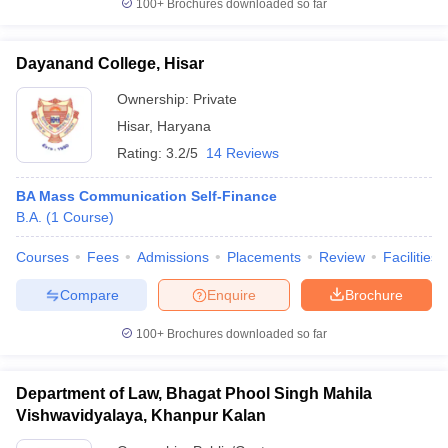
100+
Brochures downloaded so far
Dayanand College, Hisar
Ownership:
Private
Hisar
,
Haryana
Rating:
3.2/5
14 Reviews
BA Mass Communication Self-Finance
B.A.
(
1
Course
)
Courses
Fees
Admissions
Placements
Review
Facilities
Compare
Enquire
Brochure
100+
Brochures downloaded so far
Department of Law, Bhagat Phool Singh Mahila
Vishwavidyalaya, Khanpur Kalan