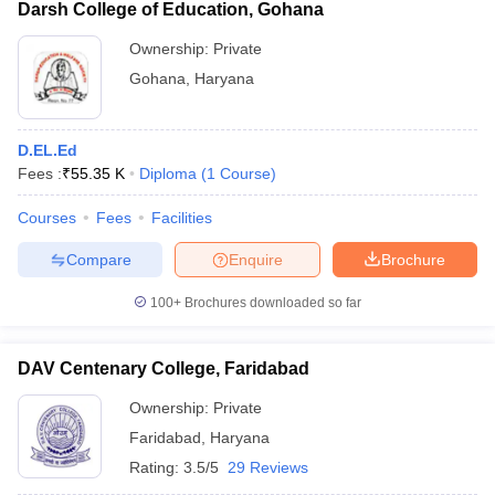
Darsh College of Education, Gohana
Ownership:
Private
Gohana
,
Haryana
D.EL.Ed
Fees :
₹
55.35 K
Diploma
(
1
Course
)
Courses
Fees
Facilities
Compare
Enquire
Brochure
100+
Brochures downloaded so far
DAV Centenary College, Faridabad
Ownership:
Private
Faridabad
,
Haryana
Rating:
3.5/5
29 Reviews