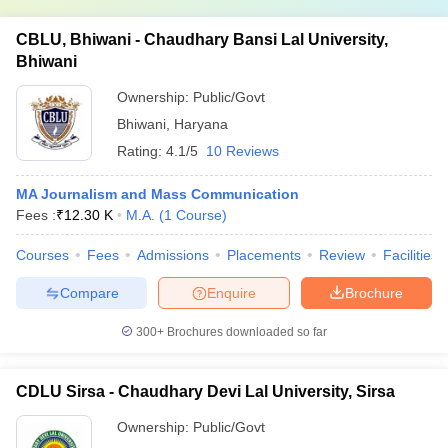
CBLU, Bhiwani - Chaudhary Bansi Lal University,
Bhiwani
Ownership:
Public/Govt
Bhiwani
,
Haryana
Rating:
4.1/5
10 Reviews
MA Journalism and Mass Communication
Fees :
₹
12.30 K
M.A.
(
1
Course
)
Courses
Fees
Admissions
Placements
Review
Facilities
Compare
Enquire
Brochure
300+
Brochures downloaded so far
CDLU Sirsa - Chaudhary Devi Lal University, Sirsa
Ownership:
Public/Govt