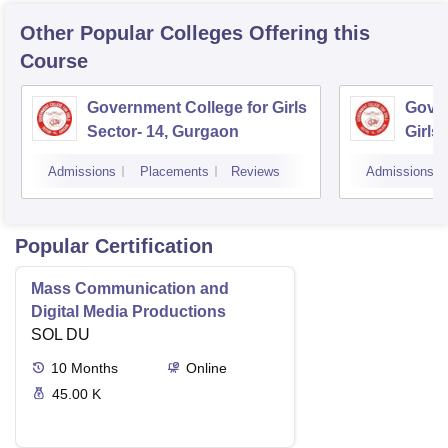
Other Popular
Colleges
Offering this
Course
Government College for Girls
Gover
Sector- 14, Gurgaon
Girls
Admissions
Placements
Reviews
Admissions
Popular Certification
Mass Communication and
Digital Media Productions
SOL DU
10
Months
Online
45.00 K