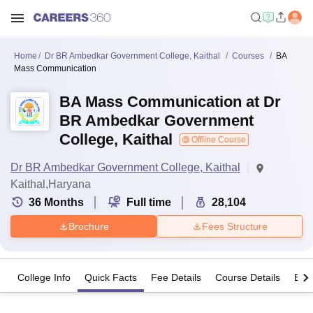
Home
Dr BR Ambedkar Government College, Kaithal
Courses
BA
Mass Communication
BA Mass Communication at Dr
BR Ambedkar Government
College, Kaithal
Offline Course
Dr BR Ambedkar Government College, Kaithal
Kaithal,Haryana
36
Months
Full time
28,104
Brochure
Fees Structure
College Info
Quick Facts
Fee Details
Course Details
Eligi