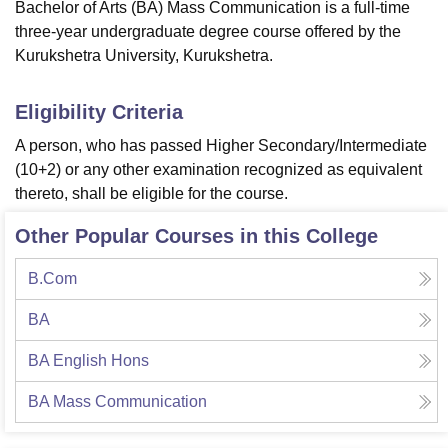
Bachelor of Arts (BA) Mass Communication is a full-time
three-year undergraduate degree course offered by the
Kurukshetra University, Kurukshetra.
Eligibility Criteria
A person, who has passed Higher Secondary/Intermediate
(10+2) or any other examination recognized as equivalent
thereto, shall be eligible for the course.
Other Popular Courses in this College
B.Com
BA
BA English Hons
BA Mass Communication