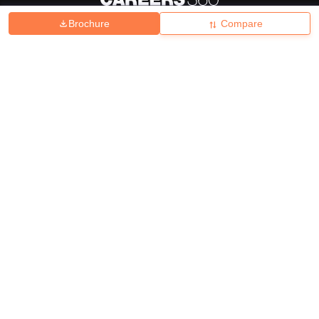
Brochure
Compare
About
Hiring
Magazine
News
हिंदी न्यूज़
Articles
Contact
Blogs
Top Exams
College
Predictors & Ebooks
Resources
Sitemap
Terms & Conditions
Privacy Policy
Grievance Redressal
Copyright ©
2026
Pathfinder Publishing Pvt Ltd.