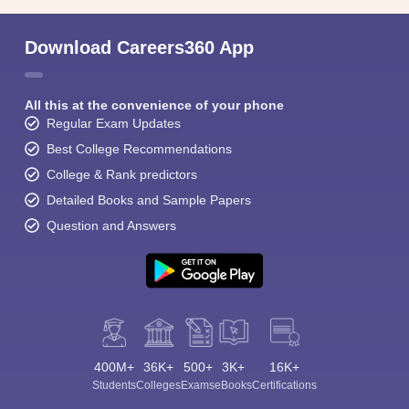
Download Careers360 App
All this at the convenience of your phone
Regular Exam Updates
Best College Recommendations
College & Rank predictors
Detailed Books and Sample Papers
Question and Answers
400M+
36K+
500+
3K+
16K+
Students
Colleges
Exams
eBooks
Certifications