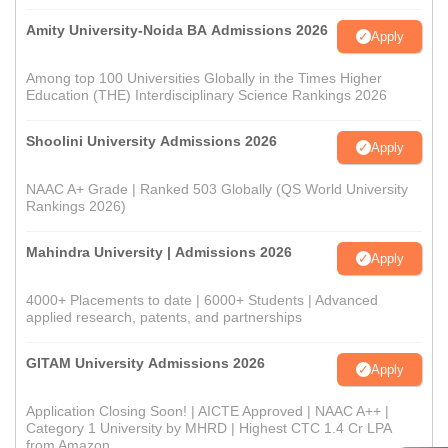
Amity University-Noida BA Admissions 2026
Apply
Among top 100 Universities Globally in the Times Higher
Education (THE) Interdisciplinary Science Rankings 2026
Shoolini University Admissions 2026
Apply
NAAC A+ Grade | Ranked 503 Globally (QS World University
Rankings 2026)
Mahindra University | Admissions 2026
Apply
4000+ Placements to date | 6000+ Students | Advanced
applied research, patents, and partnerships
GITAM University Admissions 2026
Apply
Application Closing Soon! | AICTE Approved | NAAC A++ |
Category 1 University by MHRD | Highest CTC 1.4 Cr LPA
from Amazon