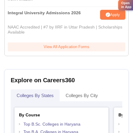
Open
in App
Integral University Admissions 2026
Apply
NAAC Accredited | #7 by IIRF in Uttar Pradesh | Scholarships
Available
View All Application Forms
Explore on Careers360
Colleges By States
Colleges By City
By Course
By Str
Top B.Sc. Colleges in Haryana
Top 
Top B.A. Colleges in Haryana
Best 