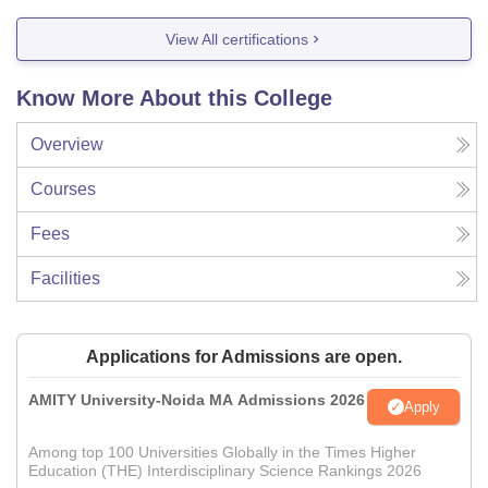
View All certifications
Know More About this College
Overview
Courses
Fees
Facilities
Applications for Admissions are open.
AMITY University-Noida MA Admissions 2026
Apply
Among top 100 Universities Globally in the Times Higher
Education (THE) Interdisciplinary Science Rankings 2026