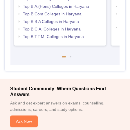
Top B.A.(Hons) Colleges in Haryana
Top 
Top B.Com Colleges in Haryana
Top H
Hary
Top B.B.A Colleges in Haryana
Top M
Top B.C.A. Colleges in Haryana
Hary
Top B.T.T.M. Colleges in Haryana
Student Community: Where Questions Find
Answers
Ask and get expert answers on exams, counselling,
admissions, careers, and study options.
Ask Now