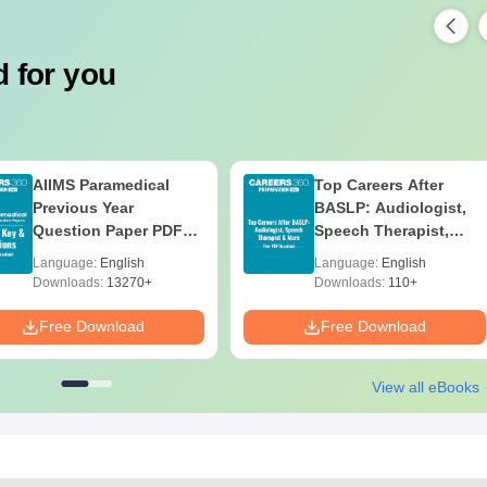
 for you
AIIMS Paramedical
Top Careers After
Previous Year
BASLP: Audiologist,
Question Paper PDF
Speech Therapist,
with Solutions - Free
Scope & Salary
Language:
English
Language:
English
Download
Downloads:
13270+
Downloads:
110+
Free Download
Free Download
View all eBooks