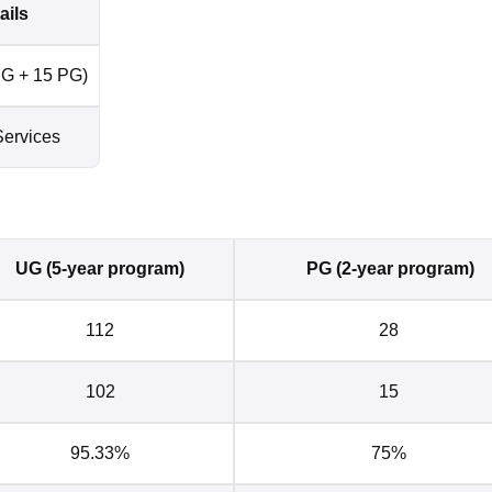
ails
G + 15 PG)
ervices
UG (5-year program)
PG (2-year program)
112
28
102
15
95.33%
75%