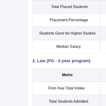
Total Placed Students
Placement Percentage
Students Gone for Higher Studies
Median Salary
2. Law (PG - 2-year program)
Metric
First-Year Total Intake
Total Students Admitted