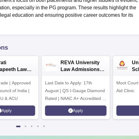
tment's focus on both placements and higher studies is evident,
ation, especially in the PG program. These results highlight the
y legal education and ensuring positive career outcomes for its
ons
ati
REVA University
Un
apeeth Law
Law Admissions
Sc
ssions 2026
2026
Ad
ade | Approved
Last Date to Apply: 17th
Moot Court 
uncil of India |
August | QS I-Gauge Diamond
Aid Clinic
IU & ACU
Rated | NAAC A+ Accredited |
621 Recruitment Partners |
Apply
Apply
INR 40 LPA Highest CTC |
4482 Job offers