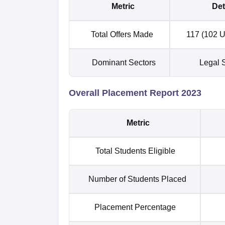
Metric
Det
Total Offers Made
117 (102 U
Dominant Sectors
Legal S
Overall Placement Report 2023
Metric
Total Students Eligible
Number of Students Placed
Placement Percentage