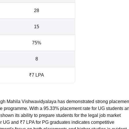
28
15
75%
8
₹7 LPA
ngh Mahila Vishwavidyalaya has demonstrated strong placemen
uate programme. With a 95.33% placement rate for UG students a
shown its ability to prepare students for the legal job market
for UG and ₹7 LPA for PG graduates indicates competitive