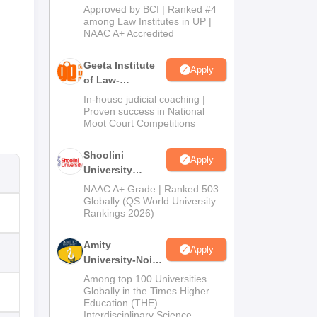
Admissions
Approved by BCI | Ranked #4
2026
among Law Institutes in UP |
NAAC A+ Accredited
Geeta Institute
Apply
of Law-
Admissions
In-house judicial coaching |
2026
Proven success in National
Moot Court Competitions
Shoolini
Apply
University
Admissions
NAAC A+ Grade | Ranked 503
2026
Globally (QS World University
Rankings 2026)
Amity
Apply
University-Noida
LLM Admissions
Among top 100 Universities
2026
Globally in the Times Higher
Education (THE)
Interdisciplinary Science