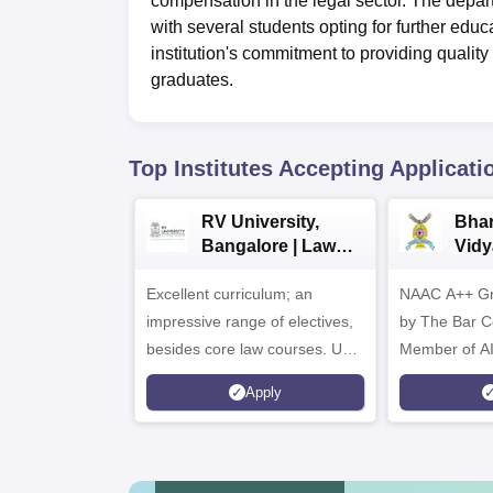
compensation in the legal sector. The depar
with several students opting for further educ
institution's commitment to providing qualit
graduates.
Top Institutes Accepting Applicati
RV University,
Bhar
Bangalore | Law
Vidy
Admissions 2026
Admi
Excellent curriculum; an
NAAC A++ Gr
impressive range of electives,
by The Bar Co
besides core law courses. Up
Member of A
to 100% merit scholarship on a
Apply
first-come, first-served basis