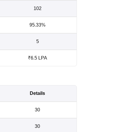
102
95.33%
5
₹6.5 LPA
Details
30
30