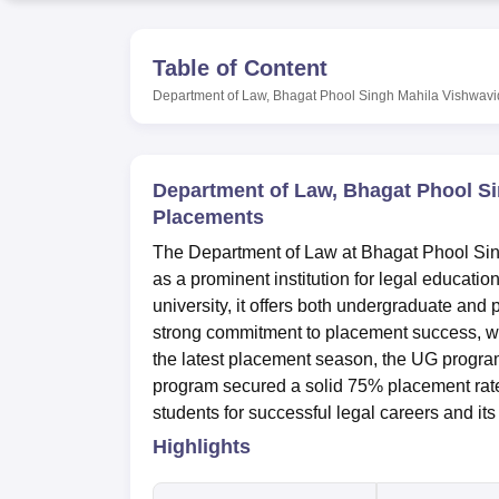
B.E /B.Tech
M.E /M.Tech
MBA
LLM
MBBS
M.D
M.S.
B.Des
M.Des
LPU Reviews
UPES Reviews
MIT Manipal Reviews
MAHE Reviews
VIT U
Table of Content
Department of Law, Bhagat Phool Singh Mahila Vishwavi
Department of Law, Bhagat Phool S
Placements
The Department of Law at Bhagat Phool Sin
as a prominent institution for legal educatio
university, it offers both undergraduate an
strong commitment to placement success, w
the latest placement season, the UG progr
program secured a solid 75% placement rate.
students for successful legal careers and its
Highlights