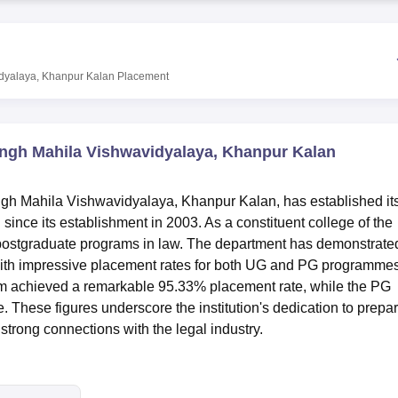
niversity Reviews
Chandigarh University Reviews
ICFAI university Revie
dyalaya, Khanpur Kalan
Placement
ingh Mahila Vishwavidyalaya, Khanpur Kalan
gh Mahila Vishwavidyalaya, Khanpur Kalan, has established its
n since its establishment in 2003. As a constituent college of the
d postgraduate programs in law. The department has demonstrate
ith impressive placement rates for both UG and PG programmes
am achieved a remarkable 95.33% placement rate, while the PG
 These figures underscore the institution's dedication to prepa
 strong connections with the legal industry.