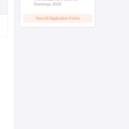
Rankings 2026
View All Application Forms