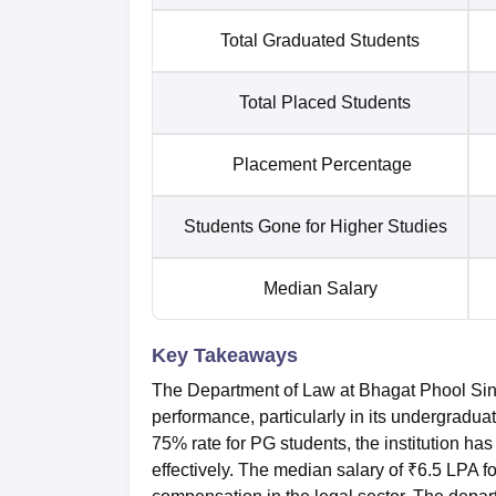
Total Graduated Students
Total Placed Students
Placement Percentage
Students Gone for Higher Studies
Median Salary
Key Takeaways
The Department of Law at Bhagat Phool Si
performance, particularly in its undergrad
75% rate for PG students, the institution has 
effectively. The median salary of ₹6.5 LPA 