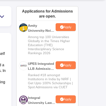
ws
Amrita Vishwa Vidyapeetham Reviews
IBS Hyderabad Reviews
KL Uni
Applications for Admissions
are open.
Amity
Apply
University-Noida
Law Admissions
Among top 100 Universities
2026
Globally in the Times Higher
Education (THE)
Interdisciplinary Science
Rankings 2026
elf
UPES Integrated
d a
Apply
LLB Admissions
. In
2026
Ranked #18 amongst
Institutions in India by NIRF |
ring
Get Upto 100% Scholarships |
Spot Admissions via CUET
Integral
Apply
University Law