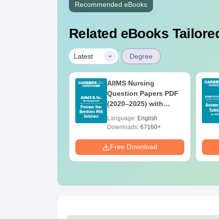
Recommended eBooks
Related eBooks Tailored
|
Latest
Degree
 BSc Nursing
AIIMS Nursing
Question Paper
Question Papers PDF
ith Answer Key
(2020–2025) with
utions –
Solutions – Free
age:
English
Language:
English
oad Free
Download
ads:
13490+
Downloads:
67160+
Download
Free Download