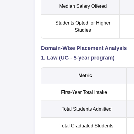
Median Salary Offered
Students Opted for Higher
Studies
Domain-Wise Placement Analysis
1. Law (UG - 5-year program)
Metric
First-Year Total Intake
Total Students Admitted
Total Graduated Students