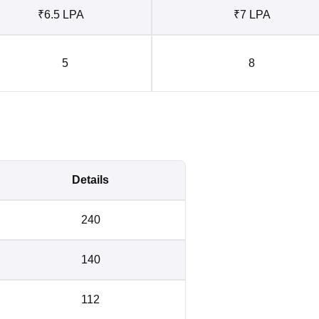
₹6.5 LPA
₹7 LPA
5
8
Details
240
140
112