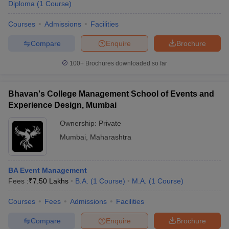
Diploma
(
1
Course
)
Courses
Admissions
Facilities
Compare
Enquire
Brochure
100+
Brochures downloaded so far
Bhavan's College Management School of Events and
Experience Design, Mumbai
Ownership:
Private
Mumbai
,
Maharashtra
BA Event Management
Fees :
₹
7.50 Lakhs
B.A.
(
1
Course
)
M.A.
(
1
Course
)
Courses
Fees
Admissions
Facilities
Compare
Enquire
Brochure