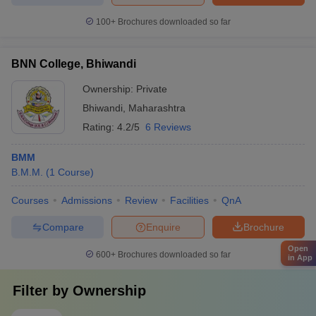
100+
Brochures downloaded so far
BNN College, Bhiwandi
Ownership:
Private
Bhiwandi
,
Maharashtra
Rating:
4.2/5
6 Reviews
BMM
B.M.M.
(
1
Course
)
Courses
Admissions
Review
Facilities
QnA
Compare
Enquire
Brochure
Open
600+
Brochures downloaded so far
in App
Filter by
Ownership