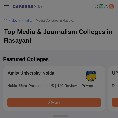
Media
India
Media Colleges In Rasayani
Top Media & Journalism Colleges in
Rasayani
Featured Colleges
Amity University, Noida
UP
Noida, Uttar Pradesh
|
4.1/5
|
440 Reviews
|
Private
Deh
Apply