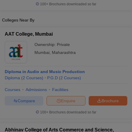
100+
Brochures downloaded so far
Colleges Near By
AAT College, Mumbai
Ownership:
Private
Mumbai
,
Maharashtra
Diploma in Audio and Music Production
Diploma
(
2
Courses
)
P.G.D
(
2
Courses
)
Courses
Admissions
Facilities
Compare
Enquire
Brochure
100+
Brochures downloaded so far
Abhinav College of Arts Commerce and Science,