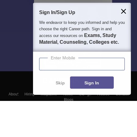
Sign In/Sign Up
We endeavor to keep you informed and help you
choose the right Career path. Sign in and
Exams, Study
access our resources on
Material, Counseling, Colleges etc.
Enter Mobile
Skip
Sign In
About
Hiring
Magazine
News
हिंदी न्यूज़
Articles
Contact
Blogs
Top Exams