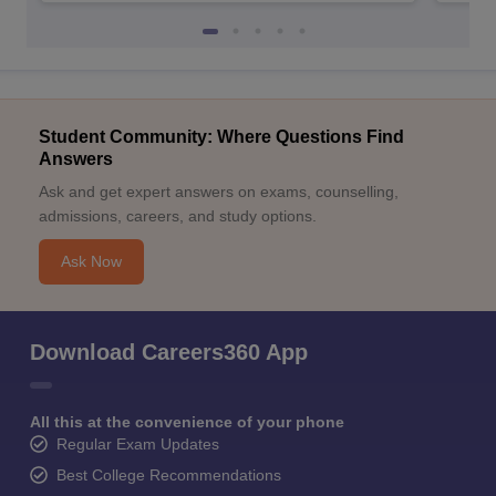
Student Community: Where Questions Find
Answers
Ask and get expert answers on exams, counselling,
admissions, careers, and study options.
Ask Now
Download Careers360 App
All this at the convenience of your phone
Regular Exam Updates
Best College Recommendations