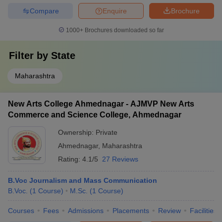
Compare
Enquire
Brochure
1000+
Brochures downloaded so far
Filter by
State
Maharashtra
New Arts College Ahmednagar - AJMVP New Arts
Commerce and Science College, Ahmednagar
Ownership:
Private
Ahmednagar
,
Maharashtra
Rating:
4.1/5
27 Reviews
B.Voc Journalism and Mass Communication
B.Voc.
(
1
Course
)
M.Sc.
(
1
Course
)
Courses
Fees
Admissions
Placements
Review
Facilities