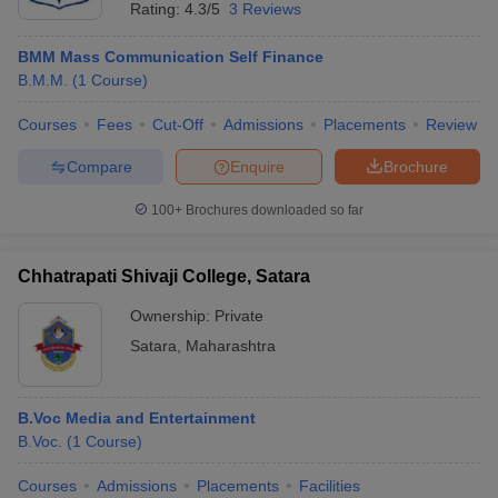
Rating:
4.3/5
3 Reviews
BMM Mass Communication Self Finance
B.M.M.
(
1
Course
)
Courses
Fees
Cut-Off
Admissions
Placements
Review
Compare
Enquire
Brochure
100+
Brochures downloaded so far
Chhatrapati Shivaji College, Satara
Ownership:
Private
Satara
,
Maharashtra
B.Voc Media and Entertainment
B.Voc.
(
1
Course
)
Courses
Admissions
Placements
Facilities