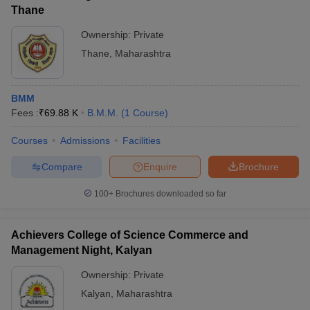
Thane
Ownership:
Private
Thane
,
Maharashtra
BMM
Fees :
₹
69.88 K
B.M.M.
(
1
Course
)
Courses
Admissions
Facilities
Compare
Enquire
Brochure
100+
Brochures downloaded so far
Achievers College of Science Commerce and
Management Night, Kalyan
Ownership:
Private
Kalyan
,
Maharashtra