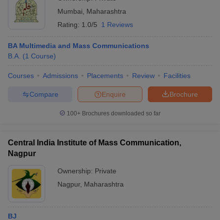
Mumbai
,
Maharashtra
Rating:
1.0/5
1 Reviews
BA Multimedia and Mass Communications
B.A.
(
1
Course
)
Courses
Admissions
Placements
Review
Facilities
Compare
Enquire
Brochure
100+
Brochures downloaded so far
Central India Institute of Mass Communication,
Nagpur
Ownership:
Private
Nagpur
,
Maharashtra
BJ