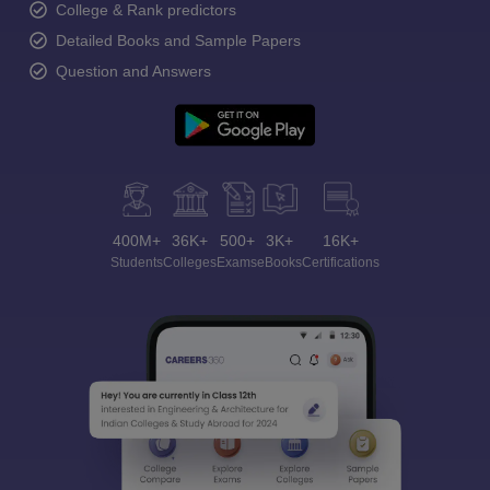
College & Rank predictors
Detailed Books and Sample Papers
Question and Answers
400M+
36K+
500+
3K+
16K+
Students
Colleges
Exams
eBooks
Certifications