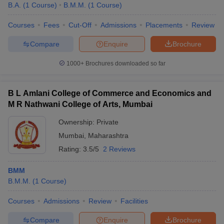
B.A.
(
1
Course
)
B.M.M.
(
1
Course
)
Courses
Fees
Cut-Off
Admissions
Placements
Review
Compare
Enquire
Brochure
1000+
Brochures downloaded so far
B L Amlani College of Commerce and Economics and
M R Nathwani College of Arts, Mumbai
Ownership:
Private
Mumbai
,
Maharashtra
Rating:
3.5/5
2 Reviews
BMM
B.M.M.
(
1
Course
)
Courses
Admissions
Review
Facilities
Compare
Enquire
Brochure