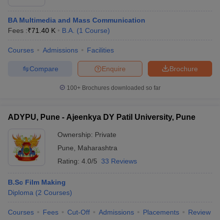
BA Multimedia and Mass Communication
Fees :
₹
71.40 K
B.A.
(
1
Course
)
Courses
Admissions
Facilities
Compare
Enquire
Brochure
100+
Brochures downloaded so far
ADYPU, Pune - Ajeenkya DY Patil University, Pune
Ownership:
Private
Pune
,
Maharashtra
Rating:
4.0/5
33 Reviews
B.Sc Film Making
Diploma
(
2
Courses
)
Courses
Fees
Cut-Off
Admissions
Placements
Review