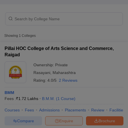
T Sample Papers
munication Cut Off
JMI Mass Communication Answer Key
Showing
1
Colleges
nalism Colleges in kerala
Government Media & Journalism Colleges in
 in Delhi
Private Media & Journalism Colleges in Pune
Private Media & 
Pillai HOC College of Arts Science and Commerce,
urnalism Colleges in ernakulam
Media & Journalism Colleges in kerala
Raigad
Ownership:
Private
Rasayani
,
Maharashtra
Rating:
4.0/5
2 Reviews
BMM
Fees :
₹
1.72 Lakhs
B.M.M.
(
1
Course
)
Courses
Fees
Admissions
Placements
Review
Facilities
Compare
Enquire
Brochure