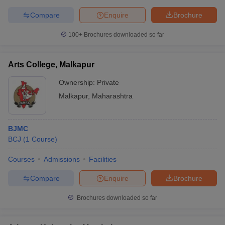
Compare
Enquire
Brochure
100+
Brochures downloaded so far
Arts College, Malkapur
Ownership:
Private
Malkapur
,
Maharashtra
BJMC
BCJ
(
1
Course
)
Courses
Admissions
Facilities
Compare
Enquire
Brochure
Brochures downloaded so far