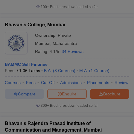
100+
Brochures downloaded so far
Bhavan's College, Mumbai
Ownership:
Private
Mumbai
,
Maharashtra
Rating:
4.1/5
34 Reviews
BAMMC Self Finance
Fees :
₹
1.06 Lakhs
B.A.
(
3
Courses
)
M.A.
(
1
Course
)
Courses
Fees
Cut-Off
Admissions
Placements
Review
Compare
Enquire
Brochure
300+
Brochures downloaded so far
Bhavan's Rajendra Prasad Institute of
Communication and Management, Mumbai