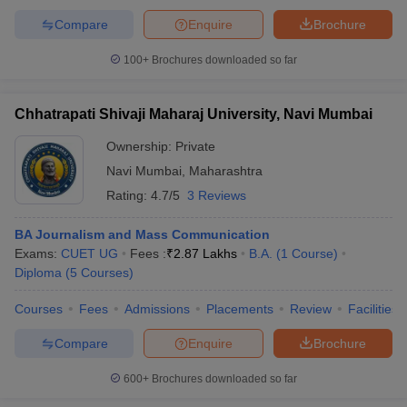
Compare
Enquire
Brochure
100+
Brochures downloaded so far
Chhatrapati Shivaji Maharaj University, Navi Mumbai
Ownership:
Private
Navi Mumbai
,
Maharashtra
Rating:
4.7/5
3 Reviews
BA Journalism and Mass Communication
Exams:
CUET UG
Fees :
₹
2.87 Lakhs
B.A.
(
1
Course
)
Diploma
(
5
Courses
)
Courses
Fees
Admissions
Placements
Review
Facilities
Compare
Enquire
Brochure
600+
Brochures downloaded so far