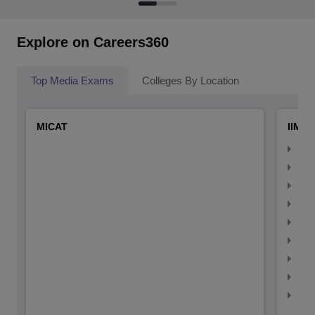
Explore on Careers360
Top Media Exams
Colleges By Location
MICAT
IIMC 
IIM
IIM
IIM
IIM
IIMC
IIM
IIM
IIM
IIM