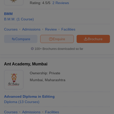
Rating:
4.5/5
2 Reviews
BMM
B.M.M.
(
1
Course
)
Courses
Admissions
Review
Facilities
Compare
Enquire
Brochure
100+
Brochures downloaded so far
Ant Academy, Mumbai
Ownership:
Private
Mumbai
,
Maharashtra
Advanced Diploma in Editing
Diploma
(
13
Courses
)
Courses
Admissions
Facilities