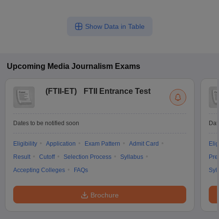
Show Data in Table
Upcoming
Media Journalism
Exams
(
FTII-ET
)
FTII Entrance Test
Dates to be notified soon
Dat
Eligibility
Application
Exam Pattern
Admit Card
Elig
Result
Cutoff
Selection Process
Syllabus
Pre
Accepting Colleges
FAQs
Syl
Brochure