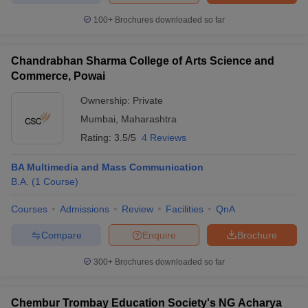
100+
Brochures downloaded so far
Chandrabhan Sharma College of Arts Science and
Commerce, Powai
Ownership:
Private
Mumbai
,
Maharashtra
Rating:
3.5/5
4 Reviews
BA Multimedia and Mass Communication
B.A.
(
1
Course
)
Courses
Admissions
Review
Facilities
QnA
Compare
Enquire
Brochure
300+
Brochures downloaded so far
Chembur Trombay Education Society's NG Acharya