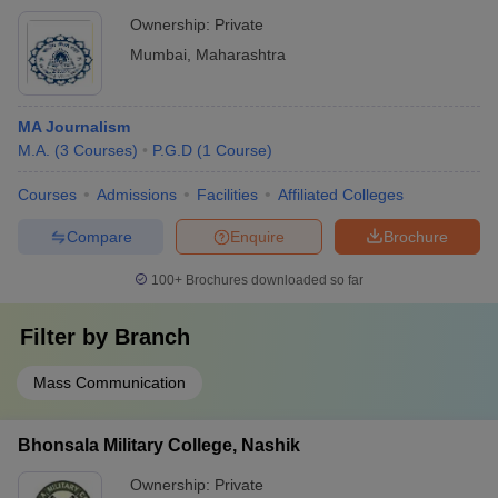
Ownership:
Private
Mumbai
,
Maharashtra
MA Journalism
M.A.
(
3
Courses
)
P.G.D
(
1
Course
)
Courses
Admissions
Facilities
Affiliated Colleges
Compare
Enquire
Brochure
100+
Brochures downloaded so far
Filter by
Branch
Mass Communication
Bhonsala Military College, Nashik
Ownership:
Private