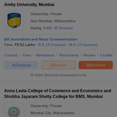
Amity University, Mumbai
Ownership:
Private
Navi Mumbai
,
Maharashtra
Rating:
4.4/5
35 Reviews
BA Journalism and Mass Communication
Fees :
₹
9.52 Lakhs
B.A.
(
3
Courses
)
M.A.
(
3
Courses
)
Courses
Fees
Admissions
Placements
Review
Facilities
Compare
Enquire
Brochure
2000+
Brochures downloaded so far
Anna Leela College of Commerce and Economics and
Shobha Jayaram Shetty College for BMS, Mumbai
Ownership:
Private
Mumbai City
,
Maharashtra