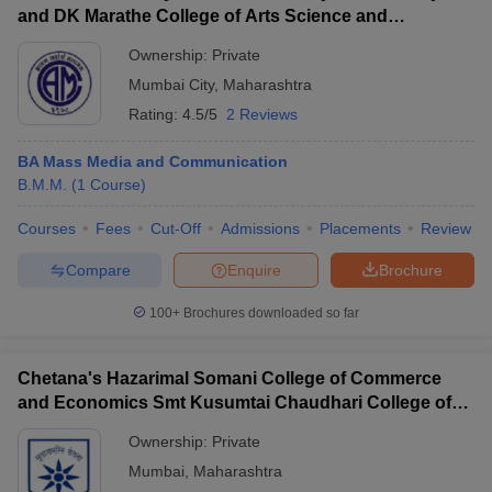
and DK Marathe College of Arts Science and
Commerce, Chembur
Ownership:
Private
Mumbai City
,
Maharashtra
Rating:
4.5/5
2 Reviews
BA Mass Media and Communication
B.M.M.
(
1
Course
)
Courses
Fees
Cut-Off
Admissions
Placements
Review
Compare
Enquire
Brochure
100+
Brochures downloaded so far
Chetana's Hazarimal Somani College of Commerce
and Economics Smt Kusumtai Chaudhari College of
Arts, Mumbai
Ownership:
Private
Mumbai
,
Maharashtra