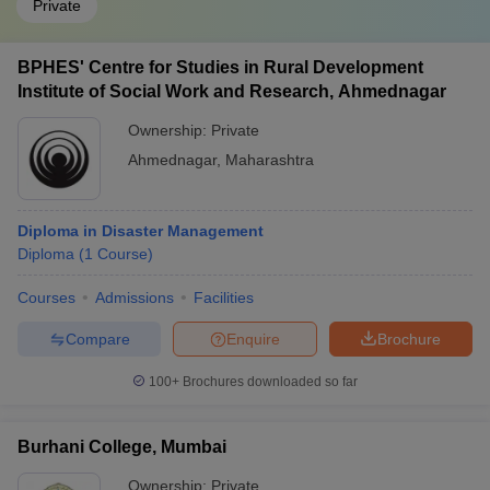
Private
BPHES' Centre for Studies in Rural Development
Institute of Social Work and Research, Ahmednagar
Ownership:
Private
Ahmednagar
,
Maharashtra
Diploma in Disaster Management
Diploma
(
1
Course
)
Courses
Admissions
Facilities
Compare
Enquire
Brochure
100+
Brochures downloaded so far
Burhani College, Mumbai
Ownership:
Private