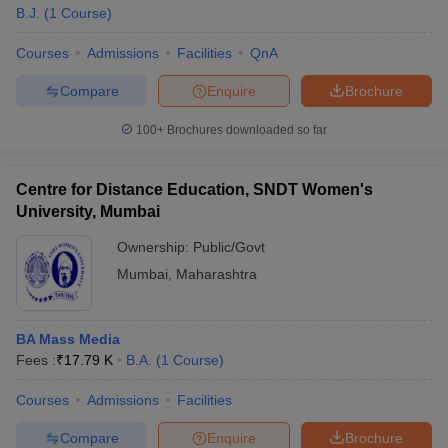
B.J.
(
1
Course
)
Courses
Admissions
Facilities
QnA
Compare
Enquire
Brochure
100+
Brochures downloaded so far
Centre for Distance Education, SNDT Women's
University, Mumbai
Ownership:
Public/Govt
Mumbai
,
Maharashtra
BA Mass Media
Fees :
₹
17.79 K
B.A.
(
1
Course
)
Courses
Admissions
Facilities
Compare
Enquire
Brochure