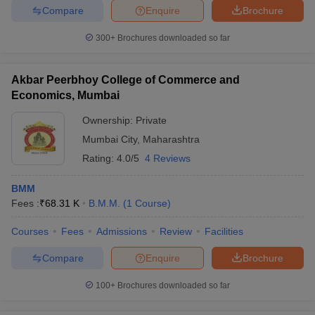
Compare
Enquire
Brochure
300+
Brochures downloaded so far
Akbar Peerbhoy College of Commerce and
Economics, Mumbai
Ownership:
Private
Mumbai City
,
Maharashtra
Rating:
4.0/5
4 Reviews
BMM
Fees :
₹
68.31 K
B.M.M.
(
1
Course
)
Courses
Fees
Admissions
Review
Facilities
Compare
Enquire
Brochure
100+
Brochures downloaded so far