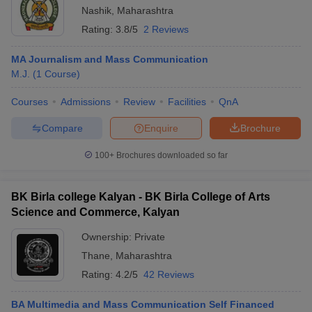
Nashik
,
Maharashtra
Rating:
3.8/5
2 Reviews
MA Journalism and Mass Communication
M.J.
(
1
Course
)
Courses
Admissions
Review
Facilities
QnA
Compare
Enquire
Brochure
100+
Brochures downloaded so far
BK Birla college Kalyan - BK Birla College of Arts
Science and Commerce, Kalyan
Ownership:
Private
Thane
,
Maharashtra
Rating:
4.2/5
42 Reviews
BA Multimedia and Mass Communication Self Financed