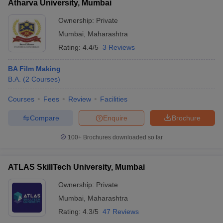
Atharva University, Mumbai
Ownership:
Private
Mumbai
,
Maharashtra
Rating:
4.4/5
3 Reviews
BA Film Making
B.A.
(
2
Courses
)
Courses
Fees
Review
Facilities
Compare
Enquire
Brochure
100+
Brochures downloaded so far
ATLAS SkillTech University, Mumbai
Ownership:
Private
Mumbai
,
Maharashtra
Rating:
4.3/5
47 Reviews