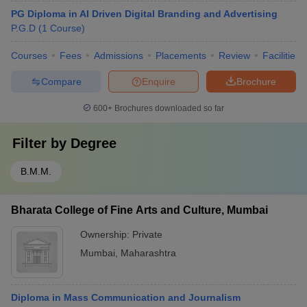
PG Diploma in AI Driven Digital Branding and Advertising
P.G.D
(
1
Course
)
Courses
Fees
Admissions
Placements
Review
Facilities
Compare
Enquire
Brochure
600+
Brochures downloaded so far
Filter by
Degree
B.M.M.
Bharata College of Fine Arts and Culture, Mumbai
Ownership:
Private
Mumbai
,
Maharashtra
Diploma in Mass Communication and Journalism