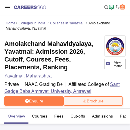
Home
Colleges In India
Colleges In Yavatmal
Amolakchand
Mahavidyalaya, Yavatmal
Amolakchand Mahavidyalaya,
Yavatmal: Admission 2026,
Cutoff, Courses, Fees,
View
Placements, Ranking
Photos
Yavatmal
,
Maharashtra
Private
NAAC Grading
B+
Affiliated College of
Sant
Gadge Baba Amravati University, Amravati
Enquire
Brochure
Overview
Courses
Fees
Cut-offs
Admissions
Facili