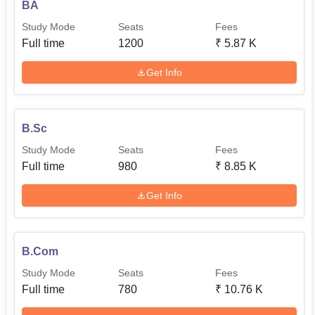
BA
Study Mode
Seats
Fees
Full time
1200
₹
5.87 K
Get Info
B.Sc
Study Mode
Seats
Fees
Full time
980
₹
8.85 K
Get Info
B.Com
Study Mode
Seats
Fees
Full time
780
₹
10.76 K