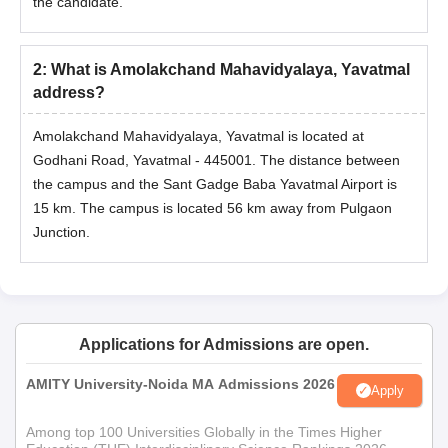
Documents
the candidate.
Marksheet of Class 10+2
Graduation/Post graduation marks sheet
2
:
What is Amolakchand Mahavidyalaya, Yavatmal
Entrance examination scorecard
address?
Identification certificate
Amolakchand Mahavidyalaya, Yavatmal is located at
Transfer certificate/Migration certificate
Godhani Road, Yavatmal - 445001. The distance between
Allotment order
the campus and the Sant Gadge Baba Yavatmal Airport is
Passport size photographs
15 km. The campus is located 56 km away from Pulgaon
Caste certificate (if applicable)
Junction.
Note:
Candidates should submit all the documents required
and pay the fees.
Applications for Admissions are open.
AMITY University-Noida MA Admissions 2026
Apply
Among top 100 Universities Globally in the Times Higher