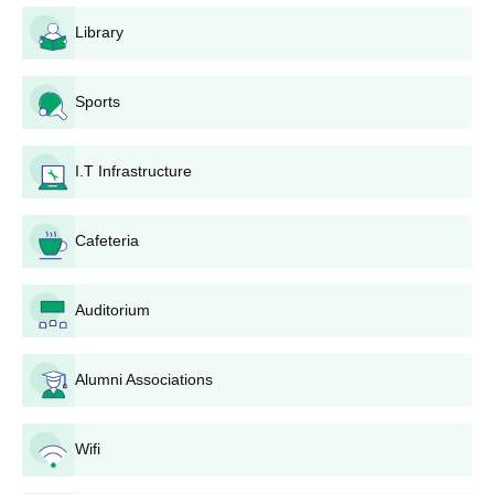
Students should submit the Amolakchand Mahavidyalaya
Library
application form.
Candidates are selected for Amolakchand Mahavidyalaya
admissions based on the merit scores obtained in previous
Sports
academics.
The Amolakchand Mahavidyalaya admission list will be
I.T Infrastructure
announced after the counselling procedure.
Shortlisted candidates will receive the allotment letter.
Cafeteria
To complete the Amolakchand Mahavidyalaya admission
procedure the candidate must pay the course fees along with
the required documents.
Auditorium
Amolakchand Mahavidyalaya PG Admissions
2024
Alumni Associations
The Amolakchand Mahavidyalaya, Yavatmal offers admissions
in postgraduate courses. The duration of the Amolakchand
Mahavidyalaya PG course is 2 years.
Wifi
Amolakchand Mahavidyalaya PG Eligibility