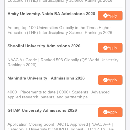
Education (THE) Interdisciplinary Science Rankings 2026
Amity University-Noida BA Admissions 2026
Apply
Among top 100 Universities Globally in the Times Higher
Education (THE) Interdisciplinary Science Rankings 2026
Shoolini University Admissions 2026
Apply
NAAC A+ Grade | Ranked 503 Globally (QS World University
Rankings 2026)
Mahindra University | Admissions 2026
Apply
4000+ Placements to date | 6000+ Students | Advanced
applied research, patents, and partnerships
GITAM University Admissions 2026
Apply
Application Closing Soon! | AICTE Approved | NAAC A++ |
Category 1 University by MHRD | Highest CTC 1.4 Cr LPA