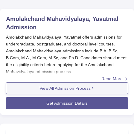
Amolakchand Mahavidyalaya, Yavatmal
Admission
Amolakchand Mahavidyalaya, Yavatmal offers admissions for
undergraduate, postgraduate, and doctoral level courses.
Amolakchand Mahavidyalaya admissions include B.A. B.Sc,
B.Com, M.A., M.Com, M.Sc, and Ph.D. Candidates should meet
the eligibility criteria before applying for the Amolakchand
Mahavidyalaya admission process.
Read More
Amolakchand Mahavidyalaya admissions are based on the merit
scores secured in previous academics. To complete the
View All Admission Process
admission process of
Amolakchand Mahavidyalaya
the
candidates should submit the required documents along with the
Get Admission Details
payment of the admission fee.
Quick Links
Amolakchand Mahavidyalaya Courses and Fees
Amolakchand Mahavidyalaya Cutoff