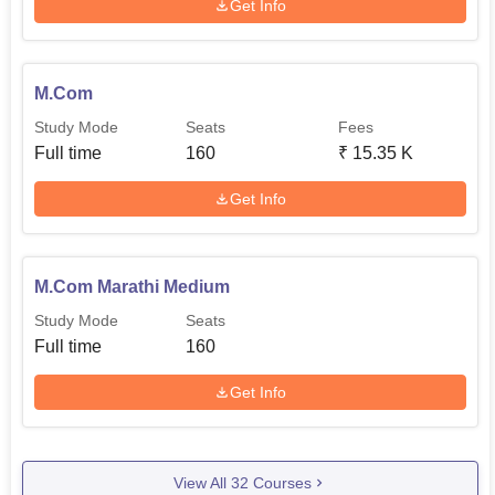
Get Info
M.Com
Study Mode
Seats
Fees
Full time
160
₹
15.35 K
Get Info
M.Com Marathi Medium
Study Mode
Seats
Full time
160
Get Info
View All
32
Courses