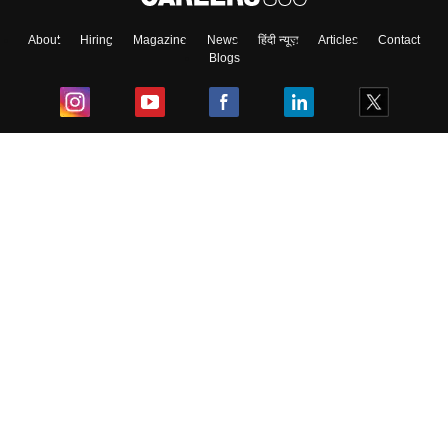
About
Hiring
Magazine
News
हिंदी न्यूज़
Articles
Contact
Blogs
Top Exams
College
Predictors & Ebooks
Resources
Sitemap
Terms & Conditions
Privacy Policy
Grievance Redressal
Copyright ©
2026
Pathfinder Publishing Pvt Ltd.