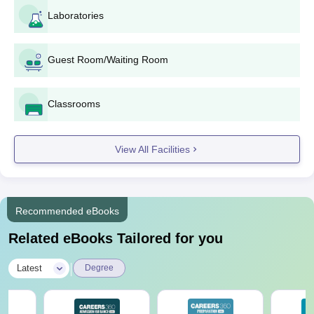
Criteria and Seat Intake
Laboratories
Seat
Courses
Eligibility Criteria
Guest Room/Waiting Room
Intake
Qualify in B.A.or equivalent in
Classrooms
M.A.
160
a relevant field from a
recognised university
View All Facilities
Candidates should have
passed in B.Sc in a
40-
M.Sc
relevant field with a valid
Recommended eBooks
60
score from a recognised
Related eBooks Tailored for you
institute/university
|
Latest
Degree
Should have passed
M.Com
160
graduation from a
recognised university