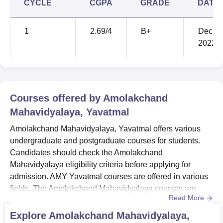
CYCLE
CGPA
GRADE
DATE
1
2.69
/4
B+
Dec'
2022
Courses offered by
Amolakchand
Mahavidyalaya, Yavatmal
Amolakchand Mahavidyalaya, Yavatmal offers various
undergraduate and postgraduate courses for students.
Candidates should check the Amolakchand
Mahavidyalaya eligibility criteria before applying for
admission. AMY Yavatmal courses are offered in various
fields. The Amolakchand Mahavidyalaya courses are
Read More
offered in Arts, Commerce, Economics, Political Science,
Physics and more streams. Amolakchand Mahavidyalaya
Explore
Amolakchand Mahavidyalaya,