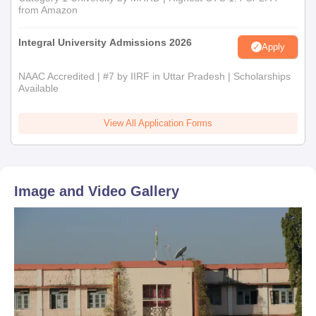
from Amazon
Integral University Admissions 2026
Apply
NAAC Accredited | #7 by IIRF in Uttar Pradesh | Scholarships
Available
View All Application Forms
Image and Video Gallery