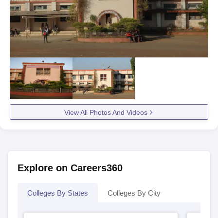
View All Photos And Videos
Explore on Careers360
Colleges By States
Colleges By City