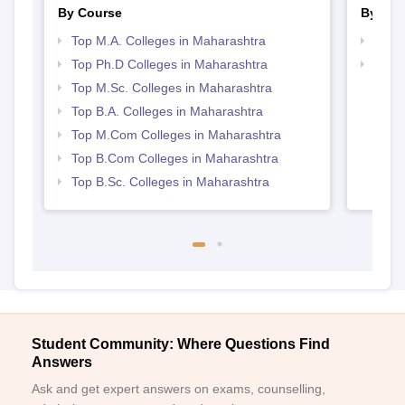
By Course
By Str
Top M.A. Colleges in Maharashtra
Top 
Top Ph.D Colleges in Maharashtra
Best 
Top M.Sc. Colleges in Maharashtra
Top B.A. Colleges in Maharashtra
Top M.Com Colleges in Maharashtra
Top B.Com Colleges in Maharashtra
Top B.Sc. Colleges in Maharashtra
Student Community: Where Questions Find
Answers
Ask and get expert answers on exams, counselling,