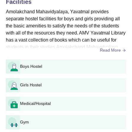
Facilities
Seat
Eligibility
Amolakchand Mahavidyalaya, Yavatmal provides
Courses
Intake
Criteria
separate hostel facilities for boys and girls providing all
the basic amenities to satisfy the needs of the students
with all of the resources they need. AMV Yavatmal Library
B.A. Marathi
Candidates
1200
has a vast collection of books which can be useful for
Medium
should have
students in their studies.Amolakchand Mahavidyalaya
Read More
passed class
also has sports facilities for students who want to
B.Sc
980
10+2 in a
participate in sports and a spacious well-equipped
relevant field
Boys Hostel
auditorium for all the cultural activities and various events.
from a
B.Com
780
Amolakchand Mahavidyalaya facilities include a library,
recognised
c...
Girls Hostel
board.
B.A. Self Finance
-
Medical/Hospital
Amolakchand Mahavidyalaya UG Admission
Procedure
The candidate should satisfy the Amolakchand Mahavidyalaya
Gym
eligibility criteria before applying.