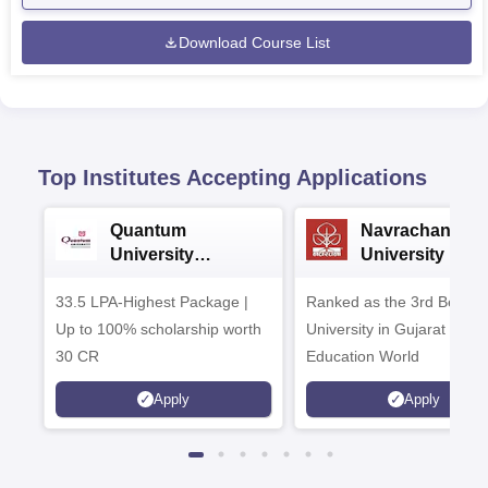
Download Course List
Top Institutes Accepting Applications
Quantum
Navrachana
University
University B.A
Admissions 2026
Admissions 20
33.5 LPA-Highest Package |
Ranked as the 3rd Best Pr
Up to 100% scholarship worth
University in Gujarat by
30 CR
Education World
Apply
Apply