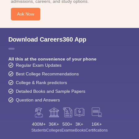
admissions, careers, and study options.
Ask Now
Download Careers360 App
All this at the convenience of your phone
Regular Exam Updates
Best College Recommendations
College & Rank predictors
Detailed Books and Sample Papers
Question and Answers
400M+
36K+
500+
3K+
16K+
Students
Colleges
Exams
eBooks
Certifications