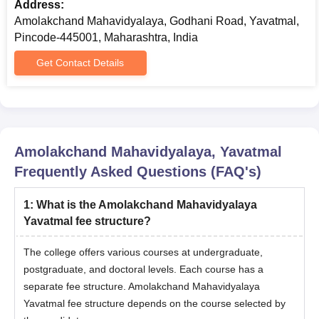
Address:
The candidates should meet the eligibility criteria.
Amolakchand Mahavidyalaya, Godhani Road, Yavatmal,
Eligible candidates can apply by visiting the official
Pincode-445001, Maharashtra, India
website.
Qualified candidates should attend the counselling
Get Contact Details
process.
The shortlisted candidates will be invited for an
interview or viva voce.
Shortlisting of candidates for Amolakchand
Mahavidyalaya admissions will be based on the scores
Amolakchand Mahavidyalaya, Yavatmal
obtained in the qualifying examination and performance
Frequently Asked Questions (FAQ's)
in the interview.
Final selected candidates will be notified regarding the
1
:
What is the Amolakchand Mahavidyalaya
seat allotment.
Yavatmal fee structure?
To complete the Amolakchand Mahavidyalaya
admission process the candidate should submit the
The college offers various courses at undergraduate,
required documents along with the payment of
postgraduate, and doctoral levels. Each course has a
admission fee.
separate fee structure. Amolakchand Mahavidyalaya
Amolakchand Mahavidyalaya Required
Yavatmal fee structure depends on the course selected by