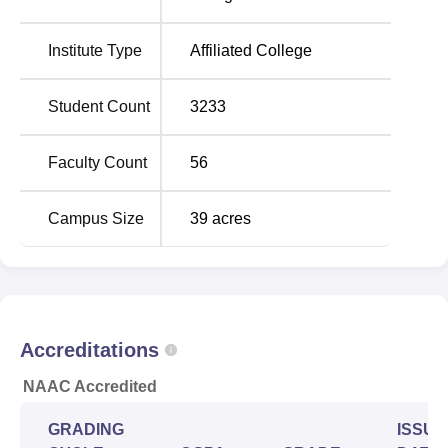
the campus and the Sant Gadge Baba Yavatmal Airport is
15 kms. The campus is located 56 kms away from
Institute Type
Affiliated College
Pulgaon Junction.
Student Count
3233
Faculty Count
56
Campus Size
39
acres
Accreditations
NAAC Accredited
GRADING
ISSUE