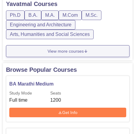
courses are available in full-time mode only.
Yavatmal
Courses
Amolakchand Mahavidyalaya fees depend on the course
opted by the candidate. The duration of...
Ph.D
B.A.
M.A.
M.Com
M.Sc.
Engineering and Architecture
Arts, Humanities and Social Sciences
View more courses
Browse Popular Courses
BA Marathi Medium
Study Mode
Seats
Full time
1200
Get Info