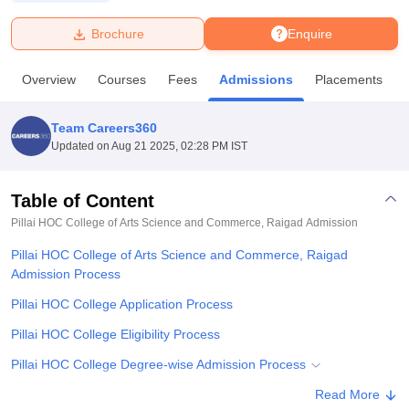
Brochure
Enquire
U Bhopal
MS Lucknow
KMC Manipal
King George Medical College Lucknow
MMC 
Overview
Courses
Fees
Admissions
Placements
u University
Calcutta University
Guru Gobind Singh Indraprastha Univer
ni
UPES Dehradun
Amity University Noida
Lovely Professional University
 Agricultural University, Anand
Team Careers360
stitute of Fundamental Research, Mumbai
Indian Agricultural Research I
Updated on
Aug 21 2025, 02:28 PM IST
oimbatore
Vellore Institute of Technology, Vellore
SRM Institute of Scien
Table of Content
pital College Of Nursing, Mumbai
ICT Mumbai
ASMSOC Mumbai
adras Christian College
Loyola College
Crescent College
HITS Chennai
Pillai HOC College of Arts Science and Commerce, Raigad
Admission
n Centre, Kolkata
Guru Nanak Institute Of Hotel Management, Kolkata
J
Pillai HOC College of Arts Science and Commerce, Raigad
ocial Sciences
Competition
Pharmacy
Animation and Design
Admission Process
iversity Reviews
Amrita Vishwa Vidyapeetham Reviews
IBS Hyderabad 
Pillai HOC College Application Process
Pillai HOC College Eligibility Process
Pillai HOC College Degree-wise Admission Process
Pillai HOC College Documents Required
Read More