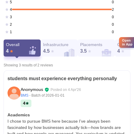
0
5
2
4
0
3
0
2
0
1
Open
Overall
Infrastructure
Placements
Campus 
in App
4
4.5
3.5
4
Showing 3 results of
2
reviews
students must experience everything personally
Anonymous
Posted on
4 Apr'26
BMS
- Batch of
2026-01-01
4
Academics
I chose to pursue BMS here because I’ve always been
fascinated by how businesses actually tick—how brands are
built and how people are managed. Yes curriculum is updated