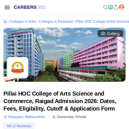
Colleges in India
Colleges in Rasayani
Pillai HOC College of Arts Scie
Gallery
Pillai HOC College of Arts Science and
Commerce, Raigad Admission 2026: Dates,
Fees, Eligibility, Cutoff & Application Form
Rasayani
,
Maharashtra
Ownership:
Private
4
/5 (
2
Reviews)