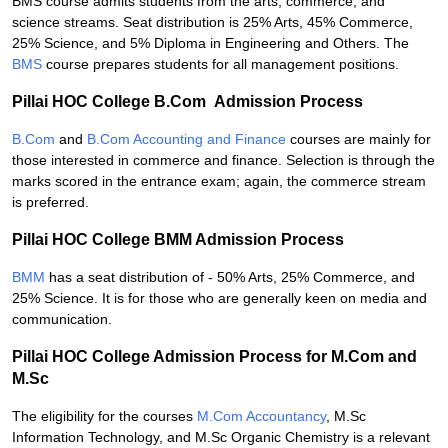
BMS course admits students from the arts, commerce, and
science streams. Seat distribution is 25% Arts, 45% Commerce,
25% Science, and 5% Diploma in Engineering and Others. The
BMS
course prepares students for all management positions.
Pillai HOC College B.Com Admission Process
B.Com
and
B.Com Accounting and Finance
courses are mainly for
those interested in commerce and finance. Selection is through the
marks scored in the entrance exam; again, the commerce stream
is preferred.
Pillai HOC College BMM Admission Process
BMM
has a seat distribution of - 50% Arts, 25% Commerce, and
25% Science. It is for those who are generally keen on media and
communication.
Pillai HOC College Admission Process for M.Com and
M.Sc
The eligibility for the courses
M.Com Accountancy
, M.Sc
Information Technology, and M.Sc Organic Chemistry is a relevant