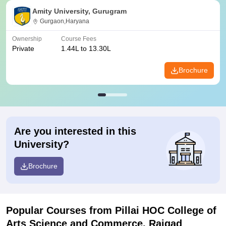
Amity University, Gurugram
Gurgaon,Haryana
Ownership
Course Fees
Private
1.44L to 13.30L
Brochure
Are you interested in this
University?
Brochure
Popular Courses
from Pillai HOC College of
Arts Science and Commerce, Raigad