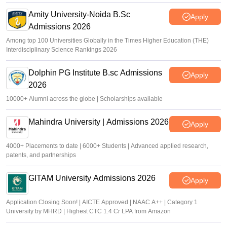
Amity University-Noida B.Sc
Apply
Admissions 2026
Among top 100 Universities Globally in the Times Higher Education (THE)
Interdisciplinary Science Rankings 2026
Dolphin PG Institute B.sc Admissions
Apply
2026
10000+ Alumni across the globe | Scholarships available
Mahindra University | Admissions 2026
Apply
4000+ Placements to date | 6000+ Students | Advanced applied research,
patents, and partnerships
GITAM University Admissions 2026
Apply
Application Closing Soon! | AICTE Approved | NAAC A++ | Category 1
University by MHRD | Highest CTC 1.4 Cr LPA from Amazon