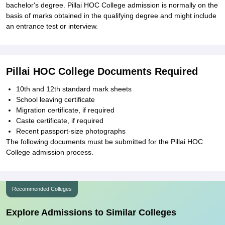
bachelor's degree. Pillai HOC College admission is normally on the
basis of marks obtained in the qualifying degree and might include
an entrance test or interview.
Pillai HOC College Documents Required
10th and 12th standard mark sheets
School leaving certificate
Migration certificate, if required
Caste certificate, if required
Recent passport-size photographs
The following documents must be submitted for the Pillai HOC
College admission process.
Recommended Colleges
Explore Admissions to Similar Colleges