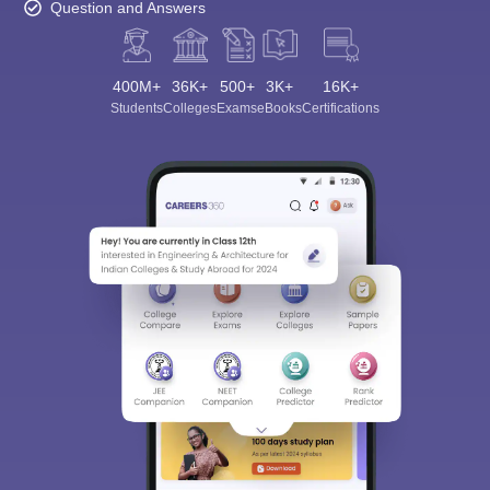
Question and Answers
400M+
36K+
500+
3K+
16K+
Students
Colleges
Exams
eBooks
Certifications