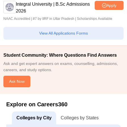
Integral University | B.Sc Admissions
Apply
2026
NAAC Accredited | #7 by IIRF in Uttar Pradesh | Scholarships Available
View All Applications Forms
Student Community: Where Questions Find Answers
Ask and get expert answers on exams, counselling, admissions,
careers, and study options.
Ask Now
Explore on Careers360
Colleges by City
Colleges by States