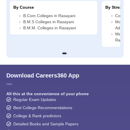
By Course
By Stream
B.Com Colleges in Rasayani
Commerc
B.M.S Colleges in Rasayani
Manage
B.M.M. Colleges in Rasayani
Adminis
Media J
Rasaya
Download Careers360 App
All this at the convenience of your phone
Regular Exam Updates
Best College Recommendations
College & Rank predictors
Detailed Books and Sample Papers