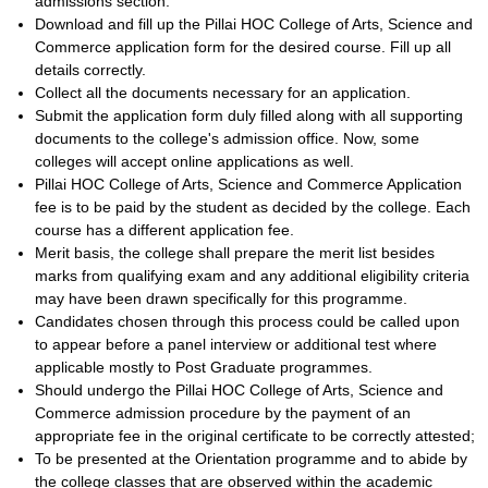
admissions section.
Download and fill up the Pillai HOC College of Arts, Science and
Commerce application form for the desired course. Fill up all
details correctly.
Collect all the documents necessary for an application.
Submit the application form duly filled along with all supporting
documents to the college's admission office. Now, some
colleges will accept online applications as well.
Pillai HOC College of Arts, Science and Commerce Application
fee is to be paid by the student as decided by the college. Each
course has a different application fee.
Merit basis, the college shall prepare the merit list besides
marks from qualifying exam and any additional eligibility criteria
may have been drawn specifically for this programme.
Candidates chosen through this process could be called upon
to appear before a panel interview or additional test where
applicable mostly to Post Graduate programmes.
Should undergo the Pillai HOC College of Arts, Science and
Commerce admission procedure by the payment of an
appropriate fee in the original certificate to be correctly attested;
To be presented at the Orientation programme and to abide by
the college classes that are observed within the academic