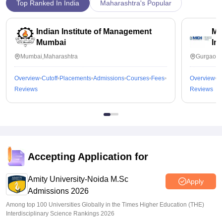
Top Ranked In India
Maharashtra's Popular
Indian Institute of Management
Ma
Mumbai
In
Mumbai,Maharashtra
Gurgaon,
Overview
Cutoff
Placements
Admissions
Courses
Fees
Overview
C
Reviews
Reviews
Accepting Application for
Amity University-Noida M.Sc
Apply
Admissions 2026
Among top 100 Universities Globally in the Times Higher Education (THE)
Interdisciplinary Science Rankings 2026