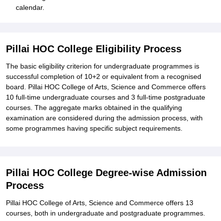
calendar.
Pillai HOC College Eligibility Process
The basic eligibility criterion for undergraduate programmes is
successful completion of 10+2 or equivalent from a recognised
board. Pillai HOC College of Arts, Science and Commerce offers
10 full-time undergraduate courses and 3 full-time postgraduate
courses. The aggregate marks obtained in the qualifying
examination are considered during the admission process, with
some programmes having specific subject requirements.
Pillai HOC College Degree-wise Admission
Process
Pillai HOC College of Arts, Science and Commerce offers 13
courses, both in undergraduate and postgraduate programmes.