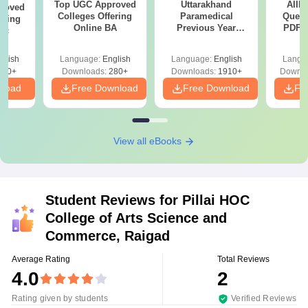
Top UGC Approved
Uttarakhand
AIIM
roved
Colleges Offering
Paramedical
Quest
ering
Online BA
Previous Year
PDF (
Sc
Question Papers
with 
with Answer Keys &
Free
glish
Language:
English
Language:
English
Langu
Solutions - Free
320+
Downloads:
280+
Downloads:
1910+
Downlo
PDF
nload
Free Download
Free Download
Fr
View all eBooks
Student Reviews for
Pillai HOC
College of Arts Science and
Commerce, Raigad
Average Rating
Total Reviews
4.0
2
Rating given by students
Verified Reviews