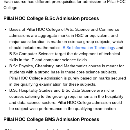
Each course has different prerequisites for admission to Pillai HOC
College.
Pillai HOC College B.Sc Admission process
Bases of Pillai HOC College of Arts, Science and Commerce
admissions are aggregate marks in HSC or equivalent, and
major consideration is made on science group subjects, which
should include mathematics.
B.Sc Information Technology
and
B.Sc Computer Science: target the development of technical
skills in the IT and computer science fields.
B.Sc Physics, Chemistry, and Mathematics course is meant for
students with a strong base in these core science subjects.
Pillai HOC College admission is purely based on marks secured
in the qualifying examination for these subjects.
B.Sc Hospitality Studies and B.Sc Data Science are niche
courses catering to the growing requirements in the hospitality
and data science sectors. Pillai HOC College admission could
be subject-wise performance in the qualifying examination.
Pillai HOC College BMS Admission Process