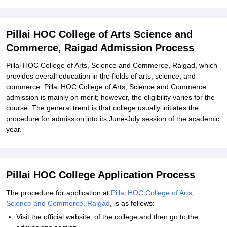
Related eBooks and Sample Papers for Pillai HOC College of Arts
Science and Commerce, Raigad
Pillai HOC College of Arts Science and
Explore Admissions to Similar Colleges
Commerce, Raigad Admission Process
Student Reviews for Pillai HOC College of Arts Science and
Commerce, Raigad
Pillai HOC College of Arts, Science and Commerce, Raigad, which
provides overall education in the fields of arts, science, and
commerce. Pillai HOC College of Arts, Science and Commerce
admission is mainly on merit; however, the eligibility varies for the
course. The general trend is that college usually initiates the
procedure for admission into its June-July session of the academic
year.
Pillai HOC College Application Process
The procedure for application at
Pillai HOC College of Arts,
Science and Commerce, Raigad
, is as follows:
Visit the official website of the college and then go to the