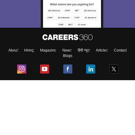
About
Hiring
Magazine
News
हिंदी न्यूज़
Articles
Contact
Blogs
Top Exams
College
Predictors & Ebooks