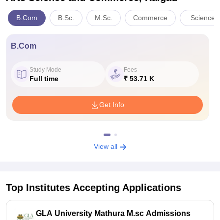
B.Com
B.Sc.
M.Sc.
Commerce
Sciences
B.Com
Study Mode
Fees
Full time
₹ 53.71 K
Get Info
View all
Top Institutes Accepting Applications
GLA University Mathura M.sc Admissions