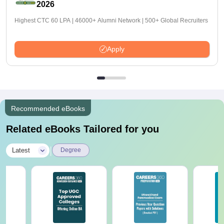
2026
Highest CTC 60 LPA | 46000+ Alumni Network | 500+ Global Recruiters
Apply
Recommended eBooks
Related eBooks Tailored for you
|
Latest
Degree