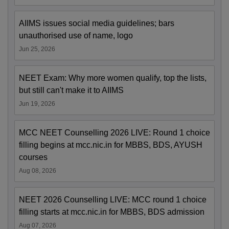
AIIMS issues social media guidelines; bars
unauthorised use of name, logo
Jun 25, 2026
NEET Exam: Why more women qualify, top the lists,
but still can't make it to AIIMS
Jun 19, 2026
MCC NEET Counselling 2026 LIVE: Round 1 choice
filling begins at mcc.nic.in for MBBS, BDS, AYUSH
courses
Aug 08, 2026
NEET 2026 Counselling LIVE: MCC round 1 choice
filling starts at mcc.nic.in for MBBS, BDS admission
Aug 07, 2026