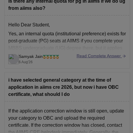
is there any internal quota for pg in aiims if we do ug
from aiims also?
Hello Dear Student,
Yes, an internal quota (institutional preference) exists for
post-graduate (PG) seats at AIIMS if you complete your
MBBS undergraduate (UG) degree there, but it applies
specifically to AIIMS Delhi and the older established
Read Complete Answer
Samyak Jain
AIIMS branches.
6 Aug'26
You can get directly find, check, get more information
here:
i have selected general category at the time of
application in aiims cre 2026, but now i have OBC
https://www.careers360.com/university/all-india-
certificate, what should I do
institute-of-medical-sciences-new-delhi/all-
questions?page=121
If the application correction window is still open, update
Hope
your category to OBC and upload the required
certificate. If the correction window has closed, contact
the AIIMS CRE helpdesk immediately. Generally, the