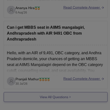
category mentioned in the submitted application is
Read Complete Answer
Ananya Hira
considered unless official correction is allowed.
6 Aug'26
Can i get MBBS seat in AIIMS mangalagiri,
Andhrapradesh with AIR 9491 OBC from
Andhrapradesh
Hello, with an AIR of 9,491, OBC category, and Andhra
Pradesh domicile, your chances of getting an MBBS
seat at AIIMS Mangalagiri depend on the OBC category
cutoff, counselling round, and seat availability. You
should participate in the MCC NEET UG counselling.
Read Complete Answer
Pranjali Mathur
You can check the AIIMS Mangalagiri cutoff here:
30 Jul'26
View All Questions