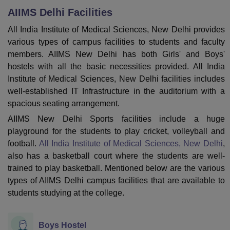
AIIMS Delhi
Facilities
All India Institute of Medical Sciences, New Delhi provides
U Bhopal
various types of campus facilities to students and faculty
MS Lucknow
KMC Manipal
King George Medical College Lucknow
MMC 
members. AIIMS New Delhi has both Girls' and Boys'
u University
Calcutta University
Guru Gobind Singh Indraprastha Univer
hostels with all the basic necessities provided. All India
ni
UPES Dehradun
Amity University Noida
Lovely Professional University
 Agricultural University, Anand
Institute of Medical Sciences, New Delhi facilities includes
stitute of Fundamental Research, Mumbai
Indian Agricultural Research I
well-established IT Infrastructure in the auditorium with a
oimbatore
Vellore Institute of Technology, Vellore
SRM Institute of Scien
spacious seating arrangement.
AIIMS New Delhi Sports facilities include a huge
pital College Of Nursing, Mumbai
ICT Mumbai
ASMSOC Mumbai
playground for the students to play cricket, volleyball and
adras Christian College
Loyola College
Crescent College
HITS Chennai
n Centre, Kolkata
Guru Nanak Institute Of Hotel Management, Kolkata
J
football.
All India Institute of Medical Sciences, New Delhi
,
ocial Sciences
Competition
Pharmacy
Animation and Design
also has a basketball court where the students are well-
trained to play basketball. Mentioned below are the various
iversity Reviews
Amrita Vishwa Vidyapeetham Reviews
IBS Hyderabad 
types of AIIMS Delhi campus facilities that are available to
students studying at the college.
Boys Hostel