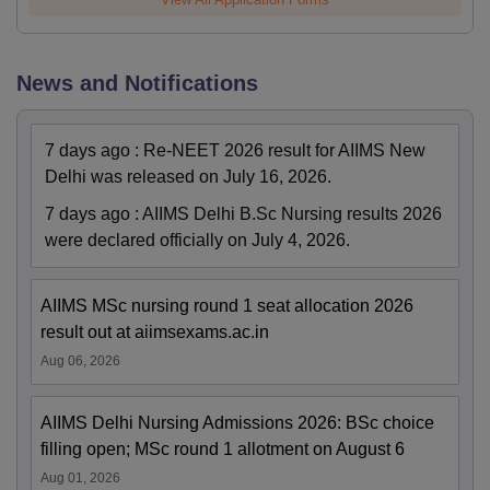
News and Notifications
7 days ago
:
Re-NEET 2026 result for AIIMS New
Delhi was released on July 16, 2026.
7 days ago
:
AIIMS Delhi B.Sc Nursing results 2026
were declared officially on July 4, 2026.
AIIMS MSc nursing round 1 seat allocation 2026
result out at aiimsexams.ac.in
Aug 06, 2026
AIIMS Delhi Nursing Admissions 2026: BSc choice
filling open; MSc round 1 allotment on August 6
Aug 01, 2026