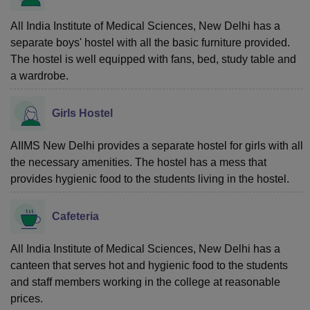
All India Institute of Medical Sciences, New Delhi has a
separate boys' hostel with all the basic furniture provided.
The hostel is well equipped with fans, bed, study table and
a wardrobe.
Girls Hostel
AIIMS New Delhi provides a separate hostel for girls with all
the necessary amenities. The hostel has a mess that
provides hygienic food to the students living in the hostel.
Cafeteria
All India Institute of Medical Sciences, New Delhi has a
canteen that serves hot and hygienic food to the students
and staff members working in the college at reasonable
prices.