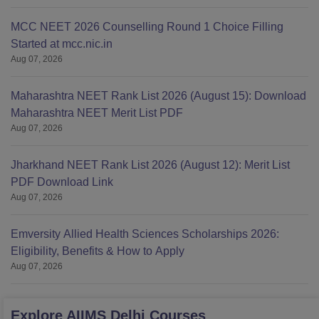
MCC NEET 2026 Counselling Round 1 Choice Filling
Started at mcc.nic.in
Aug 07, 2026
Maharashtra NEET Rank List 2026 (August 15): Download
Maharashtra NEET Merit List PDF
Aug 07, 2026
Jharkhand NEET Rank List 2026 (August 12): Merit List
PDF Download Link
Aug 07, 2026
Emversity Allied Health Sciences Scholarships 2026:
Eligibility, Benefits & How to Apply
Aug 07, 2026
Explore
AIIMS Delhi
Courses