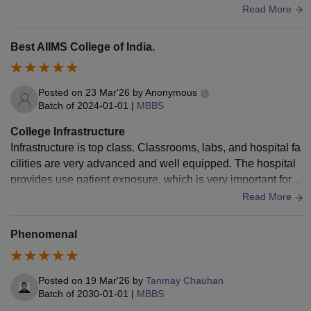
how the students of this college helps in the hospital cantee
Read More
ns are well managed but some times they are very crowded
gym and playing area is also nice I really loved this college
Best AIIMS College of India.
I hope that I can complete my graduation from this college.
Posted on
23 Mar'26
by
Anonymous
Batch of
2024-01-01
|
MBBS
College Infrastructure
Infrastructure is top class. Classrooms, labs, and hospital fa
cilities are very advanced and well equipped. The hospital
provides use patient exposure, which is very important for le
arning. Library and hostels are also very well maintained.
Read More
Phenomenal
Posted on
19 Mar'26
by
Tanmay Chauhan
Batch of
2030-01-01
|
MBBS