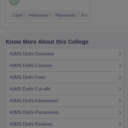
Cutoff
Admissions
Placements
Reviews
Know More About this College
AIIMS Delhi
Overview
AIIMS Delhi
Courses
AIIMS Delhi
Fees
AIIMS Delhi
Cut-offs
AIIMS Delhi
Admissions
AIIMS Delhi
Placements
AIIMS Delhi
Reviews