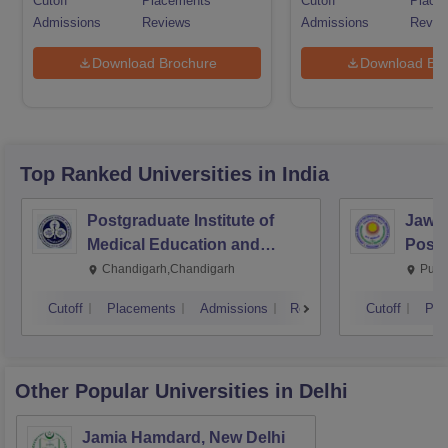
Cutoff
Placements
Cutoff
Place
Admissions
Reviews
Admissions
Revie
Download Brochure
Download Bro
Top Ranked
Universities
in India
Postgraduate Institute of
Jawah
Medical Education and
Postg
Research Chandigarh
Educa
Chandigarh,Chandigarh
Pudu
Pudu
Cutoff
Placements
Admissions
Reviews
Cutoff
Pla
Other Popular
Universities
in Delhi
Jamia Hamdard, New Delhi