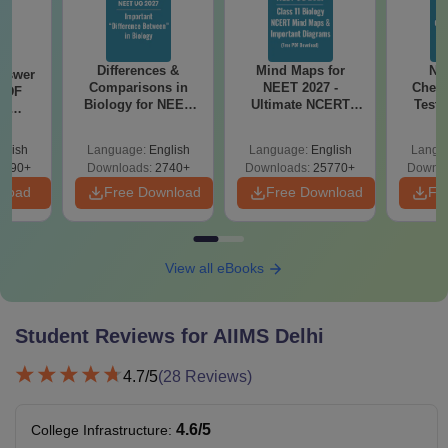
Differences &
Mind Maps for
NE
nswer
Comparisons in
NEET 2027 -
Chemi
PDF
Biology for NEET
Ultimate NCERT
Test 
th
2027 (Tabular Form,
Class 11 Mind Maps
Downlo
s:
Easy Reference)
& Diagrams
Pap
 Codes
glish
Language:
English
Language:
English
Langu
Revision Guide PDF
So
 14
2390+
Downloads:
2740+
Downloads:
25770+
Downlo
aper
nload
Free Download
Free Download
Fr
View all eBooks
Student Reviews for
AIIMS Delhi
4.7
/5
(
28
Reviews)
4.6
/5
College Infrastructure
: