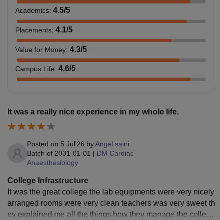
4.5
/5
Academics
:
4.1
/5
Placements
:
4.3
/5
Value for Money
:
4.6
/5
Campus Life
:
It was a really nice experience in my whole life.
Posted on
5 Jul'26
by
Angel saini
Batch of
2031-01-01
|
DM Cardiac
Anaesthesiology
College Infrastructure
It was the great college the lab equipments were very nicely
arranged rooms were very clean teachers was very sweet th
ey explained me all the things how they manage the college