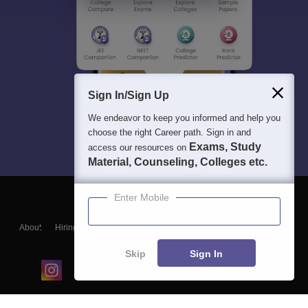
Sign In/Sign Up
We endeavor to keep you informed and help you
choose the right Career path. Sign in and
Exams, Study
access our resources on
Material, Counseling, Colleges etc.
Enter Mobile
About
Hiring
Magazine
News
हिंदी न्यूज़
Articles
Contact
Blogs
Skip
Sign In