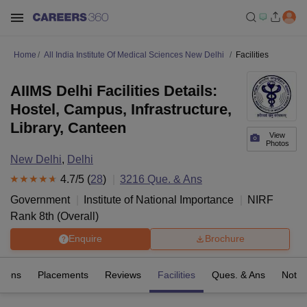
Home
All India Institute Of Medical Sciences New Delhi
Facilities
AIIMS Delhi Facilities Details:
Hostel, Campus, Infrastructure,
Library, Canteen
View
Photos
New Delhi
,
Delhi
4.7
/5 (
28
)
3216
Que. & Ans
Government
Institute of National Importance
NIRF
Rank
8
th
(
Overall
)
Enquire
Brochure
sions
Placements
Reviews
Facilities
Ques. & Ans
Notab