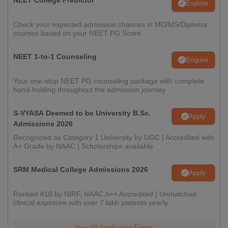
NEET College Predictor
Explore
Check your expected admission chances in MD/MS/Diploma
courses based on your NEET PG Score
NEET 1-to-1 Counseling
Enquire
Your one-stop NEET PG counseling package with complete
hand-holding throughout the admission journey
S-VYASA Deemed to be University B.Sc.
Apply
Admissions 2026
Recognized as Category 1 University by UGC | Accredited with
A+ Grade by NAAC | Scholarships available
SRM Medical College Admissions 2026
Apply
Ranked #18 by NIRF, NAAC A++ Accredited | Unmatched
clinical exposure with over 7 lakh patients yearly
View All Application Forms