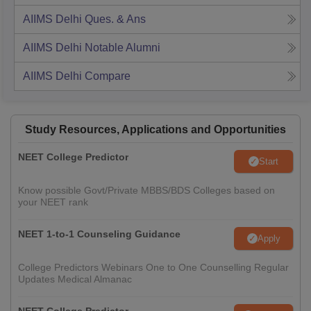
AIIMS Delhi
Ques. & Ans
AIIMS Delhi
Notable Alumni
AIIMS Delhi
Compare
Study Resources, Applications and Opportunities
NEET College Predictor
Start
Know possible Govt/Private MBBS/BDS Colleges based on
your NEET rank
NEET 1-to-1 Counseling Guidance
Apply
College Predictors Webinars One to One Counselling Regular
Updates Medical Almanac