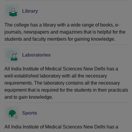
Library
The college has a library with a wide range of books, e-
journals, newspapers and magazines that is helpful for the
students and faculty members for gaining knowledge.
Laboratories
All India Institute of Medical Sciences New Delhi has a
well-established laboratory with all the necessary
requirements. The laboratory contains all the necessary
equipment that is required for the students in their practicals
and to gain knowledge.
Sports
All India Institute of Medical Sciences New Delhi has a