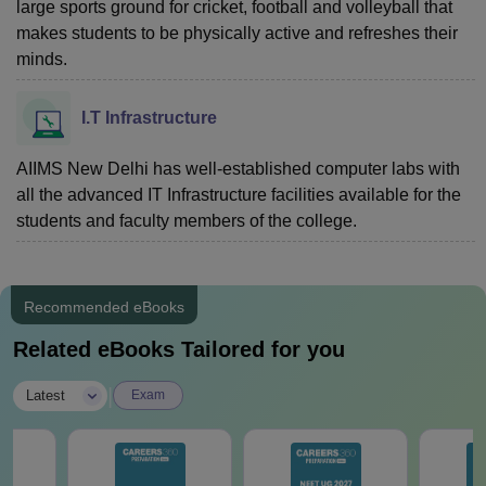
large sports ground for cricket, football and volleyball that
makes students to be physically active and refreshes their
minds.
I.T Infrastructure
AIIMS New Delhi has well-established computer labs with
all the advanced IT Infrastructure facilities available for the
students and faculty members of the college.
Recommended eBooks
Related eBooks Tailored for you
|
Latest
Exam