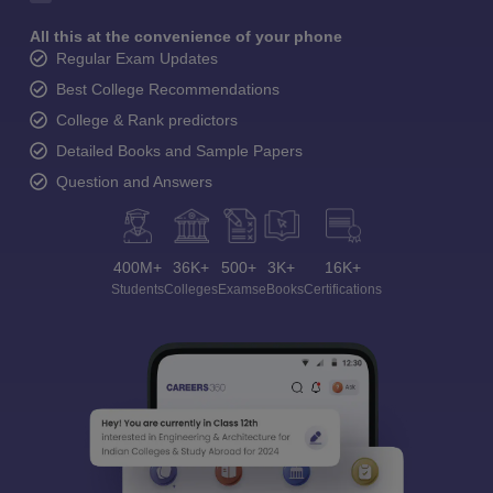
All this at the convenience of your phone
Regular Exam Updates
Best College Recommendations
College & Rank predictors
Detailed Books and Sample Papers
Question and Answers
400M+
36K+
500+
3K+
16K+
Students
Colleges
Exams
eBooks
Certifications