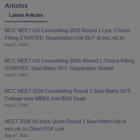
Articles
Latest Articles
MCC NEET UG Counselling 2026 Round 1 Live: Choice
Filling STARTED, Registration Link OUT at mcc.nic.in
Aug 07, 2026
MCC NEET UG Counselling 2026: Round 1 Choice Filling
STARTED, Seat Matrix OUT, Registration Started
Aug 07, 2026
MCC NEET 2026 Counselling Round 1 Seat Matrix OUT:
College-wise MBBS And BDS Seats
Aug 07, 2026
NEET 2026 All India Quota Round 1 Seat Matrix Out at
mcc.nic.in; Direct PDF Link
Aug 07, 2026