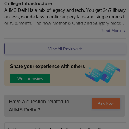
College Infrastructure
AIIMS Delhi is a mix of legacy and tech. You get 24/7 library
access, world-class robotic surgery labs and single rooms f
or ₹30/month. The new Mother & Child and Surgery blocks
are now fully functional.
Read More
View All Reviews
Share your experience with others
Write a review
Have a question related to
Ask Now
AIIMS Delhi
?