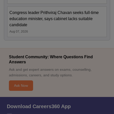
Congress leader Prithviraj Chavan seeks full-time
education minister, says cabinet lacks suitable
candidate
Aug 07, 2026
Student Community: Where Questions Find
Answers
Ask and get expert answers on exams, counselling,
admissions, careers, and study options.
Ask Now
Download Careers360 App