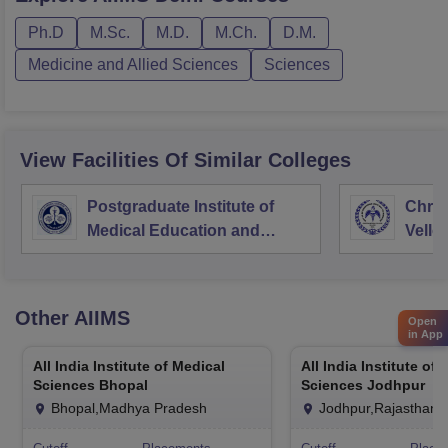
Ph.D
M.Sc.
M.D.
M.Ch.
D.M.
Medicine and Allied Sciences
Sciences
View Facilities Of Similar Colleges
Postgraduate Institute of
Chris
Medical Education and
Vello
Research Chandigarh
Other
AIIMS
Open
in App
All India Institute of Medical
All India Institute of
Sciences Bhopal
Sciences Jodhpur
Bhopal,Madhya Pradesh
Jodhpur,Rajasthan