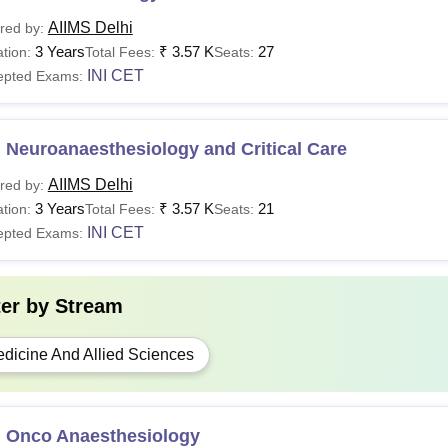
AIIMS Delhi
red by:
3 Years
₹
3.57 K
27
tion:
Total Fees:
Seats:
INI CET
epted Exams:
 Neuroanaesthesiology and Critical Care
AIIMS Delhi
red by:
3 Years
₹
3.57 K
21
tion:
Total Fees:
Seats:
INI CET
epted Exams:
ter by
Stream
dicine And Allied Sciences
 Onco Anaesthesiology