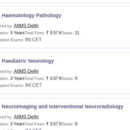
 Haematology Pathology
AIIMS Delhi
red by:
3 Years
₹
3.57 K
11
tion:
Total Fees:
Seats:
INI CET
epted Exams:
 Paediatric Neurology
AIIMS Delhi
red by:
3 Years
₹
3.57 K
9
tion:
Total Fees:
Seats:
INI CET
epted Exams:
 Neuroimaging and Interventional Neuroradiology
AIIMS Delhi
red by:
3 Years
₹
3.57 K
9
tion:
Total Fees:
Seats: