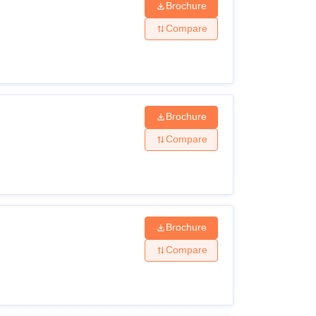
Brochure
Compare
Brochure
Compare
Brochure
Compare