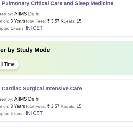
 Pulmonary Critical Care and Sleep Medicine
AIIMS Delhi
red by:
3 Years
₹
3.57 K
15
tion:
Total Fees:
Seats:
INI CET
epted Exams:
ter by
Study Mode
ll Time
Cardiac Surgical Intensive Care
AIIMS Delhi
red by:
3 Years
₹
3.57 K
15
tion:
Total Fees:
Seats:
INI CET
epted Exams: