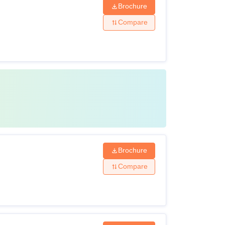
Brochure
Compare
Brochure
Compare