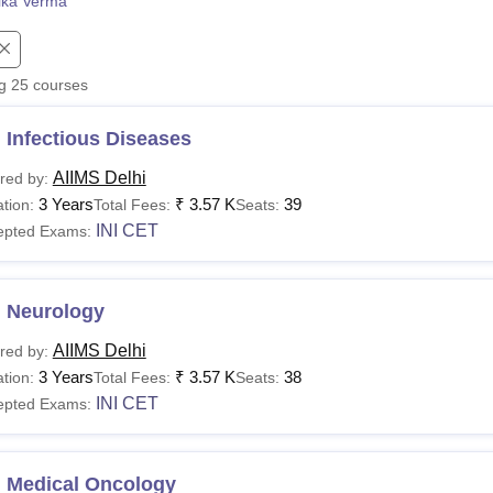
ika Verma
niversity Reviews
Chandigarh University Reviews
ICFAI university Revie
ng
25
courses
 Infectious Diseases
AIIMS Delhi
red by:
3 Years
₹
3.57 K
39
tion:
Total Fees:
Seats:
INI CET
epted Exams:
 Neurology
AIIMS Delhi
red by:
3 Years
₹
3.57 K
38
tion:
Total Fees:
Seats:
INI CET
epted Exams:
 Medical Oncology