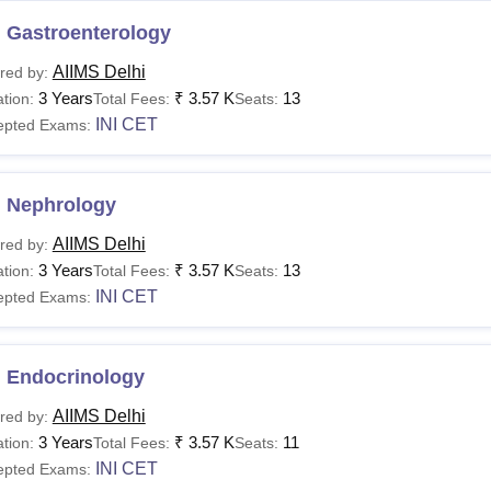
 Gastroenterology
AIIMS Delhi
red by:
3 Years
₹
3.57 K
13
tion:
Total Fees:
Seats:
INI CET
epted Exams:
 Nephrology
AIIMS Delhi
red by:
3 Years
₹
3.57 K
13
tion:
Total Fees:
Seats:
INI CET
epted Exams:
 Endocrinology
AIIMS Delhi
red by:
3 Years
₹
3.57 K
11
tion:
Total Fees:
Seats:
INI CET
epted Exams: