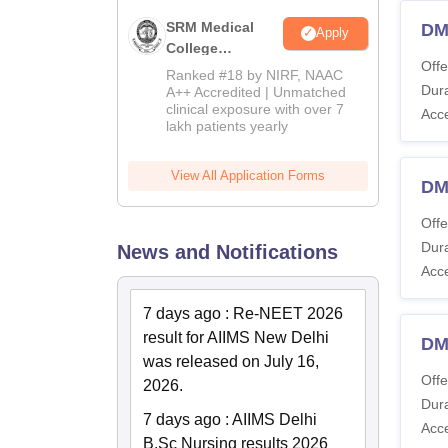
SRM Medical
DM
Apply
College
Offe
Admissions
Ranked #18 by NIRF, NAAC
2026
Dura
A++ Accredited | Unmatched
clinical exposure with over 7
Acc
lakh patients yearly
View All Application Forms
DM
Offe
Dura
News and Notifications
Acc
7 days ago
:
Re-NEET 2026
result for AIIMS New Delhi
DM
was released on July 16,
Offe
2026.
Dura
7 days ago
:
AIIMS Delhi
Acc
B.Sc Nursing results 2026