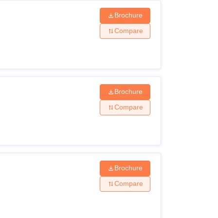
Brochure
Compare
Brochure
Compare
Brochure
Compare