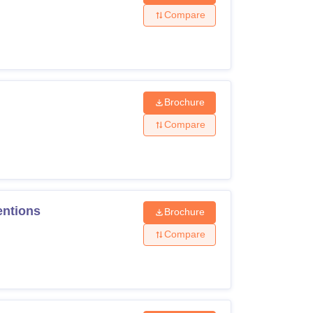
Compare
Brochure
Compare
entions
Brochure
Compare