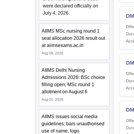
were declared officially on
July 4, 2026.
DM
Offe
AIIMS MSc nursing round 1
Dura
seat allocation 2026 result out
Acc
at aiimsexams.ac.in
Aug 06, 2026
DM
AIIMS Delhi Nursing
Offe
Admissions 2026: BSc choice
Dura
filling open; MSc round 1
Acc
allotment on August 6
Aug 01, 2026
DM
AIIMS issues social media
Offe
guidelines; bars unauthorised
Dura
use of name, logo