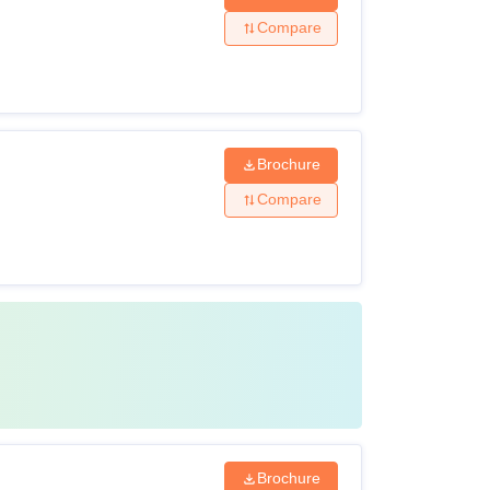
Compare
Brochure
Compare
Brochure