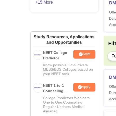
+15 More
DM
Offe
Dura
Acc
Study Resources, Applications
and Opportunities
Fil
NEET College
Start
Fu
Predictor
Know possible Govt/Private
MBBS/BDS Colleges based on
your NEET rank
DM 
NEET 1-to-1
Offe
Apply
Counseling
Dura
Guidance
College Predictors Webinars
Acc
One to One Counselling
Regular Updates Medical
Almanac