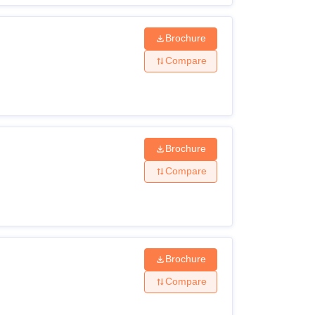
Brochure
Compare
Brochure
Compare
Brochure
Compare