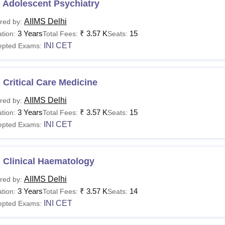
 Adolescent Psychiatry
AIIMS Delhi
red by:
3 Years
₹
3.57 K
15
tion:
Total Fees:
Seats:
INI CET
epted Exams:
Critical Care Medicine
AIIMS Delhi
red by:
3 Years
₹
3.57 K
15
tion:
Total Fees:
Seats:
INI CET
epted Exams:
 Clinical Haematology
AIIMS Delhi
red by:
3 Years
₹
3.57 K
14
tion:
Total Fees:
Seats:
INI CET
epted Exams: