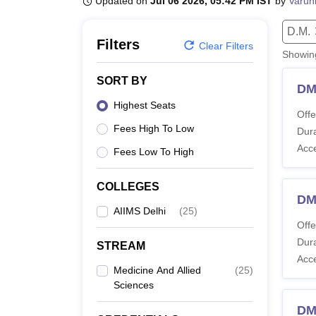
Updated on
Jul 06 2026, 05:42 PM IST
by
Varun
B.E /B.Tech
M.E /M.Tech
MBA
LLM
MBBS
M.D.
M.S.
B.Des
M.Des
LPU Reviews
UPES Reviews
MIT Manipal Reviews
MAHE Reviews
VIT U
D.M.
Filters
Clear Filters
Showi
SORT BY
DM
Highest Seats
Offe
Fees High To Low
Dura
Acc
Fees Low To High
COLLEGES
DM
AIIMS Delhi
(
25
)
Offe
Dura
STREAM
Acc
Medicine And Allied
(
25
)
Sciences
DM