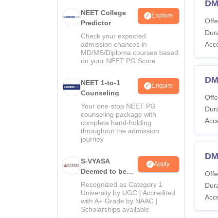
DM
NEET College
Explore
Offe
Predictor
Dura
Check your expected
admission chances in
Acc
MD/MS/Diploma courses based
on your NEET PG Score
DM 
NEET 1-to-1
Enquire
Counseling
Offe
Your one-stop NEET PG
Dura
counseling package with
Acc
complete hand-holding
throughout the admission
journey
DM
S-VYASA
Apply
Deemed to be
Offe
University B.Sc.
Recognized as Category 1
Dura
Admissions
University by UGC | Accredited
Acc
with A+ Grade by NAAC |
2026
Scholarships available