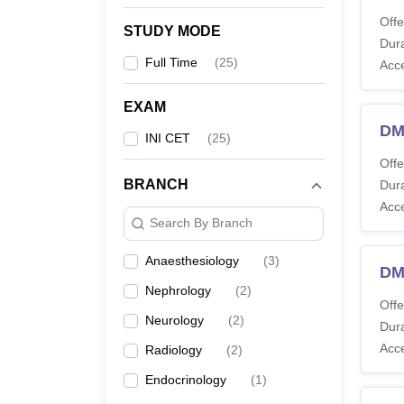
Offe
STUDY MODE
Dura
Full Time
(
25
)
Acc
EXAM
DM
INI CET
(
25
)
Offe
BRANCH
Dura
Acc
Search By Branch
Anaesthesiology
(
3
)
DM
Nephrology
(
2
)
Offe
Neurology
(
2
)
Dura
Acc
Radiology
(
2
)
Endocrinology
(
1
)