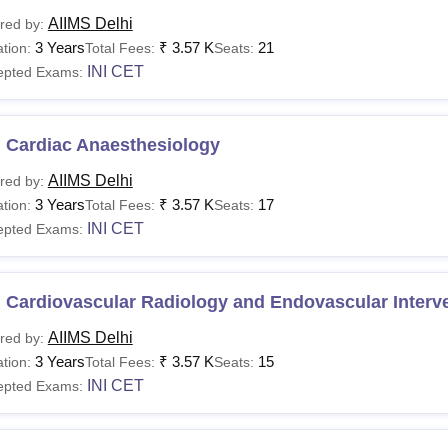
AIIMS Delhi
red by:
3 Years
₹
3.57 K
21
tion:
Total Fees:
Seats:
INI CET
epted Exams:
 Cardiac Anaesthesiology
AIIMS Delhi
red by:
3 Years
₹
3.57 K
17
tion:
Total Fees:
Seats:
INI CET
epted Exams:
 Cardiovascular Radiology and Endovascular Interv
AIIMS Delhi
red by:
3 Years
₹
3.57 K
15
tion:
Total Fees:
Seats:
INI CET
epted Exams: