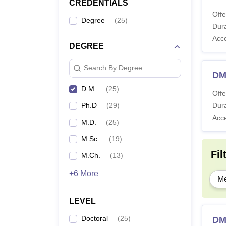
CREDENTIALS
Offe
Degree
(
25
)
Dura
Acc
DEGREE
Search By Degree
DM
D.M.
(
25
)
Offe
Ph.D
(
29
)
Dura
Acc
M.D.
(
25
)
M.Sc.
(
19
)
Fil
M.Ch.
(
13
)
+6 More
Me
LEVEL
Doctoral
(
25
)
DM